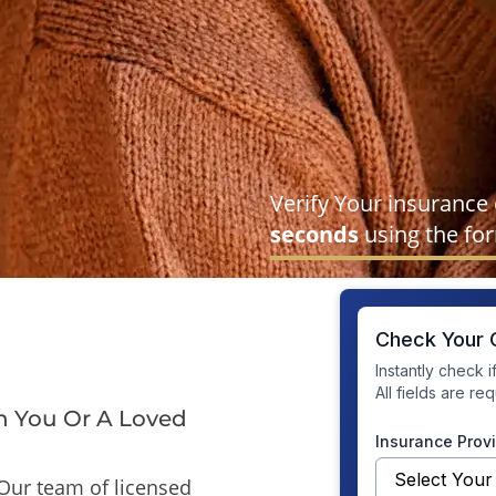
Verify Your insurance
seconds
using the fo
n You Or A Loved
Our team of licensed