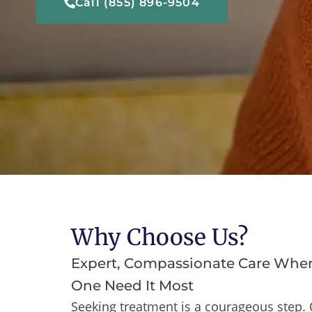
Call (855) 896-9504
Why Choose Us?
Expert, Compassionate Care Whe
One Need It Most
Seeking treatment is a courageous step. 