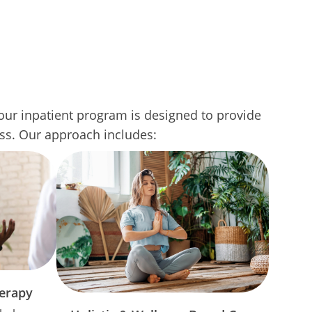
ur inpatient program is designed to provide
ess. Our approach includes:
herapy