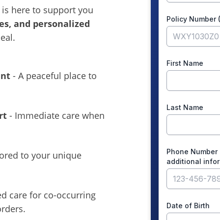
is here to support you
es, and personalized
eal.
ent
- A peaceful place to
rt
- Immediate care when
lored to your unique
ed care for co-occurring
rders.