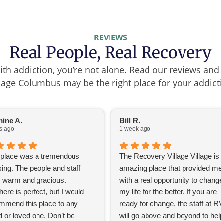
REVIEWS
Real People, Real Recovery
with addiction, you’re not alone. Read our reviews an
lage Columbus may be the right place for your addict
ine A.
Bill R.
s ago
1 week ago
 place was a tremendous
The Recovery Village Village is
sing. The people and staff
amazing place that provided m
 warm and gracious.
with a real opportunity to chang
ere is perfect, but I would
my life for the better. If you are
mmend this place to any
ready for change, the staff at 
d or loved one. Don’t be
will go above and beyond to hel