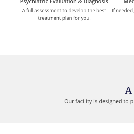
Psychiatric Evaluation & Diagnosis
Med
A full assessment to develop the best
If needed
treatment plan for you.
A
Our facility is designed to 