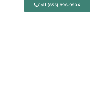
Call (855) 896-9504