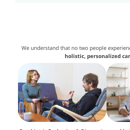
We understand that no two people experienc
holistic, personalized ca