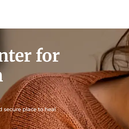
nter for
h
d secure place to heal