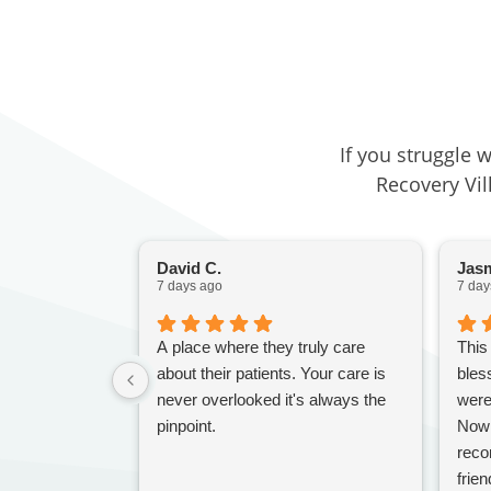
If you struggle 
Recovery Vil
David C.
Jasm
7 days ago
7 day
A place where they truly care
This
about their patients. Your care is
bles
never overlooked it's always the
were
pinpoint.
Nowh
reco
frien