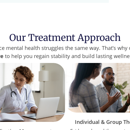
Our Treatment Approach
e mental health struggles the same way. That’s why o
re
to help you regain stability and build lasting welln
Individual & Group T