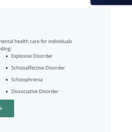
ental health care for individuals
uding:
Explosive Disorder
Schizoaffective Disorder
Schizophrenia
Dissociative Disorder
4