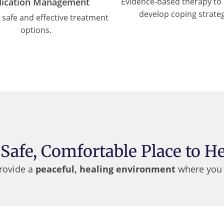
ication Management
Evidence-based therapy to 
develop coping strateg
, safe and effective treatment
options.
 Safe, Comfortable Place to He
provide a
peaceful, healing environment
where you 