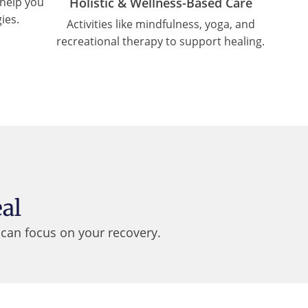
Holistic & Wellness-Based Care
help you
ies.
Activities like mindfulness, yoga, and
recreational therapy to support healing.
al
can focus on your recovery.