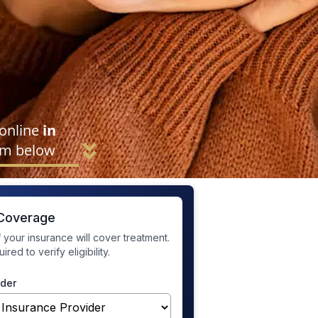
 online
in
rm below