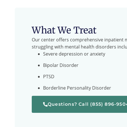
What We Treat
Our center offers comprehensive inpatient m
struggling with mental health disorders incl
Severe depression or anxiety
Bipolar Disorder
PTSD
Borderline Personality Disorder
Questions? Call (855) 896-950