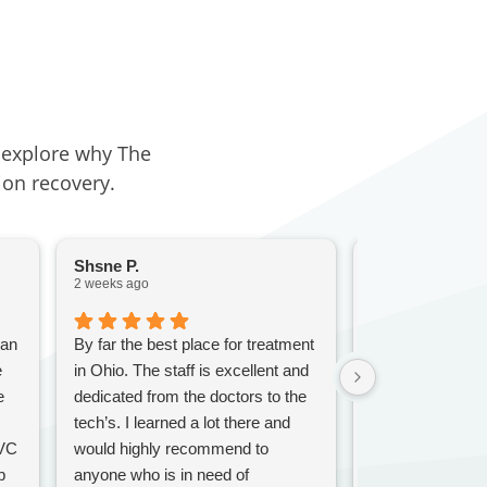
d explore why The
ion recovery.
Shsne P.
Jill G.
2 weeks ago
3 weeks ago
 an
By far the best place for treatment
I was there awhi
e
in Ohio. The staff is excellent and
a great experien
e
dedicated from the doctors to the
nurses were won
tech’s. I learned a lot there and
especially patie
RVC
would highly recommend to
counselorscwer
p
anyone who is in need of
and were able t