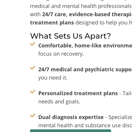
medical and mental health professionals 
with
24/7 care, evidence-based therapi
treatment plans
designed to help you h
What Sets Us Apart?
Comfortable, home-like environm
focus on recovery.
24/7 medical and psychiatric suppo
you need it.
Personalized treatment plans
- Tai
needs and goals.
Dual diagnosis expertise
- Specializ
mental health and substance use diso