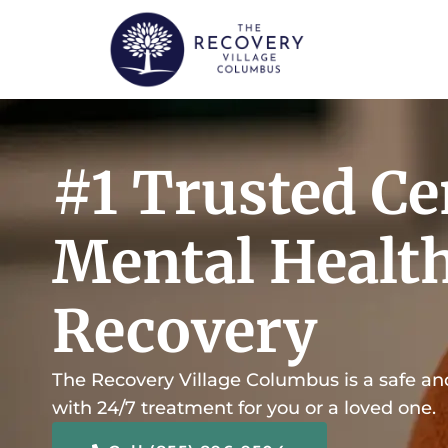
content
#1 Trusted Ce
Mental Healt
Recovery
The Recovery Village Columbus is a safe an
with 24/7 treatment for you or a loved one.