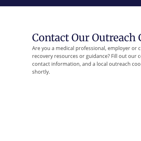
Contact Our Outreach 
Are you a medical professional, employer or
recovery resources or guidance? Fill out our 
contact information, and a local outreach coor
shortly.