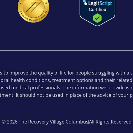
 to improve the quality of life for people struggling with a
oral health conditions, treatment options and their related
ensed medical professionals. The information we provide is n
tment. It should not be used in place of the advice of your p
© 2026 The Recovery Village Columbus
All Rights Reserved