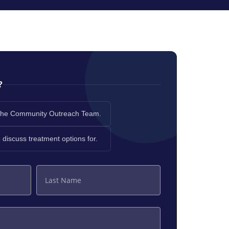
?
th the Community Outreach Team.
to discuss treatment options for.