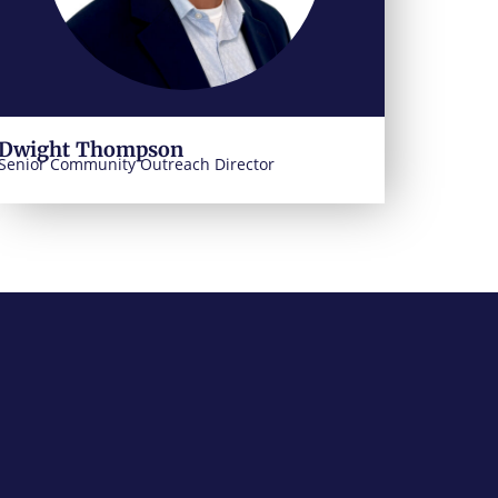
Dwight Thompson
Senior Community Outreach Director