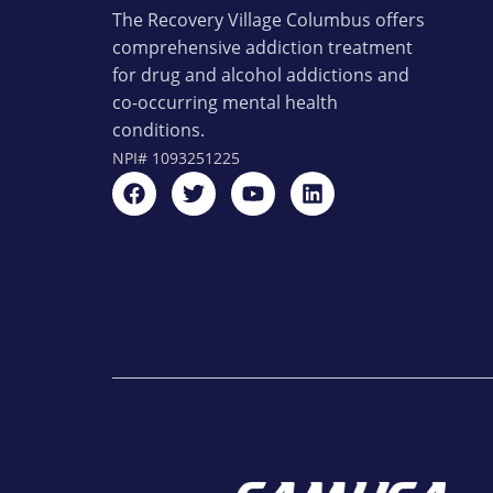
The Recovery Village Columbus offers
comprehensive addiction treatment
for drug and alcohol addictions and
co-occurring mental health
conditions.
NPI#
1093251225