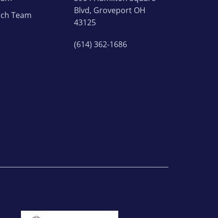
Blvd, Groveport OH
ach Team
43125
(614) 362-1686