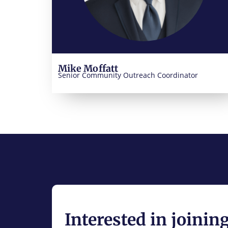
Mike Moffatt
Senior Community Outreach Coordinator
Interested in joinin