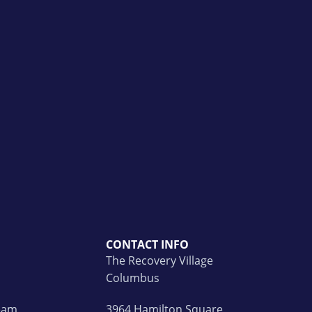
CONTACT INFO
The Recovery Village
Columbus
Team
3964 Hamilton Square