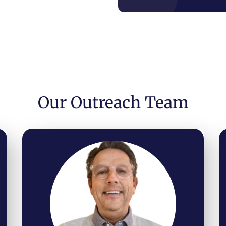
Our Outreach Team