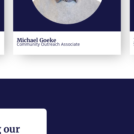
Michael Goeke
Community Outreach Associate
g our