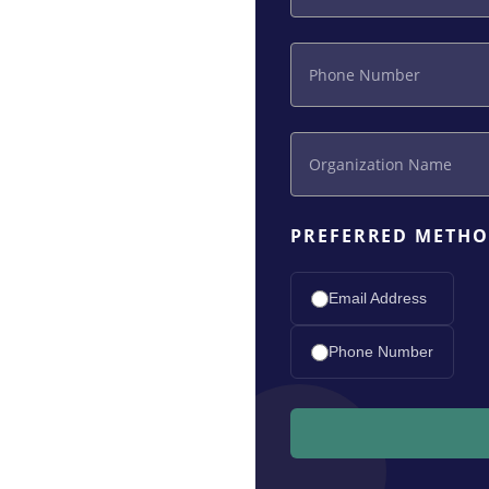
PREFERRED METHO
Email Address
Phone Number