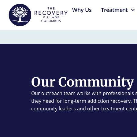
content
Why Us
Treatment
Our Community 
Our outreach team works with professionals s
they need for long-term addiction recovery. Thi
community leaders and other treatment cent