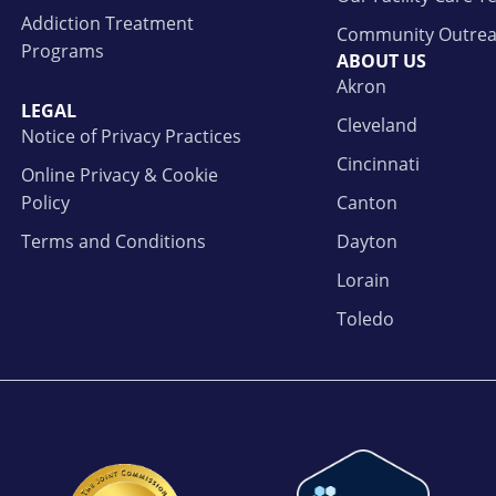
Addiction Treatment
Community Outre
Programs
ABOUT US
Akron
LEGAL
Cleveland
Notice of Privacy Practices
Cincinnati
Online Privacy & Cookie
Policy
Canton
Terms and Conditions
Dayton
Lorain
Toledo