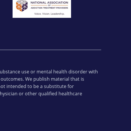
 substance use or mental health disorder with
 outcomes. We publish material that is
ot intended to be a substitute for
hysician or other qualified healthcare