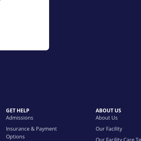
GET HELP
ABOUT US
Admissions
About Us
Insurance & Payment
Our Facility
Options
Our Facility Care 