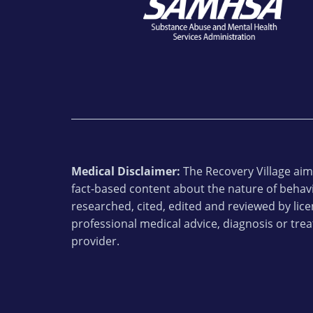
Medical Disclaimer:
The Recovery Village aims
fact-based content about the nature of behavi
researched, cited, edited and reviewed by lic
professional medical advice, diagnosis or trea
provider.