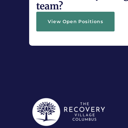
team?
View Open Positions