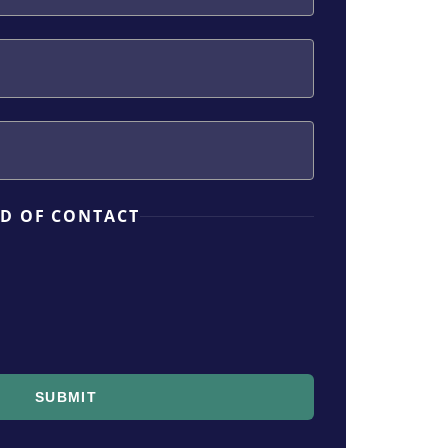
D OF CONTACT
SUBMIT