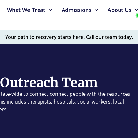
What We Treat
Admissions
About Us
Your path to recovery starts here. Call our team today.
Outreach Team
tate-wide to connect connect people with the resources
s includes therapists, hospitals, social workers, local
ers.