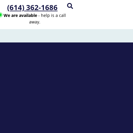
(614) 362-1686
We are available
- help is a call
away.