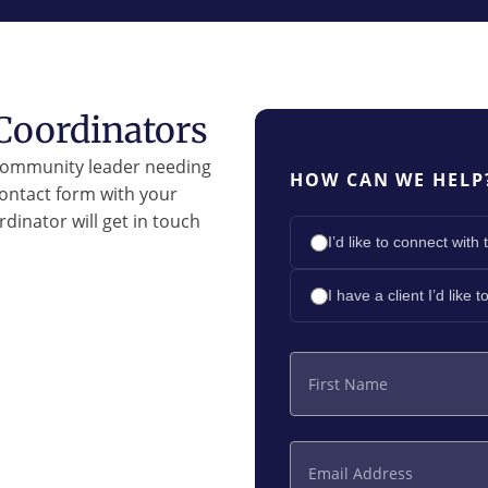
Coordinators
 community leader needing
HOW CAN WE HELP
contact form with your
dinator will get in touch
I’d like to connect wi
I have a client I’d like 