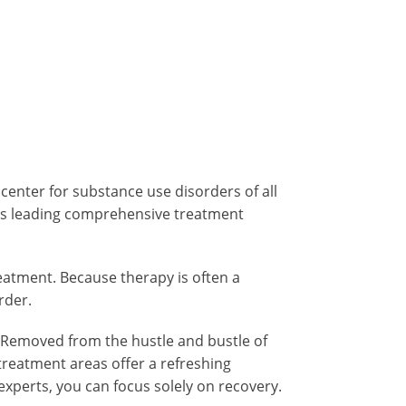
 center for substance use disorders of all
n’s leading comprehensive treatment
atment. Because therapy is often a
rder.
. Removed from the hustle and bustle of
 treatment areas offer a refreshing
experts, you can focus solely on recovery.