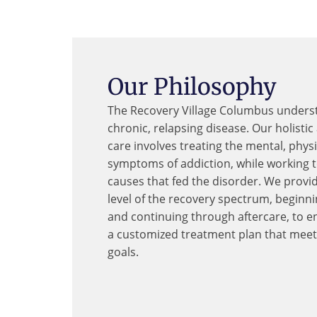
Our Philosophy
The Recovery Village Columbus underst
chronic, relapsing disease. Our holisti
care involves treating the mental, phys
symptoms of addiction, while working 
causes that fed the disorder. We provi
level of the recovery spectrum, beginn
and continuing through aftercare, to e
a customized treatment plan that meet
goals.