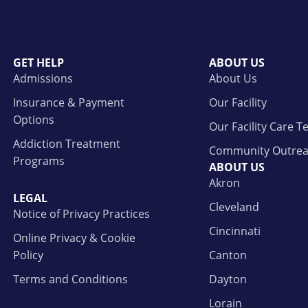
GET HELP
ABOUT US
Admissions
About Us
Insurance & Payment
Our Facility
Options
Our Facility Care 
Addiction Treatment
Community Outre
Programs
ABOUT US
Akron
LEGAL
Cleveland
Notice of Privacy Practices
Cincinnati
Online Privacy & Cookie
Policy
Canton
Terms and Conditions
Dayton
Lorain