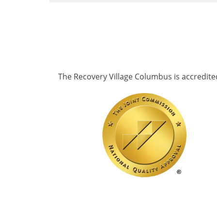
The Recovery Village Columbus is accredite