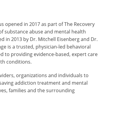
s opened in 2017 as part of The Recovery
 of substance abuse and mental health
hed in 2013 by Dr. Mitchell Eisenberg and Dr.
ge is a trusted, physician-led behavioral
 to providing evidence-based, expert care
th conditions.
iders, organizations and individuals to
e-saving addiction treatment and mental
ives, families and the surrounding