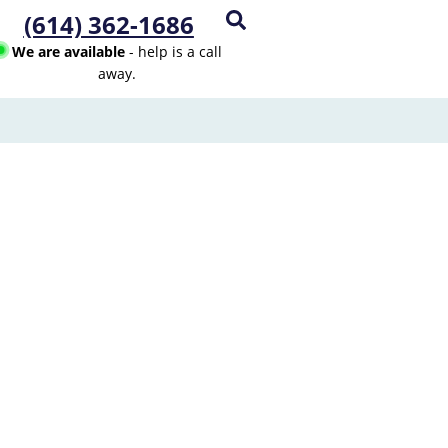
(614) 362-1686
We are available
- help is a call
away.