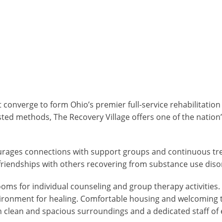
 converge to form Ohio’s premier full-service rehabilitation
sted methods, The Recovery Village offers one of the natio
ourages connections with support groups and continuous tre
riendships with others recovering from substance use diso
ooms for individual counseling and group therapy activities
g environment for healing. Comfortable housing and welcoming
h clean and spacious surroundings and a dedicated staff of 