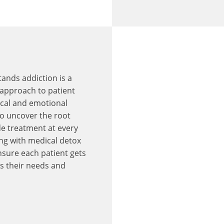
ands addiction is a
c approach to patient
ical and emotional
to uncover the root
de treatment at every
ing with medical detox
nsure each patient gets
s their needs and