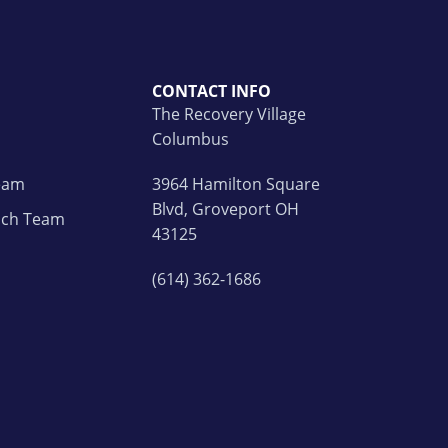
CONTACT INFO
The Recovery Village
Columbus
Team
3964 Hamilton Square
Blvd, Groveport OH
ach Team
43125
(614) 362-1686