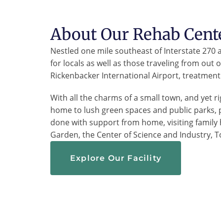
About Our Rehab Cent
Nestled one mile southeast of Interstate 270
for locals as well as those traveling from out
Rickenbacker International Airport, treatment 
With all the charms of a small town, and yet ri
home to lush green spaces and public parks, 
done with support from home, visiting family
Garden, the Center of Science and Industry, T
Explore Our Facility