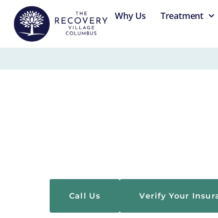
content
Why Us
Treatment
About Us
The Recovery Village Columbus is an accredited
providing evidence-based, multidisciplinary c
conditions.
Call Us
Verify Your Insu