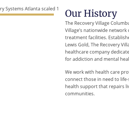
Our History
The Recovery Village Columbu
Village’s nationwide network
treatment facilities. Establis
Lewis Gold, The Recovery Villa
healthcare company dedicated
for addiction and mental heal
We work with health care prov
connect those in need to lif
health support that repairs l
communities.