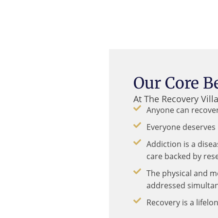
Our Core Be
At The Recovery Vill
Anyone can recover
Everyone deserves 
Addiction is a dise
care backed by res
The physical and m
addressed simultan
Recovery is a lifel