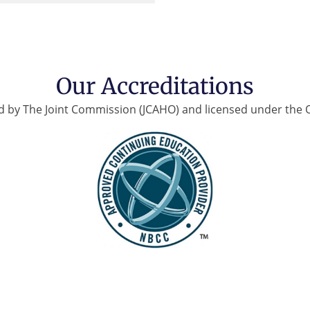
Our Accreditations
d by The Joint Commission (JCAHO) and licensed under the 