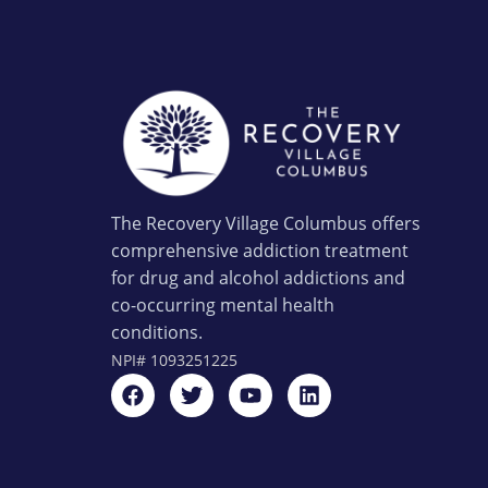
The Recovery Village Columbus offers
comprehensive addiction treatment
for drug and alcohol addictions and
co-occurring mental health
conditions.
NPI#
1093251225