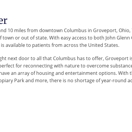
er
 and 10 miles from downtown Columbus in Groveport, Ohio, T
 of town or out of state. With easy access to both John Glen
is available to patients from across the United States.
ght next door to all that Columbus has to offer, Groveport is
perfect for reconnecting with nature to overcome substance
 have an array of housing and entertainment options. With 
opiary Park and more, there is no shortage of year-round ac