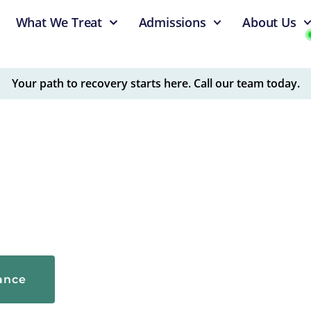
What We Treat
Admissions
About Us
Your path to recovery starts here. Call our team today.
, physician-led addiction treatment facility dedicated to
are for alcohol and drug addiction and mental health
rance