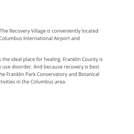
he Recovery Village is conveniently located
n Columbus International Airport and
 the ideal place for healing. Franklin County is
 use disorder. And because recovery is best
the Franklin Park Conservatory and Botanical
tivities in the Columbus area.