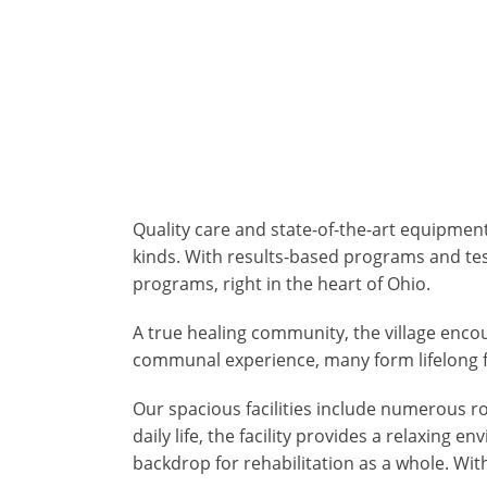
Quality care and state-of-the-art equipment
kinds. With results-based programs and te
programs, right in the heart of Ohio.
A true healing community, the village enc
communal experience, many form lifelong f
Our spacious facilities include numerous r
daily life, the facility provides a relaxin
backdrop for rehabilitation as a whole. Wit