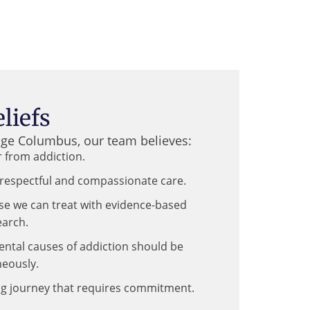
liefs
age Columbus, our team believes:
 from addiction.
respectful and compassionate care.
ase we can treat with evidence-based
earch.
ental causes of addiction should be
eously.
ong journey that requires commitment.