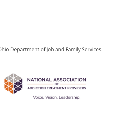
Ohio Department of Job and Family Services.