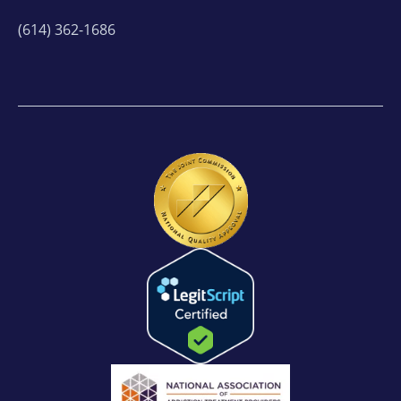
(614) 362-1686