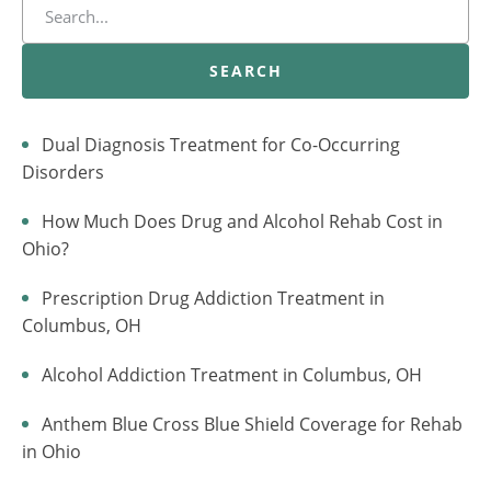
SEARCH
Dual Diagnosis Treatment for Co-Occurring
Disorders
How Much Does Drug and Alcohol Rehab Cost in
Ohio?
Prescription Drug Addiction Treatment in
Columbus, OH
Alcohol Addiction Treatment in Columbus, OH
Anthem Blue Cross Blue Shield Coverage for Rehab
in Ohio