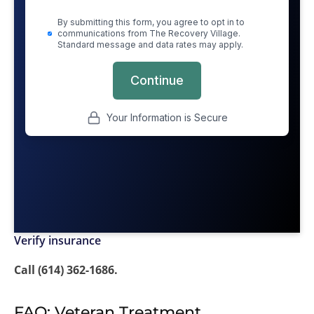
Verify insurance
Call (614) 362-1686.
FAQ: Veteran Treatment