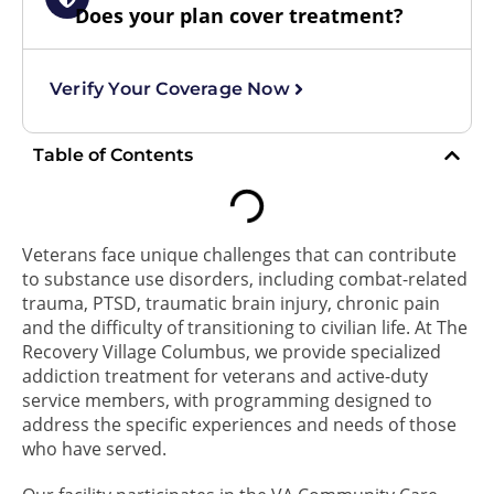
Does your plan cover treatment?
Verify Your Coverage Now
Table of Contents
Veterans face unique challenges that can contribute
to substance use disorders, including combat-related
trauma, PTSD, traumatic brain injury, chronic pain
and the difficulty of transitioning to civilian life. At The
Recovery Village Columbus, we provide specialized
addiction treatment for veterans and active-duty
service members, with programming designed to
address the specific experiences and needs of those
who have served.