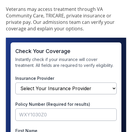
Veterans may access treatment through VA
Community Care, TRICARE, private insurance or
private pay. Our admissions team can verify your
coverage and explain your options.