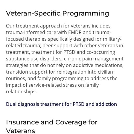
Veteran-Specific Programming
Our treatment approach for veterans includes
trauma-informed care with EMDR and trauma-
focused therapies specifically designed for military-
related trauma, peer support with other veterans in
treatment, treatment for PTSD and co-occurring
substance use disorders, chronic pain management
strategies that do not rely on addictive medications,
transition support for reintegration into civilian
routines, and family programming to address the
impact of service-related stress on family
relationships.
Dual diagnosis treatment for PTSD and addiction
Insurance and Coverage for
Veterans