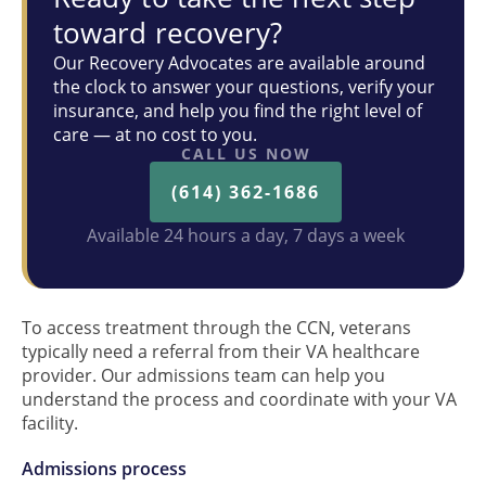
toward recovery?
Our Recovery Advocates are available around
the clock to answer your questions, verify your
insurance, and help you find the right level of
care — at no cost to you.
CALL US NOW
(614) 362-1686
Available 24 hours a day, 7 days a week
To access treatment through the CCN, veterans
typically need a referral from their VA healthcare
provider. Our admissions team can help you
understand the process and coordinate with your VA
facility.
Admissions process