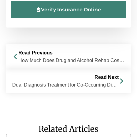
Verify Insurance Online
Read Previous
How Much Does Drug and Alcohol Rehab Cost in Ohio?
Read Next
Dual Diagnosis Treatment for Co-Occurring Disorders
Related Articles