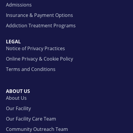
Admissions
Insurance & Payment Options
Addiction Treatment Programs
LEGAL
Notice of Privacy Practices
Online Privacy & Cookie Policy
Terms and Conditions
ABOUT US
About Us
Our Facility
Our Facility Care Team
Community Outreach Team