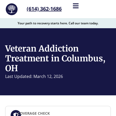
content
(614) 362-1686
Your path to recovery starts here. Call our team today.
Veteran Addiction
Treatment in Columbus,
OH
Last Updated: March 12, 2026
COVERAGE CHECK