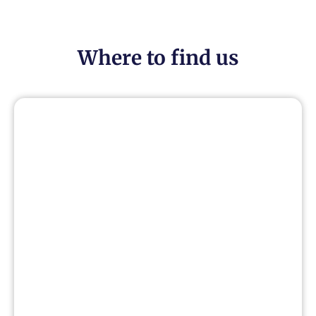
Where to find us