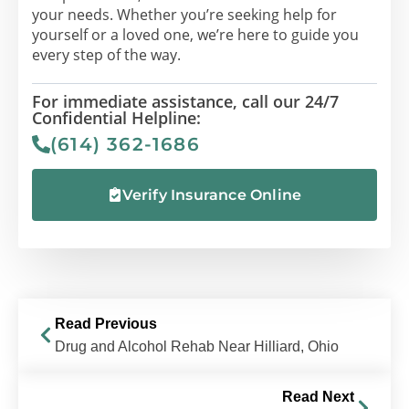
your needs. Whether you’re seeking help for
yourself or a loved one, we’re here to guide you
every step of the way.
For immediate assistance, call our 24/7
Confidential Helpline:
(614) 362-1686
Verify Insurance Online
Read Previous
Drug and Alcohol Rehab Near Hilliard, Ohio
Read Next