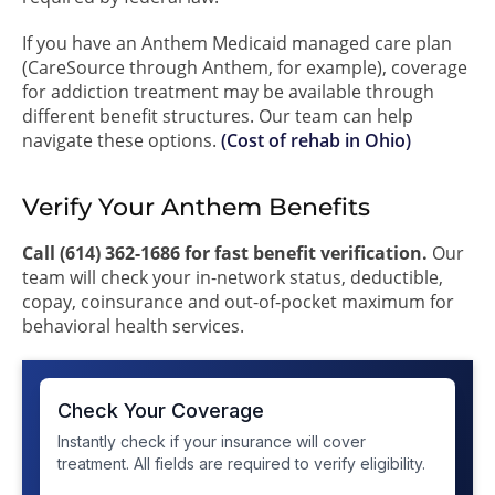
If you have an Anthem Medicaid managed care plan
(CareSource through Anthem, for example), coverage
for addiction treatment may be available through
different benefit structures. Our team can help
navigate these options.
(Cost of rehab in Ohio)
Verify Your Anthem Benefits
Call (614) 362-1686 for fast benefit verification.
Our
team will check your in-network status, deductible,
copay, coinsurance and out-of-pocket maximum for
behavioral health services.