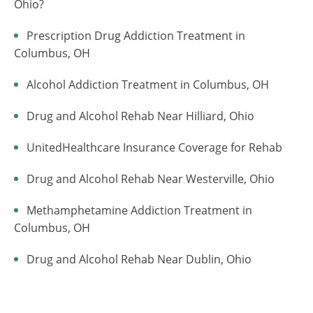
Ohio?
Prescription Drug Addiction Treatment in
Columbus, OH
Alcohol Addiction Treatment in Columbus, OH
Drug and Alcohol Rehab Near Hilliard, Ohio
UnitedHealthcare Insurance Coverage for Rehab
Drug and Alcohol Rehab Near Westerville, Ohio
Methamphetamine Addiction Treatment in
Columbus, OH
Drug and Alcohol Rehab Near Dublin, Ohio