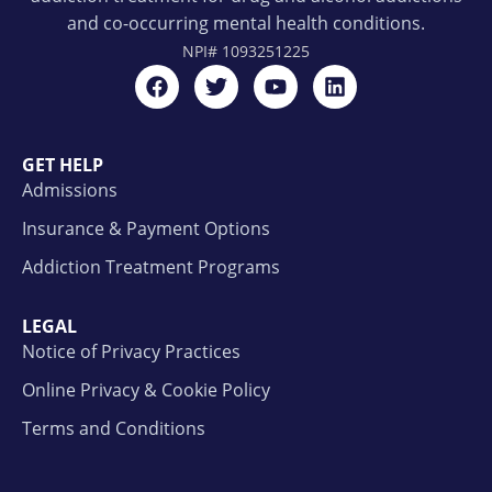
and co-occurring mental health conditions.
NPI#
1093251225
GET HELP
Admissions
Insurance & Payment Options
Addiction Treatment Programs
LEGAL
Notice of Privacy Practices
Online Privacy & Cookie Policy
Terms and Conditions