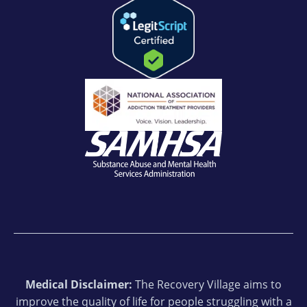
Medical Disclaimer:
The Recovery Village aims to
improve the quality of life for people struggling with a