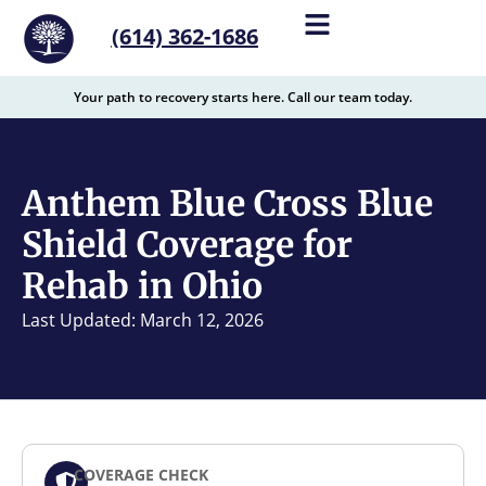
content
(614) 362-1686
Your path to recovery starts here. Call our team today.
Anthem Blue Cross Blue
Shield Coverage for
Rehab in Ohio
Last Updated: March 12, 2026
COVERAGE CHECK