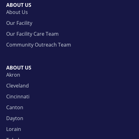
ABOUT US
About Us
Our Facility
Our Facility Care Team
Community Outreach Team
ABOUT US
Akron
Cleveland
Cincinnati
Canton
Dayton
Lorain