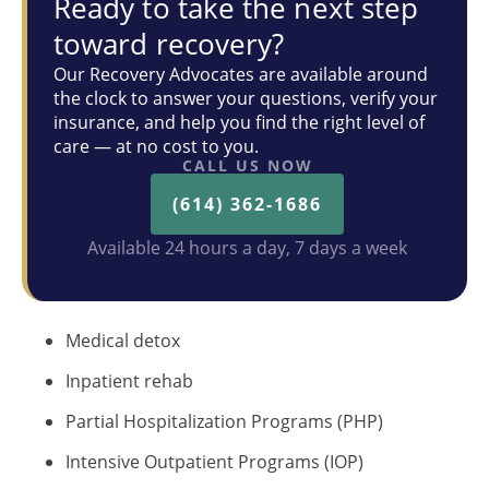
Ready to take the next step
toward recovery?
Our Recovery Advocates are available around
the clock to answer your questions, verify your
insurance, and help you find the right level of
care — at no cost to you.
CALL US NOW
(614) 362-1686
Available 24 hours a day, 7 days a week
Medical detox
Inpatient rehab
Partial Hospitalization Programs (PHP)
Intensive Outpatient Programs (IOP)