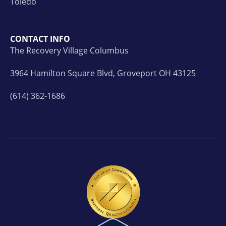
Toledo
CONTACT INFO
The Recovery Village Columbus
3964 Hamilton Square Blvd, Groveport OH 43125
(614) 362-1686