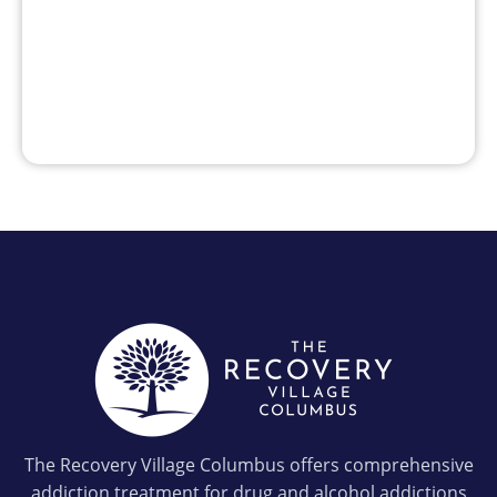
The Recovery Village Columbus offers comprehensive
addiction treatment for drug and alcohol addictions