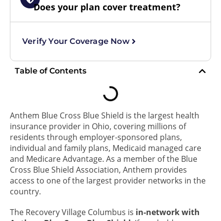
Does your plan cover treatment?
Verify Your Coverage Now
Table of Contents
Anthem Blue Cross Blue Shield is the largest health
insurance provider in Ohio, covering millions of
residents through employer-sponsored plans,
individual and family plans, Medicaid managed care
and Medicare Advantage. As a member of the Blue
Cross Blue Shield Association, Anthem provides
access to one of the largest provider networks in the
country.
The Recovery Village Columbus is
in-network with