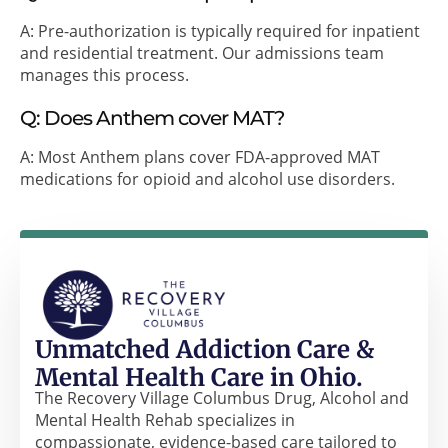
A: Pre-authorization is typically required for inpatient
and residential treatment. Our admissions team
manages this process.
Q: Does Anthem cover MAT?
A: Most Anthem plans cover FDA-approved MAT
medications for opioid and alcohol use disorders.
Unmatched Addiction Care &
Mental Health Care in Ohio.
The Recovery Village Columbus Drug, Alcohol and
Mental Health Rehab specializes in
compassionate, evidence-based care tailored to