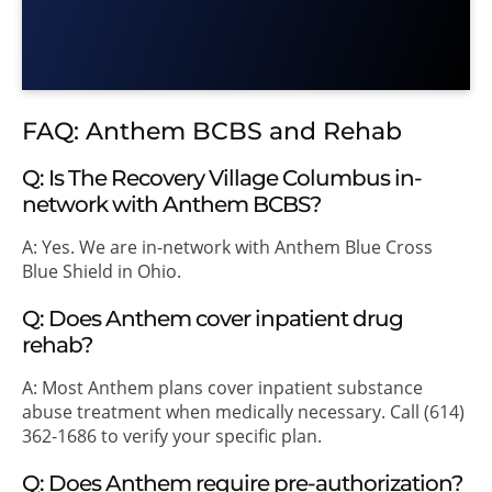
FAQ: Anthem BCBS and Rehab
Q: Is The Recovery Village Columbus in-
network with Anthem BCBS?
A: Yes. We are in-network with Anthem Blue Cross
Blue Shield in Ohio.
Q: Does Anthem cover inpatient drug
rehab?
A: Most Anthem plans cover inpatient substance
abuse treatment when medically necessary. Call (614)
362-1686 to verify your specific plan.
Q: Does Anthem require pre-authorization?