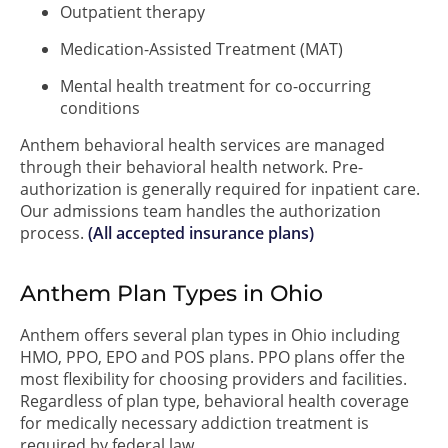
Outpatient therapy
Medication-Assisted Treatment (MAT)
Mental health treatment for co-occurring
conditions
Anthem behavioral health services are managed
through their behavioral health network. Pre-
authorization is generally required for inpatient care.
Our admissions team handles the authorization
process.
(All accepted insurance plans)
Anthem Plan Types in Ohio
Anthem offers several plan types in Ohio including
HMO, PPO, EPO and POS plans. PPO plans offer the
most flexibility for choosing providers and facilities.
Regardless of plan type, behavioral health coverage
for medically necessary addiction treatment is
required by federal law.