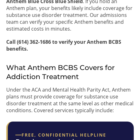
Anthem Blue Cross Blue Shield
. If you hold an
Anthem plan, your benefits likely include coverage for
substance use disorder treatment. Our admissions
team can verify your specific Anthem benefits and
estimated costs in minutes.
Call (614) 362-1686 to verify your Anthem BCBS
benefits.
What Anthem BCBS Covers for
Addiction Treatment
Under the ACA and Mental Health Parity Act, Anthem
plans must provide coverage for substance use
disorder treatment at the same level as other medical
conditions. Covered services typically include:
FREE, CONFIDENTIAL HELPLINE