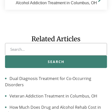
Alcohol Addiction Treatment in Columbus, OH
Related Articles
SEARCH
Dual Diagnosis Treatment for Co-Occurring
Disorders
Veteran Addiction Treatment in Columbus, OH
How Much Does Drug and Alcohol Rehab Cost in