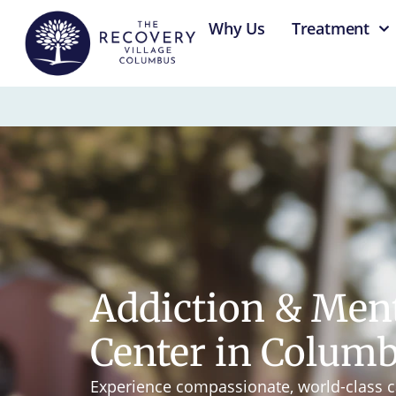
content
Why Us
Treatment
Addiction & Men
Center in Colum
Experience compassionate, world-class c