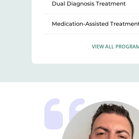
Dual Diagnosis Treatment
Medication-Assisted Treatmen
VIEW ALL PROGRA