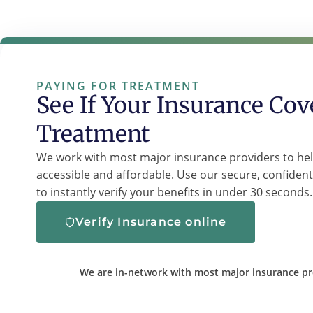
PAYING FOR TREATMENT
See If Your Insurance Cov
Treatment
We work with most major insurance providers to he
accessible and affordable. Use our secure, confident
to instantly verify your benefits in under 30 seconds.
Verify Insurance online
We are in-network with most major insurance pr