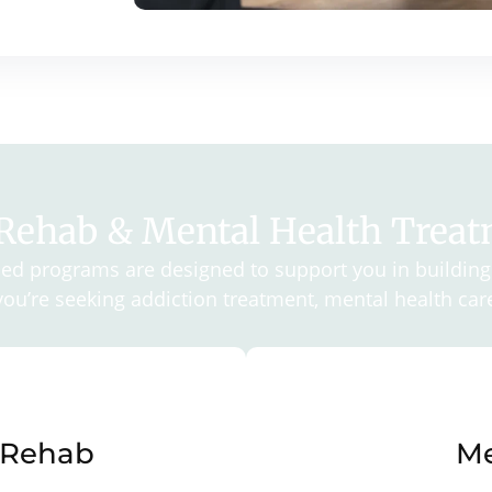
 Rehab & Mental Health Trea
d programs are designed to support you in building 
ou’re seeking addiction treatment, mental health care
 Rehab
Me