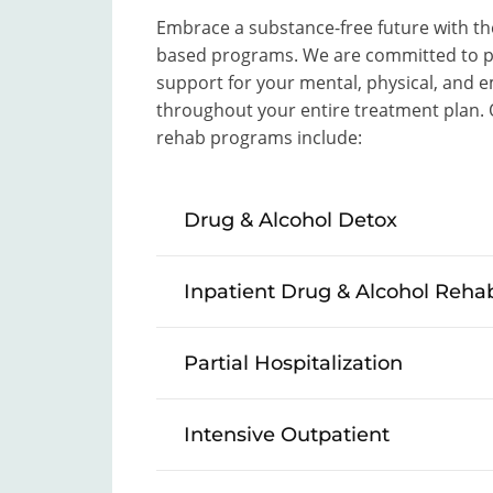
Embrace a substance-free future with the
based programs. We are committed to pr
support for your mental, physical, and e
throughout your entire treatment plan
rehab programs include:
Drug & Alcohol Detox
Inpatient Drug & Alcohol Reha
Partial Hospitalization
Intensive Outpatient