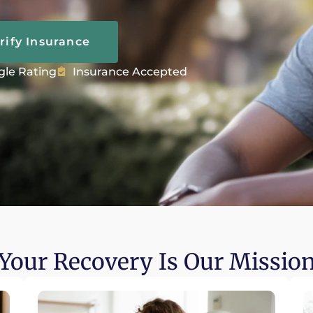
rify Insurance
gle Rating
Insurance Accepted
Your Recovery Is Our Missio