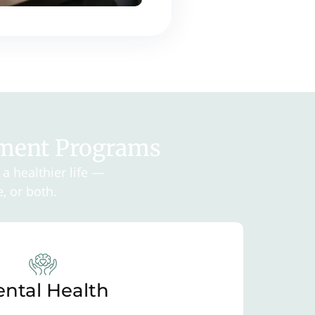
tment Programs
a healthier life —
, or both.
ntal Health