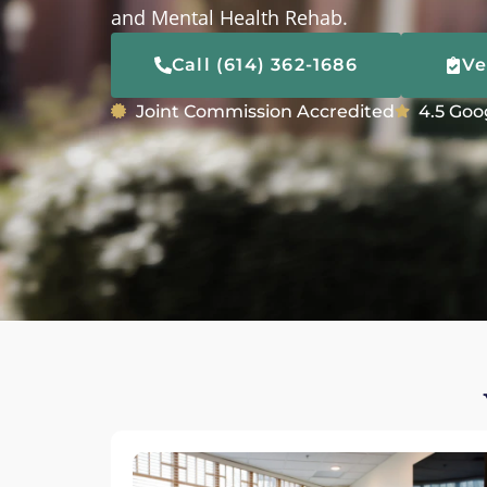
and Mental Health Rehab.
Call (614) 362-1686
Ve
Joint Commission Accredited
4.5 Goo