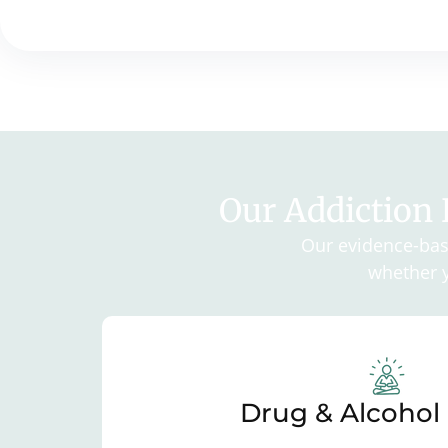
Our Addiction
Our evidence-base
whether y
Drug & Alcohol