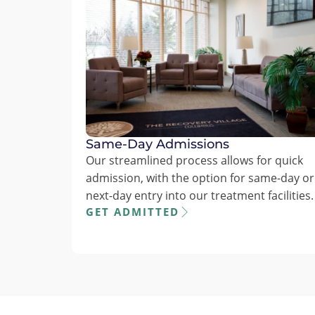
Same-Day Admissions
Our streamlined process allows for quick
admission, with the option for same-day or
next-day entry into our treatment facilities.
GET ADMITTED