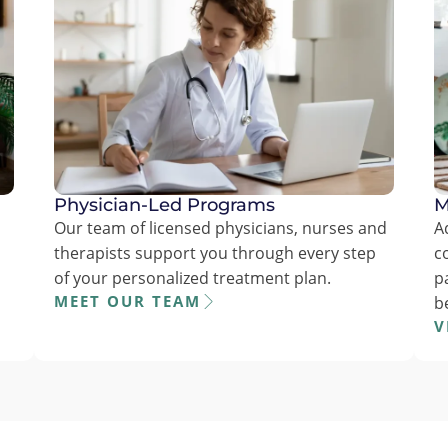
Physician-Led Programs
M
Our team of licensed physicians, nurses and
A
therapists support you through every step
c
of your personalized treatment plan.
p
MEET OUR TEAM
b
V