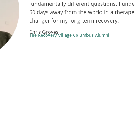
fundamentally different questions. I unde
60 days away from the world in a therape
changer for my long-term recovery.
Chris Groves
The Recovery Village Columbus Alumni