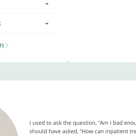
t
MS
I used to ask the question, “Am I bad enou
should have asked, “How can inpatient tre