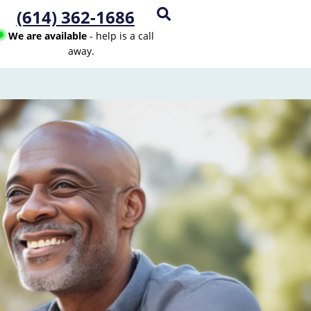
(614) 362-1686
We are available
- help is a call
away.