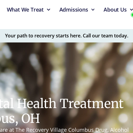
What We Treat
Admissions
About Us
Your path to recovery starts here. Call our team today.
tal Health Treatment
bus, OH
are at The Recovery Village Columbus Drug, Alcohol