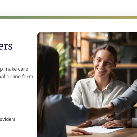
ers
lp make care
ial online form
oviders