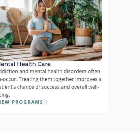
ental Health Care
ddiction and mental health disorders often
o-occur. Treating them together improves a
atient’s chance of success and overall well-
eing.
IEW PROGRAMS