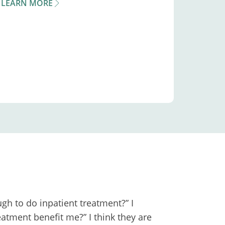
LEARN MORE
gh to do inpatient treatment?” I
atment benefit me?” I think they are