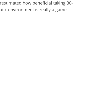
restimated how beneficial taking 30-
utic environment is really a game