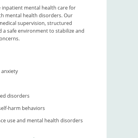
inpatient mental health care for
ith mental health disorders. Our
edical supervision, structured
 a safe environment to stabilize and
oncerns.
 anxiety
ed disorders
self-harm behaviors
ce use and mental health disorders