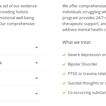
 aid of our evidence-
We offer comprehensive 
oviding holistic
individuals struggling w
motional well-being
program provides 24/7 m
. Our comprehensive
therapeutic support, and
address mental health c
What we treat:
Severe depression or
b
Bipolar Disorder
PTSD or trauma-relat
Suicidal thoughts or 
Co-occurring substan