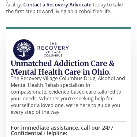
facility.
Contact a Recovery Advocate
today to take
the first step toward living an alcohol-free life.
Unmatched Addiction Care &
Mental Health Care in Ohio.
The Recovery Village Columbus Drug, Alcohol and
Mental Health Rehab specializes in
compassionate, evidence-based care tailored to
your needs. Whether you’re seeking help for
yourself or a loved one, we’re here to guide you
every step of the way.
For immediate assistance, call our 24/7
Confidential Helpline: