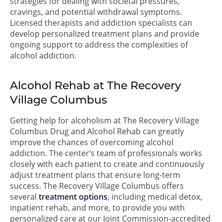
strategies for dealing with societal pressures,
cravings, and potential withdrawal symptoms.
Licensed therapists and addiction specialists can
develop personalized treatment plans and provide
ongoing support to address the complexities of
alcohol addiction.
Alcohol Rehab at The Recovery
Village Columbus
Getting help for alcoholism at The Recovery Village
Columbus Drug and Alcohol Rehab can greatly
improve the chances of overcoming alcohol
addiction. The center’s team of professionals works
closely with each patient to create and continuously
adjust treatment plans that ensure long-term
success. The Recovery Village Columbus offers
several
treatment options
, including medical detox,
inpatient rehab, and more, to provide you with
personalized care at our Joint Commission-accredited