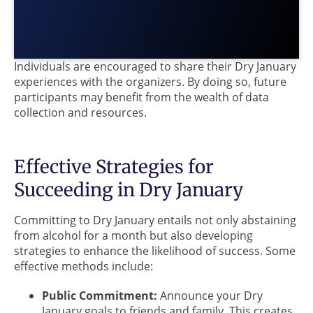
Individuals are encouraged to share their Dry January
experiences with the organizers. By doing so, future
participants may benefit from the wealth of data
collection and resources.
Effective Strategies for
Succeeding in Dry January
Committing to Dry January entails not only abstaining
from alcohol for a month but also developing
strategies to enhance the likelihood of success. Some
effective methods include:
Public Commitment:
Announce your Dry
January goals to friends and family. This creates