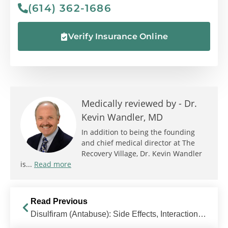
(614) 362-1686
Verify Insurance Online
Medically reviewed by -
Dr.
Kevin Wandler, MD
In addition to being the founding
and chief medical director at The
Recovery Village, Dr. Kevin Wandler
is...
Read more
Read Previous
Disulfiram (Antabuse): Side Effects, Interactions, Uses & More