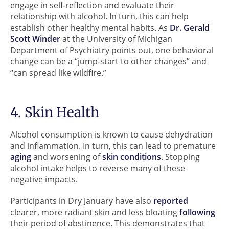
engage in self-reflection and evaluate their
relationship with alcohol. In turn, this can help
establish other healthy mental habits. As
Dr. Gerald
Scott Winder
at the University of Michigan
Department of Psychiatry points out, one behavioral
change can be a “jump-start to other changes” and
“can spread like wildfire.”
4. Skin Health
Alcohol consumption is known to cause dehydration
and inflammation. In turn, this can lead to premature
aging
and worsening of
skin conditions
. Stopping
alcohol intake helps to reverse many of these
negative impacts.
Participants in Dry January have also
reported
clearer, more radiant skin and less bloating
following
their period of abstinence. This demonstrates that