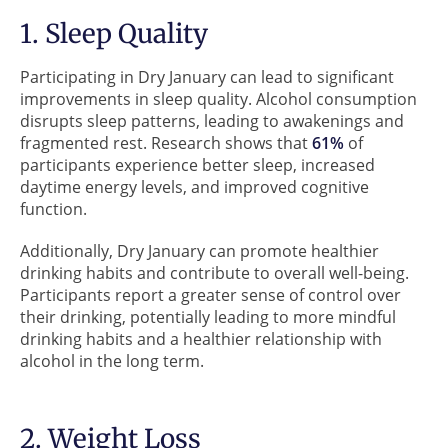
1. Sleep Quality
Participating in Dry January can lead to significant
improvements in sleep quality. Alcohol consumption
disrupts sleep patterns, leading to awakenings and
fragmented rest. Research shows that
61%
of
participants experience better sleep, increased
daytime energy levels, and improved cognitive
function.
Additionally, Dry January can promote healthier
drinking habits and contribute to overall well-being.
Participants report a greater sense of control over
their drinking, potentially leading to more mindful
drinking habits and a healthier relationship with
alcohol in the long term.
2. Weight Loss