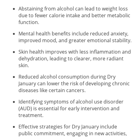
Abstaining from alcohol can lead to weight loss
due to fewer calorie intake and better metabolic
function.
Mental health benefits include reduced anxiety,
improved mood, and greater emotional stability.
Skin health improves with less inflammation and
dehydration, leading to clearer, more radiant
skin.
Reduced alcohol consumption during Dry
January can lower the risk of developing chronic
diseases like certain cancers.
Identifying symptoms of alcohol use disorder
(AUD) is essential for early intervention and
treatment.
Effective strategies for Dry January include
public commitment, engaging in new activities,