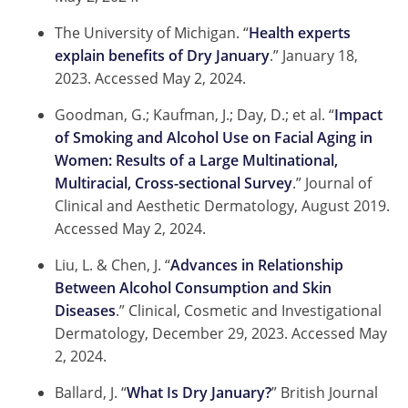
The University of Michigan. “
Health experts
explain benefits of Dry January
.” January 18,
2023.
Accessed May 2, 2024.
Goodman, G.; Kaufman, J.; Day, D.; et al. “
Impact
of Smoking and Alcohol Use on Facial Aging in
Women: Results of a Large Multinational,
Multiracial, Cross-sectional Survey
.” Journal of
Clinical and Aesthetic Dermatology, August 2019.
Accessed May 2, 2024.
Liu, L. & Chen, J. “
Advances in Relationship
Between Alcohol Consumption and Skin
Diseases
.” Clinical, Cosmetic and Investigational
Dermatology, December 29, 2023.
Accessed May
2, 2024.
Ballard, J. “
What Is Dry January?
” British Journal