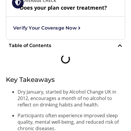
COVERAGE CHECK
Does your plan cover treatment?
Verify Your Coverage Now
Table of Contents
Key Takeaways
Dry January, started by Alcohol Change UK in
2012, encourages a month of no alcohol to
reflect on drinking habits and health.
Participants often experience improved sleep
quality, mental well-being, and reduced risk of
chronic diseases.