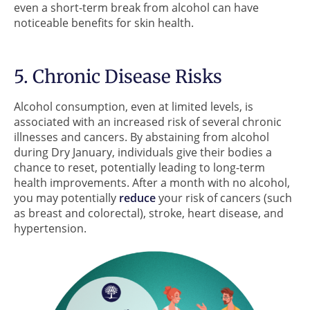
even a short-term break from alcohol can have
noticeable benefits for skin health.
5. Chronic Disease Risks
Alcohol consumption, even at limited levels, is
associated with an increased risk of several chronic
illnesses and cancers. By abstaining from alcohol
during Dry January, individuals give their bodies a
chance to reset, potentially leading to long-term
health improvements. After a month with no alcohol,
you may potentially
reduce
your risk of cancers (such
as breast and colorectal), stroke, heart disease, and
hypertension.