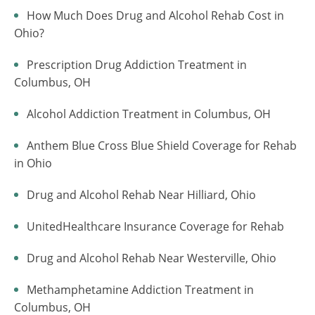
How Much Does Drug and Alcohol Rehab Cost in
Ohio?
Prescription Drug Addiction Treatment in
Columbus, OH
Alcohol Addiction Treatment in Columbus, OH
Anthem Blue Cross Blue Shield Coverage for Rehab
in Ohio
Drug and Alcohol Rehab Near Hilliard, Ohio
UnitedHealthcare Insurance Coverage for Rehab
Drug and Alcohol Rehab Near Westerville, Ohio
Methamphetamine Addiction Treatment in
Columbus, OH