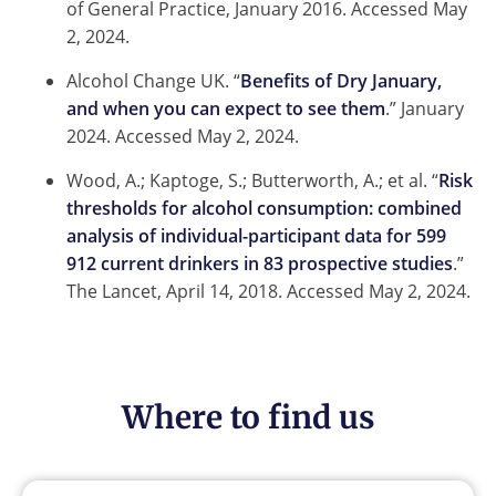
of General Practice, January 2016.
Accessed May
2, 2024.
Alcohol Change UK. “
Benefits of Dry January,
and when you can expect to see them
.” January
2024.
Accessed May 2, 2024.
Wood, A.; Kaptoge, S.; Butterworth, A.; et al. “
Risk
thresholds for alcohol consumption: combined
analysis of individual-participant data for 599
912 current drinkers in 83 prospective studies
.”
The Lancet, April 14, 2018.
Accessed May 2, 2024.
Where to find us