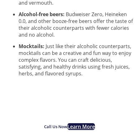
and vermouth.
Alcohol-free beers:
Budweiser Zero, Heineken
0.0, and other booze-free beers offer the taste of
their alcoholic counterparts with fewer calories
and no alcohol.
Mocktails:
Just like their alcoholic counterparts,
mocktails can be a creative and fun way to enjoy
complex flavors. You can craft delicious,
satisfying, and healthy drinks using fresh juices,
herbs, and flavored syrups.
If you are struggling with
alcohol addiction, we are
here for you.
Learn More
Call Us Now