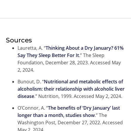
Sources
Lauretta, A. “
Thinking About a Dry January? 61%
Say They Sleep Better For It
.” The Sleep
Foundation, December 28, 2023. Accessed May
2, 2024.
Bunout, D. “
Nutritional and metabolic effects of
alcoholism: their relationship with alcoholic liver
disease
.” Nutrition, 1999. Accessed May 2, 2024.
O’Connor, A. “
The benefits of ‘Dry January’ last
longer than a month, studies show
.” The
Washington Post, December 27, 2022. Accessed
May 2, 2024.