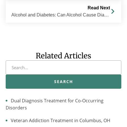
Read Next
Alcohol and Diabetes: Can Alcohol Cause Diabetes?
Related Articles
SEARCH
Dual Diagnosis Treatment for Co-Occurring
Disorders
Veteran Addiction Treatment in Columbus, OH