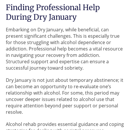
Finding Professional Help
During Dry January
Embarking on Dry January, while beneficial, can
present significant challenges. This is especially true
for those struggling with alcohol dependence or
addiction. Professional help becomes a vital resource
in navigating your recovery from addiction.
Structured support and expertise can ensure a
successful journey toward sobriety.
Dry January is not just about temporary abstinence; it
can become an opportunity to re-evaluate one’s
relationship with alcohol. For some, this period may
uncover deeper issues related to alcohol use that
require attention beyond peer support or personal
resolve.
Alcohol rehab provides essential guidance and coping