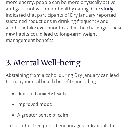
more energy, people can be more physically active
and gain motivation for healthy eating. One
study
indicated that participants of Dry January reported
sustained reductions in drinking frequency and
alcohol intake even months after the challenge. These
new habits could lead to long-term weight
management benefits.
3. Mental Well-being
Abstaining from alcohol during Dry January can lead
to many mental health benefits, including:
Reduced anxiety levels
Improved mood
A greater sense of calm
This alcohol-free period encourages individuals to