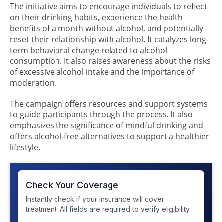
The initiative aims to encourage individuals to reflect
on their drinking habits, experience the health
benefits of a month without alcohol, and potentially
reset their relationship with alcohol. It catalyzes long-
term behavioral change related to alcohol
consumption. It also raises awareness about the risks
of excessive alcohol intake and the importance of
moderation.
The campaign offers resources and support systems
to guide participants through the process. It also
emphasizes the significance of mindful drinking and
offers alcohol-free alternatives to support a healthier
lifestyle.