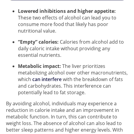
Lowered inhibitions and higher appetite:
These two effects of alcohol can lead you to
consume more food that likely has poor
nutritional value.
“Empty” calories:
Calories from alcohol add to
daily caloric intake without providing any
essential nutrients.
Metabolic impact:
The liver prioritizes
metabolizing alcohol over other macronutrients,
which
can interfere
with the breakdown of fats
and carbohydrates. This interference can
potentially lead to fat storage.
By avoiding alcohol, individuals may experience a
reduction in calorie intake and an improvement in
metabolic function. In turn, this can contribute to
weight loss. The absence of alcohol can also lead to
better sleep patterns and higher energy levels. With