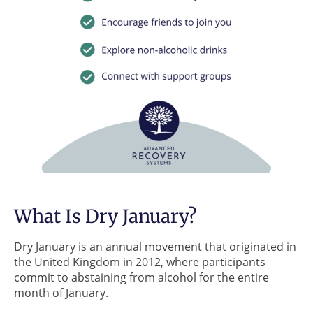
What Is Dry January?
Dry January is an annual movement that originated in
the United Kingdom in 2012, where participants
commit to abstaining from alcohol for the entire
month of January.