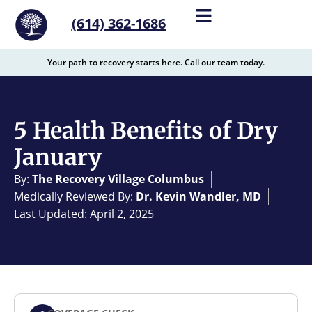
content
(614) 362-1686
Your path to recovery starts here. Call our team today.
5 Health Benefits of Dry
January
By:
The Recovery Village Columbus
Medically Reviewed By:
Dr. Kevin Wandler, MD
Last Updated: April 2, 2025