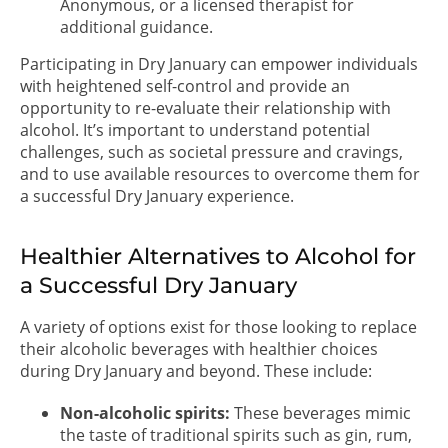
Anonymous, or a licensed therapist for
additional guidance.
Participating in Dry January can empower individuals
with heightened self-control and provide an
opportunity to re-evaluate their relationship with
alcohol. It’s important to understand potential
challenges, such as societal pressure and cravings,
and to use available resources to overcome them for
a successful Dry January experience.
Healthier Alternatives to Alcohol for
a Successful Dry January
A variety of options exist for those looking to replace
their alcoholic beverages with healthier choices
during Dry January and beyond. These include:
Non-alcoholic spirits:
These beverages mimic
the taste of traditional spirits such as gin, rum,