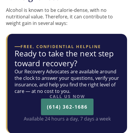
Alcohol is known to be calorie-dense, with no
nutritional value. Therefore, it can contribute to
weight gain in several ways:
FREE, CONFIDENTIAL HELPLINE
Ready to take the next step
toward recovery?
Our Recovery Advocates are available around
the clock to answer your questions, verify your
insurance, and help you find the right level of
care — at no cost to you.
CALL US NOW
(614) 362-1686
Available 24 hours a day, 7 days a week