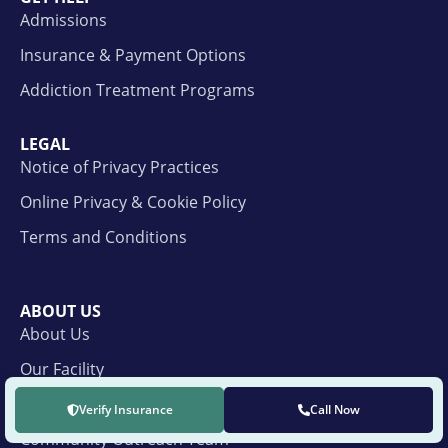
Admissions
Insurance & Payment Options
Addiction Treatment Programs
LEGAL
Notice of Privacy Practices
Online Privacy & Cookie Policy
Terms and Conditions
ABOUT US
About Us
Our Facility
Our Facility Care Team
Verify Insurance
Call Now
Community Outreach Team