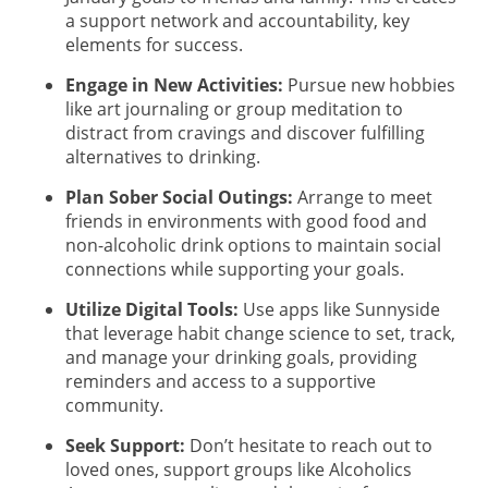
a support network and accountability, key
elements for success.
Engage in New Activities:
Pursue new hobbies
like art journaling or group meditation to
distract from cravings and discover fulfilling
alternatives to drinking.
Plan Sober Social Outings:
Arrange to meet
friends in environments with good food and
non-alcoholic drink options to maintain social
connections while supporting your goals.
Utilize Digital Tools:
Use apps like Sunnyside
that leverage habit change science to set, track,
and manage your drinking goals, providing
reminders and access to a supportive
community.
Seek Support:
Don’t hesitate to reach out to
loved ones, support groups like Alcoholics