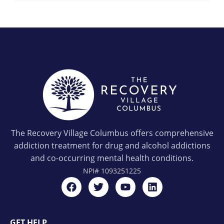
The Recovery Village Columbus offers comprehensive
addiction treatment for drug and alcohol addictions
and co-occurring mental health conditions.
NPI#
1093251225
GET HELP