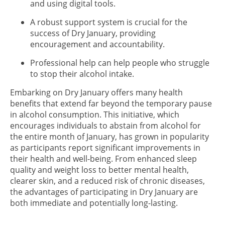
and using digital tools.
A robust support system is crucial for the
success of Dry January, providing
encouragement and accountability.
Professional help can help people who struggle
to stop their alcohol intake.
Embarking on Dry January offers many health
benefits that extend far beyond the temporary pause
in alcohol consumption. This initiative, which
encourages individuals to abstain from alcohol for
the entire month of January, has grown in popularity
as participants report significant improvements in
their health and well-being. From enhanced sleep
quality and weight loss to better mental health,
clearer skin, and a reduced risk of chronic diseases,
the advantages of participating in Dry January are
both immediate and potentially long-lasting.