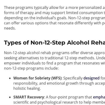
These programs typically allow for a more personalized 
forms of therapy and may support limited consumption
depending on the individual’s goals. Non-12-step progra
can offer various options that resonate differently with 
needs.
Types of Non-12-Step Alcohol Re
Non-12-step alcohol rehab programs offer diverse approa
seeking alternatives to traditional 12-step methods. Un
empower individuals to find a program that resonates wi
non-12-step programs include:
Women for Sobriety (WFS)
: Specifically
designed
for
responsibility, and emotional growth through accep
holistic healing.
SMART Recovery
: A four-point program that
empha
scientific and psychological research to help membe