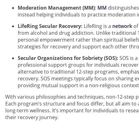
Moderation Management (MM)
:
MM
distinguishes
instead helping individuals to practice moderation 
LifeRing Secular Recovery:
LifeRing is a
network
of
from alcohol and drug addiction. Unlike traditional
personal empowerment rather than spiritual belief
strategies for recovery and support each other thr
Secular Organizations for Sobriety (SOS):
SOS is a
professional support groups for individuals recover
alternative to traditional 12-step programs, emphas
recovery. SOS meetings typically focus on sharing e
providing mutual support in a non-religious context
With various philosophies and techniques, non-12-step 
Each program’s structure and focus differ, but all aim t
long-term wellness. It’s important for individuals to res
their recovery journey.