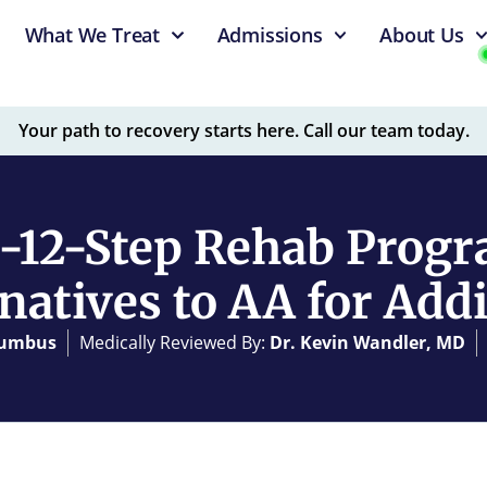
What We Treat
Admissions
About Us
Your path to recovery starts here. Call our team today.
-12-Step Rehab Progr
natives to AA for Add
olumbus
Medically Reviewed By:
Dr. Kevin Wandler, MD