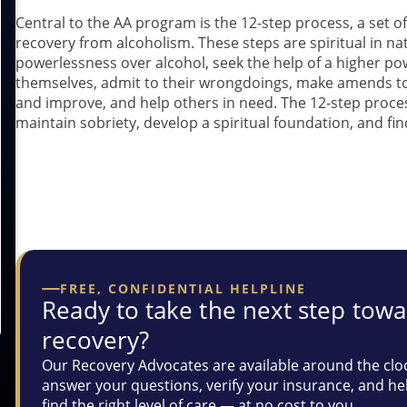
Central to the AA program is the 12-step process, a set of
recovery from alcoholism. These steps are spiritual in 
powerlessness over alcohol, seek the help of a higher po
themselves, admit to their wrongdoings, make amends to 
and improve, and help others in need. The 12-step proces
maintain sobriety, develop a spiritual foundation, and fi
If you are struggling with wi
here fo
FREE, CONFIDENTIAL HELPLINE
Ready to take the next step tow
recovery?
Our Recovery Advocates are available around the clo
answer your questions, verify your insurance, and he
find the right level of care — at no cost to you.