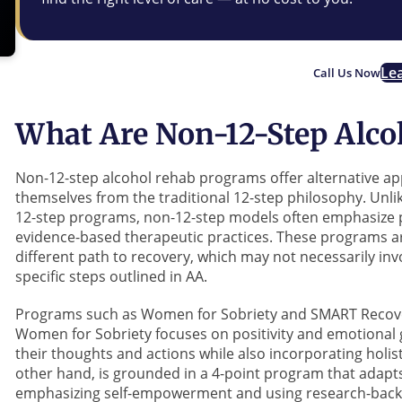
Le
Call Us Now
What Are Non-12-Step Alc
Non-12-step alcohol rehab programs offer alternative ap
themselves from the traditional 12-step philosophy. Unli
12-step programs, non-12-step models often emphasize 
evidence-based therapeutic practices. These programs are
different path to recovery, which may not necessarily i
specific steps outlined in AA.
Programs such as Women for Sobriety and SMART Recover
Women for Sobriety focuses on positivity and emotional g
their thoughts and actions while also incorporating holis
other hand, is grounded in a 4-point program that adapts 
emphasizing self-empowerment and using research-bac