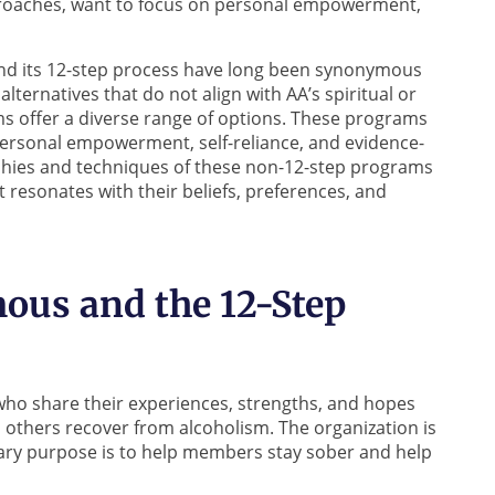
proaches, want to focus on personal empowerment,
nd its 12-step process have long been synonymous
lternatives that do not align with AA’s spiritual or
s offer a diverse range of options. These programs
personal empowerment, self-reliance, and evidence-
phies and techniques of these non-12-step programs
 resonates with their beliefs, preferences, and
ous and the 12-Step
 who share their experiences, strengths, and hopes
others recover from alcoholism. The organization is
imary purpose is to help members stay sober and help