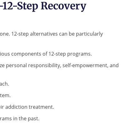
-12-Step Recovery
one. 12-step alternatives can be particularly
ligious components of 12-step programs.
ze personal responsibility, self-empowerment, and
ach.
stem.
ir addiction treatment.
rams in the past.
know?