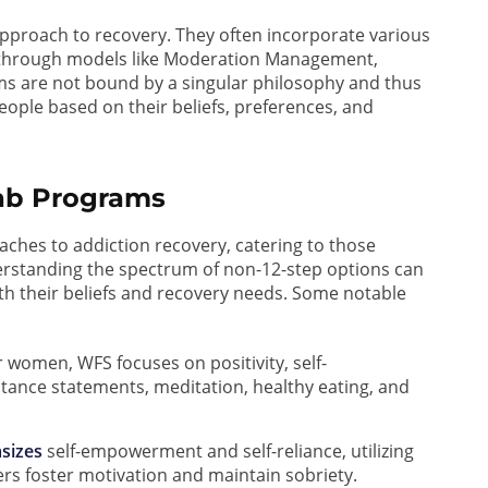
approach to recovery. They often incorporate various
 through models like Moderation Management,
ms are not bound by a singular philosophy and thus
people based on their beliefs, preferences, and
hab Programs
ches to addiction recovery, catering to those
derstanding the spectrum of non-12-step options can
th their beliefs and recovery needs. Some notable
 women, WFS focuses on positivity, self-
tance statements, meditation, healthy eating, and
sizes
self-empowerment and self-reliance, utilizing
rs foster motivation and maintain sobriety.