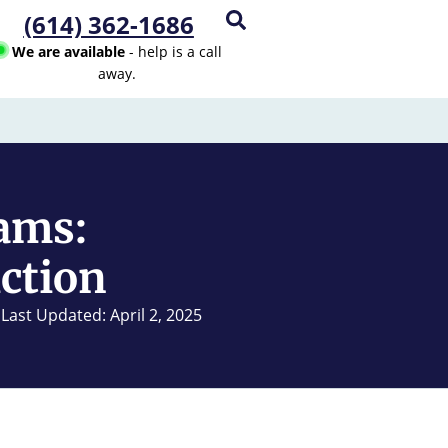
(614) 362-1686
We are available
- help is a call
away.
ams:
iction
Last Updated: April 2, 2025