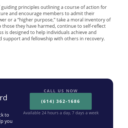
 guiding principles outlining a course of action for
nature and encourage members to admit their
wer or a “higher purpose,” take a moral inventory of
those they have harmed, continue to self-reflect
s is designed to help individuals achieve and
nd support and fellowship with others in recovery.
th your alcohol use, we are
r you.
CALL US NOW
ard
(614) 362-1686
Available 24 hours a day, 7 days a week
ck to
lp you