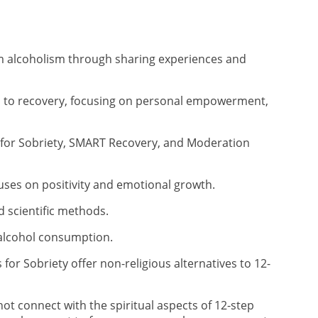
rom alcoholism through sharing experiences and
s to recovery, focusing on personal empowerment,
for Sobriety, SMART Recovery, and Moderation
ses on positivity and emotional growth.
scientific methods.
alcohol consumption.
for Sobriety offer non-religious alternatives to 12-
t connect with the spiritual aspects of 12-step