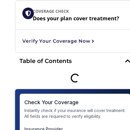
COVERAGE CHECK
Does your plan cover treatment?
Verify Your Coverage Now
Table of Contents