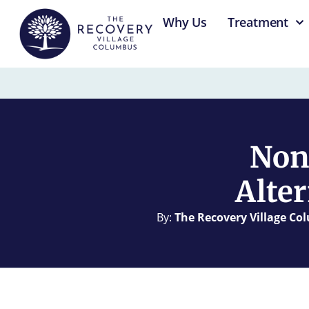
content
Why Us
Treatment
Non
Alter
By:
The Recovery Village C