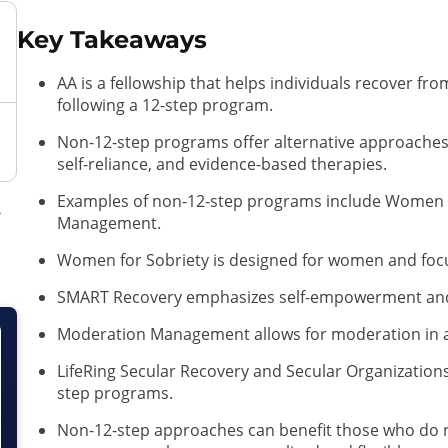
Key Takeaways
AA is a fellowship that helps individuals recover f
following a 12-step program.
Non-12-step programs offer alternative approache
self-reliance, and evidence-based therapies.
Examples of non-12-step programs include Women 
Management.
Women for Sobriety is designed for women and focu
SMART Recovery emphasizes self-empowerment and 
Moderation Management allows for moderation in 
LifeRing Secular Recovery and Secular Organizations 
step programs.
Non-12-step approaches can benefit those who do no