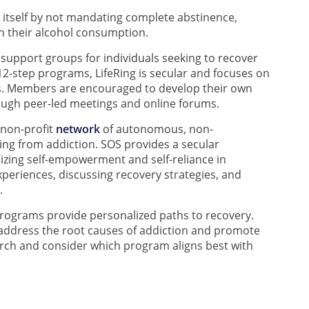
 itself by not mandating complete abstinence,
in their alcohol consumption.
 support groups for individuals seeking to recover
 12-step programs, LifeRing is secular and focuses on
s. Members are encouraged to develop their own
ough peer-led meetings and online forums.
 non-profit
network
of autonomous, non-
ing from addiction. SOS provides a secular
izing self-empowerment and self-reliance in
xperiences, discussing recovery strategies, and
.
programs provide personalized paths to recovery.
o address the root causes of addiction and promote
earch and consider which program aligns best with