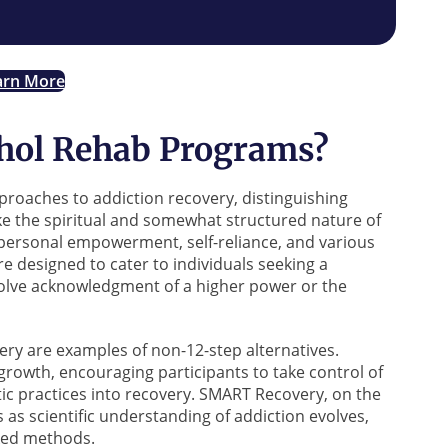
arn More
ohol Rehab Programs?
proaches to addiction recovery, distinguishing
ke the spiritual and somewhat structured nature of
personal empowerment, self-reliance, and various
 designed to cater to individuals seeking a
nvolve acknowledgment of a higher power or the
y are examples of non-12-step alternatives.
rowth, encouraging participants to take control of
tic practices into recovery. SMART Recovery, on the
as scientific understanding of addiction evolves,
ked methods.