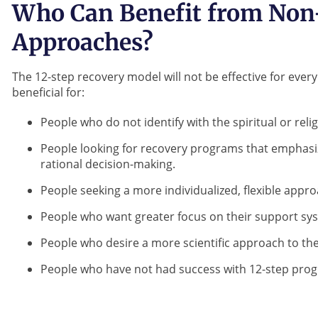
Who Can Benefit from Non
Approaches?
The 12-step recovery model will not be effective for every
beneficial for:
People who do not identify with the spiritual or re
People looking for recovery programs that emphasi
rational decision-making.
People seeking a more individualized, flexible appro
People who want greater focus on their support sy
People who desire a more scientific approach to the
People who have not had success with 12-step prog
Did you 