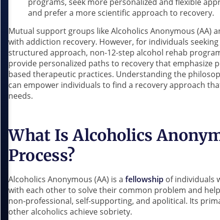
programs, seek more personalized and flexible ap
and prefer a more scientific approach to recovery.
Mutual support groups like Alcoholics Anonymous (AA) a
with addiction recovery. However, for individuals seeking a
structured approach, non-12-step alcohol rehab program
provide personalized paths to recovery that emphasize 
based therapeutic practices. Understanding the philoso
can empower individuals to find a recovery approach that
needs.
What Is Alcoholics Anonym
Process?
Alcoholics Anonymous (AA) is a
fellowship
of individuals
with each other to solve their common problem and help 
non-professional, self-supporting, and apolitical. Its pr
other alcoholics achieve sobriety.