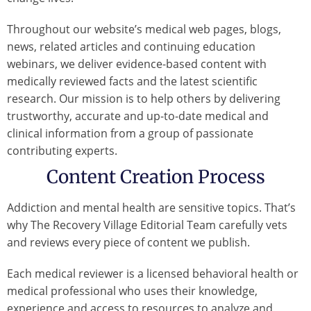
Throughout our website’s medical web pages, blogs,
news, related articles and continuing education
webinars, we deliver evidence-based content with
medically reviewed facts and the latest scientific
research. Our mission is to help others by delivering
trustworthy, accurate and up-to-date medical and
clinical information from a group of passionate
contributing experts.
Content Creation Process
Addiction and mental health are sensitive topics. That’s
why The Recovery Village Editorial Team carefully vets
and reviews every piece of content we publish.
Each medical reviewer is a licensed behavioral health or
medical professional who uses their knowledge,
experience and access to resources to analyze and