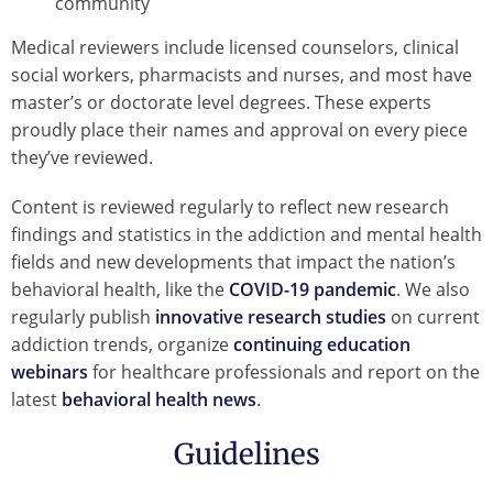
community
Medical reviewers include licensed counselors, clinical
social workers, pharmacists and nurses, and most have
master’s or doctorate level degrees. These experts
proudly place their names and approval on every piece
they’ve reviewed.
Content is reviewed regularly to reflect new research
findings and statistics in the addiction and mental health
fields and new developments that impact the nation’s
behavioral health, like the
COVID-19 pandemic
. We also
regularly publish
innovative research studies
on current
addiction trends, organize
continuing education
webinars
for healthcare professionals and report on the
latest
behavioral health news
.
Guidelines