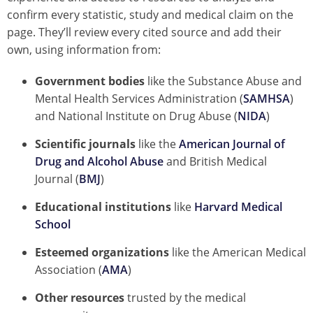
confirm every statistic, study and medical claim on the
page. They’ll review every cited source and add their
own, using information from:
Government bodies
like the Substance Abuse and
Mental Health Services Administration (
SAMHSA
)
and National Institute on Drug Abuse (
NIDA
)
Scientific journals
like the
American Journal of
Drug and Alcohol Abuse
and British Medical
Journal (
BMJ
)
Educational institutions
like
Harvard Medical
School
Esteemed organizations
like the American Medical
Association (
AMA
)
Other resources
trusted by the medical