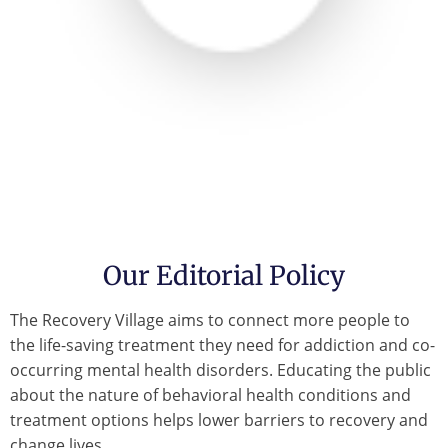
Our Editorial Policy
The Recovery Village aims to connect more people to
the life-saving treatment they need for addiction and co-
occurring mental health disorders. Educating the public
about the nature of behavioral health conditions and
treatment options helps lower barriers to recovery and
change lives.