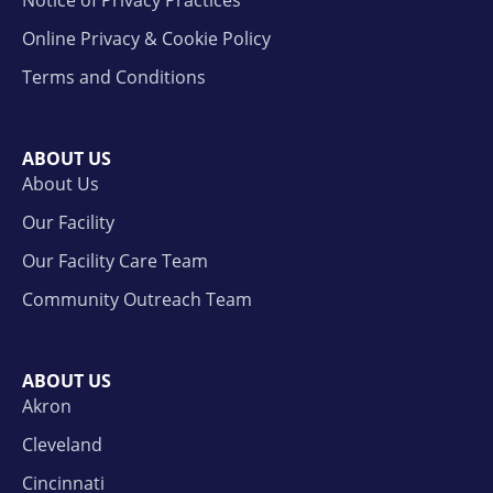
Notice of Privacy Practices
Online Privacy & Cookie Policy
Terms and Conditions
ABOUT US
About Us
Our Facility
Our Facility Care Team
Community Outreach Team
ABOUT US
Akron
Cleveland
Cincinnati