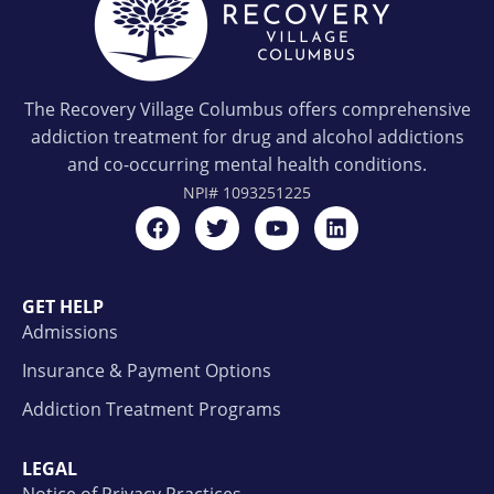
The Recovery Village Columbus offers comprehensive
addiction treatment for drug and alcohol addictions
and co-occurring mental health conditions.
NPI#
1093251225
GET HELP
Admissions
Insurance & Payment Options
Addiction Treatment Programs
LEGAL