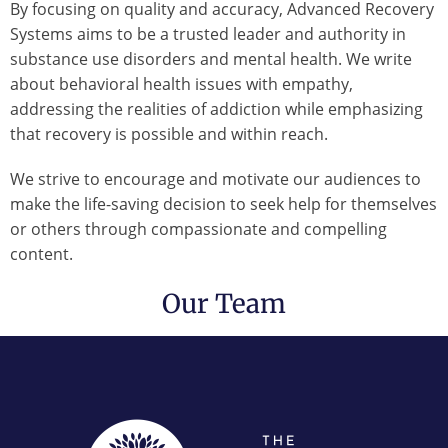
By focusing on quality and accuracy, Advanced Recovery
Systems aims to be a trusted leader and authority in
substance use disorders and mental health. We write
about behavioral health issues with empathy,
addressing the realities of addiction while emphasizing
that recovery is possible and within reach.
We strive to encourage and motivate our audiences to
make the life-saving decision to seek help for themselves
or others through compassionate and compelling
content.
Our Team