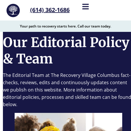
content
(614) 362-1686
Your path to recovery starts here. Call our team today.
Our Editorial Policy
& Team
The Editorial Team at The Recovery Village Columbus fact-
checks, reviews, edits and continuously updates content
we publish on this website. More information about
editorial policies, processes and skilled team can be foun
below.