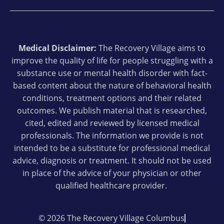
Medical Disclaimer:
The Recovery Village aims to
improve the quality of life for people struggling with a
substance use or mental health disorder with fact-
based content about the nature of behavioral health
conditions, treatment options and their related
outcomes. We publish material that is researched,
cited, edited and reviewed by licensed medical
professionals. The information we provide is not
intended to be a substitute for professional medical
advice, diagnosis or treatment. It should not be used
in place of the advice of your physician or other
qualified healthcare provider.
© 2026 The Recovery Village Columbus