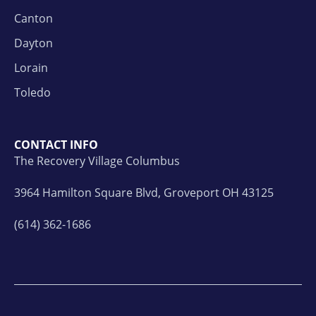
Canton
Dayton
Lorain
Toledo
CONTACT INFO
The Recovery Village Columbus
3964 Hamilton Square Blvd, Groveport OH 43125
(614) 362-1686