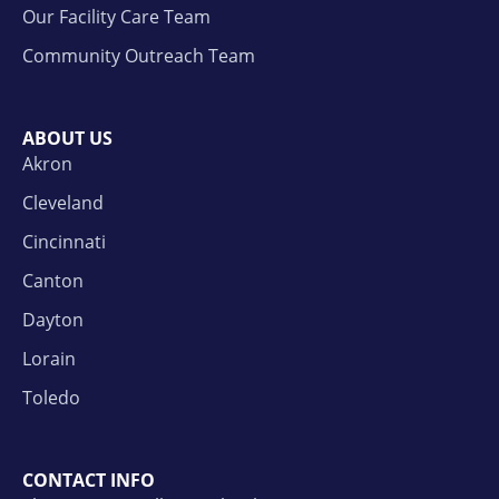
Our Facility Care Team
Community Outreach Team
ABOUT US
Akron
Cleveland
Cincinnati
Canton
Dayton
Lorain
Toledo
CONTACT INFO