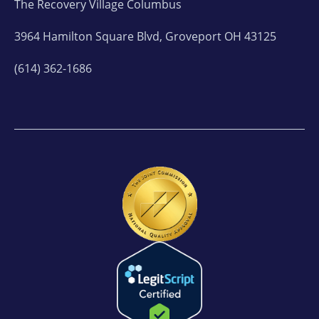
The Recovery Village Columbus
3964 Hamilton Square Blvd, Groveport OH 43125
(614) 362-1686