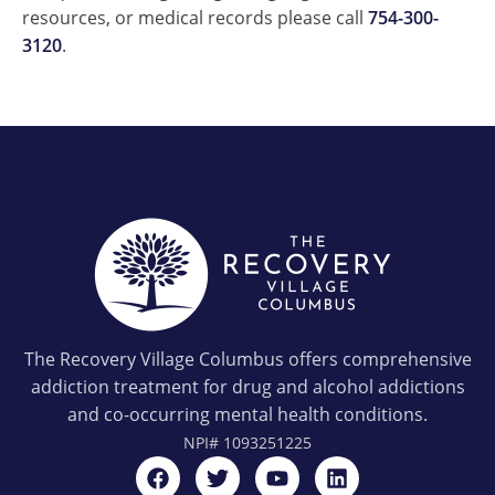
resources, or medical records please call
754-300-
3120
.
The Recovery Village Columbus offers comprehensive
addiction treatment for drug and alcohol addictions
and co-occurring mental health conditions.
NPI#
1093251225