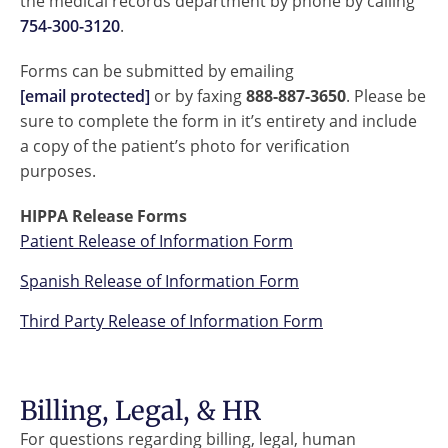
the medical records department by phone by calling
754-300-3120
.
Forms can be submitted by emailing
[email protected]
or by faxing
888-887-3650
. Please be
sure to complete the form in it’s entirety and include
a copy of the patient’s photo for verification
purposes.
HIPPA Release Forms
Patient Release of Information Form
Spanish Release of Information Form
Third Party Release of Information Form
Billing, Legal, & HR
For questions regarding billing, legal, human