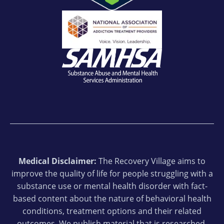
Medical Disclaimer:
The Recovery Village aims to
improve the quality of life for people struggling with a
substance use or mental health disorder with fact-
based content about the nature of behavioral health
conditions, treatment options and their related
outcomes. We publish material that is researched,