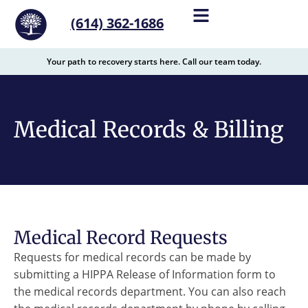
content
(614) 362-1686
Your path to recovery starts here. Call our team today.
Medical Records & Billing
Medical Record Requests
Requests for medical records can be made by
submitting a HIPPA Release of Information form to
the medical records department. You can also reach