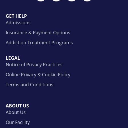
GET HELP
Admissions
Insurance & Payment Options
Addiction Treatment Programs
LEGAL
Notice of Privacy Practices
Online Privacy & Cookie Policy
Terms and Conditions
ABOUT US
About Us
Our Facility