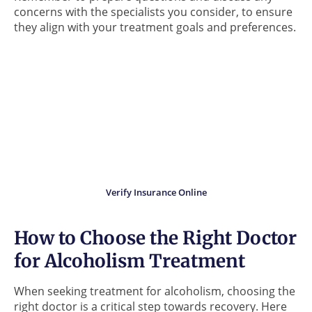
concerns with the specialists you consider, to ensure
they align with your treatment goals and preferences.
Did you know?
Your insurance may cover
the cost of addiction
treatment.
Verify Insurance Online
How to Choose the Right Doctor
for Alcoholism Treatment
When seeking treatment for alcoholism, choosing the
right doctor is a critical step towards recovery. Here