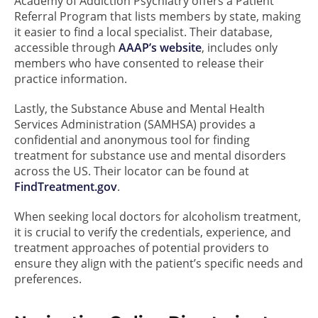
Academy of Addiction Psychiatry offers a Patient
Referral Program that lists members by state, making
it easier to find a local specialist. Their database,
accessible through
AAAP’s website
, includes only
members who have consented to release their
practice information.
Lastly, the Substance Abuse and Mental Health
Services Administration (SAMHSA) provides a
confidential and anonymous tool for finding
treatment for substance use and mental disorders
across the US. Their locator can be found at
FindTreatment.gov
.
When seeking local doctors for alcoholism treatment,
it is crucial to verify the credentials, experience, and
treatment approaches of potential providers to
ensure they align with the patient’s specific needs and
preferences.