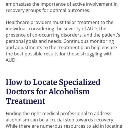
emphasizes the importance of active involvement in
recovery groups for optimal outcomes.
Healthcare providers must tailor treatment to the
individual, considering the severity of AUD, the
presence of co-occurring disorders, and the patient’s
personal goals and needs. Continuous monitoring
and adjustments to the treatment plan help ensure
the best possible results for those struggling with
AUD.
How to Locate Specialized
Doctors for Alcoholism
Treatment
Finding the right medical professional to address
alcoholism can be a crucial step towards recovery.
While there are numerous resources to aid in locating