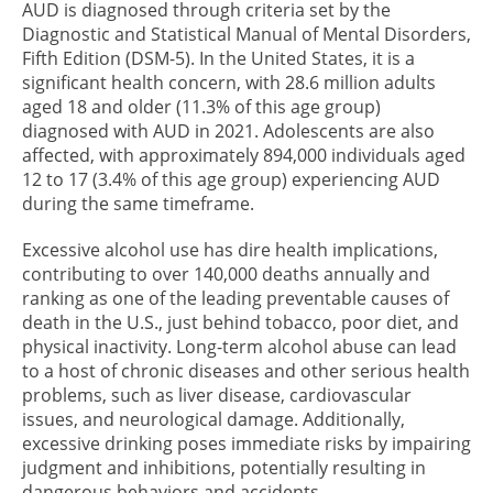
AUD is diagnosed through criteria set by the
Diagnostic and Statistical Manual of Mental Disorders,
Fifth Edition (DSM-5). In the United States, it is a
significant health concern, with 28.6 million adults
aged 18 and older (11.3% of this age group)
diagnosed with AUD in 2021. Adolescents are also
affected, with approximately 894,000 individuals aged
12 to 17 (3.4% of this age group) experiencing AUD
during the same timeframe.
Excessive alcohol use has dire health implications,
contributing to over 140,000 deaths annually and
ranking as one of the leading preventable causes of
death in the U.S., just behind tobacco, poor diet, and
physical inactivity. Long-term alcohol abuse can lead
to a host of chronic diseases and other serious health
problems, such as liver disease, cardiovascular
issues, and neurological damage. Additionally,
excessive drinking poses immediate risks by impairing
judgment and inhibitions, potentially resulting in
dangerous behaviors and accidents.