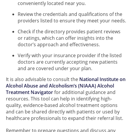
conveniently located near you.
Review the credentials and qualifications of the
providers listed to ensure they meet your needs.
Check if the directory provides patient reviews
or ratings, which can offer insights into the
doctor’s approach and effectiveness.
Verify with your insurance provider if the listed
doctors are currently accepting new patients
and are covered under your plan.
It is also advisable to consult the
National Institute on
Alcohol Abuse and Alcoholism’s (NIAAA) Alcohol
Treatment Navigator
for additional guidance and
resources. This tool can help in identifying high-
quality, evidence-based alcohol treatment options
and can be shared directly with patients or used by
healthcare professionals to expand their referral list.
Remember to prepare questions and discuss any