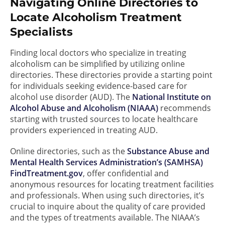
Navigating Online Directories to
Locate Alcoholism Treatment
Specialists
Finding local doctors who specialize in treating
alcoholism can be simplified by utilizing online
directories. These directories provide a starting point
for individuals seeking evidence-based care for
alcohol use disorder (AUD). The
National Institute on
Alcohol Abuse and Alcoholism (NIAAA)
recommends
starting with trusted sources to locate healthcare
providers experienced in treating AUD.
Online directories, such as the
Substance Abuse and
Mental Health Services Administration’s (SAMHSA)
FindTreatment.gov
, offer confidential and
anonymous resources for locating treatment facilities
and professionals. When using such directories, it’s
crucial to inquire about the quality of care provided
and the types of treatments available. The NIAAA’s