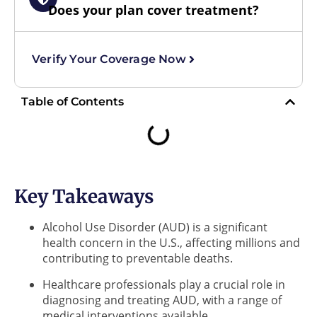
Does your plan cover treatment?
Verify Your Coverage Now
Table of Contents
Key Takeaways
Alcohol Use Disorder (AUD) is a significant
health concern in the U.S., affecting millions and
contributing to preventable deaths.
Healthcare professionals play a crucial role in
diagnosing and treating AUD, with a range of
medical interventions available.