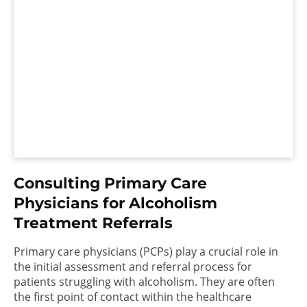
Consulting Primary Care
Physicians for Alcoholism
Treatment Referrals
Primary care physicians (PCPs) play a crucial role in
the initial assessment and referral process for
patients struggling with alcoholism. They are often
the first point of contact within the healthcare