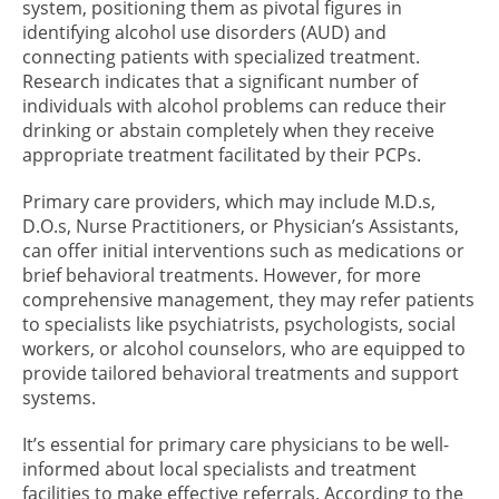
system, positioning them as pivotal figures in
identifying alcohol use disorders (AUD) and
connecting patients with specialized treatment.
Research indicates that a significant number of
individuals with alcohol problems can reduce their
drinking or abstain completely when they receive
appropriate treatment facilitated by their PCPs.
Primary care providers, which may include M.D.s,
D.O.s, Nurse Practitioners, or Physician’s Assistants,
can offer initial interventions such as medications or
brief behavioral treatments. However, for more
comprehensive management, they may refer patients
to specialists like psychiatrists, psychologists, social
workers, or alcohol counselors, who are equipped to
provide tailored behavioral treatments and support
systems.
It’s essential for primary care physicians to be well-
informed about local specialists and treatment
facilities to make effective referrals. According to the