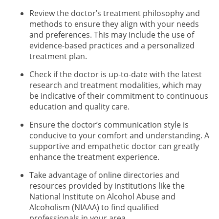
Review the doctor’s treatment philosophy and
methods to ensure they align with your needs
and preferences. This may include the use of
evidence-based practices and a personalized
treatment plan.
Check if the doctor is up-to-date with the latest
research and treatment modalities, which may
be indicative of their commitment to continuous
education and quality care.
Ensure the doctor’s communication style is
conducive to your comfort and understanding. A
supportive and empathetic doctor can greatly
enhance the treatment experience.
Take advantage of online directories and
resources provided by institutions like the
National Institute on Alcohol Abuse and
Alcoholism (NIAAA) to find qualified
professionals in your area.