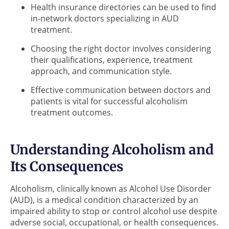
Health insurance directories can be used to find
in-network doctors specializing in AUD
treatment.
Choosing the right doctor involves considering
their qualifications, experience, treatment
approach, and communication style.
Effective communication between doctors and
patients is vital for successful alcoholism
treatment outcomes.
Understanding Alcoholism and
Its Consequences
Alcoholism, clinically known as Alcohol Use Disorder
(AUD), is a medical condition characterized by an
impaired ability to stop or control alcohol use despite
adverse social, occupational, or health consequences.