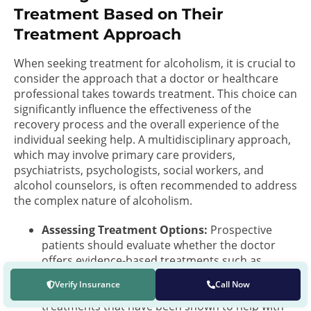
Treatment Based on Their
Treatment Approach
When seeking treatment for alcoholism, it is crucial to
consider the approach that a doctor or healthcare
professional takes towards treatment. This choice can
significantly influence the effectiveness of the
recovery process and the overall experience of the
individual seeking help. A multidisciplinary approach,
which may involve primary care providers,
psychiatrists, psychologists, social workers, and
alcohol counselors, is often recommended to address
the complex nature of alcoholism.
Assessing Treatment Options:
Prospective
patients should evaluate whether the doctor
offers evidence-based treatments such as
medications approved by the FDA, cognitive-
Verify Insurance
Call Now
behavioral therapy, and other behavioral
treatments that have been shown to help with