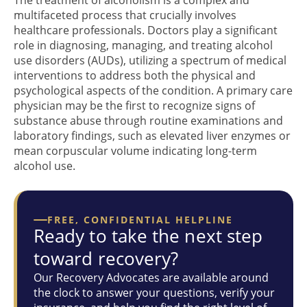
multifaceted process that crucially involves
healthcare professionals. Doctors play a significant
role in diagnosing, managing, and treating alcohol
use disorders (AUDs), utilizing a spectrum of medical
interventions to address both the physical and
psychological aspects of the condition. A primary care
physician may be the first to recognize signs of
substance abuse through routine examinations and
laboratory findings, such as elevated liver enzymes or
mean corpuscular volume indicating long-term
alcohol use.
FREE, CONFIDENTIAL HELPLINE
Ready to take the next step
toward recovery?
Our Recovery Advocates are available around
the clock to answer your questions, verify your