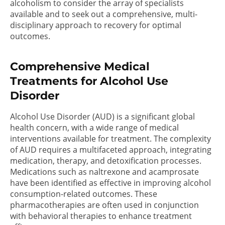
alcoholism to consider the array of specialists
available and to seek out a comprehensive, multi-
disciplinary approach to recovery for optimal
outcomes.
Comprehensive Medical
Treatments for Alcohol Use
Disorder
Alcohol Use Disorder (AUD) is a significant global
health concern, with a wide range of medical
interventions available for treatment. The complexity
of AUD requires a multifaceted approach, integrating
medication, therapy, and detoxification processes.
Medications such as naltrexone and acamprosate
have been identified as effective in improving alcohol
consumption-related outcomes. These
pharmacotherapies are often used in conjunction
with behavioral therapies to enhance treatment