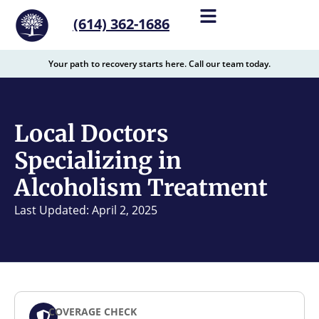
content
(614) 362-1686
Your path to recovery starts here. Call our team today.
Local Doctors
Specializing in
Alcoholism Treatment
Last Updated: April 2, 2025
COVERAGE CHECK