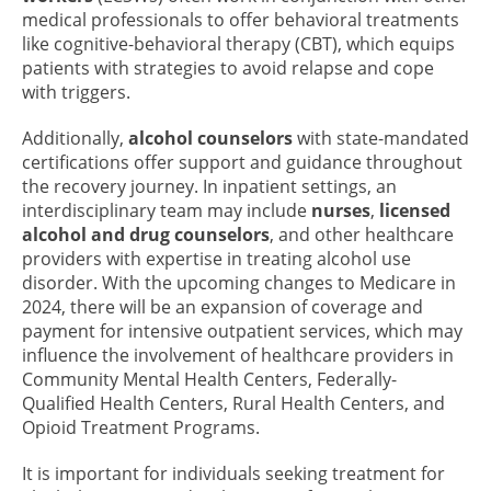
medical professionals to offer behavioral treatments
like cognitive-behavioral therapy (CBT), which equips
patients with strategies to avoid relapse and cope
with triggers.
Additionally,
alcohol counselors
with state-mandated
certifications offer support and guidance throughout
the recovery journey. In inpatient settings, an
interdisciplinary team may include
nurses
,
licensed
alcohol and drug counselors
, and other healthcare
providers with expertise in treating alcohol use
disorder. With the upcoming changes to Medicare in
2024, there will be an expansion of coverage and
payment for intensive outpatient services, which may
influence the involvement of healthcare providers in
Community Mental Health Centers, Federally-
Qualified Health Centers, Rural Health Centers, and
Opioid Treatment Programs.
It is important for individuals seeking treatment for