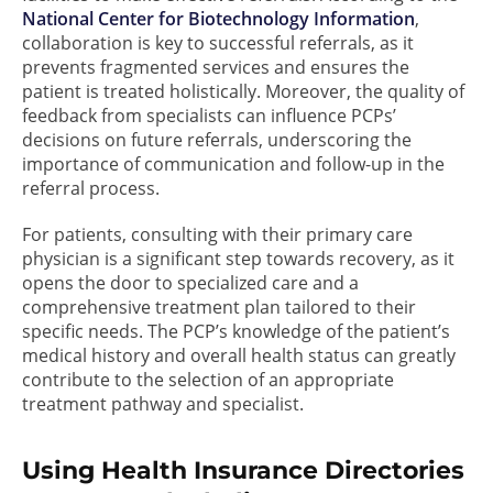
National Center for Biotechnology Information
,
collaboration is key to successful referrals, as it
prevents fragmented services and ensures the
patient is treated holistically. Moreover, the quality of
feedback from specialists can influence PCPs’
decisions on future referrals, underscoring the
importance of communication and follow-up in the
referral process.
For patients, consulting with their primary care
physician is a significant step towards recovery, as it
opens the door to specialized care and a
comprehensive treatment plan tailored to their
specific needs. The PCP’s knowledge of the patient’s
medical history and overall health status can greatly
contribute to the selection of an appropriate
treatment pathway and specialist.
Using Health Insurance Directories