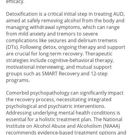
efficacy.
Detoxification is a critical initial step in treating AUD,
aimed at safely removing alcohol from the body and
managing withdrawal symptoms, which can range
from mild anxiety and tremors to severe
complications like seizures and delirium tremens
(DTs). Following detox, ongoing therapy and support
are crucial for long-term recovery. Therapeutic
strategies include cognitive-behavioral therapy,
motivational interviewing, and mutual support
groups such as SMART Recovery and 12-step
programs.
Comorbid psychopathology can significantly impact
the recovery process, necessitating integrated
psychological and psychiatric interventions.
Addressing underlying mental health conditions is
essential for a holistic treatment plan. The National
Institute on Alcohol Abuse and Alcoholism (NIAAA)
recommends evidence-based treatment options and