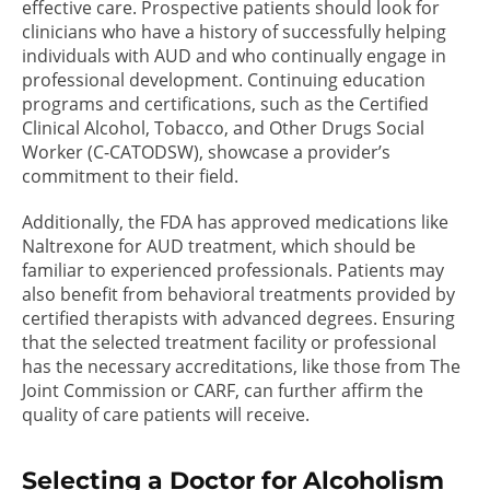
effective care. Prospective patients should look for
clinicians who have a history of successfully helping
individuals with AUD and who continually engage in
professional development. Continuing education
programs and certifications, such as the Certified
Clinical Alcohol, Tobacco, and Other Drugs Social
Worker (C-CATODSW), showcase a provider’s
commitment to their field.
Additionally, the FDA has approved medications like
Naltrexone for AUD treatment, which should be
familiar to experienced professionals. Patients may
also benefit from behavioral treatments provided by
certified therapists with advanced degrees. Ensuring
that the selected treatment facility or professional
has the necessary accreditations, like those from The
Joint Commission or CARF, can further affirm the
quality of care patients will receive.
Selecting a Doctor for Alcoholism