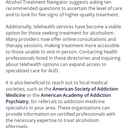
Alcohol Treatment Navigator suggests asking ten
recommended questions to ascertain the level of care
and to look for five signs of higher-quality treatment.
Additionally, telehealth services have become a viable
option for those seeking treatment for alcoholism.
Many providers now offer online consultations and
therapy sessions, making treatment more accessible
to those unable to visit in person. Contacting health
professionals listed in these directories and inquiring
about telehealth options can expand access to
specialized care for AUD.
It is also beneficial to reach out to local medical
societies, such as the
American Society of Addiction
Medicine
or the
American Academy of Addiction
Psychiatry
, for referrals to addiction medicine
specialists in your area. These organizations can
provide information on certified professionals with
the necessary expertise to treat alcoholism
effectively.