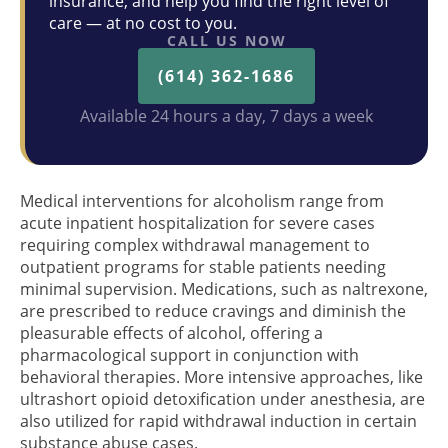
insurance, and help you find the right level of
care — at no cost to you.
CALL US NOW
(614) 362-1686
Available 24 hours a day, 7 days a week
Medical interventions for alcoholism range from
acute inpatient hospitalization for severe cases
requiring complex withdrawal management to
outpatient programs for stable patients needing
minimal supervision. Medications, such as naltrexone,
are prescribed to reduce cravings and diminish the
pleasurable effects of alcohol, offering a
pharmacological support in conjunction with
behavioral therapies. More intensive approaches, like
ultrashort opioid detoxification under anesthesia, are
also utilized for rapid withdrawal induction in certain
substance abuse cases.