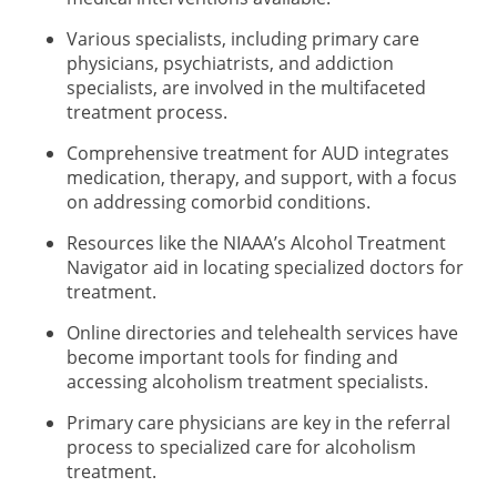
Various specialists, including primary care
physicians, psychiatrists, and addiction
specialists, are involved in the multifaceted
treatment process.
Comprehensive treatment for AUD integrates
medication, therapy, and support, with a focus
on addressing comorbid conditions.
Resources like the NIAAA’s Alcohol Treatment
Navigator aid in locating specialized doctors for
treatment.
Online directories and telehealth services have
become important tools for finding and
accessing alcoholism treatment specialists.
Primary care physicians are key in the referral
process to specialized care for alcoholism
treatment.