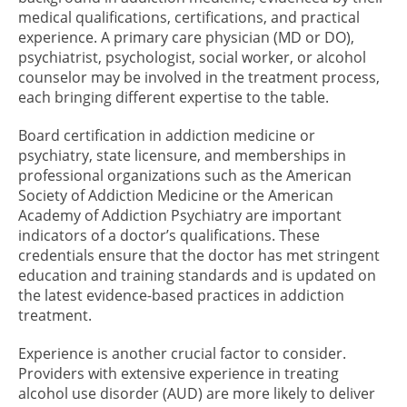
medical qualifications, certifications, and practical
experience. A primary care physician (MD or DO),
psychiatrist, psychologist, social worker, or alcohol
counselor may be involved in the treatment process,
each bringing different expertise to the table.
Board certification in addiction medicine or
psychiatry, state licensure, and memberships in
professional organizations such as the American
Society of Addiction Medicine or the American
Academy of Addiction Psychiatry are important
indicators of a doctor’s qualifications. These
credentials ensure that the doctor has met stringent
education and training standards and is updated on
the latest evidence-based practices in addiction
treatment.
Experience is another crucial factor to consider.
Providers with extensive experience in treating
alcohol use disorder (AUD) are more likely to deliver