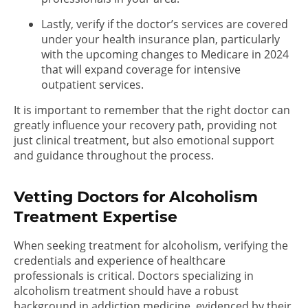
Lastly, verify if the doctor’s services are covered
under your health insurance plan, particularly
with the upcoming changes to Medicare in 2024
that will expand coverage for intensive
outpatient services.
It is important to remember that the right doctor can
greatly influence your recovery path, providing not
just clinical treatment, but also emotional support
and guidance throughout the process.
Vetting Doctors for Alcoholism
Treatment Expertise
When seeking treatment for alcoholism, verifying the
credentials and experience of healthcare
professionals is critical. Doctors specializing in
alcoholism treatment should have a robust
background in addiction medicine, evidenced by their