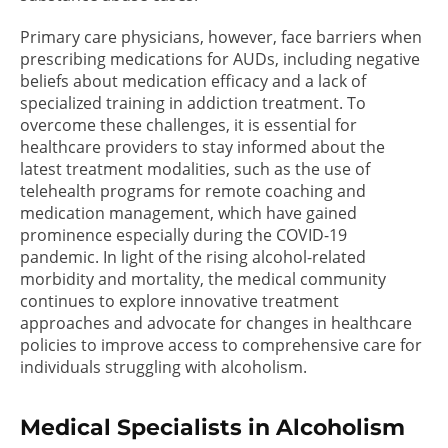
Primary care physicians, however, face barriers when
prescribing medications for AUDs, including negative
beliefs about medication efficacy and a lack of
specialized training in addiction treatment. To
overcome these challenges, it is essential for
healthcare providers to stay informed about the
latest treatment modalities, such as the use of
telehealth programs for remote coaching and
medication management, which have gained
prominence especially during the COVID-19
pandemic. In light of the rising alcohol-related
morbidity and mortality, the medical community
continues to explore innovative treatment
approaches and advocate for changes in healthcare
policies to improve access to comprehensive care for
individuals struggling with alcoholism.
Medical Specialists in Alcoholism