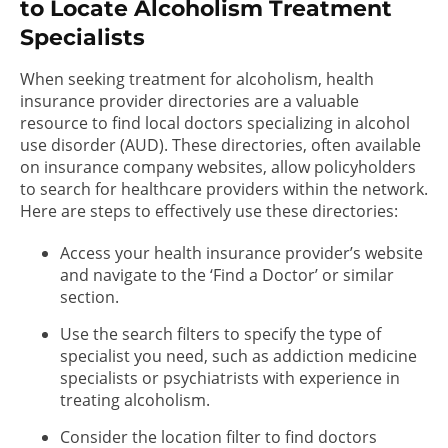
to Locate Alcoholism Treatment
Specialists
When seeking treatment for alcoholism, health
insurance provider directories are a valuable
resource to find local doctors specializing in alcohol
use disorder (AUD). These directories, often available
on insurance company websites, allow policyholders
to search for healthcare providers within the network.
Here are steps to effectively use these directories:
Access your health insurance provider’s website
and navigate to the ‘Find a Doctor’ or similar
section.
Use the search filters to specify the type of
specialist you need, such as addiction medicine
specialists or psychiatrists with experience in
treating alcoholism.
Consider the location filter to find doctors