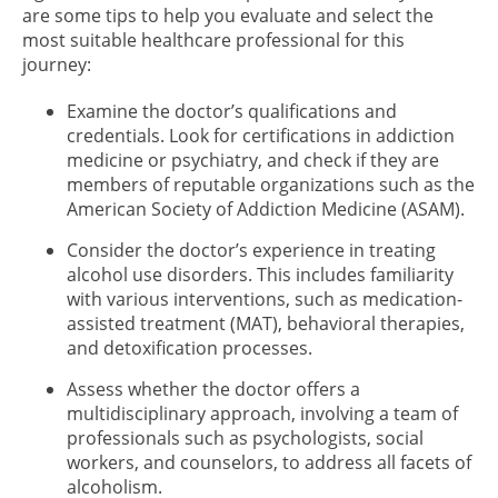
are some tips to help you evaluate and select the
most suitable healthcare professional for this
journey:
Examine the doctor’s qualifications and
credentials. Look for certifications in addiction
medicine or psychiatry, and check if they are
members of reputable organizations such as the
American Society of Addiction Medicine (ASAM).
Consider the doctor’s experience in treating
alcohol use disorders. This includes familiarity
with various interventions, such as medication-
assisted treatment (MAT), behavioral therapies,
and detoxification processes.
Assess whether the doctor offers a
multidisciplinary approach, involving a team of
professionals such as psychologists, social
workers, and counselors, to address all facets of
alcoholism.