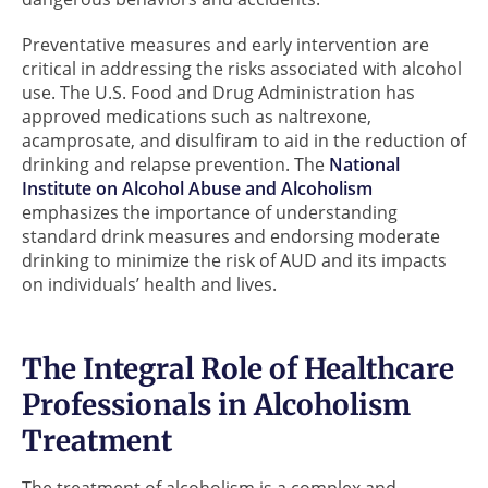
Preventative measures and early intervention are
critical in addressing the risks associated with alcohol
use. The U.S. Food and Drug Administration has
approved medications such as naltrexone,
acamprosate, and disulfiram to aid in the reduction of
drinking and relapse prevention. The
National
Institute on Alcohol Abuse and Alcoholism
emphasizes the importance of understanding
standard drink measures and endorsing moderate
drinking to minimize the risk of AUD and its impacts
on individuals’ health and lives.
The Integral Role of Healthcare
Professionals in Alcoholism
Treatment
The treatment of alcoholism is a complex and