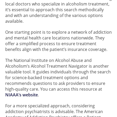
local doctors who specialize in alcoholism treatment,
it’s essential to approach this search methodically
and with an understanding of the various options
available.
One starting point is to explore a network of addiction
and mental health care locations nationwide. They
offer a simplified process to ensure treatment
benefits align with the patient’s insurance coverage.
The National Institute on Alcohol Abuse and
Alcoholism’s Alcohol Treatment Navigator is another
valuable tool. It guides individuals through the search
for science-backed treatment options and
recommends questions to ask providers to ensure
high-quality care. You can access this resource at
NIAAA’s website
.
For a more specialized approach, considering
addiction psychiatrists is advisable. The American