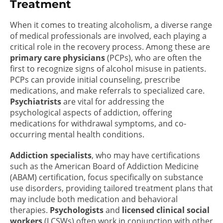
Treatment
When it comes to treating alcoholism, a diverse range
of medical professionals are involved, each playing a
critical role in the recovery process. Among these are
primary care physicians
(PCPs), who are often the
first to recognize signs of alcohol misuse in patients.
PCPs can provide initial counseling, prescribe
medications, and make referrals to specialized care.
Psychiatrists
are vital for addressing the
psychological aspects of addiction, offering
medications for withdrawal symptoms, and co-
occurring mental health conditions.
Addiction specialists
, who may have certifications
such as the American Board of Addiction Medicine
(ABAM) certification, focus specifically on substance
use disorders, providing tailored treatment plans that
may include both medication and behavioral
therapies.
Psychologists
and
licensed clinical social
workers
(LCSWs) often work in conjunction with other