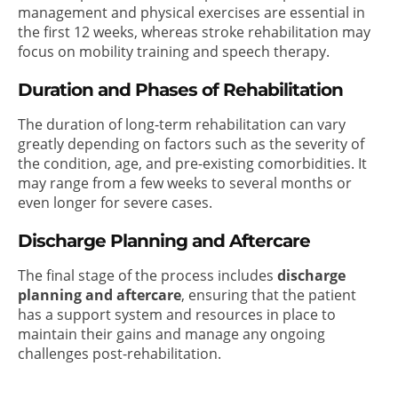
management and physical exercises are essential in
the first 12 weeks, whereas stroke rehabilitation may
focus on mobility training and speech therapy.
Duration and Phases of Rehabilitation
The duration of long-term rehabilitation can vary
greatly depending on factors such as the severity of
the condition, age, and pre-existing comorbidities. It
may range from a few weeks to several months or
even longer for severe cases.
Discharge Planning and Aftercare
The final stage of the process includes
discharge
planning and aftercare
, ensuring that the patient
has a support system and resources in place to
maintain their gains and manage any ongoing
challenges post-rehabilitation.