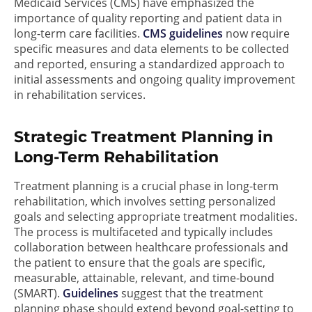
Medicaid Services (CMS) have emphasized the
importance of quality reporting and patient data in
long-term care facilities.
CMS guidelines
now require
specific measures and data elements to be collected
and reported, ensuring a standardized approach to
initial assessments and ongoing quality improvement
in rehabilitation services.
Strategic Treatment Planning in
Long-Term Rehabilitation
Treatment planning is a crucial phase in long-term
rehabilitation, which involves setting personalized
goals and selecting appropriate treatment modalities.
The process is multifaceted and typically includes
collaboration between healthcare professionals and
the patient to ensure that the goals are specific,
measurable, attainable, relevant, and time-bound
(SMART).
Guidelines
suggest that the treatment
planning phase should extend beyond goal-setting to