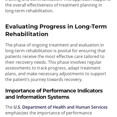
the overall effectiveness of treatment planning in
long-term rehabilitation.
Evaluating Progress in Long-Term
Rehabilitation
The phase of ongoing treatment and evaluation in
long-term rehabilitation is pivotal for ensuring that
patients receive the most effective care tailored to
their recovery needs. This phase involves regular
assessments to track progress, adapt treatment
plans, and make necessary adjustments to support
the patient’s journey towards recovery.
Importance of Performance Indicators
and Information Systems
The
U.S. Department of Health and Human Services
emphasizes the importance of performance