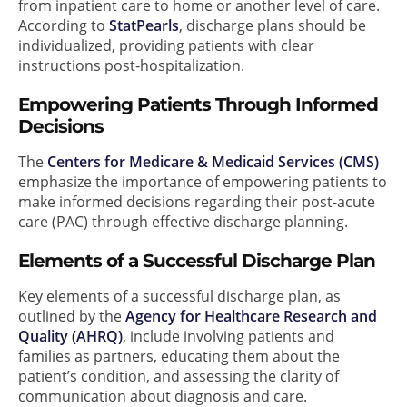
from inpatient care to home or another level of care.
According to
StatPearls
, discharge plans should be
individualized, providing patients with clear
instructions post-hospitalization.
Empowering Patients Through Informed
Decisions
The
Centers for Medicare & Medicaid Services (CMS)
emphasize the importance of empowering patients to
make informed decisions regarding their post-acute
care (PAC) through effective discharge planning.
Elements of a Successful Discharge Plan
Key elements of a successful discharge plan, as
outlined by the
Agency for Healthcare Research and
Quality (AHRQ)
, include involving patients and
families as partners, educating them about the
patient’s condition, and assessing the clarity of
communication about diagnosis and care.