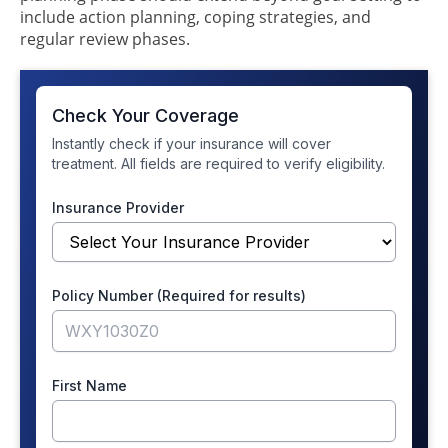
include action planning, coping strategies, and
regular review phases.