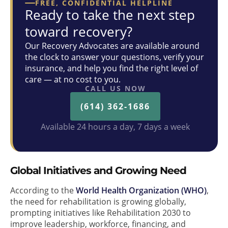
FREE, CONFIDENTIAL HELPLINE
Ready to take the next step
toward recovery?
Our Recovery Advocates are available around
the clock to answer your questions, verify your
insurance, and help you find the right level of
care — at no cost to you.
CALL US NOW
(614) 362-1686
Available 24 hours a day, 7 days a week
Global Initiatives and Growing Need
According to the
World Health Organization (WHO)
,
the need for rehabilitation is growing globally,
prompting initiatives like Rehabilitation 2030 to
improve leadership, workforce, financing, and