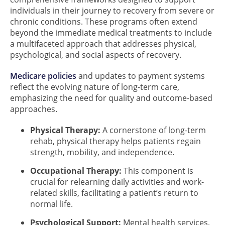
individuals in their journey to recovery from severe or
chronic conditions. These programs often extend
beyond the immediate medical treatments to include
a multifaceted approach that addresses physical,
psychological, and social aspects of recovery.
Medicare policies
and updates to payment systems
reflect the evolving nature of long-term care,
emphasizing the need for quality and outcome-based
approaches.
Physical Therapy:
A cornerstone of long-term
rehab, physical therapy helps patients regain
strength, mobility, and independence.
Occupational Therapy:
This component is
crucial for relearning daily activities and work-
related skills, facilitating a patient’s return to
normal life.
Psychological Support:
Mental health services,