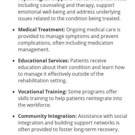
including counseling and therapy, support
emotional well-being and address underlying
issues related to the condition being treated.
Medical Treatment:
Ongoing medical care is
provided to manage symptoms and prevent
complications, often including medication
management.
Educational Services:
Patients receive
education about their condition and learn how
to manage it effectively outside of the
rehabilitation setting.
Vocational Training:
Some programs offer
skills training to help patients reintegrate into
the workforce.
Community Integration:
Assistance with social
integration and building support networks is
often provided to foster long-term recovery.