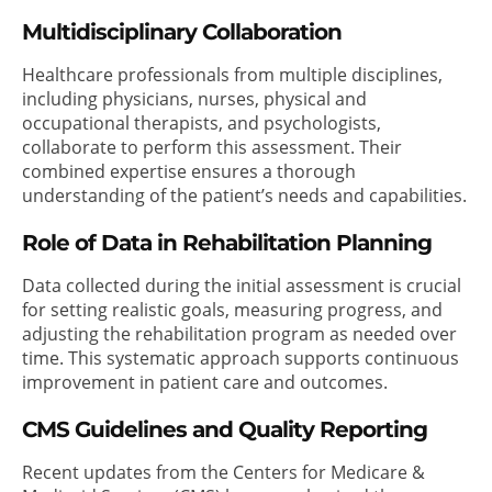
Multidisciplinary Collaboration
Healthcare professionals from multiple disciplines,
including physicians, nurses, physical and
occupational therapists, and psychologists,
collaborate to perform this assessment. Their
combined expertise ensures a thorough
understanding of the patient’s needs and capabilities.
Role of Data in Rehabilitation Planning
Data collected during the initial assessment is crucial
for setting realistic goals, measuring progress, and
adjusting the rehabilitation program as needed over
time. This systematic approach supports continuous
improvement in patient care and outcomes.
CMS Guidelines and Quality Reporting
Recent updates from the Centers for Medicare &