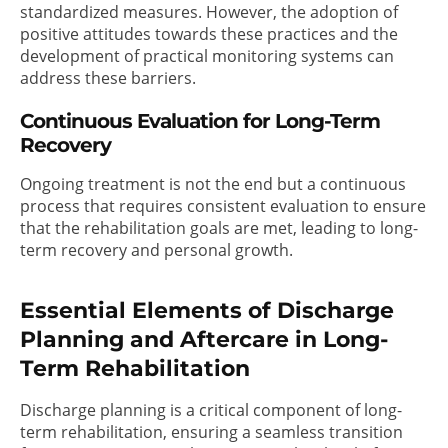
standardized measures. However, the adoption of
positive attitudes towards these practices and the
development of practical monitoring systems can
address these barriers.
Continuous Evaluation for Long-Term
Recovery
Ongoing treatment is not the end but a continuous
process that requires consistent evaluation to ensure
that the rehabilitation goals are met, leading to long-
term recovery and personal growth.
Essential Elements of Discharge
Planning and Aftercare in Long-
Term Rehabilitation
Discharge planning is a critical component of long-
term rehabilitation, ensuring a seamless transition