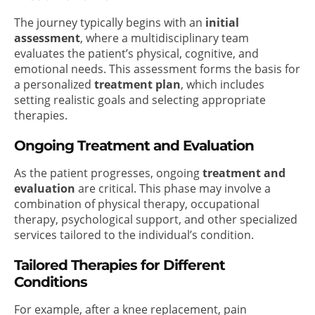
The journey typically begins with an
initial
assessment
, where a multidisciplinary team
evaluates the patient’s physical, cognitive, and
emotional needs. This assessment forms the basis for
a personalized
treatment plan
, which includes
setting realistic goals and selecting appropriate
therapies.
Ongoing Treatment and Evaluation
As the patient progresses, ongoing
treatment and
evaluation
are critical. This phase may involve a
combination of physical therapy, occupational
therapy, psychological support, and other specialized
services tailored to the individual’s condition.
Tailored Therapies for Different
Conditions
For example, after a knee replacement, pain