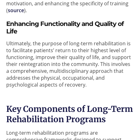
motivation, and enhancing the specificity of training
(
source
).
Enhancing Functionality and Quality of
Life
Ultimately, the purpose of long-term rehabilitation is
to facilitate patients’ return to their highest level of
functioning, improve their quality of life, and support
their reintegration into the community. This involves
a comprehensive, multidisciplinary approach that
addresses the physical, occupational, and
psychological aspects of recovery.
Key Components of Long-Term
Rehabilitation Programs
Long-term rehabilitation programs are
comprehensive frameworks designed to support