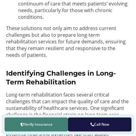
continuum of care that meets patients’ evolving
needs, particularly for those with chronic
conditions.
These solutions not only aim to address current
challenges but also to prepare long-term
rehabilitation services for future demands, ensuring
that they remain resilient and responsive to the
needs of patients.
Identifying Challenges in Long-
Term Rehabilitation
Long-term rehabilitation faces several critical
challenges that can impact the quality of care and the
sustainability of healthcare services. One significant
challenge is the financial strain on long-term care
facilities, often due to reimbursement rates not
Verify Insurance
Call Now
covering the full cost of high-quality care, including
essential operating expenses like staff wages,