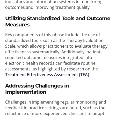
indicators and information systems in monitoring
outcomes and improving treatment quality.
Utilizing Standardized Tools and Outcome
Measures
Key components of this phase include the use of
standardized tools such as the Therapy Evaluation
Scale, which allows practitioners to evaluate therapy
effectiveness systematically. Additionally, patient-
reported outcome measures integrated into
electronic health records can facilitate routine
assessments, as highlighted by research on the
Treatment Effectiveness Assessment (TEA)
.
Addressing Challenges in
Implementation
Challenges in implementing regular monitoring and
feedback in practice settings are noted, such as the
reluctance of more experienced clinicians to adopt