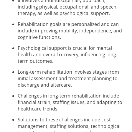
It involves a multidisciplinary approach,
including physical, occupational, and speech
therapy, as well as psychological support.
Rehabilitation goals are personalized and can
include improving mobility, independence, and
cognitive functions.
Psychological support is crucial for mental
health and overall recovery, influencing long-
term outcomes.
Long-term rehabilitation involves stages from
initial assessment and treatment planning to
discharge and aftercare.
Challenges in long-term rehabilitation include
financial strain, staffing issues, and adapting to
healthcare trends.
Solutions to these challenges include cost
management, staffing solutions, technological