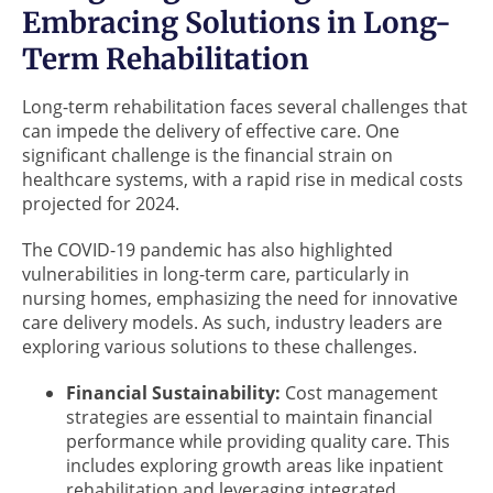
Embracing Solutions in Long-
Term Rehabilitation
Long-term rehabilitation faces several challenges that
can impede the delivery of effective care. One
significant challenge is the financial strain on
healthcare systems, with a rapid rise in medical costs
projected for 2024.
The COVID-19 pandemic has also highlighted
vulnerabilities in long-term care, particularly in
nursing homes, emphasizing the need for innovative
care delivery models. As such, industry leaders are
exploring various solutions to these challenges.
Financial Sustainability:
Cost management
strategies are essential to maintain financial
performance while providing quality care. This
includes exploring growth areas like inpatient
rehabilitation and leveraging integrated