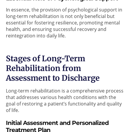
In essence, the provision of psychological support in
long-term rehabilitation is not only beneficial but
essential for fostering resilience, promoting mental
health, and ensuring successful recovery and
reintegration into daily life.
Stages of Long-Term
Rehabilitation from
Assessment to Discharge
Long-term rehabilitation is a comprehensive process
that addresses various health conditions with the
goal of restoring a patient’s functionality and quality
of life.
Initial Assessment and Personalized
Treatment Plan