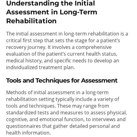
Understanding the Initial
Assessment in Long-Term
Rehabilitation
The initial assessment in long-term rehabilitation is a
critical first step that sets the stage for a patient’s
recovery journey. It involves a comprehensive
evaluation of the patient’s current health status,
medical history, and specific needs to develop an
individualized treatment plan.
Tools and Techniques for Assessment
Methods of initial assessment in a long-term
rehabilitation setting typically include a variety of
tools and techniques. These may range from
standardized tests and measures to assess physical,
cognitive, and emotional function, to interviews and
questionnaires that gather detailed personal and
health information.