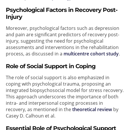
Psychological Factors in Recovery Post-
Injury
Moreover, psychological factors such as depression
and pain are significant predictors of recovery post-
injury, suggesting the need for psychological
assessments and interventions in the rehabilitation
process, as discussed in a
multicentre cohort study
.
Role of Social Support in Coping
The role of social support is also emphasized in
coping with psychological trauma, proposing an
integrated biopsychosocial model for stress recovery.
This approach underscores the importance of both
intra- and interpersonal coping processes in
recovery, as mentioned in the
theoretical review
by
Casey D. Calhoun et al.
Essential Role of Psychological Support