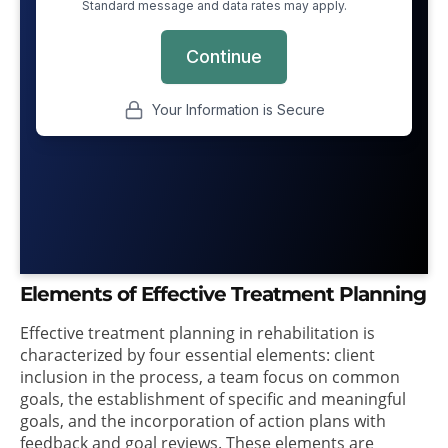
Elements of Effective Treatment Planning
Effective treatment planning in rehabilitation is
characterized by four essential elements: client
inclusion in the process, a team focus on common
goals, the establishment of specific and meaningful
goals, and the incorporation of action plans with
feedback and goal reviews. These elements are