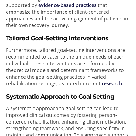
supported by
evidence-based practices
that
emphasize the importance of client-centered
approaches and the active engagement of patients in
their own recovery journey.
Tailored Goal-Setting Interventions
Furthermore, tailored goal-setting interventions are
recommended to cater to the unique needs of each
individual. These interventions are informed by
theoretical models and determinant frameworks to
enhance the goal-setting practices in varied
rehabilitation settings, as noted in recent
research
.
Systematic Approach to Goal Setting
A systematic approach to goal setting can lead to
improved clinical outcomes by fostering person-
centered rehabilitation, enhancing client motivation,
strengthening teamwork, and ensuring specificity in
training and communication. This approach supports