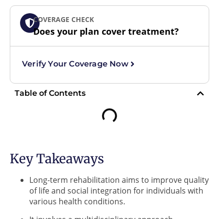
COVERAGE CHECK
Does your plan cover treatment?
Verify Your Coverage Now
Table of Contents
Key Takeaways
Long-term rehabilitation aims to improve quality
of life and social integration for individuals with
various health conditions.