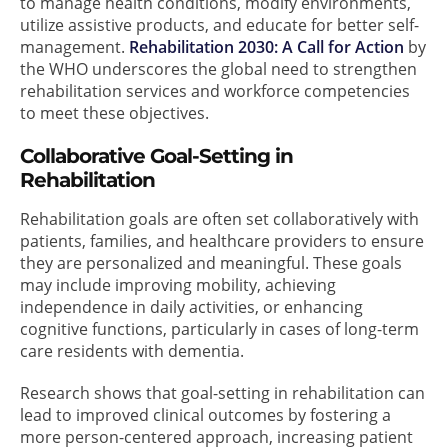
to manage health conditions, modify environments,
utilize assistive products, and educate for better self-
management.
Rehabilitation 2030: A Call for Action
by
the WHO underscores the global need to strengthen
rehabilitation services and workforce competencies
to meet these objectives.
Collaborative Goal-Setting in
Rehabilitation
Rehabilitation goals are often set collaboratively with
patients, families, and healthcare providers to ensure
they are personalized and meaningful. These goals
may include improving mobility, achieving
independence in daily activities, or enhancing
cognitive functions, particularly in cases of long-term
care residents with dementia.
Research shows that goal-setting in rehabilitation can
lead to improved clinical outcomes by fostering a
more person-centered approach, increasing patient