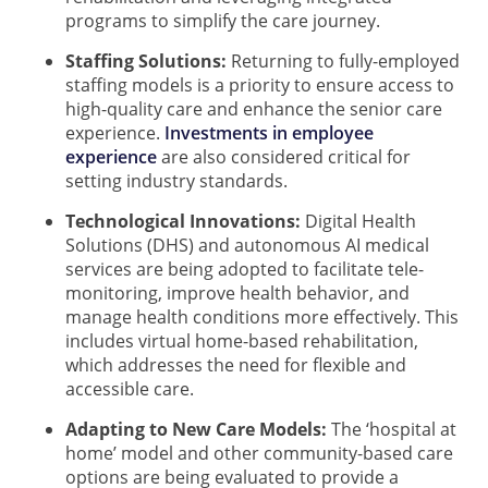
programs to simplify the care journey.
Staffing Solutions:
Returning to fully-employed
staffing models is a priority to ensure access to
high-quality care and enhance the senior care
experience.
Investments in employee
experience
are also considered critical for
setting industry standards.
Technological Innovations:
Digital Health
Solutions (DHS) and autonomous AI medical
services are being adopted to facilitate tele-
monitoring, improve health behavior, and
manage health conditions more effectively. This
includes virtual home-based rehabilitation,
which addresses the need for flexible and
accessible care.
Adapting to New Care Models:
The ‘hospital at
home’ model and other community-based care
options are being evaluated to provide a