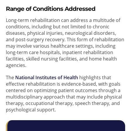
Range of Conditions Addressed
Long-term rehabilitation can address a multitude of
conditions, including but not limited to chronic
diseases, physical injuries, neurological disorders,
and post-surgery recovery. This form of rehabilitation
may involve various healthcare settings, including
long-term care hospitals, inpatient rehabilitation
facilities, skilled nursing facilities, and home health
agencies.
The
National Institutes of Health
highlights that
effective rehabilitation is evidence-based, with goals
centered on optimizing patient outcomes through a
multidisciplinary approach that may include physical
therapy, occupational therapy, speech therapy, and
psychological support.