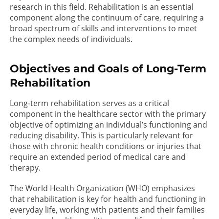
research in this field. Rehabilitation is an essential
component along the continuum of care, requiring a
broad spectrum of skills and interventions to meet
the complex needs of individuals.
Objectives and Goals of Long-Term
Rehabilitation
Long-term rehabilitation serves as a critical
component in the healthcare sector with the primary
objective of optimizing an individual’s functioning and
reducing disability. This is particularly relevant for
those with chronic health conditions or injuries that
require an extended period of medical care and
therapy.
The World Health Organization (WHO) emphasizes
that rehabilitation is key for health and functioning in
everyday life, working with patients and their families