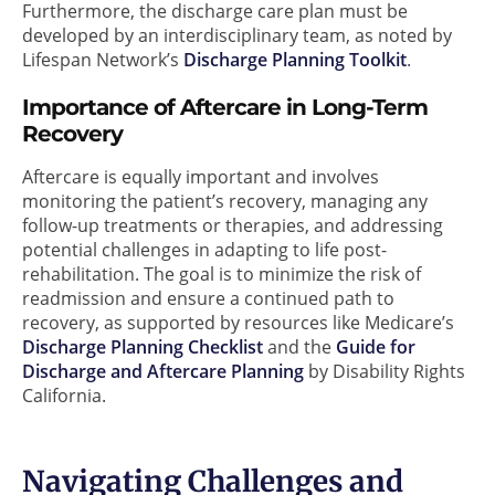
Furthermore, the discharge care plan must be
developed by an interdisciplinary team, as noted by
Lifespan Network’s
Discharge Planning Toolkit
.
Importance of Aftercare in Long-Term
Recovery
Aftercare is equally important and involves
monitoring the patient’s recovery, managing any
follow-up treatments or therapies, and addressing
potential challenges in adapting to life post-
rehabilitation. The goal is to minimize the risk of
readmission and ensure a continued path to
recovery, as supported by resources like Medicare’s
Discharge Planning Checklist
and the
Guide for
Discharge and Aftercare Planning
by Disability Rights
California.
Navigating Challenges and