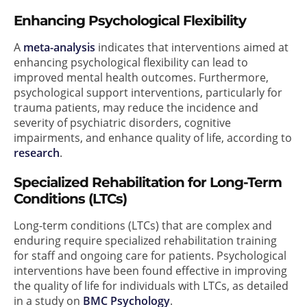
Enhancing Psychological Flexibility
A
meta-analysis
indicates that interventions aimed at
enhancing psychological flexibility can lead to
improved mental health outcomes. Furthermore,
psychological support interventions, particularly for
trauma patients, may reduce the incidence and
severity of psychiatric disorders, cognitive
impairments, and enhance quality of life, according to
research
.
Specialized Rehabilitation for Long-Term
Conditions (LTCs)
Long-term conditions (LTCs) that are complex and
enduring require specialized rehabilitation training
for staff and ongoing care for patients. Psychological
interventions have been found effective in improving
the quality of life for individuals with LTCs, as detailed
in a study on
BMC Psychology
.