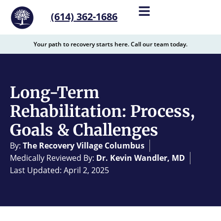
content
(614) 362-1686
Your path to recovery starts here. Call our team today.
Long-Term
Rehabilitation: Process,
Goals & Challenges
By:
The Recovery Village Columbus
Medically Reviewed By:
Dr. Kevin Wandler, MD
Last Updated: April 2, 2025