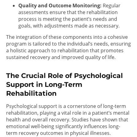
Quality and Outcome Monitoring:
Regular
assessments ensure that the rehabilitation
process is meeting the patient’s needs and
goals, with adjustments made as necessary.
The integration of these components into a cohesive
program is tailored to the individual’s needs, ensuring
a holistic approach to rehabilitation that promotes
sustained recovery and improved quality of life.
The Crucial Role of Psychological
Support in Long-Term
Rehabilitation
Psychological support is a cornerstone of long-term
rehabilitation, playing a vital role in a patient’s mental
health and overall recovery. Studies have shown that
emotional well-being significantly influences long-
term recovery outcomes in physical illnesses.