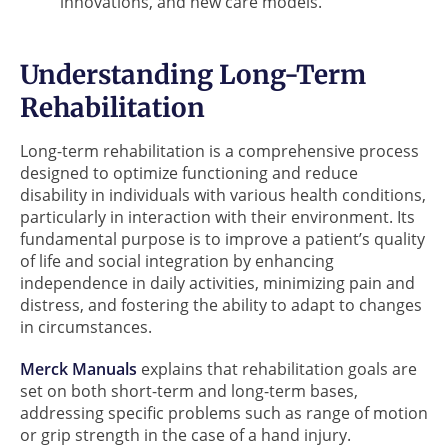
innovations, and new care models.
Understanding Long-Term
Rehabilitation
Long-term rehabilitation is a comprehensive process
designed to optimize functioning and reduce
disability in individuals with various health conditions,
particularly in interaction with their environment. Its
fundamental purpose is to improve a patient’s quality
of life and social integration by enhancing
independence in daily activities, minimizing pain and
distress, and fostering the ability to adapt to changes
in circumstances.
Merck Manuals
explains that rehabilitation goals are
set on both short-term and long-term bases,
addressing specific problems such as range of motion
or grip strength in the case of a hand injury.