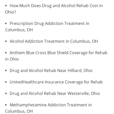
How Much Does Drug and Alcohol Rehab Cost in
Ohio?
Prescription Drug Addiction Treatment in
Columbus, OH
Alcohol Addiction Treatment in Columbus, OH
Anthem Blue Cross Blue Shield Coverage for Rehab
in Ohio
Drug and Alcohol Rehab Near Hilliard, Ohio
UnitedHealthcare Insurance Coverage for Rehab
Drug and Alcohol Rehab Near Westerville, Ohio
Methamphetamine Addiction Treatment in
Columbus, OH