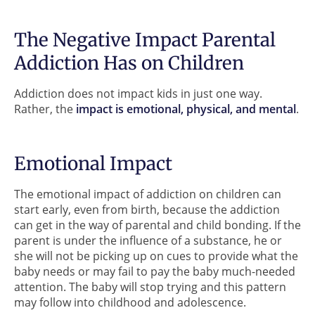
The Negative Impact Parental
Addiction Has on Children
Addiction does not impact kids in just one way.
Rather, the
impact is emotional, physical, and mental
.
Emotional Impact
The emotional impact of addiction on children can
start early, even from birth, because the addiction
can get in the way of parental and child bonding. If the
parent is under the influence of a substance, he or
she will not be picking up on cues to provide what the
baby needs or may fail to pay the baby much-needed
attention. The baby will stop trying and this pattern
may follow into childhood and adolescence.