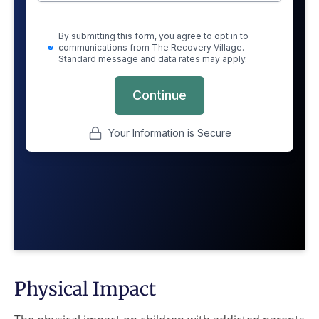
Physical Impact