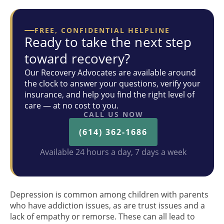
FREE, CONFIDENTIAL HELPLINE
Ready to take the next step
toward recovery?
Our Recovery Advocates are available around
the clock to answer your questions, verify your
insurance, and help you find the right level of
care — at no cost to you.
CALL US NOW
(614) 362-1686
Available 24 hours a day, 7 days a week
Depression is common among children with parents
who have addiction issues, as are trust issues and a
lack of empathy or remorse. These can all lead to