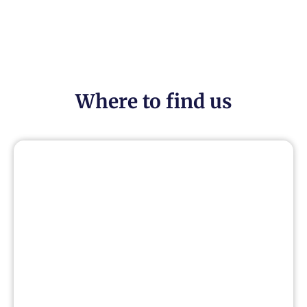
Where to find us