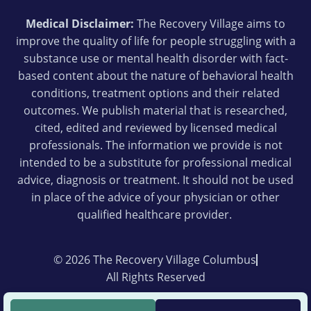
Medical Disclaimer:
The Recovery Village aims to
improve the quality of life for people struggling with a
substance use or mental health disorder with fact-
based content about the nature of behavioral health
conditions, treatment options and their related
outcomes. We publish material that is researched,
cited, edited and reviewed by licensed medical
professionals. The information we provide is not
intended to be a substitute for professional medical
advice, diagnosis or treatment. It should not be used
in place of the advice of your physician or other
qualified healthcare provider.
© 2026 The Recovery Village Columbus
All Rights Reserved