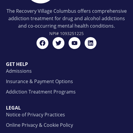
The Recovery Village Columbus offers comprehensive
addiction treatment for drug and alcohol addictions
and co-occurring mental health conditions.
NPI#
1093251225
GET HELP
Admissions
Insurance & Payment Options
Addiction Treatment Programs
LEGAL
Notice of Privacy Practices
Online Privacy & Cookie Policy