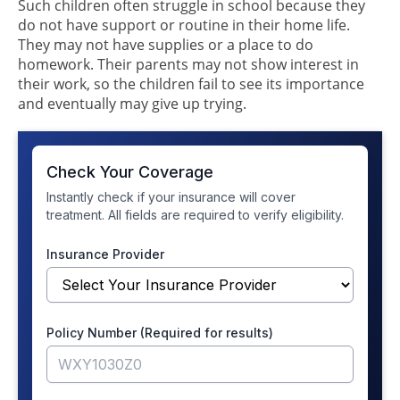
Such children often struggle in school because they
do not have support or routine in their home life.
They may not have supplies or a place to do
homework. Their parents may not show interest in
their work, so the children fail to see its importance
and eventually may give up trying.