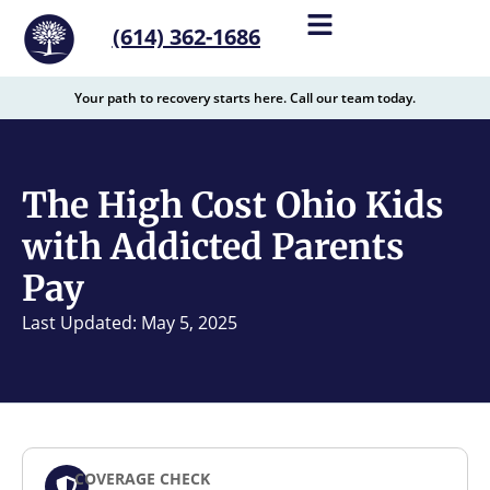
content
(614) 362-1686
Your path to recovery starts here. Call our team today.
The High Cost Ohio Kids
with Addicted Parents
Pay
Last Updated: May 5, 2025
COVERAGE CHECK