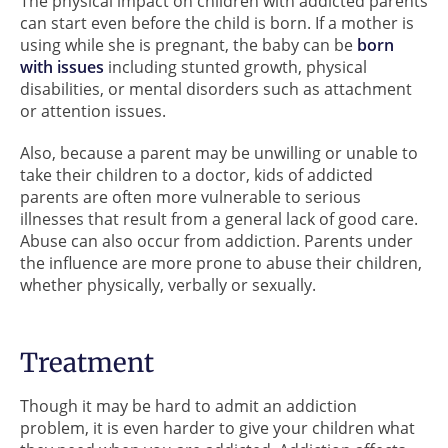
The physical impact on children with addicted parents
can start even before the child is born. If a mother is
using while she is pregnant, the baby can be
born
with issues
including stunted growth, physical
disabilities, or mental disorders such as attachment
or attention issues.
Also, because a parent may be unwilling or unable to
take their children to a doctor, kids of addicted
parents are often more vulnerable to serious
illnesses that result from a general lack of good care.
Abuse can also occur from addiction. Parents under
the influence are more prone to abuse their children,
whether physically, verbally or sexually.
Treatment
Though it may be hard to admit an addiction
problem, it is even harder to give your children what