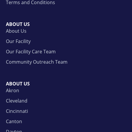
Terms and Conditions
ABOUT US
About Us
Our Facility
Our Facility Care Team
Community Outreach Team
ABOUT US
Akron
Cleveland
Cincinnati
Canton
Dayton