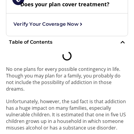
Does your plan cover treatment?
Verify Your Coverage Now
Table of Contents
No one plans for every possible contingency in life.
Though you may plan for a family, you probably do
not include the possibility of addiction in those
dreams.
Unfortunately, however, the sad fact is that addiction
has a huge impact on many families, especially
vulnerable children. It is estimated that one in five US
children grows up in a household in which someone
misuses alcohol or has a substance use disorder.