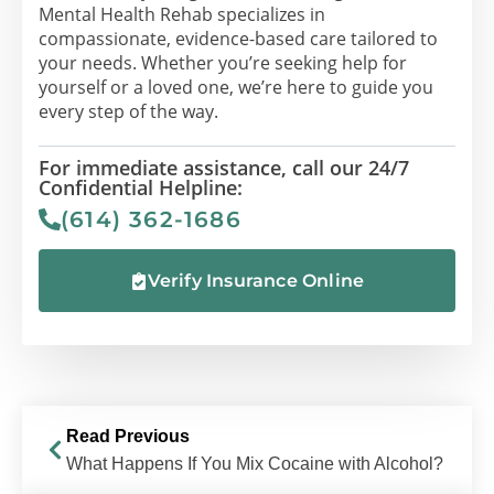
Mental Health Rehab specializes in
compassionate, evidence-based care tailored to
your needs. Whether you’re seeking help for
yourself or a loved one, we’re here to guide you
every step of the way.
For immediate assistance, call our 24/7
Confidential Helpline:
(614) 362-1686
Verify Insurance Online
Read Previous
What Happens If You Mix Cocaine with Alcohol?