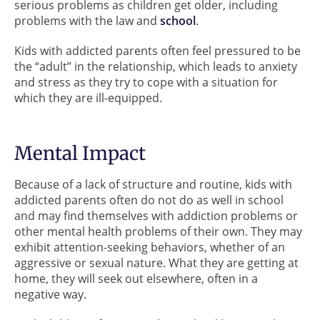
serious problems as children get older, including
problems with the law and
school
.
Kids with addicted parents often feel pressured to be
the “adult” in the relationship, which leads to anxiety
and stress as they try to cope with a situation for
which they are ill-equipped.
Mental Impact
Because of a lack of structure and routine, kids with
addicted parents often do not do as well in school
and may find themselves with addiction problems or
other mental health problems of their own. They may
exhibit attention-seeking behaviors, whether of an
aggressive or sexual nature. What they are getting at
home, they will seek out elsewhere, often in a
negative way.