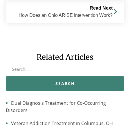
Read Next
How Does an Ohio ARISE Intervention Work?
Related Articles
SEARCH
Dual Diagnosis Treatment for Co-Occurring
Disorders
Veteran Addiction Treatment in Columbus, OH