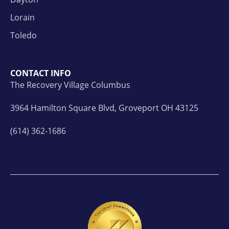
Lorain
Toledo
CONTACT INFO
The Recovery Village Columbus
3964 Hamilton Square Blvd, Groveport OH 43125
(614) 362-1686