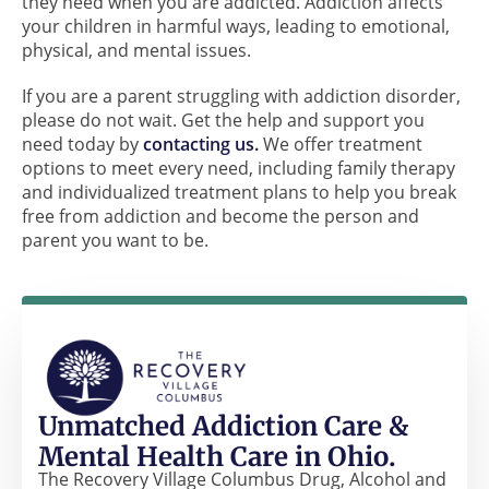
they need when you are addicted. Addiction affects
your children in harmful ways, leading to emotional,
physical, and mental issues.
If you are a parent struggling with addiction disorder,
please do not wait. Get the help and support you
need today by
contacting us.
We offer treatment
options to meet every need, including family therapy
and individualized treatment plans to help you break
free from addiction and become the person and
parent you want to be.
Unmatched Addiction Care &
Mental Health Care in Ohio.
The Recovery Village Columbus Drug, Alcohol and