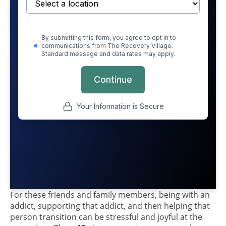
For these friends and family members, being with an
addict, supporting that addict, and then helping that
person transition can be stressful and joyful at the