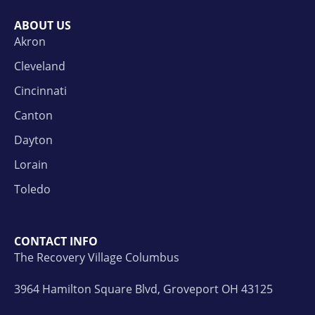
ABOUT US
Akron
Cleveland
Cincinnati
Canton
Dayton
Lorain
Toledo
CONTACT INFO
The Recovery Village Columbus
3964 Hamilton Square Blvd, Groveport OH 43125