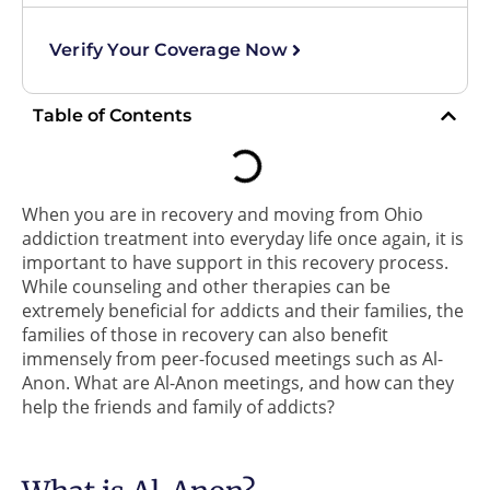
Verify Your Coverage Now
Table of Contents
When you are in recovery and moving from Ohio
addiction treatment into everyday life once again, it is
important to have support in this recovery process.
While counseling and other therapies can be
extremely beneficial for addicts and their families, the
families of those in recovery can also benefit
immensely from peer-focused meetings such as Al-
Anon. What are Al-Anon meetings, and how can they
help the friends and family of addicts?