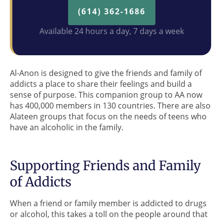
(614) 362-1686
Available 24 hours a day, 7 days a week
Al-Anon is designed to give the friends and family of
addicts a place to share their feelings and build a
sense of purpose. This companion group to AA now
has 400,000 members in 130 countries. There are also
Alateen groups that focus on the needs of teens who
have an alcoholic in the family.
Supporting Friends and Family
of Addicts
When a friend or family member is addicted to drugs
or alcohol, this takes a toll on the people around that