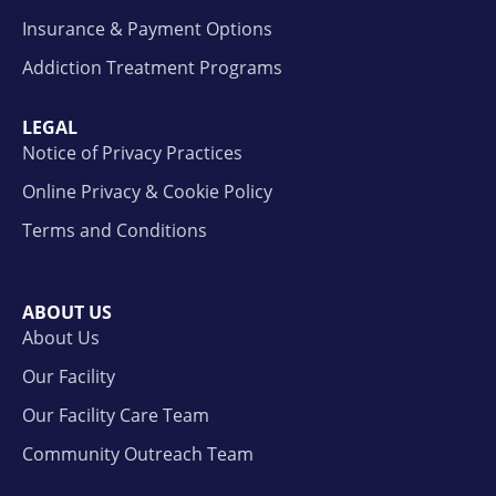
Insurance & Payment Options
Addiction Treatment Programs
LEGAL
Notice of Privacy Practices
Online Privacy & Cookie Policy
Terms and Conditions
ABOUT US
About Us
Our Facility
Our Facility Care Team
Community Outreach Team