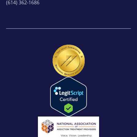
(614) 362-1686