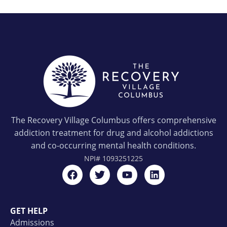
The Recovery Village Columbus offers comprehensive
addiction treatment for drug and alcohol addictions
and co-occurring mental health conditions.
NPI#
1093251225
GET HELP
Admissions