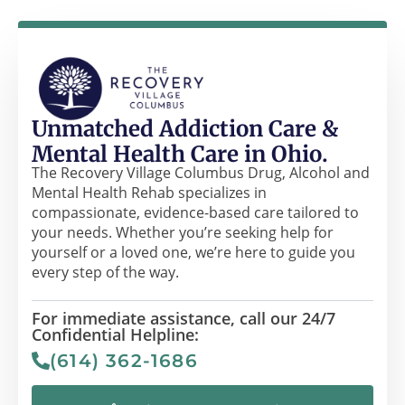
Unmatched Addiction Care &
Mental Health Care in Ohio.
The Recovery Village Columbus Drug, Alcohol and
Mental Health Rehab specializes in
compassionate, evidence-based care tailored to
your needs. Whether you’re seeking help for
yourself or a loved one, we’re here to guide you
every step of the way.
For immediate assistance, call our 24/7
Confidential Helpline:
(614) 362-1686