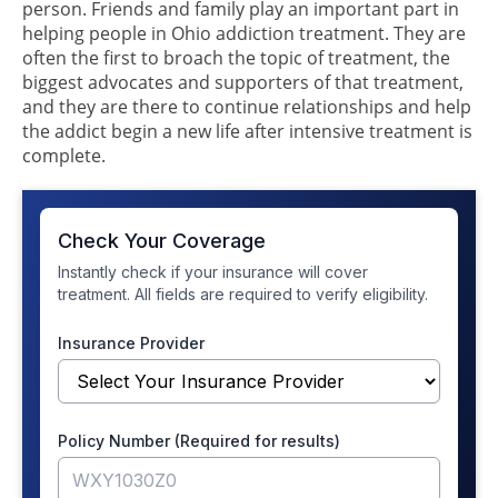
person. Friends and family play an important part in
helping people in Ohio addiction treatment. They are
often the first to broach the topic of treatment, the
biggest advocates and supporters of that treatment,
and they are there to continue relationships and help
the addict begin a new life after intensive treatment is
complete.