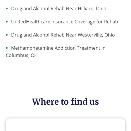
Drug and Alcohol Rehab Near Hilliard, Ohio
UnitedHealthcare Insurance Coverage for Rehab
Drug and Alcohol Rehab Near Westerville, Ohio
Methamphetamine Addiction Treatment in
Columbus, OH
Where to find us