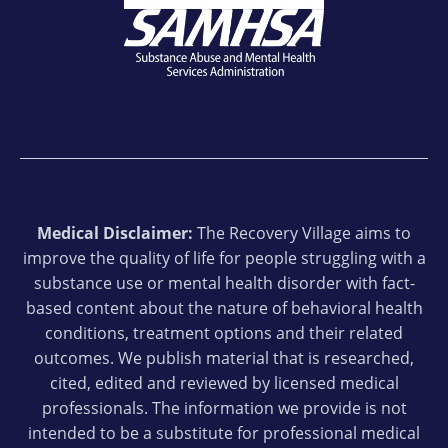
Medical Disclaimer:
The Recovery Village aims to
improve the quality of life for people struggling with a
substance use or mental health disorder with fact-
based content about the nature of behavioral health
conditions, treatment options and their related
outcomes. We publish material that is researched,
cited, edited and reviewed by licensed medical
professionals. The information we provide is not
intended to be a substitute for professional medical