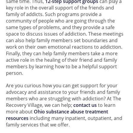
same time. Thus,
12-step support groups
can play a
key role in the overall support of the friends and
family of addicts. Such programs provide a
community of people who are going through the
same types of problems, and they provide a safe
space to discuss issues of addiction. These meetings
can also help family members set boundaries and
work on their own emotional reactions to addiction.
Finally, they can help family members take a more
active role in the healing of their friend and family
members by learning how to be a helpful support
person.
Are you curious how you can get support for your
advocacy and assistance to your friends and family
members who are struggling with addiction? At The
Recovery Village, we can help;
contact us
to learn
more about
Ohio substance abuse treatment
resources
including many inpatient, outpatient, and
family services that we offer.