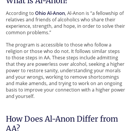
What is Al-Anon?
According to
Ohio Al-Anon
, Al-Anon is “a fellowship of
relatives and friends of alcoholics who share their
experience, strength, and hope, in order to solve their
common problems.”
The program is accessible to those who follow a
religion or those who do not. It follows similar steps
to those steps in AA. These steps include admitting
that they are powerless over alcohol, seeking a higher
power to restore sanity, understanding your morals
and your wrongs, working to remove shortcomings
and make amends, and trying to work on an ongoing
basis to improve your connection with a higher power
and yourself.
How Does Al-Anon Differ from
AA?