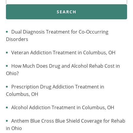
SEARCH
Dual Diagnosis Treatment for Co-Occurring
Disorders
Veteran Addiction Treatment in Columbus, OH
How Much Does Drug and Alcohol Rehab Cost in
Ohio?
Prescription Drug Addiction Treatment in
Columbus, OH
Alcohol Addiction Treatment in Columbus, OH
Anthem Blue Cross Blue Shield Coverage for Rehab
in Ohio