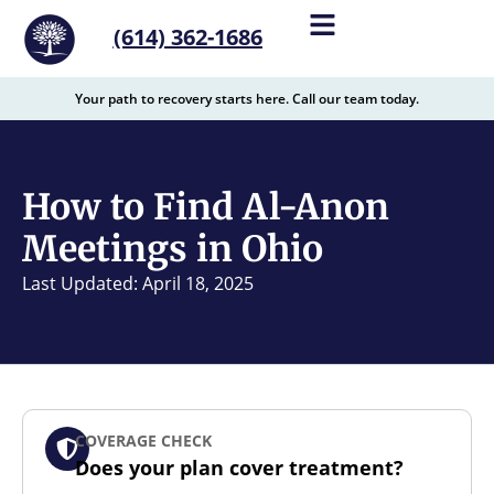
content
(614) 362-1686
Your path to recovery starts here. Call our team today.
How to Find Al-Anon
Meetings in Ohio
Last Updated: April 18, 2025
COVERAGE CHECK
Does your plan cover treatment?