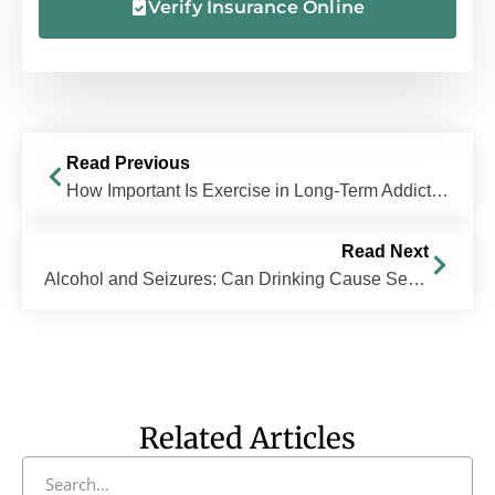
Verify Insurance Online
Read Previous
How Important Is Exercise in Long-Term Addiction Recovery?
Read Next
Alcohol and Seizures: Can Drinking Cause Seizures?
Related Articles