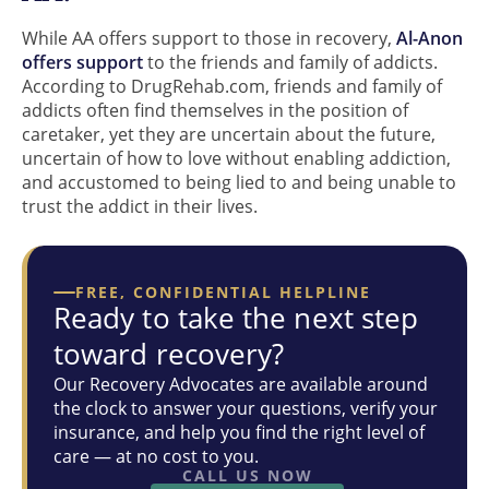
While AA offers support to those in recovery,
Al-Anon
offers support
to the friends and family of addicts.
According to DrugRehab.com, friends and family of
addicts often find themselves in the position of
caretaker, yet they are uncertain about the future,
uncertain of how to love without enabling addiction,
and accustomed to being lied to and being unable to
trust the addict in their lives.
FREE, CONFIDENTIAL HELPLINE
Ready to take the next step
toward recovery?
Our Recovery Advocates are available around
the clock to answer your questions, verify your
insurance, and help you find the right level of
care — at no cost to you.
CALL US NOW