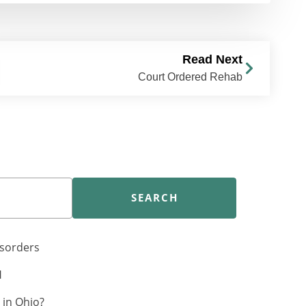
Read Next
Court Ordered Rehab
SEARCH
isorders
H
in Ohio?