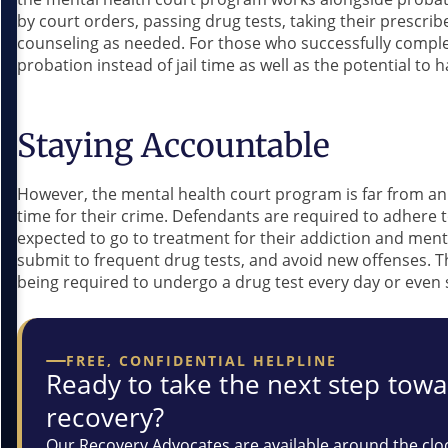
by court orders, passing drug tests, taking their prescri
counseling as needed. For those who successfully complet
probation instead of jail time as well as the potential to
Staying Accountable
However, the mental health court program is far from an 
time for their crime. Defendants are required to adhere t
expected to go to treatment for their addiction and ment
submit to frequent drug tests, and avoid new offenses. 
being required to undergo a drug test every day or even s
FREE, CONFIDENTIAL HELPLINE
Ready to take the next step tow
recovery?
Our Recovery Advocates are available around the clo