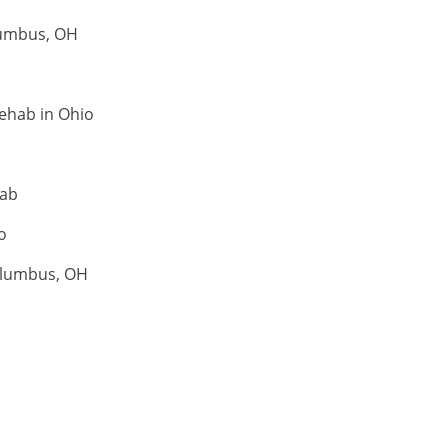
lumbus, OH
ehab in Ohio
hab
o
olumbus, OH