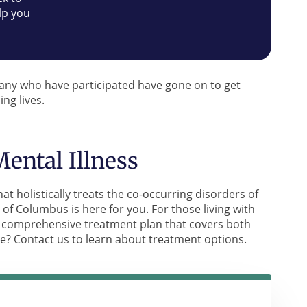
lp you
Many who have participated have gone on to get
ing lives.
ental Illness
at holistically treats the co-occurring disorders of
of Columbus is here for you. For those living with
 a comprehensive treatment plan that covers both
ne? Contact us to learn about treatment options.