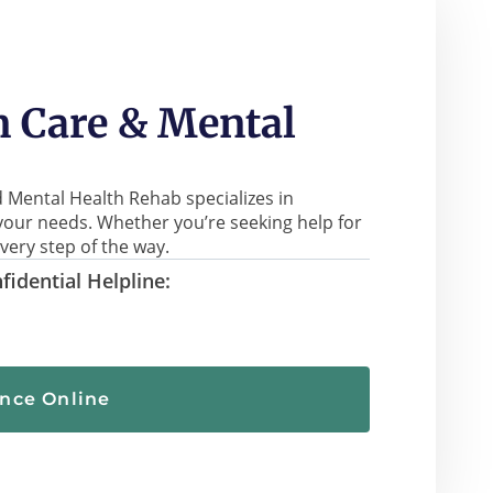
 Care & Mental
 Mental Health Rehab specializes in
your needs. Whether you’re seeking help for
very step of the way.
fidential Helpline:
ance Online