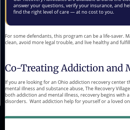
answer your questions, verify your insurance, and he
find the right level of care — at no cost to you.
For some defendants, this program can be a life-saver. 
clean, avoid more legal trouble, and live healthy and fulfill
Co-Treating Addiction and M
If you are looking for an Ohio addiction recovery center th
mental illness and substance abuse, The Recovery Village 
both addiction and mental illness, recovery begins with
disorders. Want addiction help for yourself or a loved o