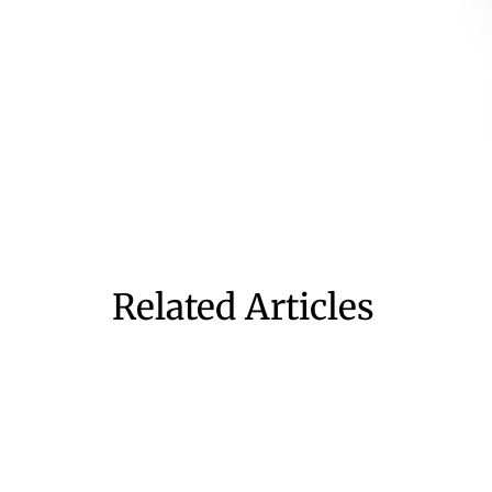
Related Articles