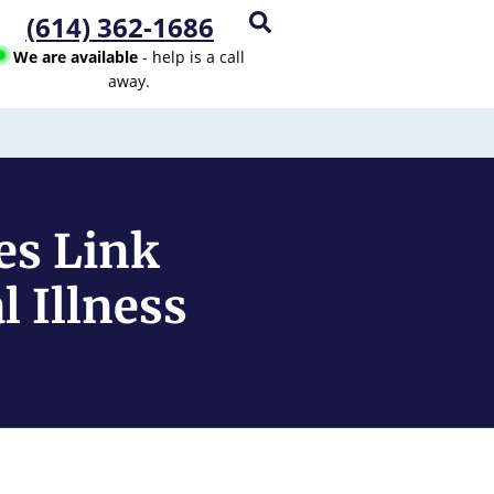
(614) 362-1686
We are available
- help is a call
away.
es Link
 Illness