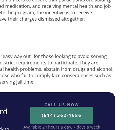
bed medication, and receiving mental health and job
e the program, the incentive is to receive
 have their charges dismissed altogether.
“easy way out” for those looking to avoid serving
o strict requirements to participate. They are
al health problems, abstain from drugs and alcohol,
Those who fail to comply face consequences such as
erving jail time.
CALL US NOW
ard
(614) 362-1686
Available 24 hours a day, 7 days a week
ck to