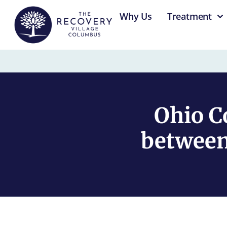
content
Why Us
Treatment
Ohio C
between