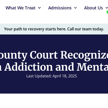
What We Treat
Admissions
About Us
Your path to recovery starts here. Call our team today.
ounty Court Recogniz
 Addiction and Mental
Last Updated: April 18, 2025