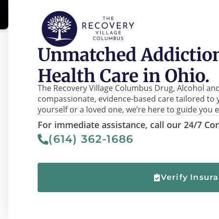
Unmatched Addiction
Health Care in Ohio.
The Recovery Village Columbus Drug, Alcohol and
compassionate, evidence-based care tailored to 
yourself or a loved one, we’re here to guide you e
For immediate assistance, call our 24/7 Con
(614) 362-1686
Verify Insur