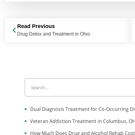
Read Previous
Drug Detox and Treatment in Ohio
Dual Diagnosis Treatment for Co-Occurring D
Veteran Addiction Treatment in Columbus, O
How Much Does Drug and Alcohol Rehab Cost 