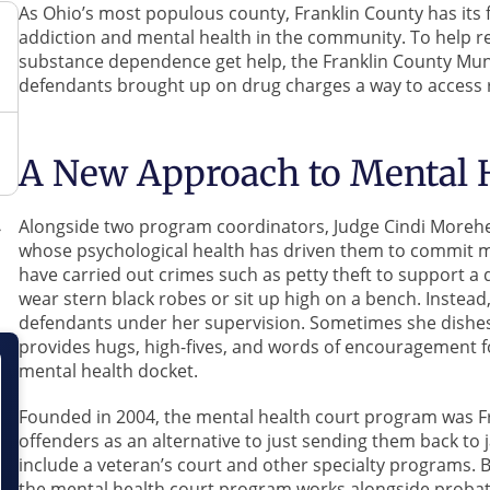
As Ohio’s most populous county, Franklin County has its f
addiction and mental health in the community. To help r
substance dependence get help, the Franklin County Muni
defendants brought up on drug charges a way to access r
A New Approach to Mental H
Alongside two program coordinators, Judge Cindi Morehea
whose psychological health has driven them to commit 
have carried out crimes such as petty theft to support a
wear stern black robes or sit up high on a bench. Instead
defendants under her supervision. Sometimes she dishes o
provides hugs, high-fives, and words of encouragement f
mental health docket.
Founded in 2004, the mental health court program was Fr
offenders as an alternative to just sending them back to 
include a veteran’s court and other specialty programs.
the mental health court program works alongside probatio