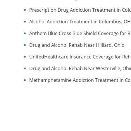
Prescription Drug Addiction Treatment in Co
Alcohol Addiction Treatment in Columbus, OH
Anthem Blue Cross Blue Shield Coverage for R
Drug and Alcohol Rehab Near Hilliard, Ohio
UnitedHealthcare Insurance Coverage for Re
Drug and Alcohol Rehab Near Westerville, Ohi
Methamphetamine Addiction Treatment in C