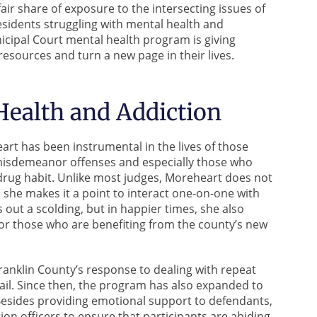
air share of exposure to the intersecting issues of
esidents struggling with mental health and
cipal Court mental health program is giving
esources and turn a new page in their lives.
ealth and Addiction
rt has been instrumental in the lives of those
misdemeanor offenses and especially those who
 drug habit. Unlike most judges, Moreheart does not
, she makes it a point to interact one-on-one with
ut a scolding, but in happier times, she also
or those who are benefiting from the county’s new
anklin County’s response to dealing with repeat
jail. Since then, the program has also expanded to
 Besides providing emotional support to defendants,
n officers to ensure that participants are abiding