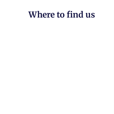
Where to find us