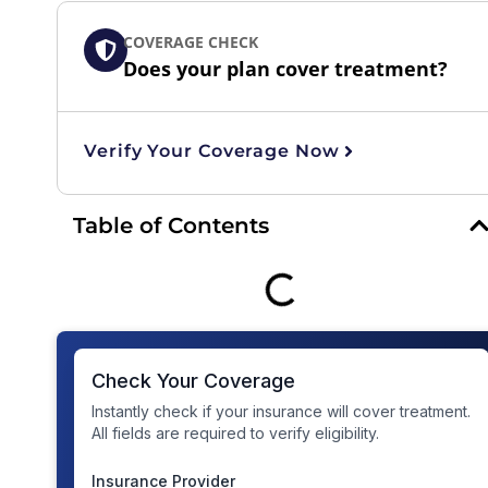
COVERAGE CHECK
Does your plan cover treatment?
Verify Your Coverage Now
Table of Contents