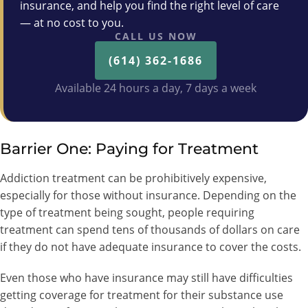
insurance, and help you find the right level of care
— at no cost to you.
CALL US NOW
(614) 362-1686
Available 24 hours a day, 7 days a week
Barrier One: Paying for Treatment
Addiction treatment can be prohibitively expensive,
especially for those without insurance. Depending on the
type of treatment being sought, people requiring
treatment can spend tens of thousands of dollars on care
if they do not have adequate insurance to cover the costs.
Even those who have insurance may still have difficulties
getting coverage for treatment for their substance use