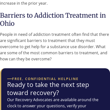
increase in the prior year.
Barriers to Addiction Treatment in
Ohio
People in need of addiction treatment often find that there
are significant barriers to treatment that they must
overcome to get help for a substance use disorder. What
are some of the most common barriers to treatment, and
how can they be overcome?
FREE, CONFIDENTIAL HELPLINE
Ready to take the next step
toward recovery?
Our Recovery Advocates are available around the
clock to answer your questions, verify your