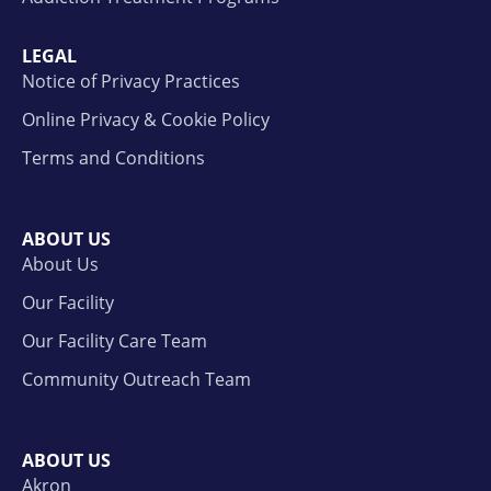
LEGAL
Notice of Privacy Practices
Online Privacy & Cookie Policy
Terms and Conditions
ABOUT US
About Us
Our Facility
Our Facility Care Team
Community Outreach Team
ABOUT US
Akron