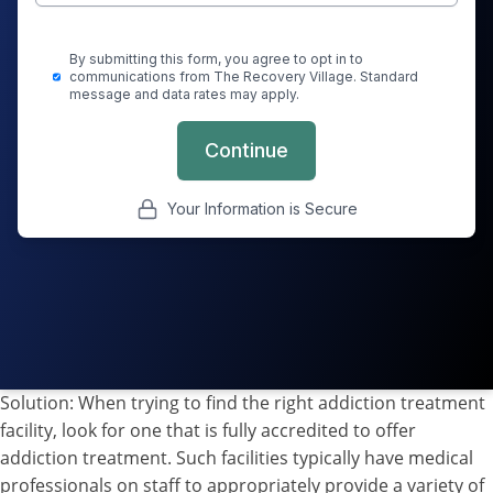
Solution: When trying to find the right addiction treatment
facility, look for one that is fully accredited to offer
addiction treatment. Such facilities typically have medical
professionals on staff to appropriately provide a variety of