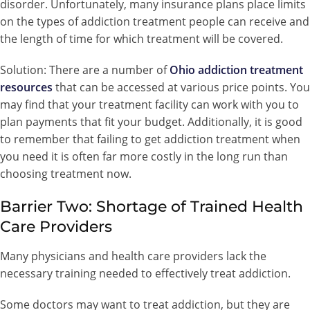
disorder. Unfortunately, many insurance plans place limits
on the types of addiction treatment people can receive and
the length of time for which treatment will be covered.
Solution: There are a number of
Ohio addiction treatment
resources
that can be accessed at various price points. You
may find that your treatment facility can work with you to
plan payments that fit your budget. Additionally, it is good
to remember that failing to get addiction treatment when
you need it is often far more costly in the long run than
choosing treatment now.
Barrier Two: Shortage of Trained Health
Care Providers
Many physicians and health care providers lack the
necessary training needed to effectively treat addiction.
Some doctors may want to treat addiction, but they are