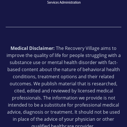
Medical Disclaimer:
The Recovery Village aims to
improve the quality of life for people struggling with a
substance use or mental health disorder with fact-
based content about the nature of behavioral health
conditions, treatment options and their related
outcomes. We publish material that is researched,
cited, edited and reviewed by licensed medical
professionals. The information we provide is not
intended to be a substitute for professional medical
advice, diagnosis or treatment. It should not be used
in place of the advice of your physician or other
qualified healthcare provider.