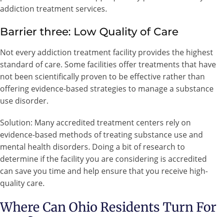
addiction treatment services.
Barrier three: Low Quality of Care
Not every addiction treatment facility provides the highest
standard of care. Some facilities offer treatments that have
not been scientifically proven to be effective rather than
offering evidence-based strategies to manage a substance
use disorder.
Solution: Many accredited treatment centers rely on
evidence-based methods of treating substance use and
mental health disorders. Doing a bit of research to
determine if the facility you are considering is accredited
can save you time and help ensure that you receive high-
quality care.
Where Can Ohio Residents Turn For