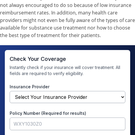
not always encouraged to do so because of low insurance
reimbursement rates. In addition, many health care
providers might not even be fully aware of the types of care
available for substance use treatment nor how to choose
the best type of treatment for their patients.