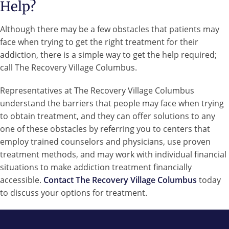
Help?
Although there may be a few obstacles that patients may
face when trying to get the right treatment for their
addiction, there is a simple way to get the help required;
call The Recovery Village Columbus.
Representatives at The Recovery Village Columbus
understand the barriers that people may face when trying
to obtain treatment, and they can offer solutions to any
one of these obstacles by referring you to centers that
employ trained counselors and physicians, use proven
treatment methods, and may work with individual financial
situations to make addiction treatment financially
accessible.
Contact The Recovery Village Columbus
today
to discuss your options for treatment.