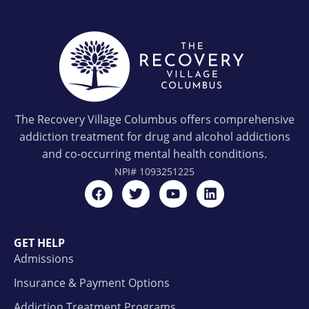
The Recovery Village Columbus offers comprehensive
addiction treatment for drug and alcohol addictions
and co-occurring mental health conditions.
NPI#
1093251225
GET HELP
Admissions
Insurance & Payment Options
Addiction Treatment Programs