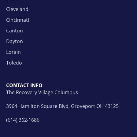
Cleveland
Cincinnati
Canton
Dayton
Lorain
Toledo
CONTACT INFO
The Recovery Village Columbus
3964 Hamilton Square Blvd, Groveport OH 43125
(614) 362-1686