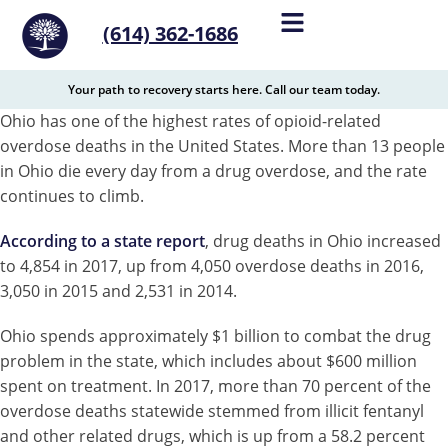
content
(614) 362-1686
Your path to recovery starts here. Call our team today.
Ohio has one of the highest rates of opioid-related
overdose deaths in the United States. More than 13 people
in Ohio die every day from a drug overdose, and the rate
continues to climb.
According to a state report
, drug deaths in Ohio increased
to 4,854 in 2017, up from 4,050 overdose deaths in 2016,
3,050 in 2015 and 2,531 in 2014.
Ohio spends approximately $1 billion to combat the drug
problem in the state, which includes about $600 million
spent on treatment. In 2017, more than 70 percent of the
overdose deaths statewide stemmed from illicit fentanyl
and other related drugs, which is up from a 58.2 percent