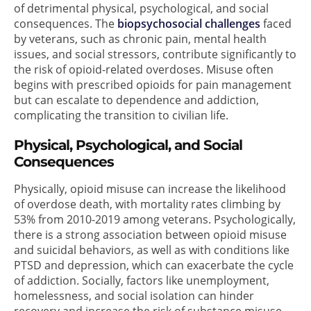
of detrimental physical, psychological, and social
consequences. The
biopsychosocial challenges
faced
by veterans, such as chronic pain, mental health
issues, and social stressors, contribute significantly to
the risk of opioid-related overdoses. Misuse often
begins with prescribed opioids for pain management
but can escalate to dependence and addiction,
complicating the transition to civilian life.
Physical, Psychological, and Social
Consequences
Physically, opioid misuse can increase the likelihood
of overdose death, with mortality rates climbing by
53% from 2010-2019 among veterans. Psychologically,
there is a strong association between opioid misuse
and suicidal behaviors, as well as with conditions like
PTSD and depression, which can exacerbate the cycle
of addiction. Socially, factors like unemployment,
homelessness, and social isolation can hinder
recovery and increase the risk of substance misuse.