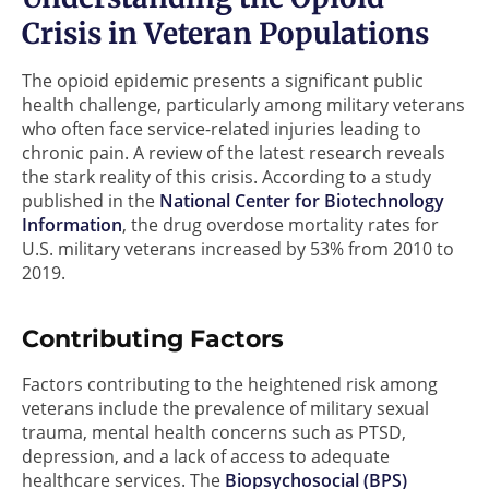
Crisis in Veteran Populations
The opioid epidemic presents a significant public
health challenge, particularly among military veterans
who often face service-related injuries leading to
chronic pain. A review of the latest research reveals
the stark reality of this crisis. According to a study
published in the
National Center for Biotechnology
Information
, the drug overdose mortality rates for
U.S. military veterans increased by 53% from 2010 to
2019.
Contributing Factors
Factors contributing to the heightened risk among
veterans include the prevalence of military sexual
trauma, mental health concerns such as PTSD,
depression, and a lack of access to adequate
healthcare services. The
Biopsychosocial (BPS)