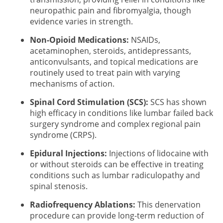
neuropathic pain and fibromyalgia, though
evidence varies in strength.
Non-Opioid Medications:
NSAIDs,
acetaminophen, steroids, antidepressants,
anticonvulsants, and topical medications are
routinely used to treat pain with varying
mechanisms of action.
Spinal Cord Stimulation (SCS):
SCS has shown
high efficacy in conditions like lumbar failed back
surgery syndrome and complex regional pain
syndrome (CRPS).
Epidural Injections:
Injections of lidocaine with
or without steroids can be effective in treating
conditions such as lumbar radiculopathy and
spinal stenosis.
Radiofrequency Ablations:
This denervation
procedure can provide long-term reduction of