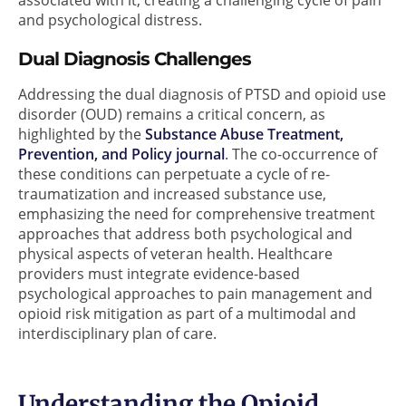
and psychological distress.
Dual Diagnosis Challenges
Addressing the dual diagnosis of PTSD and opioid use
disorder (OUD) remains a critical concern, as
highlighted by the
Substance Abuse Treatment,
Prevention, and Policy journal
. The co-occurrence of
these conditions can perpetuate a cycle of re-
traumatization and increased substance use,
emphasizing the need for comprehensive treatment
approaches that address both psychological and
physical aspects of veteran health. Healthcare
providers must integrate evidence-based
psychological approaches to pain management and
opioid risk mitigation as part of a multimodal and
interdisciplinary plan of care.
Understanding the Opioid