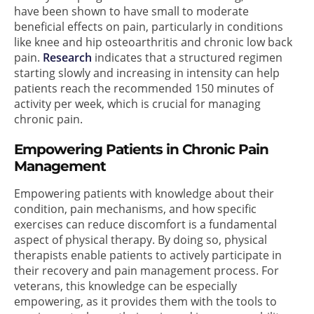
have been shown to have small to moderate
beneficial effects on pain, particularly in conditions
like knee and hip osteoarthritis and chronic low back
pain.
Research
indicates that a structured regimen
starting slowly and increasing in intensity can help
patients reach the recommended 150 minutes of
activity per week, which is crucial for managing
chronic pain.
Empowering Patients in Chronic Pain
Management
Empowering patients with knowledge about their
condition, pain mechanisms, and how specific
exercises can reduce discomfort is a fundamental
aspect of physical therapy. By doing so, physical
therapists enable patients to actively participate in
their recovery and pain management process. For
veterans, this knowledge can be especially
empowering, as it provides them with the tools to