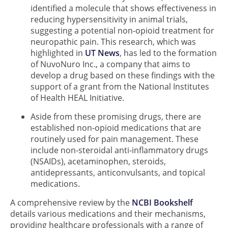
identified a molecule that shows effectiveness in
reducing hypersensitivity in animal trials,
suggesting a potential non-opioid treatment for
neuropathic pain. This research, which was
highlighted in
UT News
, has led to the formation
of NuvoNuro Inc., a company that aims to
develop a drug based on these findings with the
support of a grant from the National Institutes
of Health HEAL Initiative.
Aside from these promising drugs, there are
established non-opioid medications that are
routinely used for pain management. These
include non-steroidal anti-inflammatory drugs
(NSAIDs), acetaminophen, steroids,
antidepressants, anticonvulsants, and topical
medications.
A comprehensive review by the
NCBI Bookshelf
details various medications and their mechanisms,
providing healthcare professionals with a range of