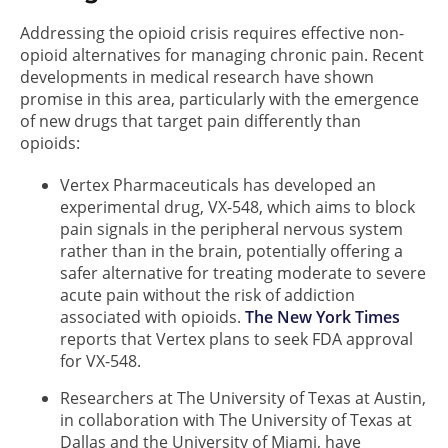
Addressing the opioid crisis requires effective non-
opioid alternatives for managing chronic pain. Recent
developments in medical research have shown
promise in this area, particularly with the emergence
of new drugs that target pain differently than
opioids:
Vertex Pharmaceuticals has developed an
experimental drug, VX-548, which aims to block
pain signals in the peripheral nervous system
rather than in the brain, potentially offering a
safer alternative for treating moderate to severe
acute pain without the risk of addiction
associated with opioids.
The New York Times
reports that Vertex plans to seek FDA approval
for VX-548.
Researchers at The University of Texas at Austin,
in collaboration with The University of Texas at
Dallas and the University of Miami, have