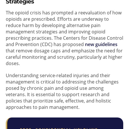
Strategies
The opioid crisis has prompted a reevaluation of how
opioids are prescribed. Efforts are underway to
reduce harm by developing alternative pain
management strategies and improving opioid
prescribing practices. The Centers for Disease Control
and Prevention (CDC) has proposed
new guidelines
that remove dosage caps and emphasize the need for
careful monitoring and scrutiny, particularly at higher
doses.
Understanding service-related injuries and their
management is critical to addressing the challenges
posed by chronic pain and opioid use among
veterans. It is essential to support research and
policies that prioritize safe, effective, and holistic
approaches to pain management.