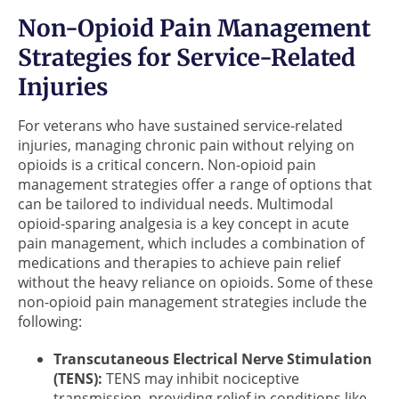
Non-Opioid Pain Management
Strategies for Service-Related
Injuries
For veterans who have sustained service-related
injuries, managing chronic pain without relying on
opioids is a critical concern. Non-opioid pain
management strategies offer a range of options that
can be tailored to individual needs. Multimodal
opioid-sparing analgesia is a key concept in acute
pain management, which includes a combination of
medications and therapies to achieve pain relief
without the heavy reliance on opioids. Some of these
non-opioid pain management strategies include the
following:
Transcutaneous Electrical Nerve Stimulation
(TENS):
TENS may inhibit nociceptive
transmission, providing relief in conditions like