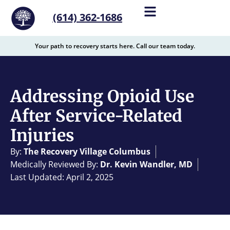
content
(614) 362-1686
Your path to recovery starts here. Call our team today.
Addressing Opioid Use
After Service-Related
Injuries
By:
The Recovery Village Columbus
Medically Reviewed By:
Dr. Kevin Wandler, MD
Last Updated: April 2, 2025