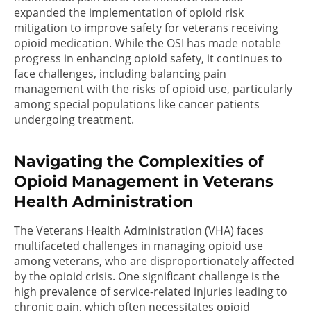
expanded the implementation of opioid risk
mitigation to improve safety for veterans receiving
opioid medication. While the OSI has made notable
progress in enhancing opioid safety, it continues to
face challenges, including balancing pain
management with the risks of opioid use, particularly
among special populations like cancer patients
undergoing treatment.
Navigating the Complexities of
Opioid Management in Veterans
Health Administration
The Veterans Health Administration (VHA) faces
multifaceted challenges in managing opioid use
among veterans, who are disproportionately affected
by the opioid crisis. One significant challenge is the
high prevalence of service-related injuries leading to
chronic pain, which often necessitates opioid