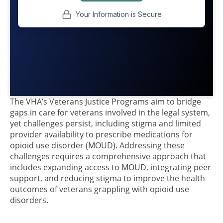
The VHA’s Veterans Justice Programs aim to bridge
gaps in care for veterans involved in the legal system,
yet challenges persist, including stigma and limited
provider availability to prescribe medications for
opioid use disorder (MOUD). Addressing these
challenges requires a comprehensive approach that
includes expanding access to MOUD, integrating peer
support, and reducing stigma to improve the health
outcomes of veterans grappling with opioid use
disorders.