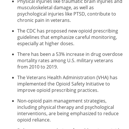
Physical injuries like traumatic brain injuries and
musculoskeletal damage, as well as
psychological injuries like PTSD, contribute to
chronic pain in veterans.
The CDC has proposed new opioid prescribing
guidelines that emphasize careful monitoring,
especially at higher doses.
There has been a 53% increase in drug overdose
mortality rates among U.S. military veterans
from 2010 to 2019.
The Veterans Health Administration (VHA) has
implemented the Opioid Safety Initiative to
improve opioid prescribing practices.
Non-opioid pain management strategies,
including physical therapy and psychological
interventions, are being emphasized to reduce
opioid reliance.