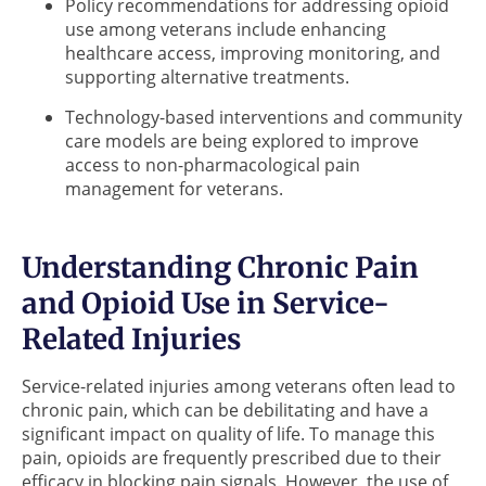
Policy recommendations for addressing opioid
use among veterans include enhancing
healthcare access, improving monitoring, and
supporting alternative treatments.
Technology-based interventions and community
care models are being explored to improve
access to non-pharmacological pain
management for veterans.
Understanding Chronic Pain
and Opioid Use in Service-
Related Injuries
Service-related injuries among veterans often lead to
chronic pain, which can be debilitating and have a
significant impact on quality of life. To manage this
pain, opioids are frequently prescribed due to their
efficacy in blocking pain signals. However, the use of