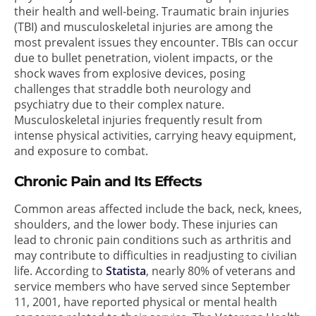
their health and well-being. Traumatic brain injuries
(TBI) and musculoskeletal injuries are among the
most prevalent issues they encounter. TBIs can occur
due to bullet penetration, violent impacts, or the
shock waves from explosive devices, posing
challenges that straddle both neurology and
psychiatry due to their complex nature.
Musculoskeletal injuries frequently result from
intense physical activities, carrying heavy equipment,
and exposure to combat.
Chronic Pain and Its Effects
Common areas affected include the back, neck, knees,
shoulders, and the lower body. These injuries can
lead to chronic pain conditions such as arthritis and
may contribute to difficulties in readjusting to civilian
life. According to
Statista
, nearly 80% of veterans and
service members who have served since September
11, 2001, have reported physical or mental health