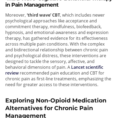
in Pain Management
Moreover,
‘third wave’ CBT
, which includes newer
psychological approaches like acceptance and
commitment therapy, mindfulness, biofeedback,
hypnosis, and emotional-awareness and expression
therapy, has gathered evidence for its effectiveness
across multiple pain conditions. With the complex
and bidirectional relationship between chronic pain
and psychological distress, these interventions are
designed to tackle the sensory, affective, and
behavioral dimensions of pain. A
Lancet scientific
review
recommended pain education and CBT for
chronic pain as first-line treatments, emphasizing the
need for greater access to these interventions.
Exploring Non-Opioid Medication
Alternatives for Chronic Pain
Management