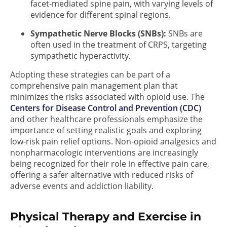
facet-mediated spine pain, with varying levels of
evidence for different spinal regions.
Sympathetic Nerve Blocks (SNBs):
SNBs are
often used in the treatment of CRPS, targeting
sympathetic hyperactivity.
Adopting these strategies can be part of a
comprehensive pain management plan that
minimizes the risks associated with opioid use. The
Centers for Disease Control and Prevention (CDC)
and other healthcare professionals emphasize the
importance of setting realistic goals and exploring
low-risk pain relief options. Non-opioid analgesics and
nonpharmacologic interventions are increasingly
being recognized for their role in effective pain care,
offering a safer alternative with reduced risks of
adverse events and addiction liability.
Physical Therapy and Exercise in