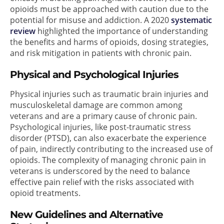
opioids must be approached with caution due to the
potential for misuse and addiction. A 2020
systematic
review
highlighted the importance of understanding
the benefits and harms of opioids, dosing strategies,
and risk mitigation in patients with chronic pain.
Physical and Psychological Injuries
Physical injuries such as traumatic brain injuries and
musculoskeletal damage are common among
veterans and are a primary cause of chronic pain.
Psychological injuries, like post-traumatic stress
disorder (PTSD), can also exacerbate the experience
of pain, indirectly contributing to the increased use of
opioids. The complexity of managing chronic pain in
veterans is underscored by the need to balance
effective pain relief with the risks associated with
opioid treatments.
New Guidelines and Alternative