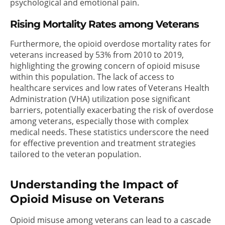
psychological and emotional pain.
Rising Mortality Rates among Veterans
Furthermore, the opioid overdose mortality rates for
veterans increased by 53% from 2010 to 2019,
highlighting the growing concern of opioid misuse
within this population. The lack of access to
healthcare services and low rates of Veterans Health
Administration (VHA) utilization pose significant
barriers, potentially exacerbating the risk of overdose
among veterans, especially those with complex
medical needs. These statistics underscore the need
for effective prevention and treatment strategies
tailored to the veteran population.
Understanding the Impact of
Opioid Misuse on Veterans
Opioid misuse among veterans can lead to a cascade