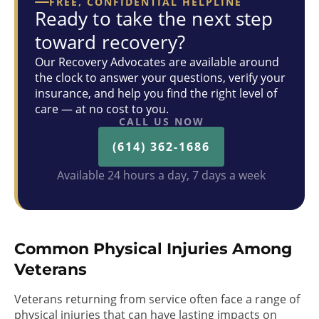
FREE, CONFIDENTIAL HELPLINE
Ready to take the next step
toward recovery?
Our Recovery Advocates are available around
the clock to answer your questions, verify your
insurance, and help you find the right level of
care — at no cost to you.
CALL US NOW
(614) 362-1686
Available 24 hours a day, 7 days a week
Common Physical Injuries Among
Veterans
Veterans returning from service often face a range of
physical injuries that can have lasting impacts on