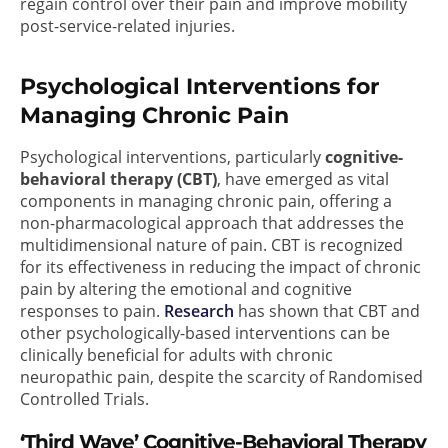
regain control over their pain and improve mobility
post-service-related injuries.
Psychological Interventions for
Managing Chronic Pain
Psychological interventions, particularly
cognitive-
behavioral therapy (CBT)
, have emerged as vital
components in managing chronic pain, offering a
non-pharmacological approach that addresses the
multidimensional nature of pain. CBT is recognized
for its effectiveness in reducing the impact of chronic
pain by altering the emotional and cognitive
responses to pain.
Research
has shown that CBT and
other psychologically-based interventions can be
clinically beneficial for adults with chronic
neuropathic pain, despite the scarcity of Randomised
Controlled Trials.
‘Third Wave’ Cognitive-Behavioral Therapy