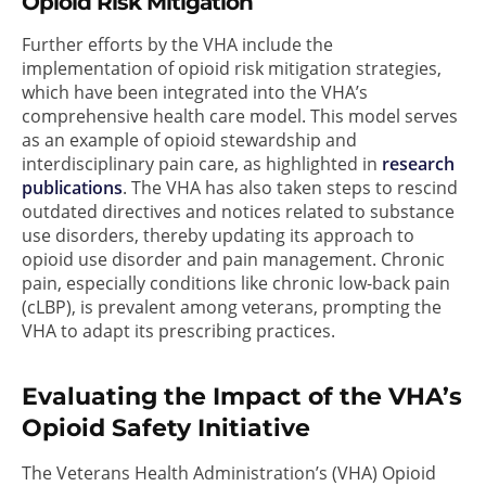
Opioid Risk Mitigation
Further efforts by the VHA include the
implementation of opioid risk mitigation strategies,
which have been integrated into the VHA’s
comprehensive health care model. This model serves
as an example of opioid stewardship and
interdisciplinary pain care, as highlighted in
research
publications
. The VHA has also taken steps to rescind
outdated directives and notices related to substance
use disorders, thereby updating its approach to
opioid use disorder and pain management. Chronic
pain, especially conditions like chronic low-back pain
(cLBP), is prevalent among veterans, prompting the
VHA to adapt its prescribing practices.
Evaluating the Impact of the VHA’s
Opioid Safety Initiative
The Veterans Health Administration’s (VHA) Opioid