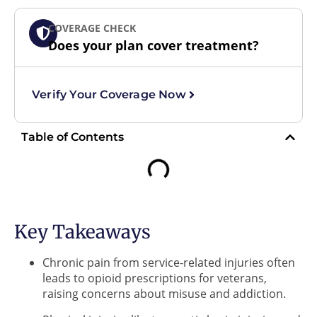
COVERAGE CHECK
Does your plan cover treatment?
Verify Your Coverage Now
Table of Contents
Key Takeaways
Chronic pain from service-related injuries often
leads to opioid prescriptions for veterans,
raising concerns about misuse and addiction.