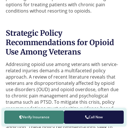
options for treating patients with chronic pain
conditions without resorting to opioids.
Strategic Policy
Recommendations for Opioid
Use Among Veterans
Addressing opioid use among veterans with service-
related injuries demands a multifaceted policy
approach. A review of recent literature reveals that
veterans are disproportionately affected by opioid
use disorders (OUD) and opioid overdose, often due
to chronic pain management and psychological
trauma such as PTSD. To mitigate this crisis, policy
recommendations must prioritize evidence-based
strategies that encompass the biological,
Verify Insurance
Call Now
psychological, and social facets of opioid use and
addiction. These policy recommendations seek to