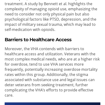
treatment. A study by Bennett et al. highlights the
complexity of managing opioid use, emphasizing the
need to consider not only physical pain but also
psychological factors like PTSD, depression, and the
impact of military sexual trauma, which may lead to
self-medication with opioids.
Barriers to Healthcare Access
Moreover, the VHA contends with barriers to
healthcare access and utilization. Veterans with the
most complex medical needs, who are at a higher risk
for overdose, tend to use VHA services more
frequently, potentially increasing overdose mortality
rates within this group. Additionally, the stigma
associated with substance use and legal issues can
deter veterans from seeking treatment, further
complicating the VHA’s efforts to provide effective
care.