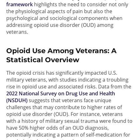
framework
highlights the need to consider not only
the physiological aspects of pain but also the
psychological and sociological components when
addressing opioid use disorder (OUD) among
veterans.
Opioid Use Among Veterans: A
Statistical Overview
The opioid crisis has significantly impacted U.S.
military veterans, with studies indicating a troubling
rise in opioid use and associated risks. Data from the
2022 National Survey on Drug Use and Health
(NSDUH)
suggests that veterans face unique
challenges that may contribute to higher rates of
opioid use disorder (OUD). For instance, veterans
with a history of military sexual trauma were found to
have 50% higher odds of an OUD diagnosis,
potentially indicating a pattern of self-medication for