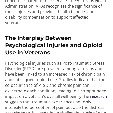
concerns related to their service. The Veterans Health
Administration (VHA) recognizes the significance of
these injuries and provides health benefits and
disability compensation to support affected
veterans.
The Interplay Between
Psychological Injuries and Opioid
Use in Veterans
Psychological injuries such as Post-Traumatic Stress
Disorder (PTSD) are prevalent among veterans and
have been linked to an increased risk of chronic pain
and subsequent opioid use. Studies indicate that the
co-occurrence of PTSD and chronic pain can
exacerbate each condition, leading to a compounded
impact on a veteran’s overall well-being. The
research
suggests that traumatic experiences not only
intensify the perception of pain but also the distress
associated with it, creating a challenging cycle of pain