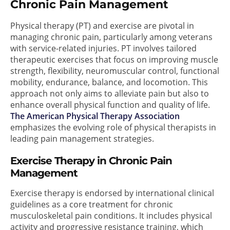
Chronic Pain Management
Physical therapy (PT) and exercise are pivotal in
managing chronic pain, particularly among veterans
with service-related injuries. PT involves tailored
therapeutic exercises that focus on improving muscle
strength, flexibility, neuromuscular control, functional
mobility, endurance, balance, and locomotion. This
approach not only aims to alleviate pain but also to
enhance overall physical function and quality of life.
The American Physical Therapy Association
emphasizes the evolving role of physical therapists in
leading pain management strategies.
Exercise Therapy in Chronic Pain
Management
Exercise therapy is endorsed by international clinical
guidelines as a core treatment for chronic
musculoskeletal pain conditions. It includes physical
activity and progressive resistance training, which