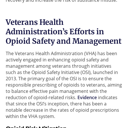
Veterans Health
Administration’s Efforts in
Opioid Safety and Management
The Veterans Health Administration (VHA) has been
actively engaged in enhancing opioid safety and
management among veterans through initiatives
such as the Opioid Safety Initiative (OSI), launched in
2013. The primary goal of the OSI is to ensure the
responsible prescribing of opioids to veterans, aiming
to balance effective pain management with the
reduction of opioid-related risks.
Evidence
indicates
that since the OSI’s inception, there has been a
notable decrease in the rates of opioid prescriptions
within the VHA system.