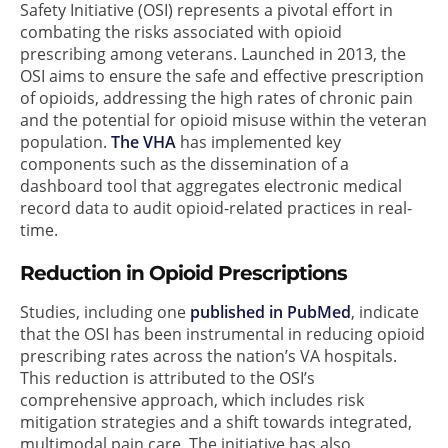
Safety Initiative (OSI) represents a pivotal effort in
combating the risks associated with opioid
prescribing among veterans. Launched in 2013, the
OSI aims to ensure the safe and effective prescription
of opioids, addressing the high rates of chronic pain
and the potential for opioid misuse within the veteran
population.
The VHA
has implemented key
components such as the dissemination of a
dashboard tool that aggregates electronic medical
record data to audit opioid-related practices in real-
time.
Reduction in Opioid Prescriptions
Studies, including one
published in PubMed
, indicate
that the OSI has been instrumental in reducing opioid
prescribing rates across the nation’s VA hospitals.
This reduction is attributed to the OSI’s
comprehensive approach, which includes risk
mitigation strategies and a shift towards integrated,
multimodal pain care. The initiative has also