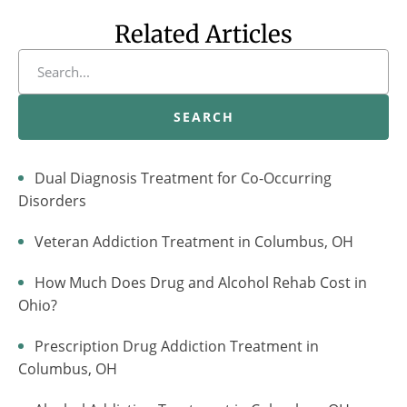
Related Articles
SEARCH
Dual Diagnosis Treatment for Co-Occurring
Disorders
Veteran Addiction Treatment in Columbus, OH
How Much Does Drug and Alcohol Rehab Cost in
Ohio?
Prescription Drug Addiction Treatment in
Columbus, OH