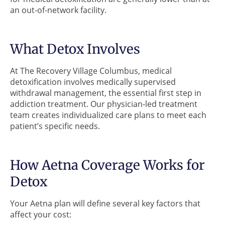
an out-of-network facility.
What Detox Involves
At The Recovery Village Columbus, medical
detoxification involves medically supervised
withdrawal management, the essential first step in
addiction treatment. Our physician-led treatment
team creates individualized care plans to meet each
patient’s specific needs.
How Aetna Coverage Works for
Detox
Your Aetna plan will define several key factors that
affect your cost: