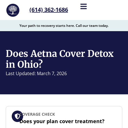
content
(614) 362-1686
Your path to recovery starts here. Call our team today.
Does Aetna Cover Detox
in Ohio?
Last Updated: March 7, 2026
COVERAGE CHECK
Does your plan cover treatment?