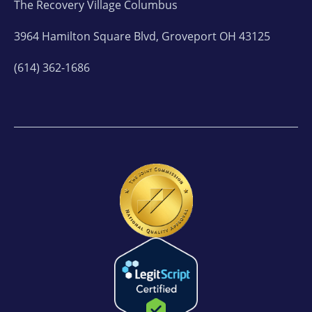
The Recovery Village Columbus
3964 Hamilton Square Blvd, Groveport OH 43125
(614) 362-1686