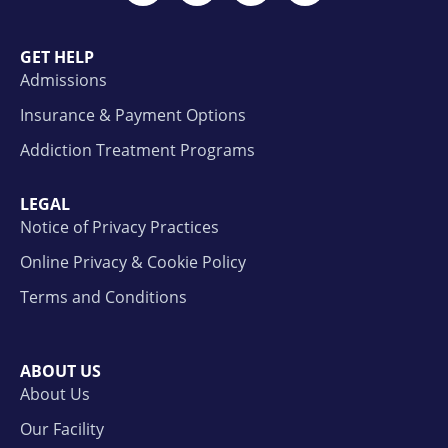
GET HELP
Admissions
Insurance & Payment Options
Addiction Treatment Programs
LEGAL
Notice of Privacy Practices
Online Privacy & Cookie Policy
Terms and Conditions
ABOUT US
About Us
Our Facility