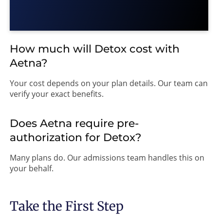
How much will Detox cost with
Aetna?
Your cost depends on your plan details. Our team can
verify your exact benefits.
Does Aetna require pre-
authorization for Detox?
Many plans do. Our admissions team handles this on
your behalf.
Take the First Step