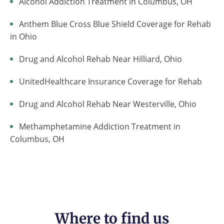
Alcohol Addiction Treatment in Columbus, OH
Anthem Blue Cross Blue Shield Coverage for Rehab
in Ohio
Drug and Alcohol Rehab Near Hilliard, Ohio
UnitedHealthcare Insurance Coverage for Rehab
Drug and Alcohol Rehab Near Westerville, Ohio
Methamphetamine Addiction Treatment in
Columbus, OH
Where to find us