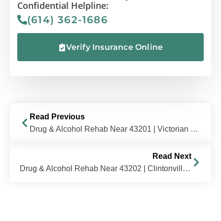
Confidential Helpline:
(614) 362-1686
Verify Insurance Online
Read Previous
Drug & Alcohol Rehab Near 43201 | Victorian Village / Italian Village, OH | The Recovery Village Columbus
Read Next
Drug & Alcohol Rehab Near 43202 | Clintonville / Old North Columbus, OH | The Recovery Village Columbus