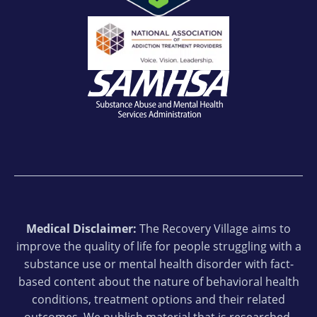
Medical Disclaimer:
The Recovery Village aims to
improve the quality of life for people struggling with a
substance use or mental health disorder with fact-
based content about the nature of behavioral health
conditions, treatment options and their related
outcomes. We publish material that is researched,