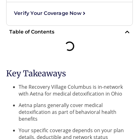
Verify Your Coverage Now
Table of Contents
Key Takeaways
The Recovery Village Columbus is in-network
with Aetna for medical detoxification in Ohio
Aetna plans generally cover medical
detoxification as part of behavioral health
benefits
Your specific coverage depends on your plan
details, deductible and network status