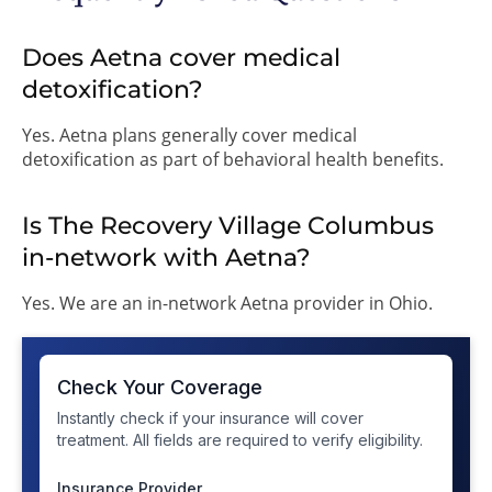
Does Aetna cover medical
detoxification?
Yes. Aetna plans generally cover medical
detoxification as part of behavioral health benefits.
Is The Recovery Village Columbus
in-network with Aetna?
Yes. We are an in-network Aetna provider in Ohio.