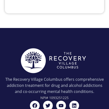
The Recovery Village Columbus offers comprehensive
addiction treatment for drug and alcohol addictions
and co-occurring mental health conditions.
NPI#
1093251225