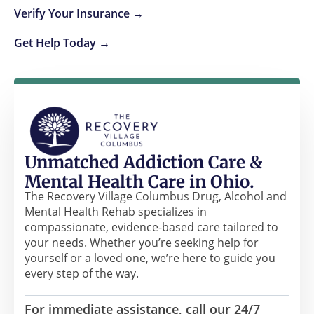
Verify Your Insurance →
Get Help Today →
Unmatched Addiction Care &
Mental Health Care in Ohio.
The Recovery Village Columbus Drug, Alcohol and
Mental Health Rehab specializes in
compassionate, evidence-based care tailored to
your needs. Whether you’re seeking help for
yourself or a loved one, we’re here to guide you
every step of the way.
For immediate assistance, call our 24/7