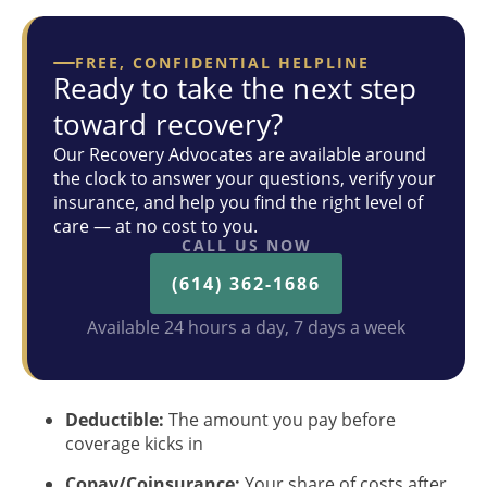
FREE, CONFIDENTIAL HELPLINE
Ready to take the next step
toward recovery?
Our Recovery Advocates are available around
the clock to answer your questions, verify your
insurance, and help you find the right level of
care — at no cost to you.
CALL US NOW
(614) 362-1686
Available 24 hours a day, 7 days a week
Deductible:
The amount you pay before
coverage kicks in
Copay/Coinsurance:
Your share of costs after