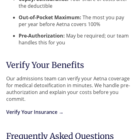
the deductible
Out-of-Pocket Maximum:
The most you pay
per year before Aetna covers 100%
Pre-Authorization:
May be required; our team
handles this for you
Verify Your Benefits
Our admissions team can verify your Aetna coverage
for medical detoxification in minutes. We handle pre-
authorization and explain your costs before you
commit.
Verify Your Insurance →
Frequently Asked Questions