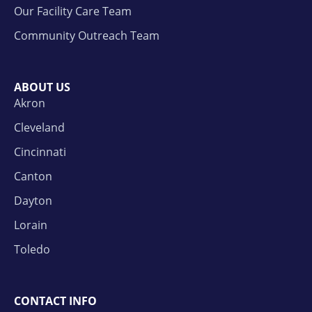
Our Facility Care Team
Community Outreach Team
ABOUT US
Akron
Cleveland
Cincinnati
Canton
Dayton
Lorain
Toledo
CONTACT INFO