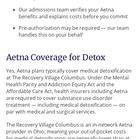
Our admissions team verifies your Aetna
benefits and explains costs before you commit
Pre-authorization may be required — our team
handles this on your behalf
Aetna Coverage for Detox
Yes, Aetna plans typically cover medical detoxification
at The Recovery Village Columbus. Under the Mental
Health Parity and Addiction Equity Act and the
Affordable Care Act, health insurers including Aetna
are required to cover substance use disorder
treatment — including medical detoxification — on
par with medical and surgical services.
The Recovery Village Columbus is an in-network Aetna
provider in Ohio, meaning your out-of-pocket costs
for medical detoxification are generally lower than at