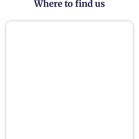
Where to find us