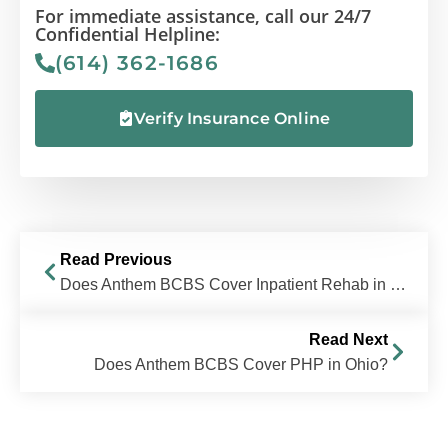
For immediate assistance, call our 24/7
Confidential Helpline:
(614) 362-1686
Verify Insurance Online
Read Previous
Does Anthem BCBS Cover Inpatient Rehab in Ohio?
Read Next
Does Anthem BCBS Cover PHP in Ohio?