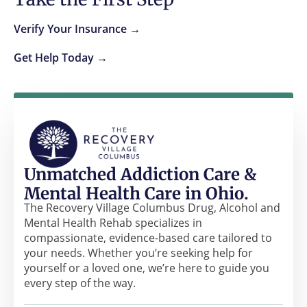
Verify Your Insurance →
Get Help Today →
Unmatched Addiction Care &
Mental Health Care in Ohio.
The Recovery Village Columbus Drug, Alcohol and
Mental Health Rehab specializes in
compassionate, evidence-based care tailored to
your needs. Whether you’re seeking help for
yourself or a loved one, we’re here to guide you
every step of the way.