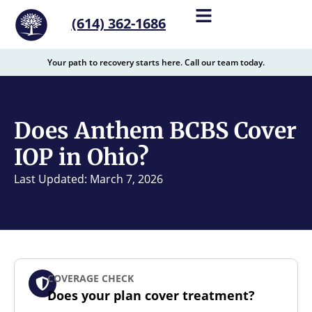
content
(614) 362-1686
Your path to recovery starts here. Call our team today.
Does Anthem BCBS Cover
IOP in Ohio?
Last Updated: March 7, 2026
COVERAGE CHECK
Does your plan cover treatment?