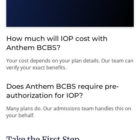
How much will IOP cost with
Anthem BCBS?
Your cost depends on your plan details. Our team can
verify your exact benefits.
Does Anthem BCBS require pre-
authorization for IOP?
Many plans do. Our admissions team handles this on
your behalf.
Take the First Step