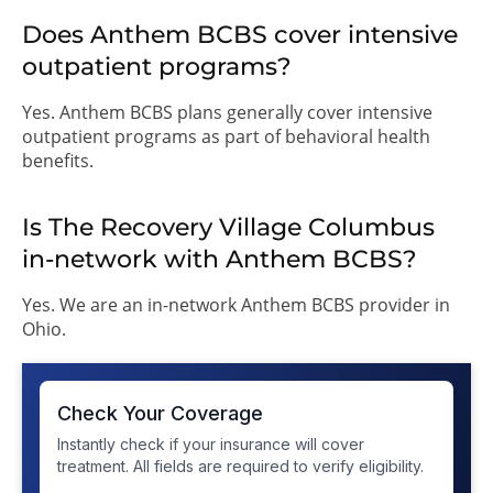
Does Anthem BCBS cover intensive
outpatient programs?
Yes. Anthem BCBS plans generally cover intensive
outpatient programs as part of behavioral health
benefits.
Is The Recovery Village Columbus
in-network with Anthem BCBS?
Yes. We are an in-network Anthem BCBS provider in
Ohio.