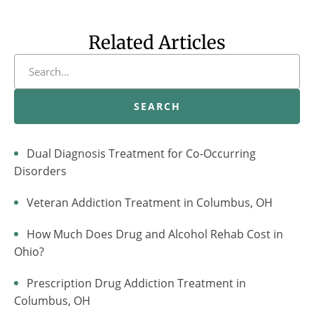
Related Articles
SEARCH
Dual Diagnosis Treatment for Co-Occurring
Disorders
Veteran Addiction Treatment in Columbus, OH
How Much Does Drug and Alcohol Rehab Cost in
Ohio?
Prescription Drug Addiction Treatment in
Columbus, OH