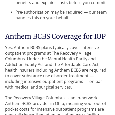
benefits and explains costs before you commit
Pre-authorization may be required — our team
handles this on your behalf
Anthem BCBS Coverage for IOP
Yes, Anthem BCBS plans typically cover intensive
outpatient programs at The Recovery Village
Columbus. Under the Mental Health Parity and
Addiction Equity Act and the Affordable Care Act,
health insurers including Anthem BCBS are required
to cover substance use disorder treatment —
including intensive outpatient programs — on par
with medical and surgical services.
The Recovery Village Columbus is an in-network
Anthem BCBS provider in Ohio, meaning your out-of-
pocket costs for intensive outpatient programs are
generally lower than at an out-of-network facility.