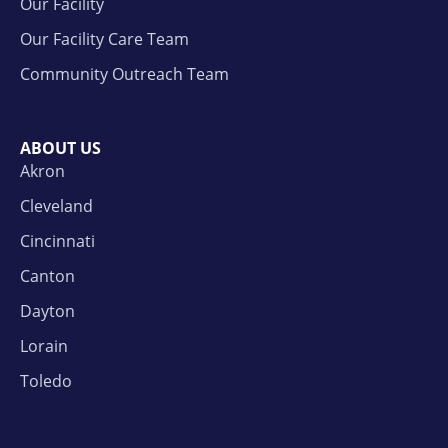
Our Facility
Our Facility Care Team
Community Outreach Team
ABOUT US
Akron
Cleveland
Cincinnati
Canton
Dayton
Lorain
Toledo