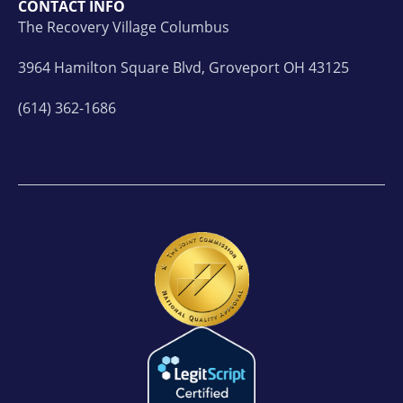
CONTACT INFO
The Recovery Village Columbus
3964 Hamilton Square Blvd, Groveport OH 43125
(614) 362-1686