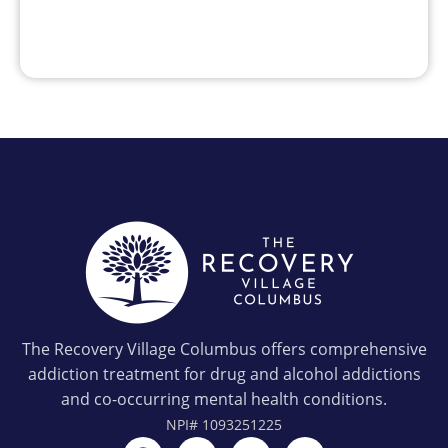
The Recovery Village Columbus offers comprehensive
addiction treatment for drug and alcohol addictions
and co-occurring mental health conditions.
NPI#
1093251225