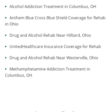
Alcohol Addiction Treatment in Columbus, OH
Anthem Blue Cross Blue Shield Coverage for Rehab
in Ohio
Drug and Alcohol Rehab Near Hilliard, Ohio
UnitedHealthcare Insurance Coverage for Rehab
Drug and Alcohol Rehab Near Westerville, Ohio
Methamphetamine Addiction Treatment in
Columbus, OH