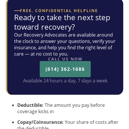
FREE, CONFIDENTIAL HELPLINE
Ready to take the next step
toward recovery?
Our Recovery Advocates are available around
the clock to answer your questions, verify your
insurance, and help you find the right level of
care — at no cost to you.
CALL US NOW
(614) 362-1686
Available 24 hours a day, 7 days a week
Deductible:
The amount you pay before
coverage kicks in
Copay/Coinsurance:
Your share of costs after
the deductible