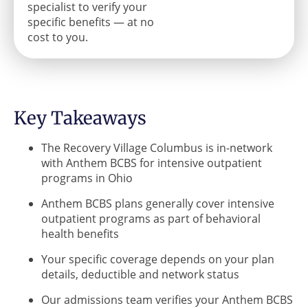
specialist to verify your
specific benefits — at no
cost to you.
Key Takeaways
The Recovery Village Columbus is in-network
with Anthem BCBS for intensive outpatient
programs in Ohio
Anthem BCBS plans generally cover intensive
outpatient programs as part of behavioral
health benefits
Your specific coverage depends on your plan
details, deductible and network status
Our admissions team verifies your Anthem BCBS