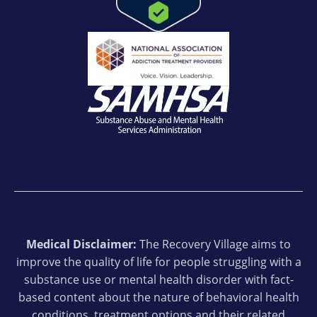
Medical Disclaimer:
The Recovery Village aims to
improve the quality of life for people struggling with a
substance use or mental health disorder with fact-
based content about the nature of behavioral health
conditions, treatment options and their related