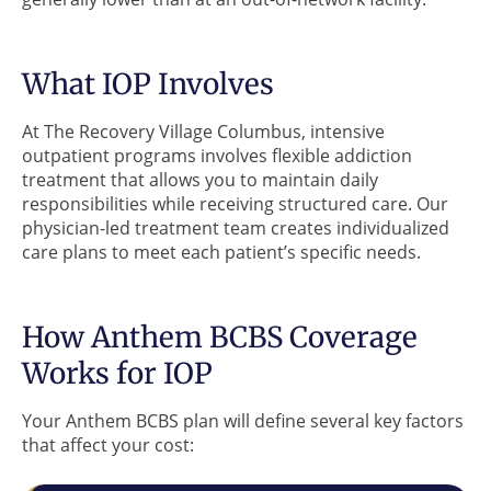
What IOP Involves
At The Recovery Village Columbus, intensive
outpatient programs involves flexible addiction
treatment that allows you to maintain daily
responsibilities while receiving structured care. Our
physician-led treatment team creates individualized
care plans to meet each patient’s specific needs.
How Anthem BCBS Coverage
Works for IOP
Your Anthem BCBS plan will define several key factors
that affect your cost: