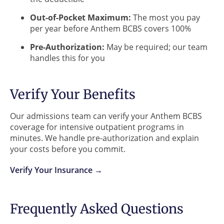
Out-of-Pocket Maximum:
The most you pay
per year before Anthem BCBS covers 100%
Pre-Authorization:
May be required; our team
handles this for you
Verify Your Benefits
Our admissions team can verify your Anthem BCBS
coverage for intensive outpatient programs in
minutes. We handle pre-authorization and explain
your costs before you commit.
Verify Your Insurance →
Frequently Asked Questions