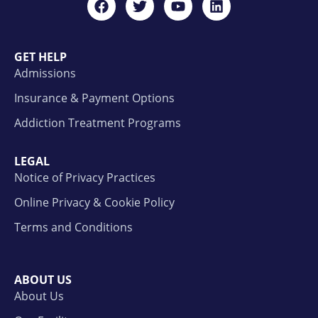
GET HELP
Admissions
Insurance & Payment Options
Addiction Treatment Programs
LEGAL
Notice of Privacy Practices
Online Privacy & Cookie Policy
Terms and Conditions
ABOUT US
About Us