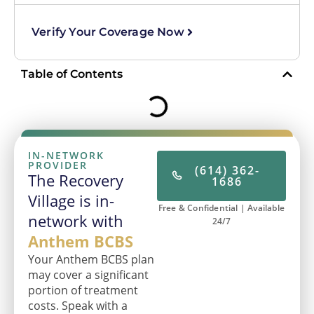
Verify Your Coverage Now
Table of Contents
IN-NETWORK
PROVIDER
(614) 362-
The Recovery
1686
Village is in-
Free & Confidential | Available
network with
24/7
Anthem BCBS
Your Anthem BCBS plan
may cover a significant
portion of treatment
costs. Speak with a