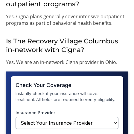
outpatient programs?
Yes. Cigna plans generally cover intensive outpatient
programs as part of behavioral health benefits.
Is The Recovery Village Columbus
in-network with Cigna?
Yes. We are an in-network Cigna provider in Ohio.