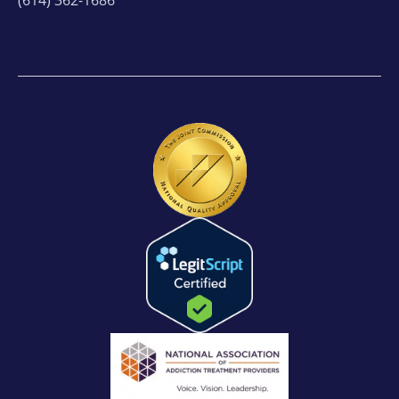
(614) 362-1686