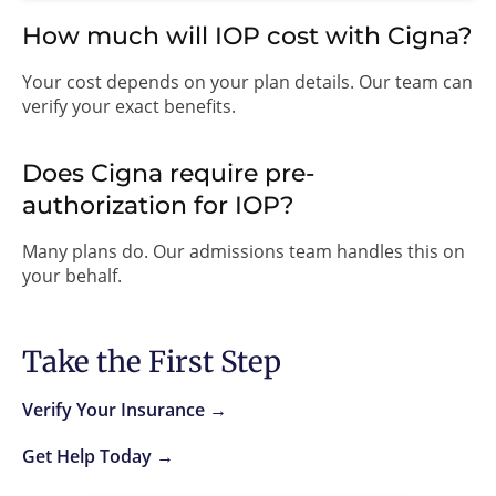
How much will IOP cost with Cigna?
Your cost depends on your plan details. Our team can
verify your exact benefits.
Does Cigna require pre-
authorization for IOP?
Many plans do. Our admissions team handles this on
your behalf.
Take the First Step
Verify Your Insurance →
Get Help Today →