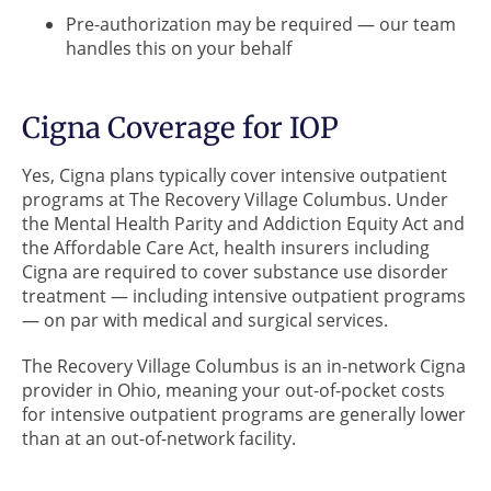
Pre-authorization may be required — our team
handles this on your behalf
Cigna Coverage for IOP
Yes, Cigna plans typically cover intensive outpatient
programs at The Recovery Village Columbus. Under
the Mental Health Parity and Addiction Equity Act and
the Affordable Care Act, health insurers including
Cigna are required to cover substance use disorder
treatment — including intensive outpatient programs
— on par with medical and surgical services.
The Recovery Village Columbus is an in-network Cigna
provider in Ohio, meaning your out-of-pocket costs
for intensive outpatient programs are generally lower
than at an out-of-network facility.