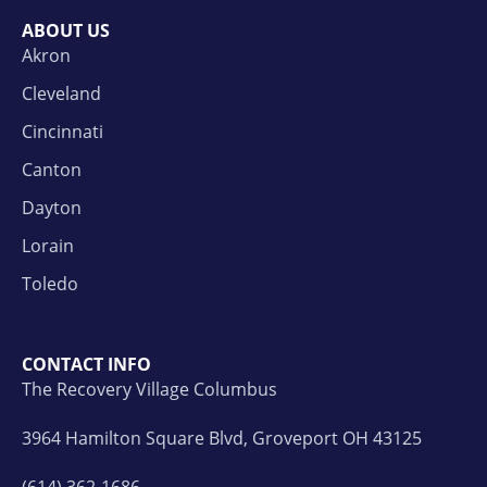
ABOUT US
Akron
Cleveland
Cincinnati
Canton
Dayton
Lorain
Toledo
CONTACT INFO
The Recovery Village Columbus
3964 Hamilton Square Blvd, Groveport OH 43125