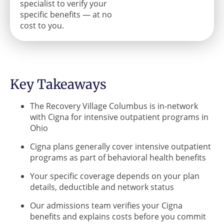
specialist to verify your
specific benefits — at no
cost to you.
Key Takeaways
The Recovery Village Columbus is in-network
with Cigna for intensive outpatient programs in
Ohio
Cigna plans generally cover intensive outpatient
programs as part of behavioral health benefits
Your specific coverage depends on your plan
details, deductible and network status
Our admissions team verifies your Cigna
benefits and explains costs before you commit