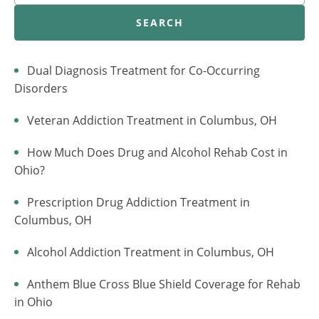
SEARCH
Dual Diagnosis Treatment for Co-Occurring
Disorders
Veteran Addiction Treatment in Columbus, OH
How Much Does Drug and Alcohol Rehab Cost in
Ohio?
Prescription Drug Addiction Treatment in
Columbus, OH
Alcohol Addiction Treatment in Columbus, OH
Anthem Blue Cross Blue Shield Coverage for Rehab
in Ohio