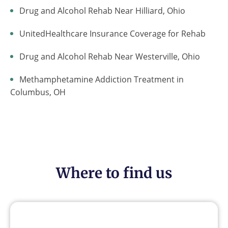
Drug and Alcohol Rehab Near Hilliard, Ohio
UnitedHealthcare Insurance Coverage for Rehab
Drug and Alcohol Rehab Near Westerville, Ohio
Methamphetamine Addiction Treatment in
Columbus, OH
Where to find us