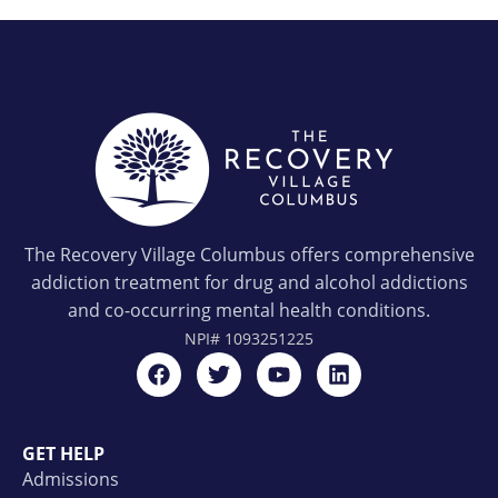
The Recovery Village Columbus offers comprehensive
addiction treatment for drug and alcohol addictions
and co-occurring mental health conditions.
NPI#
1093251225
GET HELP
Admissions