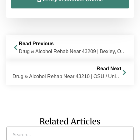
Read Previous
Drug & Alcohol Rehab Near 43209 | Bexley, OH | The Recovery Village Columbus
Read Next
Drug & Alcohol Rehab Near 43210 | OSU / University District, OH | The Recovery Village Columbus
Related Articles