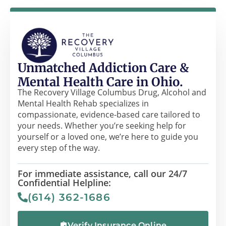
Unmatched Addiction Care &
Mental Health Care in Ohio.
The Recovery Village Columbus Drug, Alcohol and
Mental Health Rehab specializes in
compassionate, evidence-based care tailored to
your needs. Whether you’re seeking help for
yourself or a loved one, we’re here to guide you
every step of the way.
For immediate assistance, call our 24/7
Confidential Helpline:
(614) 362-1686
Verify Insurance Online