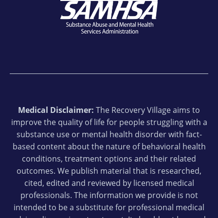
Medical Disclaimer:
The Recovery Village aims to
improve the quality of life for people struggling with a
substance use or mental health disorder with fact-
based content about the nature of behavioral health
conditions, treatment options and their related
outcomes. We publish material that is researched,
cited, edited and reviewed by licensed medical
professionals. The information we provide is not
intended to be a substitute for professional medical