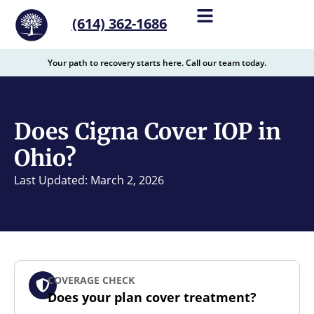
content
(614) 362-1686
Your path to recovery starts here. Call our team today.
Does Cigna Cover IOP in
Ohio?
Last Updated: March 2, 2026
COVERAGE CHECK
Does your plan cover treatment?