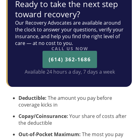
Ready to take the next step
toward recovery?
Our Recovery Advocates are available around
the clock to answer your questions, verify your
insurance, and help you find the right level of
care — at no cost to you.
CALL US NOW
(614) 362-1686
Available 24 hours a day, 7 days a week
Deductible:
The amount you pay before
coverage kicks in
Copay/Coinsurance:
Your share of costs after
the deductible
Out-of-Pocket Maximum:
The most you pay