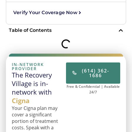
Verify Your Coverage Now
Table of Contents
IN-NETWORK
PROVIDER
(614) 362-
The Recovery
1686
Village is in-
Free & Confidential | Available
network with
24/7
Cigna
Your Cigna plan may
cover a significant
portion of treatment
costs. Speak with a