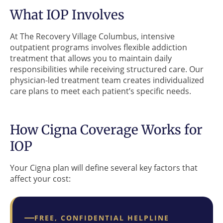
What IOP Involves
At The Recovery Village Columbus, intensive
outpatient programs involves flexible addiction
treatment that allows you to maintain daily
responsibilities while receiving structured care. Our
physician-led treatment team creates individualized
care plans to meet each patient’s specific needs.
How Cigna Coverage Works for
IOP
Your Cigna plan will define several key factors that
affect your cost:
FREE, CONFIDENTIAL HELPLINE