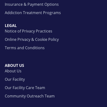
Insurance & Payment Options
Addiction Treatment Programs
LEGAL
Notice of Privacy Practices
Online Privacy & Cookie Policy
Terms and Conditions
ABOUT US
About Us
Our Facility
Our Facility Care Team
Community Outreach Team