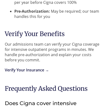
per year before Cigna covers 100%
Pre-Authorization:
May be required; our team
handles this for you
Verify Your Benefits
Our admissions team can verify your Cigna coverage
for intensive outpatient programs in minutes. We
handle pre-authorization and explain your costs
before you commit.
Verify Your Insurance →
Frequently Asked Questions
Does Cigna cover intensive