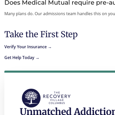
Does Medical Mutual require pre-au
Many plans do. Our admissions team handles this on you
Take the First Step
Verify Your Insurance →
Get Help Today →
Unmatched Addiction