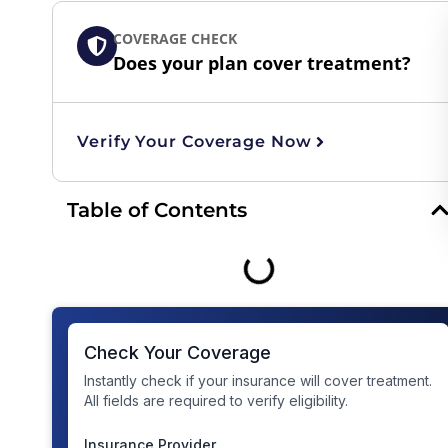
COVERAGE CHECK
Does your plan cover treatment?
Verify Your Coverage Now
Table of Contents