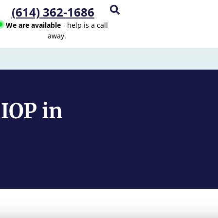
(614) 362-1686
We are available
- help is a call
away.
IOP in