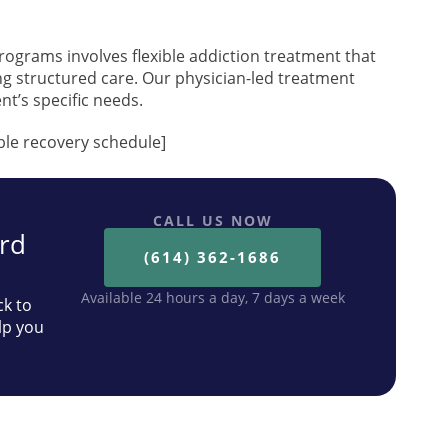
rograms involves flexible addiction treatment that
ing structured care. Our physician-led treatment
nt’s specific needs.
ible recovery schedule]
CALL US NOW
ard
(614) 362-1686
Available 24 hours a day, 7 days a week
ck to
lp you