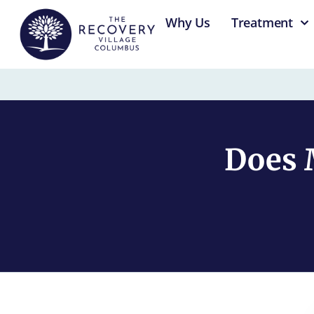
content
Why Us
Treatment
Does 