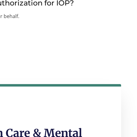
thorization for IOP?
r behalf.
 Care & Mental