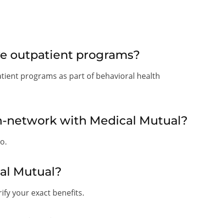
ve outpatient programs?
atient programs as part of behavioral health
in-network with Medical Mutual?
o.
al Mutual?
fy your exact benefits.