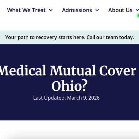
What We Treat
Admissions
About Us
Your path to recovery starts here. Call our team today.
Medical Mutual Cover 
Ohio?
Last Updated: March 9, 2026