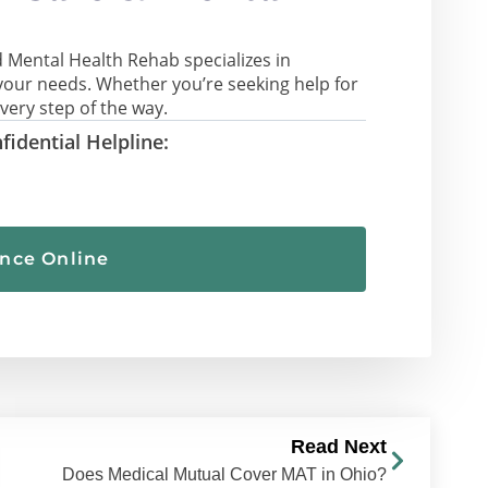
 Mental Health Rehab specializes in
your needs. Whether you’re seeking help for
very step of the way.
fidential Helpline:
ance Online
Read Next
Does Medical Mutual Cover MAT in Ohio?