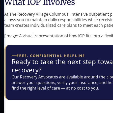
What IOP Involves
At The Recovery Village Columbus, intensive outpatient p
allows you to maintain daily responsibilities while receiv
team creates individualized care plans to meet each patie
[Image: A visual representation of how IOP fits into a flex
FREE, CONFIDENTIAL HELPLINE
Ready to take the next step tow
recovery?
Our Recovery Advocates are available around the clo
answer your questions, verify your insurance, and he
find the right level of care — at no cost to you.