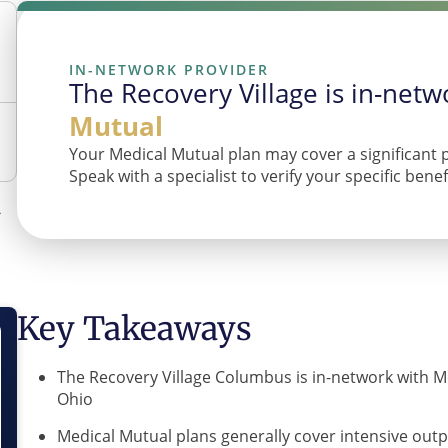
IN-NETWORK PROVIDER
The Recovery Village is in-net
Mutual
Your Medical Mutual plan may cover a significant 
Speak with a specialist to verify your specific bene
Key Takeaways
The Recovery Village Columbus is in-network with M
Ohio
Medical Mutual plans generally cover intensive outp