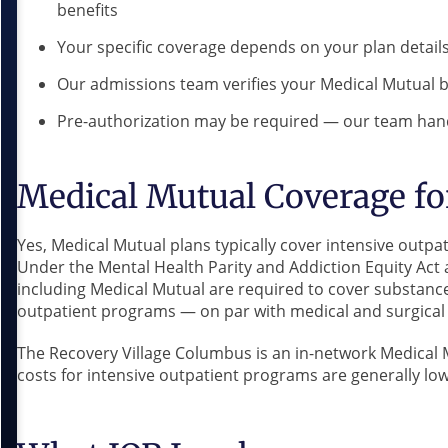
benefits
Your specific coverage depends on your plan detail
Our admissions team verifies your Medical Mutual b
Pre-authorization may be required — our team hand
Medical Mutual Coverage fo
Yes, Medical Mutual plans typically cover intensive outp
Under the Mental Health Parity and Addiction Equity Act 
including Medical Mutual are required to cover substanc
outpatient programs — on par with medical and surgical 
The Recovery Village Columbus is an in-network Medical 
costs for intensive outpatient programs are generally lowe