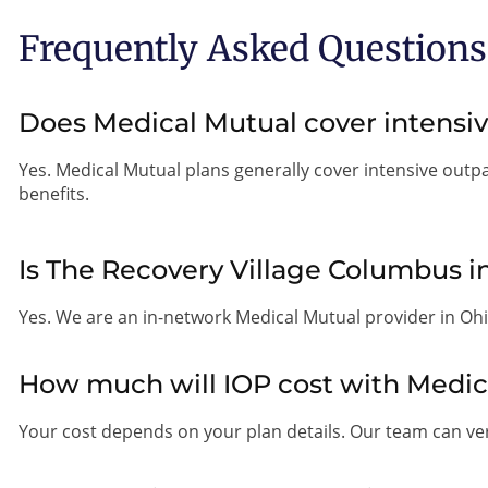
Frequently Asked Questions
Does Medical Mutual cover intensi
Yes. Medical Mutual plans generally cover intensive outp
benefits.
Is The Recovery Village Columbus 
Yes. We are an in-network Medical Mutual provider in Ohi
How much will IOP cost with Medic
Your cost depends on your plan details. Our team can veri