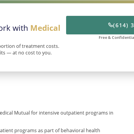
(614) 
work with
Medical
Free & Confidentia
portion of treatment costs.
fits — at no cost to you.
edical Mutual for intensive outpatient programs in
atient programs as part of behavioral health