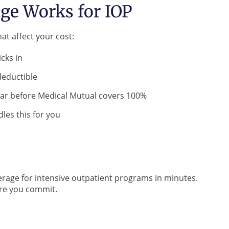
ge Works for IOP
at affect your cost:
cks in
deductible
ar before Medical Mutual covers 100%
les this for you
rage for intensive outpatient programs in minutes.
ore you commit.