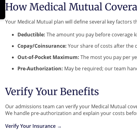
How Medical Mutual Covera
Your Medical Mutual plan will define several key factors th
Deductible:
The amount you pay before coverage ki
Copay/Coinsurance:
Your share of costs after the 
Out-of-Pocket Maximum:
The most you pay per ye
Pre-Authorization:
May be required; our team hand
Verify Your Benefits
Our admissions team can verify your Medical Mutual cove
We handle pre-authorization and explain your costs bef
Verify Your Insurance →