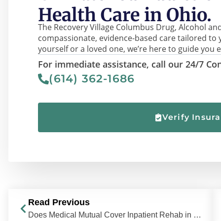
Health Care in Ohio.
The Recovery Village Columbus Drug, Alcohol and
compassionate, evidence-based care tailored to 
yourself or a loved one, we’re here to guide you e
For immediate assistance, call our 24/7 Con
(614) 362-1686
Verify Insur
Read Previous
Does Medical Mutual Cover Inpatient Rehab in Ohio?