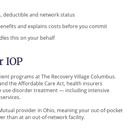
s, deductible and network status
enefits and explains costs before you commit
les this on your behalf
r IOP
atient programs at The Recovery Village Columbus.
and the Affordable Care Act, health insurers
e use disorder treatment — including intensive
services.
Mutual provider in Ohio, meaning your out-of-pocket
r than at an out-of-network facility.