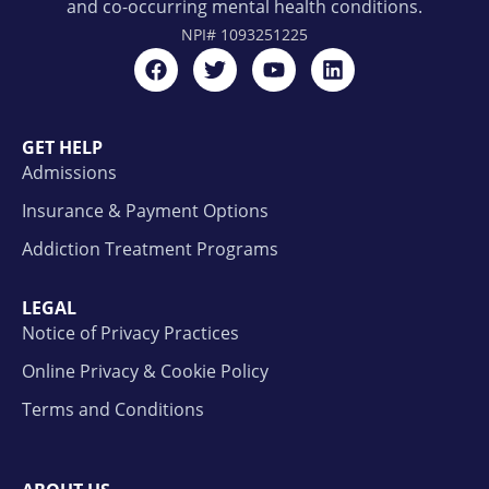
and co-occurring mental health conditions.
NPI#
1093251225
GET HELP
Admissions
Insurance & Payment Options
Addiction Treatment Programs
LEGAL
Notice of Privacy Practices
Online Privacy & Cookie Policy
Terms and Conditions