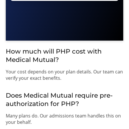
How much will PHP cost with
Medical Mutual?
Your cost depends on your plan details. Our team can
verify your exact benefits.
Does Medical Mutual require pre-
authorization for PHP?
Many plans do. Our admissions team handles this on
your behalf.