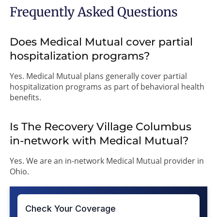
Frequently Asked Questions
Does Medical Mutual cover partial
hospitalization programs?
Yes. Medical Mutual plans generally cover partial
hospitalization programs as part of behavioral health
benefits.
Is The Recovery Village Columbus
in-network with Medical Mutual?
Yes. We are an in-network Medical Mutual provider in
Ohio.