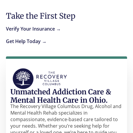
Take the First Step
Verify Your Insurance →
Get Help Today →
Unmatched Addiction Care &
Mental Health Care in Ohio.
The Recovery Village Columbus Drug, Alcohol and
Mental Health Rehab specializes in
compassionate, evidence-based care tailored to
your needs. Whether you’re seeking help for
yourself or a loved one, we’re here to guide you