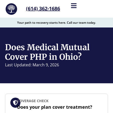
content
(614) 362-1686
Your path to recovery starts here. Call our team today.
Does Medical Mutual
Cover PHP in Ohio?
Last Updated: March 9, 2026
COVERAGE CHECK
Does your plan cover treatment?