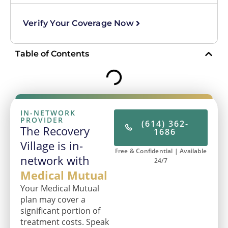
Verify Your Coverage Now
Table of Contents
IN-NETWORK
PROVIDER
(614) 362-
The Recovery
1686
Village is in-
Free & Confidential | Available
network with
24/7
Medical Mutual
Your Medical Mutual
plan may cover a
significant portion of
treatment costs. Speak