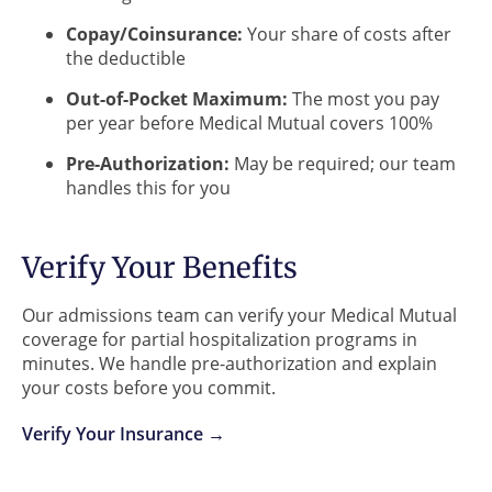
Copay/Coinsurance:
Your share of costs after
the deductible
Out-of-Pocket Maximum:
The most you pay
per year before Medical Mutual covers 100%
Pre-Authorization:
May be required; our team
handles this for you
Verify Your Benefits
Our admissions team can verify your Medical Mutual
coverage for partial hospitalization programs in
minutes. We handle pre-authorization and explain
your costs before you commit.
Verify Your Insurance →