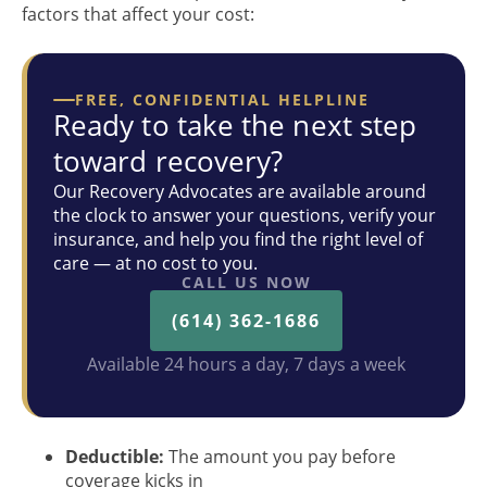
factors that affect your cost:
FREE, CONFIDENTIAL HELPLINE
Ready to take the next step
toward recovery?
Our Recovery Advocates are available around
the clock to answer your questions, verify your
insurance, and help you find the right level of
care — at no cost to you.
CALL US NOW
(614) 362-1686
Available 24 hours a day, 7 days a week
Deductible:
The amount you pay before
coverage kicks in