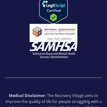
Medical Disclaimer:
The Recovery Village aims to
improve the quality of life for people struggling with a