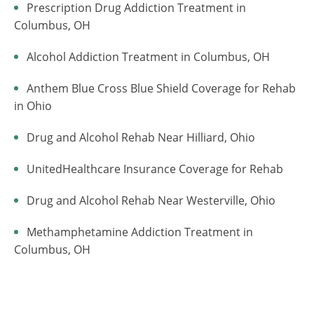
Prescription Drug Addiction Treatment in
Columbus, OH
Alcohol Addiction Treatment in Columbus, OH
Anthem Blue Cross Blue Shield Coverage for Rehab
in Ohio
Drug and Alcohol Rehab Near Hilliard, Ohio
UnitedHealthcare Insurance Coverage for Rehab
Drug and Alcohol Rehab Near Westerville, Ohio
Methamphetamine Addiction Treatment in
Columbus, OH