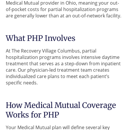
Medical Mutual provider in Ohio, meaning your out-
of-pocket costs for partial hospitalization programs
are generally lower than at an out-of-network facility.
What PHP Involves
At The Recovery Village Columbus, partial
hospitalization programs involves intensive daytime
treatment that serves as a step-down from inpatient
care. Our physician-led treatment team creates
individualized care plans to meet each patient’s
specific needs.
How Medical Mutual Coverage
Works for PHP
Your Medical Mutual plan will define several key