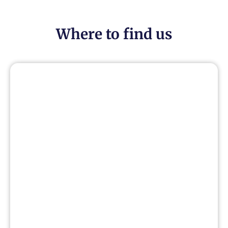
Where to find us