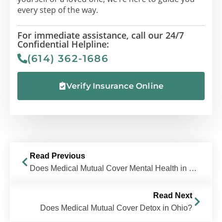
every step of the way.
For immediate assistance, call our 24/7
Confidential Helpline:
(614) 362-1686
Verify Insurance Online
Read Previous
Does Medical Mutual Cover Mental Health in Ohio?
Read Next
Does Medical Mutual Cover Detox in Ohio?