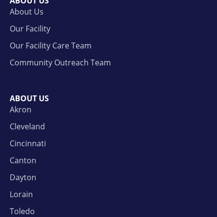
ABOUT US
About Us
Our Facility
Our Facility Care Team
Community Outreach Team
ABOUT US
Akron
Cleveland
Cincinnati
Canton
Dayton
Lorain
Toledo