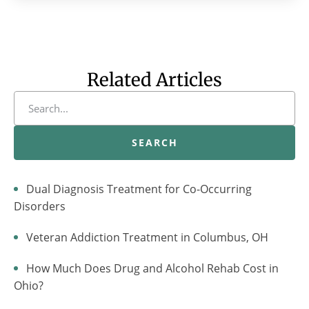
Related Articles
SEARCH
Dual Diagnosis Treatment for Co-Occurring
Disorders
Veteran Addiction Treatment in Columbus, OH
How Much Does Drug and Alcohol Rehab Cost in
Ohio?