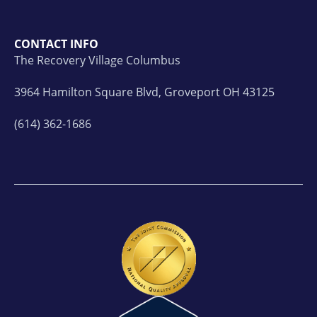
CONTACT INFO
The Recovery Village Columbus
3964 Hamilton Square Blvd, Groveport OH 43125
(614) 362-1686