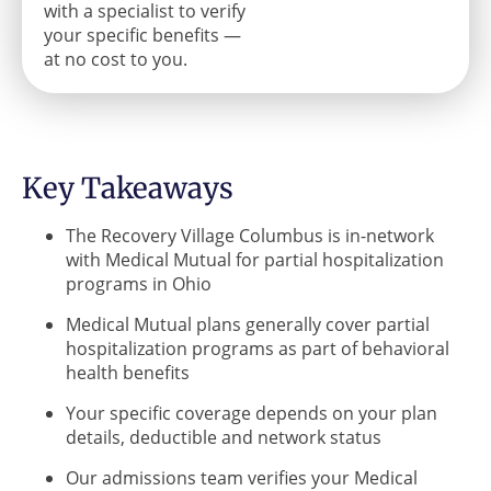
with a specialist to verify
your specific benefits —
at no cost to you.
Key Takeaways
The Recovery Village Columbus is in-network
with Medical Mutual for partial hospitalization
programs in Ohio
Medical Mutual plans generally cover partial
hospitalization programs as part of behavioral
health benefits
Your specific coverage depends on your plan
details, deductible and network status
Our admissions team verifies your Medical