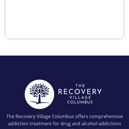
The Recovery Village Columbus offers comprehensive
addiction treatment for drug and alcohol addictions