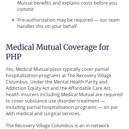
Mutual benefits and explains costs before you
commit
Pre-authorization may be required — our team
handles this on your behalf
Medical Mutual Coverage for
PHP
Yes, Medical Mutual plans typically cover partial
hospitalization programs at The Recovery Village
Columbus. Under the Mental Health Parity and
Addiction Equity Act and the Affordable Care Act,
health insurers including Medical Mutual are required
to cover substance use disorder treatment —
including partial hospitalization programs — on par
with medical and surgical services.
The Recovery Village Columbus is an in-network