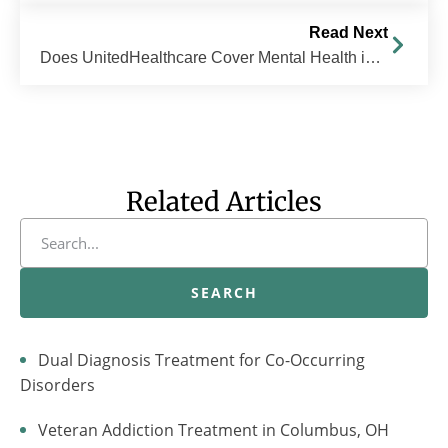
Read Next
Does UnitedHealthcare Cover Mental Health in Ohio?
Related Articles
SEARCH
Dual Diagnosis Treatment for Co-Occurring
Disorders
Veteran Addiction Treatment in Columbus, OH