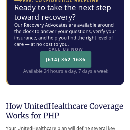
FREE, CONFIDENTIAL HELPLINE
Ready to take the next step
toward recovery?
Our Recovery Advocates are available around
the clock to answer your questions, verify your
insurance, and help you find the right level of
care — at no cost to you.
CALL US NOW
(614) 362-1686
Available 24 hours a day, 7 days a week
How UnitedHealthcare Coverage
Works for PHP
Your UnitedHealthcare plan will define several key