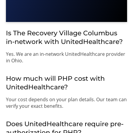
Is The Recovery Village Columbus
in-network with UnitedHealthcare?
Yes. We are an in-network UnitedHealthcare provider
in Ohio.
How much will PHP cost with
UnitedHealthcare?
Your cost depends on your plan details. Our team can
verify your exact benefits.
Does UnitedHealthcare require pre-
authorization for PHP?