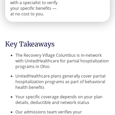
with a specialist to verify
your specific benefits —
at no cost to you.
Key Takeaways
The Recovery Village Columbus is in-network
with UnitedHealthcare for partial hospitalization
programs in Ohio
UnitedHealthcare plans generally cover partial
hospitalization programs as part of behavioral
health benefits
Your specific coverage depends on your plan
details, deductible and network status
Our admissions team verifies your