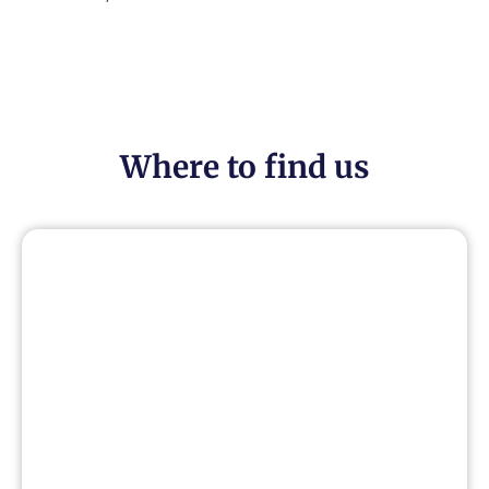
Where to find us