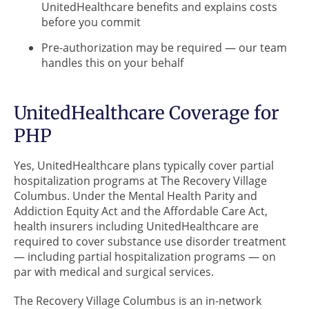
UnitedHealthcare benefits and explains costs
before you commit
Pre-authorization may be required — our team
handles this on your behalf
UnitedHealthcare Coverage for
PHP
Yes, UnitedHealthcare plans typically cover partial
hospitalization programs at The Recovery Village
Columbus. Under the Mental Health Parity and
Addiction Equity Act and the Affordable Care Act,
health insurers including UnitedHealthcare are
required to cover substance use disorder treatment
— including partial hospitalization programs — on
par with medical and surgical services.
The Recovery Village Columbus is an in-network