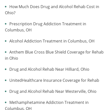
How Much Does Drug and Alcohol Rehab Cost in
Ohio?
Prescription Drug Addiction Treatment in
Columbus, OH
Alcohol Addiction Treatment in Columbus, OH
Anthem Blue Cross Blue Shield Coverage for Rehab
in Ohio
Drug and Alcohol Rehab Near Hilliard, Ohio
UnitedHealthcare Insurance Coverage for Rehab
Drug and Alcohol Rehab Near Westerville, Ohio
Methamphetamine Addiction Treatment in
Columbus, OH