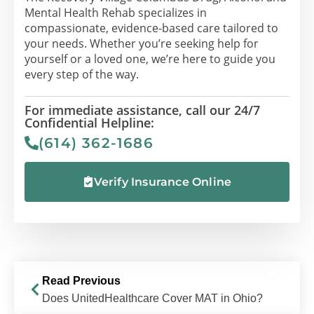
Mental Health Rehab specializes in
compassionate, evidence-based care tailored to
your needs. Whether you’re seeking help for
yourself or a loved one, we’re here to guide you
every step of the way.
For immediate assistance, call our 24/7
Confidential Helpline:
(614) 362-1686
Verify Insurance Online
Read Previous
Does UnitedHealthcare Cover MAT in Ohio?