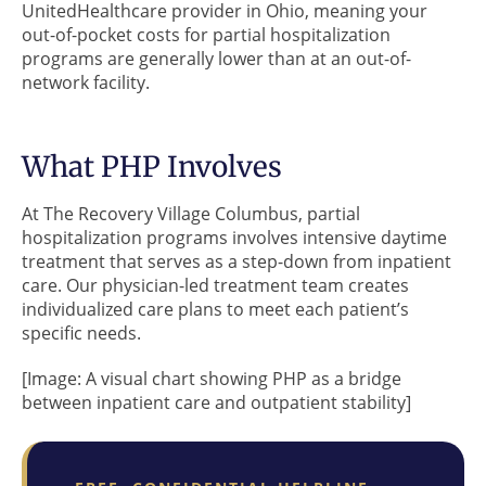
UnitedHealthcare provider in Ohio, meaning your
out-of-pocket costs for partial hospitalization
programs are generally lower than at an out-of-
network facility.
What PHP Involves
At The Recovery Village Columbus, partial
hospitalization programs involves intensive daytime
treatment that serves as a step-down from inpatient
care. Our physician-led treatment team creates
individualized care plans to meet each patient’s
specific needs.
[Image: A visual chart showing PHP as a bridge
between inpatient care and outpatient stability]