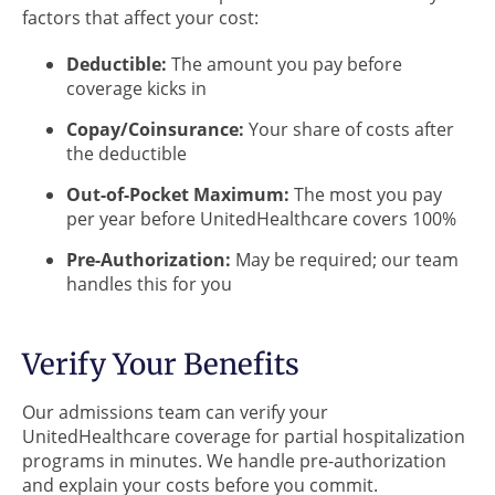
factors that affect your cost:
Deductible:
The amount you pay before
coverage kicks in
Copay/Coinsurance:
Your share of costs after
the deductible
Out-of-Pocket Maximum:
The most you pay
per year before UnitedHealthcare covers 100%
Pre-Authorization:
May be required; our team
handles this for you
Verify Your Benefits
Our admissions team can verify your
UnitedHealthcare coverage for partial hospitalization
programs in minutes. We handle pre-authorization
and explain your costs before you commit.