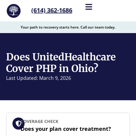
content
(614) 362-1686
Your path to recovery starts here. Call our team today.
Does UnitedHealthcare
Cover PHP in Ohio?
Last Updated: March 9, 2026
COVERAGE CHECK
Does your plan cover treatment?