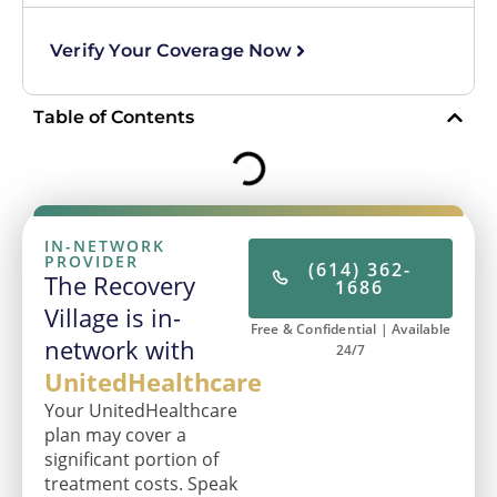
Verify Your Coverage Now
Table of Contents
IN-NETWORK
PROVIDER
(614) 362-
The Recovery
1686
Village is in-
Free & Confidential | Available
network with
24/7
UnitedHealthcare
Your UnitedHealthcare
plan may cover a
significant portion of
treatment costs. Speak