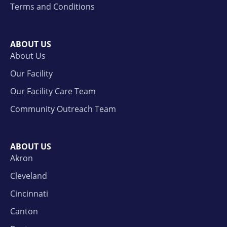
Terms and Conditions
ABOUT US
About Us
Our Facility
Our Facility Care Team
Community Outreach Team
ABOUT US
Akron
Cleveland
Cincinnati
Canton