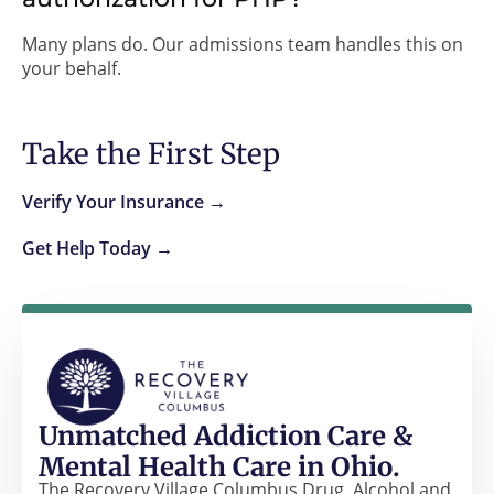
Many plans do. Our admissions team handles this on
your behalf.
Take the First Step
Verify Your Insurance →
Get Help Today →
Unmatched Addiction Care &
Mental Health Care in Ohio.
The Recovery Village Columbus Drug, Alcohol and