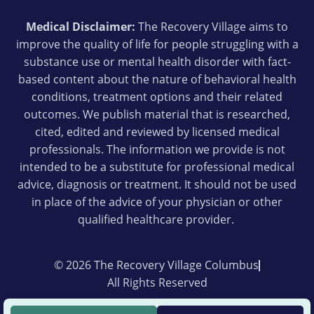
Medical Disclaimer:
The Recovery Village aims to
improve the quality of life for people struggling with a
substance use or mental health disorder with fact-
based content about the nature of behavioral health
conditions, treatment options and their related
outcomes. We publish material that is researched,
cited, edited and reviewed by licensed medical
professionals. The information we provide is not
intended to be a substitute for professional medical
advice, diagnosis or treatment. It should not be used
in place of the advice of your physician or other
qualified healthcare provider.
© 2026 The Recovery Village Columbus
All Rights Reserved