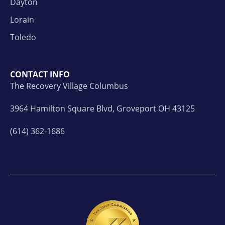
Dayton
Lorain
Toledo
CONTACT INFO
The Recovery Village Columbus
3964 Hamilton Square Blvd, Groveport OH 43125
(614) 362-1686