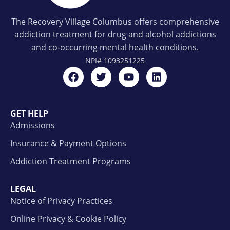
The Recovery Village Columbus offers comprehensive
addiction treatment for drug and alcohol addictions
and co-occurring mental health conditions.
NPI#
1093251225
GET HELP
Admissions
Insurance & Payment Options
Addiction Treatment Programs
LEGAL
Notice of Privacy Practices
Online Privacy & Cookie Policy