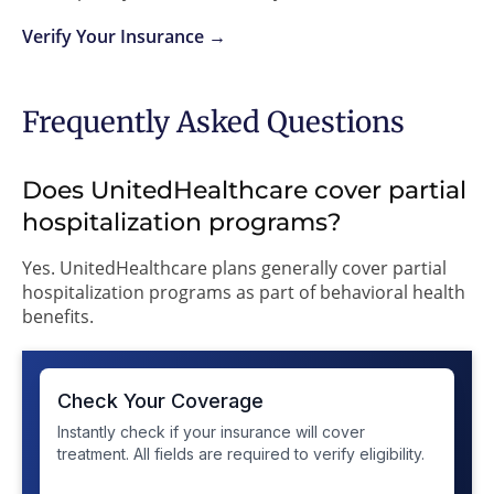
Verify Your Insurance →
Frequently Asked Questions
Does UnitedHealthcare cover partial
hospitalization programs?
Yes. UnitedHealthcare plans generally cover partial
hospitalization programs as part of behavioral health
benefits.