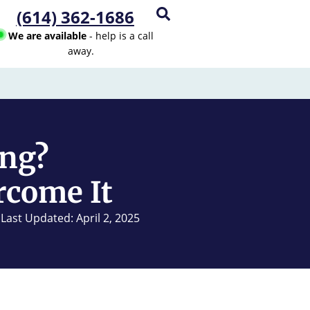
(614) 362-1686
We are available
- help is a call
away.
ing?
rcome It
Last Updated: April 2, 2025