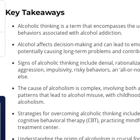
Key Takeaways
Alcoholic thinking is a term that encompasses the u
behaviors associated with alcohol addiction.
Alcohol affects decision-making and can lead to em
potentially causing long-term problems and contribu
Signs of alcoholic thinking include denial, rationaliza
aggression, impulsivity, risky behaviors, an ‘all-or-n
else.
The cause of alcoholism is complex, involving both a
patterns that lead to alcohol misuse, with childhood
alcoholism.
Strategies for overcoming alcoholic thinking include a
cognitive behavioral therapy (CBT), practicing mind
treatment center.
Understanding the origin of alcoholism is crucial fo