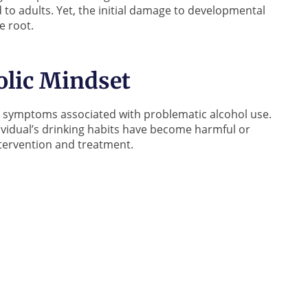
 to adults. Yet, the initial damage to developmental
e root.
olic Mindset
ral symptoms associated with problematic alcohol use.
ndividual’s drinking habits have become harmful or
intervention and treatment.