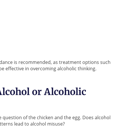
guidance is recommended, as treatment options such
e effective in overcoming alcoholic thinking.
lcohol or Alcoholic
e question of the chicken and the egg. Does alcohol
atterns lead to alcohol misuse?