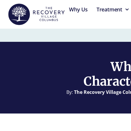
content
Why Us
Treatment
Wha
Charact
By:
The Recovery Village C