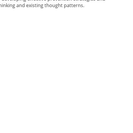
hinking and existing thought patterns.