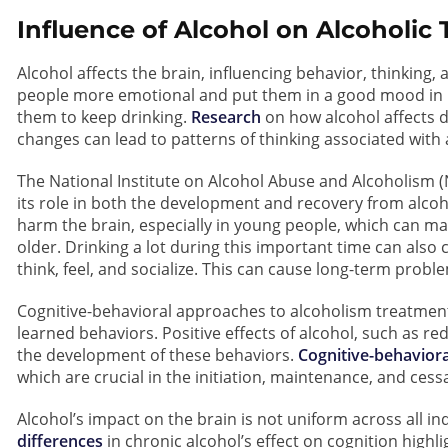
Influence of Alcohol on Alcoholic
Alcohol affects the brain, influencing behavior, thinking
people more emotional and put them in a good mood in 
them to keep drinking.
Research
on how alcohol affects 
changes can lead to patterns of thinking associated with
The National Institute on Alcohol Abuse and Alcoholism 
its role in both the development and recovery from alcoh
harm the brain, especially in young people, which can m
older. Drinking a lot during this important time can als
think, feel, and socialize. This can cause long-term proble
Cognitive-behavioral approaches to alcoholism treatment 
learned behaviors. Positive effects of alcohol, such as re
the development of these behaviors.
Cognitive-behavior
which are crucial in the initiation, maintenance, and cess
Alcohol’s impact on the brain is not uniform across all ind
differences
in chronic alcohol’s effect on cognition highlig