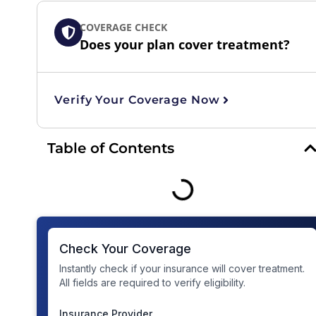
COVERAGE CHECK
Does your plan cover treatment?
Verify Your Coverage Now
Table of Contents