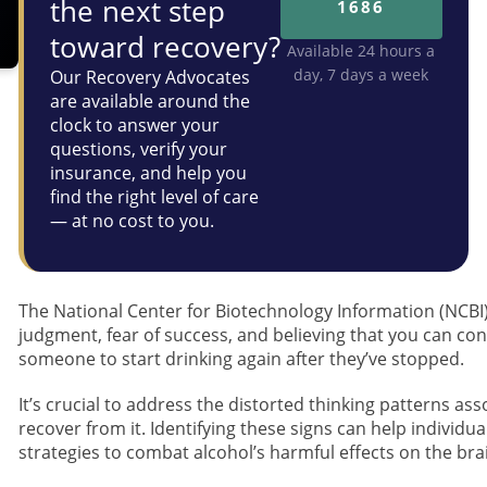
the next step
1686
toward recovery?
Available 24 hours a
day, 7 days a week
Our Recovery Advocates
are available around the
clock to answer your
questions, verify your
insurance, and help you
find the right level of care
— at no cost to you.
The National Center for Biotechnology Information (NCBI
judgment, fear of success, and believing that you can cont
someone to start drinking again after they’ve stopped.
It’s crucial to address the distorted thinking patterns ass
recover from it. Identifying these signs can help individ
strategies to combat alcohol’s harmful effects on the bra