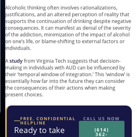
Alcoholic thinking often involves rationalizations,
justifications, and an altered perception of reality that
supports the continuation of drinking despite negative
consequences. It can manifest as denial of the severity
of the addiction, minimization of the impact of alcohol
on one’s life, or blame-shifting to external factors or
individuals.
A
study
from Virginia Tech suggests that decision-
making in individuals with AUD can be influenced by
their ‘temporal window of integration.’ This ‘window’ is
essentially how far into the future they can consider
the consequences of their actions when making
present choices.
FREE, CONFIDENTIAL
CALL US NOW
HELPLINE
Ready to take
(614)
362-