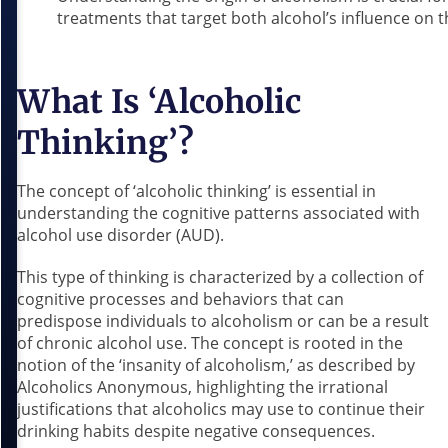
treatments that target both alcohol’s influence on t
What Is ‘Alcoholic
Thinking’?
The concept of ‘alcoholic thinking’ is essential in
understanding the cognitive patterns associated with
alcohol use disorder (AUD).
This type of thinking is characterized by a collection of
cognitive processes and behaviors that can
predispose individuals to alcoholism or can be a result
of chronic alcohol use. The concept is rooted in the
notion of the ‘insanity of alcoholism,’ as described by
Alcoholics Anonymous, highlighting the irrational
justifications that alcoholics may use to continue their
drinking habits despite negative consequences.