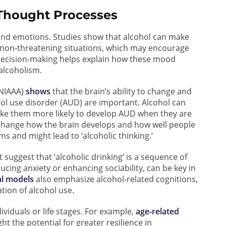
 Thought Processes
, and emotions. Studies show that alcohol can make
non-threatening situations, which may encourage
decision-making helps explain how these mood
 alcoholism.
(NIAAA)
shows
that the brain’s ability to change and
ol use disorder (AUD) are important. Alcohol can
ake them more likely to develop AUD when they are
o change how the brain develops and how well people
ms and might lead to ‘alcoholic thinking.’
suggest that ‘alcoholic drinking’ is a sequence of
ducing anxiety or enhancing sociability, can be key in
al models
also emphasize alcohol-related cognitions,
ation of alcohol use.
ividuals or life stages. For example,
age-related
ht the potential for greater resilience in