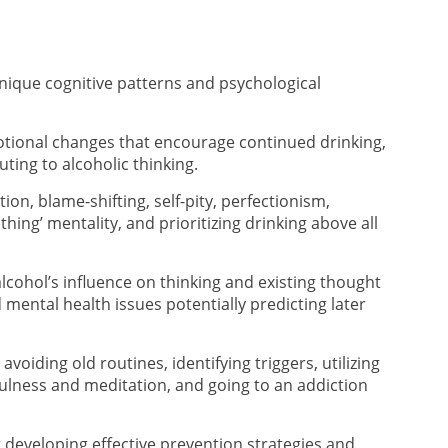
nique cognitive patterns and psychological
otional changes that encourage continued drinking,
ting to alcoholic thinking.
tion, blame-shifting, self-pity, perfectionism,
othing’ mentality, and prioritizing drinking above all
lcohol’s influence on thinking and existing thought
 mental health issues potentially predicting later
voiding old routines, identifying triggers, utilizing
fulness and meditation, and going to an addiction
r developing effective prevention strategies and