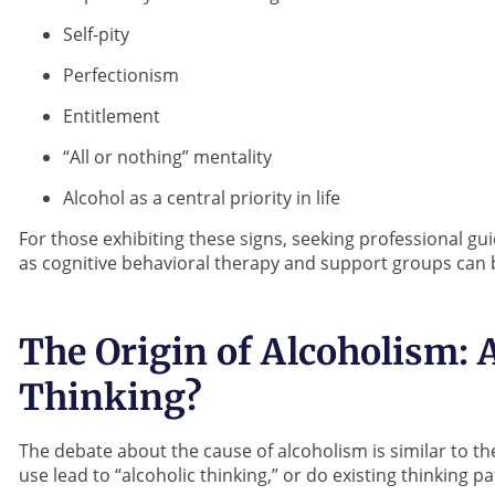
Self-pity
Perfectionism
Entitlement
“All or nothing” mentality
Alcohol as a central priority in life
For those exhibiting these signs, seeking professional 
as cognitive behavioral therapy and support groups can b
The Origin of Alcoholism: A
Thinking?
The debate about the cause of alcoholism is similar to th
use lead to “alcoholic thinking,” or do existing thinking p