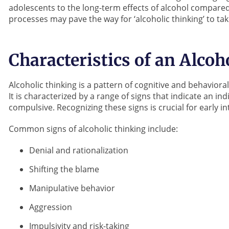
adolescents to the long-term effects of alcohol compared
processes may pave the way for ‘alcoholic thinking’ to tak
Characteristics of an Alcoh
Alcoholic thinking is a pattern of cognitive and behavio
It is characterized by a range of signs that indicate an i
compulsive. Recognizing these signs is crucial for early 
Common signs of alcoholic thinking include:
Denial and rationalization
Shifting the blame
Manipulative behavior
Aggression
Impulsivity and risk-taking