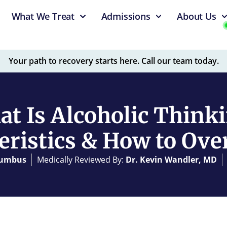
What We Treat
Admissions
About Us
Your path to recovery starts here. Call our team today.
t Is Alcoholic Think
eristics & How to Ove
olumbus
Medically Reviewed By:
Dr. Kevin Wandler, MD