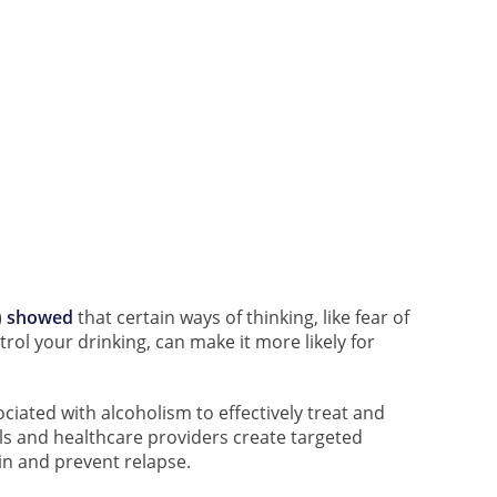
)
showed
that certain ways of thinking, like fear of
rol your drinking, can make it more likely for
ociated with alcoholism to effectively treat and
uals and healthcare providers create targeted
in and prevent relapse.