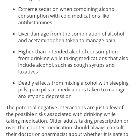
Extreme sedation when combining alcohol
consumption with cold medications like
antihistamines
Liver damage from the combination of alcohol
and acetaminophen taken to manage pain
Higher-than-intended alcohol consumption
from drinking while taking medications that also
include alcohol, such as cough syrups and
laxatives
Deadly effects from mixing alcohol with sleeping
pills, pain pills or medications taken to manage
anxiety and depression
The potential negative interactions are just a few of
the possible risks associated with drinking while
taking medication. Older adults taking prescription or
over-the-counter medication should always consult
their doctor or pharmacist about whether it is safe to