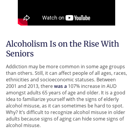
Alcoholism Is on the Rise With
Seniors
Addiction may be more common in some age groups
than others. Still, it can affect people of all ages, races,
ethnicities and socioeconomic statuses. Between
2001 and 2013, there
was a
107% increase in AUD
amongst adults 65 years of age and older. It is a good
idea to familiarize yourself with the signs of elderly
alcohol misuse, as it can sometimes be hard to spot.
Why? It’s difficult to recognize alcohol misuse in older
adults because signs of aging can hide some signs of
alcohol misuse.