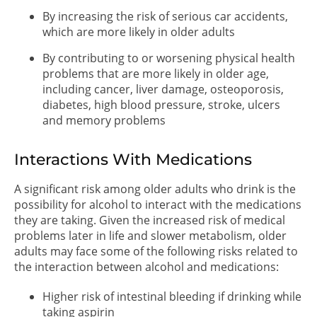
By increasing the risk of serious car accidents,
which are more likely in older adults
By contributing to or worsening physical health
problems that are more likely in older age,
including cancer, liver damage, osteoporosis,
diabetes, high blood pressure, stroke, ulcers
and memory problems
Interactions With Medications
A significant risk among older adults who drink is the
possibility for alcohol to interact with the medications
they are taking. Given the increased risk of medical
problems later in life and slower metabolism, older
adults may face some of the following risks related to
the interaction between alcohol and medications:
Higher risk of intestinal bleeding if drinking while
taking aspirin