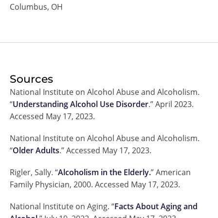
Columbus, OH
Sources
National Institute on Alcohol Abuse and Alcoholism.
“
Understanding Alcohol Use Disorder
.” April 2023.
Accessed May 17, 2023.
National Institute on Alcohol Abuse and Alcoholism.
“
Older Adults
.” Accessed May 17, 2023.
Rigler, Sally. “
Alcoholism in the Elderly.
” American
Family Physician, 2000. Accessed May 17, 2023.
National Institute on Aging. “
Facts About Aging and