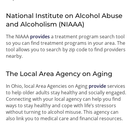
National Institute on Alcohol Abuse
and Alcoholism (NIAAA)
The NIAAA
provides
a treatment program search tool
so you can find treatment programs in your area. The
tool allows you to search by zip code to find providers
nearby.
The Local Area Agency on Aging
In Ohio, local Area Agencies on Aging
provide
services
to help older adults stay healthy and socially engaged.
Connecting with your local agency can help you find
ways to stay healthy and cope with life’s stressors
without turning to alcohol misuse. This agency can
also link you to medical care and financial resources.