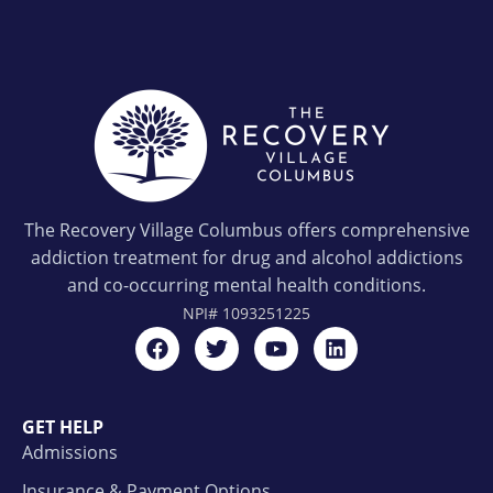
The Recovery Village Columbus offers comprehensive
addiction treatment for drug and alcohol addictions
and co-occurring mental health conditions.
NPI#
1093251225
GET HELP
Admissions
Insurance & Payment Options