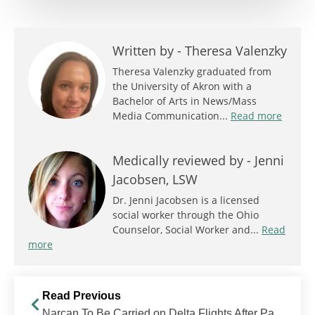
Written by -
Theresa Valenzky
Theresa Valenzky graduated from
the University of Akron with a
Bachelor of Arts in News/Mass
Media Communication...
Read more
Medically reviewed by -
Jenni
Jacobsen, LSW
Dr. Jenni Jacobsen is a licensed
social worker through the Ohio
Counselor, Social Worker and...
Read
more
Read Previous
Narcan To Be Carried on Delta Flights After Passenger Opiate Overdose