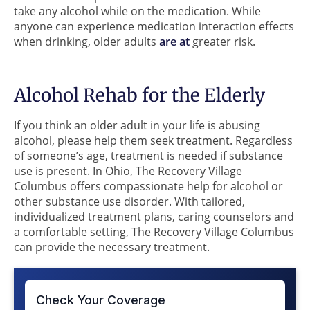
take any alcohol while on the medication. While
anyone can experience medication interaction effects
when drinking, older adults
are at
greater risk.
Alcohol Rehab for the Elderly
If you think an older adult in your life is abusing
alcohol, please help them seek treatment. Regardless
of someone’s age, treatment is needed if substance
use is present. In Ohio, The Recovery Village
Columbus offers compassionate help for alcohol or
other substance use disorder. With tailored,
individualized treatment plans, caring counselors and
a comfortable setting, The Recovery Village Columbus
can provide the necessary treatment.