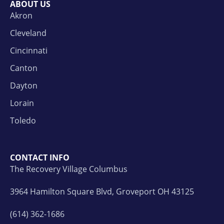
ABOUT US
Akron
Cleveland
Cincinnati
Canton
Dayton
Lorain
Toledo
CONTACT INFO
The Recovery Village Columbus
3964 Hamilton Square Blvd, Groveport OH 43125
(614) 362-1686