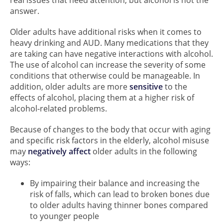
real issues that need attention, but alcohol is not the
answer.
Older adults have additional risks when it comes to
heavy drinking and AUD. Many medications that they
are taking can have negative interactions with alcohol.
The use of alcohol can increase the severity of some
conditions that otherwise could be manageable. In
addition, older adults are more
sensitive
to the
effects of alcohol, placing them at a higher risk of
alcohol-related problems.
Because of changes to the body that occur with aging
and specific risk factors in the elderly, alcohol misuse
may
negatively affect
older adults in the following
ways:
By impairing their balance and increasing the
risk of falls, which can lead to broken bones due
to older adults having thinner bones compared
to younger people