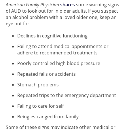
American Family Physician
shares
some warning signs
of AUD to look out for in older adults. If you suspect
an alcohol problem with a loved older one, keep an
eye out for:
Declines in cognitive functioning
Failing to attend medical appointments or
adhere to recommended treatments
Poorly controlled high blood pressure
Repeated falls or accidents
Stomach problems
Repeated trips to the emergency department
Failing to care for self
Being estranged from family
Some of these signs may indicate other medical or