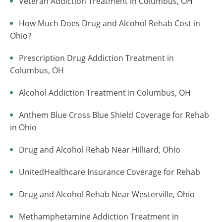
Veteran Addiction Treatment in Columbus, OH
How Much Does Drug and Alcohol Rehab Cost in
Ohio?
Prescription Drug Addiction Treatment in
Columbus, OH
Alcohol Addiction Treatment in Columbus, OH
Anthem Blue Cross Blue Shield Coverage for Rehab
in Ohio
Drug and Alcohol Rehab Near Hilliard, Ohio
UnitedHealthcare Insurance Coverage for Rehab
Drug and Alcohol Rehab Near Westerville, Ohio
Methamphetamine Addiction Treatment in