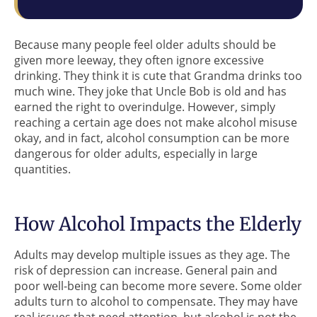
Because many people feel older adults should be
given more leeway, they often ignore excessive
drinking. They think it is cute that Grandma drinks too
much wine. They joke that Uncle Bob is old and has
earned the right to overindulge. However, simply
reaching a certain age does not make alcohol misuse
okay, and in fact, alcohol consumption can be more
dangerous for older adults, especially in large
quantities.
How Alcohol Impacts the Elderly
Adults may develop multiple issues as they age. The
risk of depression can increase. General pain and
poor well-being can become more severe. Some older
adults turn to alcohol to compensate. They may have