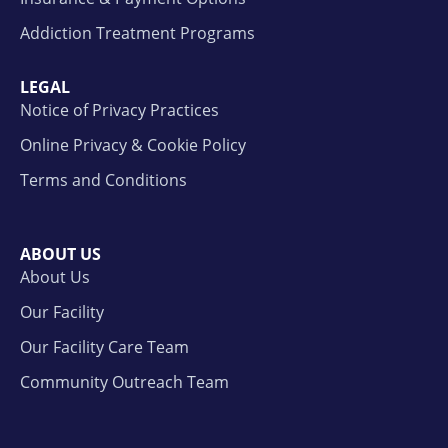
Addiction Treatment Programs
LEGAL
Notice of Privacy Practices
Online Privacy & Cookie Policy
Terms and Conditions
ABOUT US
About Us
Our Facility
Our Facility Care Team
Community Outreach Team