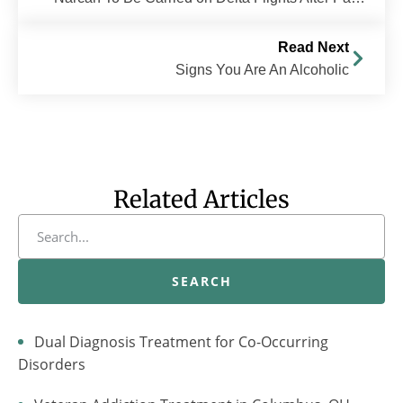
Read Next
Signs You Are An Alcoholic
Related Articles
SEARCH
Dual Diagnosis Treatment for Co-Occurring
Disorders