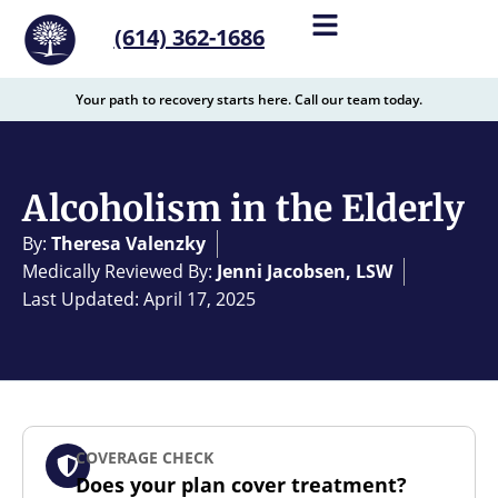
content
(614) 362-1686
Your path to recovery starts here. Call our team today.
Alcoholism in the Elderly
By:
Theresa Valenzky
Medically Reviewed By:
Jenni Jacobsen, LSW
Last Updated: April 17, 2025
COVERAGE CHECK
Does your plan cover treatment?