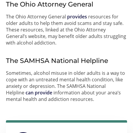
The Ohio Attorney General
The Ohio Attorney General
provides
resources for
older adults to help them avoid scams and stay safe.
These resources, linked at the Ohio Attorney
General’s website, may benefit older adults struggling
with alcohol addiction.
The SAMHSA National Helpline
Sometimes, alcohol misuse in older adults is a way to
cope with an untreated mental health condition, like
anxiety or depression. The SAMHSA National
Helpline
can provide
information about your area’s
mental health and addiction resources.