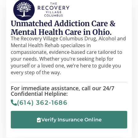
Unmatched Addiction Care &
Mental Health Care in Ohio.
The Recovery Village Columbus Drug, Alcohol and
Mental Health Rehab specializes in
compassionate, evidence-based care tailored to
your needs. Whether you’re seeking help for
yourself or a loved one, we’re here to guide you
every step of the way.
For immediate assistance, call our 24/7
Confidential Helpline:
(614) 362-1686
Verify Insurance Online