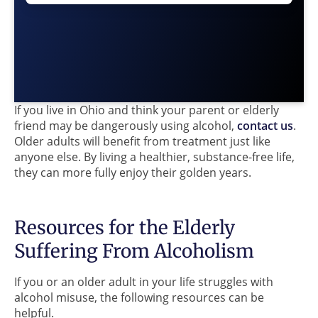
If you live in Ohio and think your parent or elderly
friend may be dangerously using alcohol,
contact us
.
Older adults will benefit from treatment just like
anyone else. By living a healthier, substance-free life,
they can more fully enjoy their golden years.
Resources for the Elderly
Suffering From Alcoholism
If you or an older adult in your life struggles with
alcohol misuse, the following resources can be
helpful.