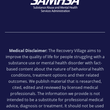
Medical Disclaimer:
The Recovery Village aims to
improve the quality of life for people struggling with a
substance use or mental health disorder with fact-
based content about the nature of behavioral health
conditions, treatment options and their related
outcomes. We publish material that is researched,
cited, edited and reviewed by licensed medical
professionals. The information we provide is not
intended to be a substitute for professional medical
advice, diagnosis or treatment. It should not be used