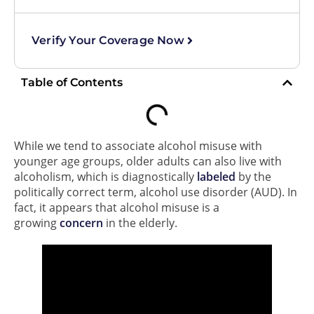
Verify Your Coverage Now
Table of Contents
While we tend to associate alcohol misuse with
younger age groups, older adults can also live with
alcoholism, which is diagnostically
labeled
by the
politically correct term, alcohol use disorder (AUD). In
fact, it appears that alcohol misuse is a
growing
concern
in the elderly.