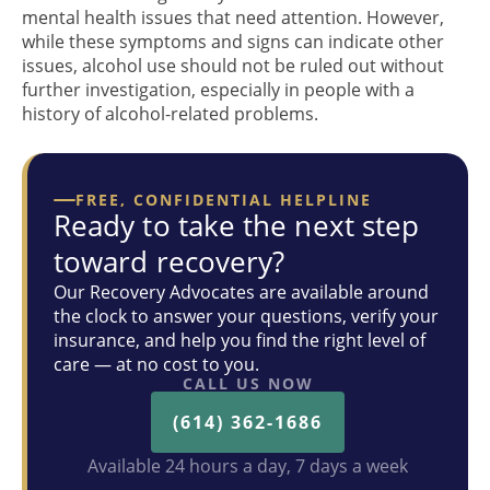
mental health issues that need attention. However,
while these symptoms and signs can indicate other
issues, alcohol use should not be ruled out without
further investigation, especially in people with a
history of alcohol-related problems.
FREE, CONFIDENTIAL HELPLINE
Ready to take the next step
toward recovery?
Our Recovery Advocates are available around
the clock to answer your questions, verify your
insurance, and help you find the right level of
care — at no cost to you.
CALL US NOW
(614) 362-1686
Available 24 hours a day, 7 days a week