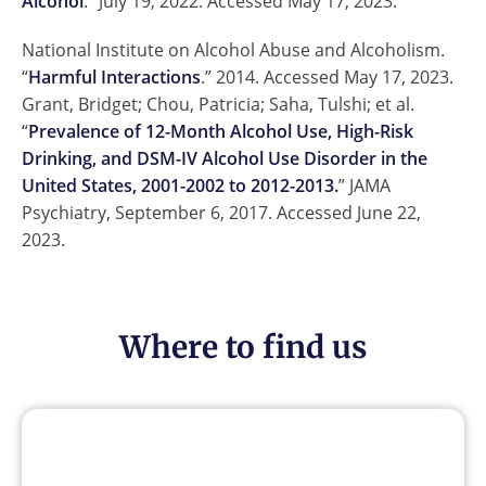
Alcohol
.” July 19, 2022. Accessed May 17, 2023.
National Institute on Alcohol Abuse and Alcoholism.
“
Harmful Interactions
.” 2014. Accessed May 17, 2023.
Grant, Bridget; Chou, Patricia; Saha, Tulshi; et al.
“
Prevalence of 12-Month Alcohol Use, High-Risk
Drinking, and DSM-IV Alcohol Use Disorder in the
United States, 2001-2002 to 2012-2013.
” JAMA
Psychiatry, September 6, 2017. Accessed June 22,
2023.
Where to find us