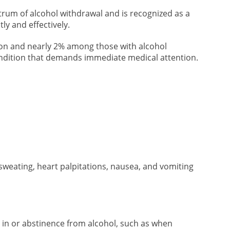
rum of alcohol withdrawal and is recognized as a
ly and effectively.
tion and nearly 2% among those with alcohol
ondition that demands immediate medical attention.
sweating, heart palpitations, nausea, and vomiting
 in or abstinence from alcohol, such as when