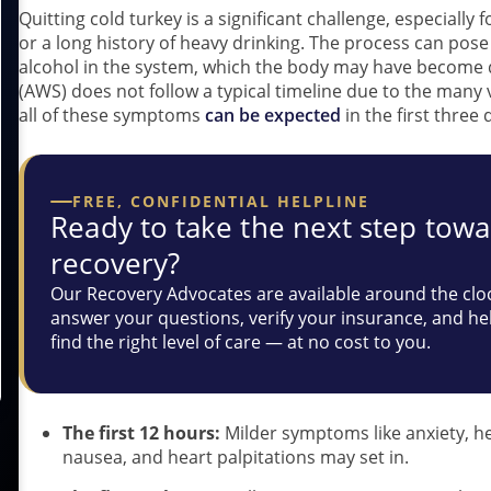
Quitting cold turkey is a significant challenge, especially
or a long history of heavy drinking. The process can pos
alcohol in the system, which the body may have become
(AWS) does not follow a typical timeline due to the many
all of these symptoms
can be expected
in the first three 
FREE, CONFIDENTIAL HELPLINE
Ready to take the next step tow
recovery?
Our Recovery Advocates are available around the clo
answer your questions, verify your insurance, and he
find the right level of care — at no cost to you.
The first 12 hours:
Milder symptoms like anxiety, he
nausea, and heart palpitations may set in.