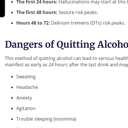
The first 24 hours:
Hallucinations may start at this 
The first 48 hours:
Seizure risk peaks.
Hours 48 to 72:
Delirium tremens (DTs) risk peaks.
Dangers of Quitting Alcoho
This method of quitting alcohol can lead to serious hea
manifest as early as 24 hours after the last drink and ma
Sweating
Headache
Anxiety
Agitation
Trouble sleeping (insomnia)