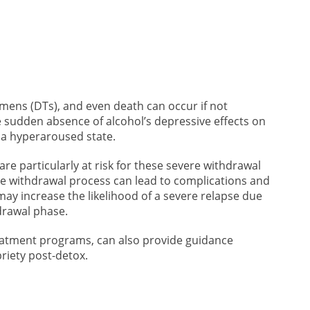
emens (DTs), and even death can occur if not
 sudden absence of alcohol’s depressive effects on
 a hyperaroused state.
re particularly at risk for these severe withdrawal
e withdrawal process can lead to complications and
 may increase the likelihood of a severe relapse due
hdrawal phase.
eatment programs, can also provide guidance
riety post-detox.