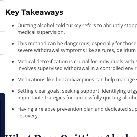
Key Takeaways
Quitting alcohol cold turkey refers to abruptly sto
medical supervision.
This method can be dangerous, especially for those 
severe withdrawal symptoms like seizures, delirium
Medical detoxification is crucial for individuals wit
involves supervised withdrawal in a controlled env
Medications like benzodiazepines can help manage
Setting clear goals, seeking support, identifying trig
important strategies for successfully quitting alcoh
Having a relapse prevention plan and dedicated su
recovery.