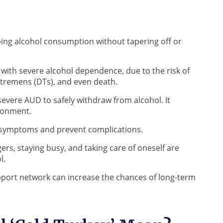
pping alcohol consumption without tapering off or
with severe alcohol dependence, due to the risk of
 tremens (DTs), and even death.
h severe AUD to safely withdraw from alcohol. It
ironment.
 symptoms and prevent complications.
gers, staying busy, and taking care of oneself are
ol.
pport network can increase the chances of long-term