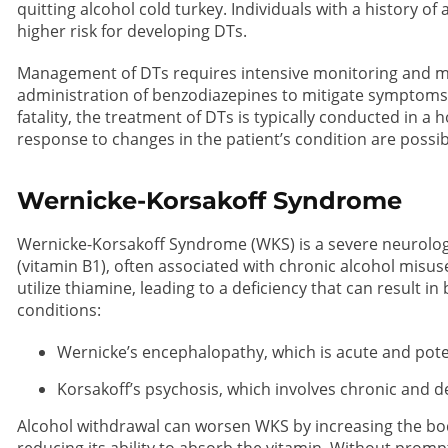
quitting alcohol cold turkey. Individuals with a history of
higher risk for developing DTs.
Management of DTs requires intensive monitoring and me
administration of benzodiazepines to mitigate symptoms 
fatality, the treatment of DTs is typically conducted in 
response to changes in the patient’s condition are possib
Wernicke-Korsakoff Syndrome
Wernicke-Korsakoff Syndrome (WKS) is a severe neurolog
(vitamin B1), often associated with chronic alcohol misus
utilize thiamine, leading to a deficiency that can result 
conditions:
Wernicke’s encephalopathy, which is acute and potent
Korsakoff’s psychosis, which involves chronic and d
Alcohol withdrawal can worsen WKS by increasing the bo