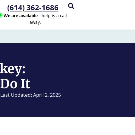
(614) 362-1686
We are available
- help is a call
away.
key:
Do It
Last Updated: April 2, 2025