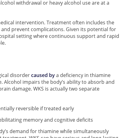
 alcohol withdrawal or heavy alcohol use are at a
dical intervention. Treatment often includes the
and prevent complications. Given its potential for
a hospital setting where continuous support and rapid
le.
ical disorder
caused by
a deficiency in thiamine
e. Alcohol impairs the body’s ability to absorb and
in brain damage. WKS is actually two separate
ially reversible if treated early
ebilitating memory and cognitive deficits
dy’s demand for thiamine while simultaneously