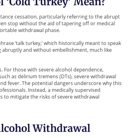
l ‘Cold Turkey’ Mean?
tance cessation, particularly referring to the abrupt
en stop without the aid of tapering off or medical
fortable withdrawal phase.
phrase ‘talk turkey,’ which historically meant to speak
ng abruptly and without embellishment, much like
sks. For those with severe alcohol dependence,
 such as delirium tremens (DTs), severe withdrawal
nd fever. The potential dangers underscore why this
ofessionals. Instead, a medically supervised
 to mitigate the risks of severe withdrawal
Alcohol Withdrawal