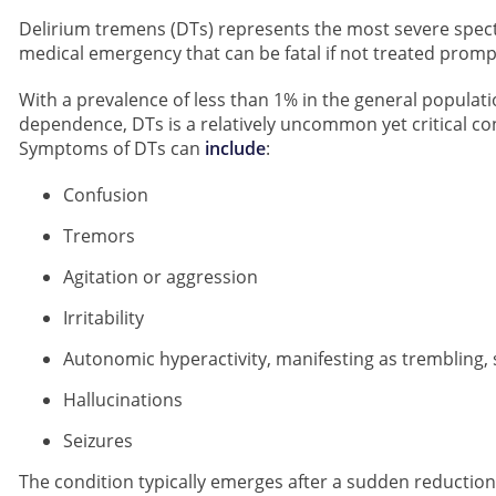
Delirium tremens (DTs) represents the most severe spect
medical emergency that can be fatal if not treated prompt
With a prevalence of less than 1% in the general popula
dependence, DTs is a relatively uncommon yet critical c
Symptoms of DTs can
include
:
Confusion
Tremors
Agitation or aggression
Irritability
Autonomic hyperactivity, manifesting as trembling, 
Hallucinations
Seizures
The condition typically emerges after a sudden reduction