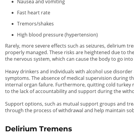
Nausea and vomiting
Fast heart rate
Tremors/shakes
High blood pressure (hypertension)
Rarely, more severe effects such as seizures, delirium tr
properly managed. These risks are heightened due to the
the nervous system, which can cause the body to go into
Heavy drinkers and individuals with alcohol use disorder a
symptoms. The absence of medical supervision during th
internal organ failure. Furthermore, quitting cold turkey
to the lack of accountability and support during the wit
Support options, such as mutual support groups and tr
through the process of withdrawal and help maintain sob
Delirium Tremens