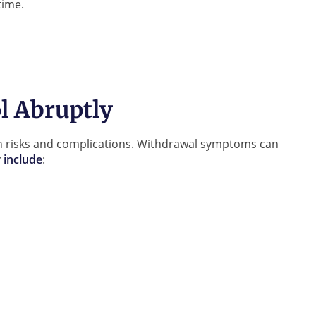
time.
l Abruptly
lth risks and complications. Withdrawal symptoms can
y
include
: