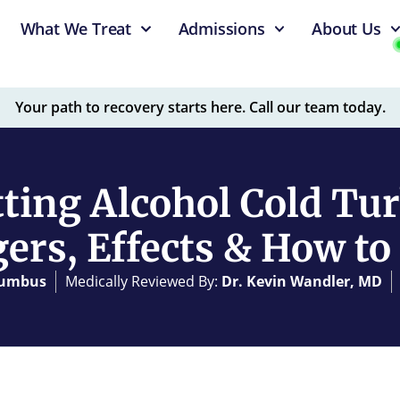
What We Treat
Admissions
About Us
Your path to recovery starts here. Call our team today.
tting Alcohol Cold Tur
ers, Effects & How to 
olumbus
Medically Reviewed By:
Dr. Kevin Wandler, MD