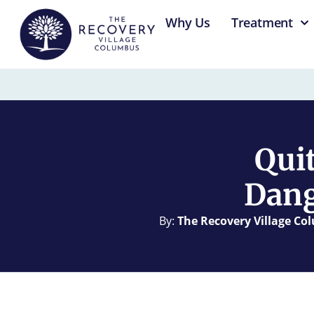
content
Why Us
Treatment
Qui
Dang
By:
The Recovery Village C