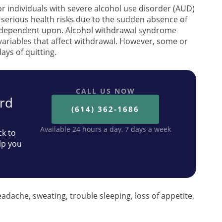
 for individuals with severe alcohol use disorder (AUD)
e serious health risks due to the sudden absence of
 dependent upon. Alcohol withdrawal syndrome
 variables that affect withdrawal. However, some or
days of quitting.
CALL US NOW
ard
(614) 362-1686
Available 24 hours a day, 7 days a week
ck to
lp you
adache, sweating, trouble sleeping, loss of appetite,