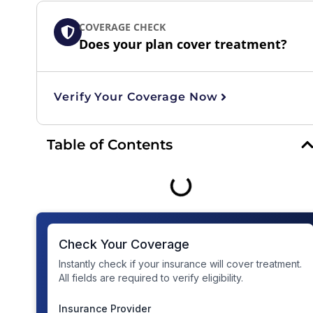
COVERAGE CHECK
Does your plan cover treatment?
Verify Your Coverage Now
Table of Contents