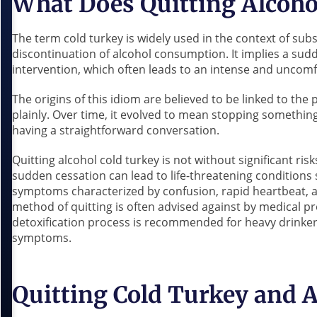
What Does Quitting Alcoho
The term cold turkey is widely used in the context of subs
discontinuation of alcohol consumption. It implies a sudd
intervention, which often leads to an intense and uncom
The origins of this idiom are believed to be linked to the 
plainly. Over time, it evolved to mean stopping somethi
having a straightforward conversation.
Quitting alcohol cold turkey is not without significant ri
sudden cessation can lead to life-threatening conditions
symptoms characterized by confusion, rapid heartbeat, a
method of quitting is often advised against by medical pr
detoxification process is recommended for heavy drinkers
symptoms.
Quitting Cold Turkey and 