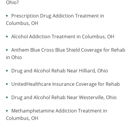
Ohio?
Prescription Drug Addiction Treatment in
Columbus, OH
Alcohol Addiction Treatment in Columbus, OH
Anthem Blue Cross Blue Shield Coverage for Rehab
in Ohio
Drug and Alcohol Rehab Near Hilliard, Ohio
UnitedHealthcare Insurance Coverage for Rehab
Drug and Alcohol Rehab Near Westerville, Ohio
Methamphetamine Addiction Treatment in
Columbus, OH