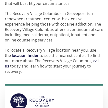
that will best fit your circumstances.
The Recovery Village Columbus in Groveport is a
renowned treatment center with extensive
experience helping those with cocaine addiction. The
Recovery Village Columbus offers a continuum of care
including medical detox, outpatient, inpatient and
online counseling services.
To locate a Recovery Village location near you, use
the
location finder
to see the nearest center. To find
out more about The Recovery Village Columbus,
call
us
today and learn how to start your journey to
recovery.