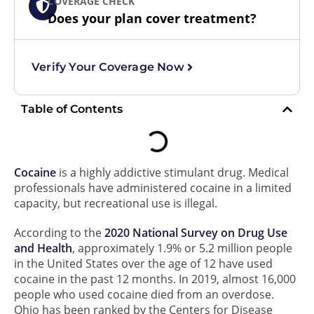
COVERAGE CHECK
Does your plan cover treatment?
Verify Your Coverage Now
Table of Contents
Cocaine
is a highly addictive stimulant drug. Medical
professionals have administered cocaine in a limited
capacity, but recreational use is illegal.
According to the
2020 National Survey on Drug Use
and Health
, approximately 1.9% or 5.2 million people
in the United States over the age of 12 have used
cocaine in the past 12 months. In 2019, almost 16,000
people who used cocaine died from an overdose.
Ohio has been ranked by the Centers for Disease