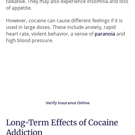
talkative. They may also experience insomnia and loss
of appetite.
However, cocaine can cause different feelings if it is
used in large doses. These include anxiety, rapid
heart rate, violent behavior, a sense of
paranoia
and
high blood pressure.
Did you know?
Your insurance may cover
the cost of treatment.
Verify Insurance Online
Long-Term Effects of Cocaine
Addiction