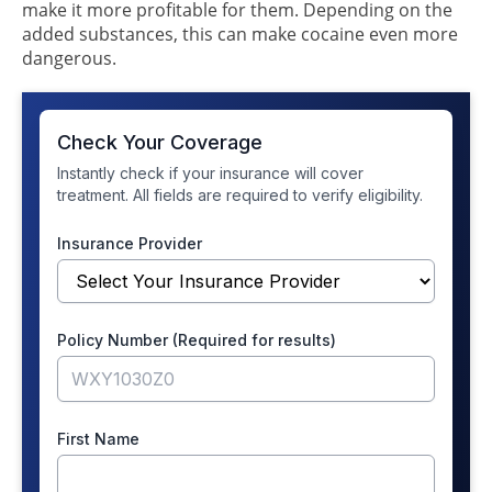
make it more profitable for them. Depending on the
added substances, this can make cocaine even more
dangerous.