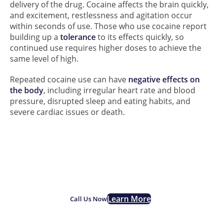
delivery of the drug. Cocaine affects the brain quickly,
and excitement, restlessness and agitation occur
within seconds of use. Those who use cocaine report
building up a
tolerance
to its effects quickly, so
continued use requires higher doses to achieve the
same level of high.
Repeated cocaine use can have
negative effects on
the body
, including irregular heart rate and blood
pressure, disrupted sleep and eating habits, and
severe cardiac issues or death.
If you are struggling with
Cocaine addiction, we are
here for you.
Learn More
Call Us Now