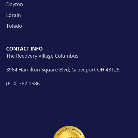
Dayton
Lorain
Toledo
CONTACT INFO
The Recovery Village Columbus
3964 Hamilton Square Blvd, Groveport OH 43125
(614) 362-1686