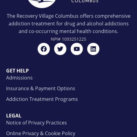
The Recovery Village Columbus offers comprehensive
addiction treatment for drug and alcohol addictions
and co-occurring mental health conditions.
NPI#
1093251225
GET HELP
Admissions
Insurance & Payment Options
Addiction Treatment Programs
LEGAL
Notice of Privacy Practices
Online Privacy & Cookie Policy