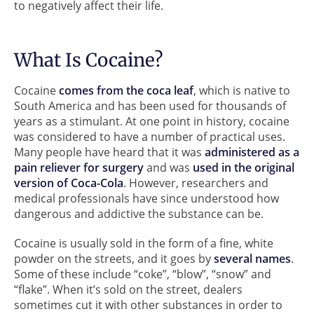
to negatively affect their life.
What Is Cocaine?
Cocaine
comes from the coca leaf
, which is native to
South America and has been used for thousands of
years as a stimulant. At one point in history, cocaine
was considered to have a number of practical uses.
Many people have heard that it was
administered as a
pain reliever for surgery
and was
used in the original
version of Coca-Cola
. However, researchers and
medical professionals have since understood how
dangerous and addictive the substance can be.
Cocaine is usually sold in the form of a fine, white
powder on the streets, and it goes by
several names
.
Some of these include “coke”, “blow”, “snow” and
“flake”. When it’s sold on the street, dealers
sometimes cut it with other substances in order to