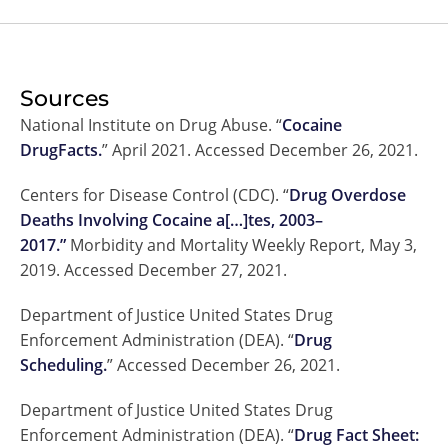
Sources
National Institute on Drug Abuse. “
Cocaine
DrugFacts.
” April 2021. Accessed December 26, 2021.
Centers for Disease Control (CDC). “
Drug Overdose
Deaths Involving Cocaine a[…]tes, 2003–
2017.”
Morbidity and Mortality Weekly Report, May 3,
2019. Accessed December 27, 2021.
Department of Justice United States Drug
Enforcement Administration (DEA). “
Drug
Scheduling.
” Accessed December 26, 2021.
Department of Justice United States Drug
Enforcement Administration (DEA). “
Drug Fact Sheet: