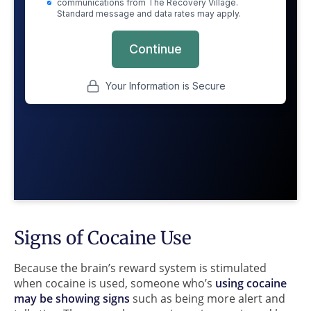
Signs of Cocaine Use
Because the brain’s reward system is stimulated
when cocaine is used, someone who’s
using cocaine
may be showing signs
such as being more alert and