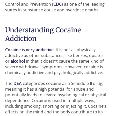
Control and Prevention (
CDC
) as one of the leading
states in substance abuse and overdose deaths.
Understanding Cocaine
Addiction
Cocaine is very addictive
. It is not as physically
addictive as other substances, like benzos, opiates
or
alcohol
in that it doesn’t cause the same kind of
severe withdrawal symptoms. However, cocaine is
chemically addictive and psychologically addictive.
The
DEA
categorizes cocaine as a Schedule II drug,
meaning it has a high potential for abuse and
potentially leads to severe psychological or physical
dependence. Cocaine is used in multiple ways,
including smoking, snorting or injecting it. Cocaine’s
effects on the mind and the body contribute to its