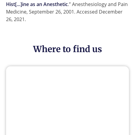
Hist[…]ine as an Anesthetic
.” Anesthesiology and Pain
Medicine, September 26, 2001. Accessed December
26, 2021.
Where to find us