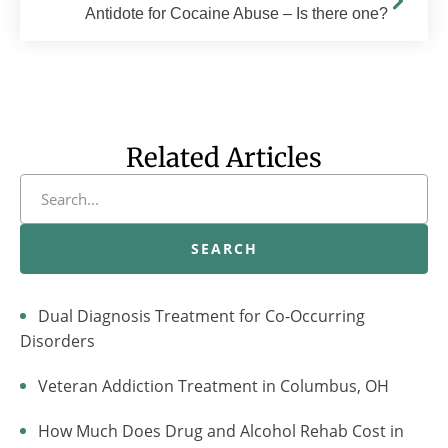
Antidote for Cocaine Abuse – Is there one?
Related Articles
SEARCH
Dual Diagnosis Treatment for Co-Occurring
Disorders
Veteran Addiction Treatment in Columbus, OH
How Much Does Drug and Alcohol Rehab Cost in