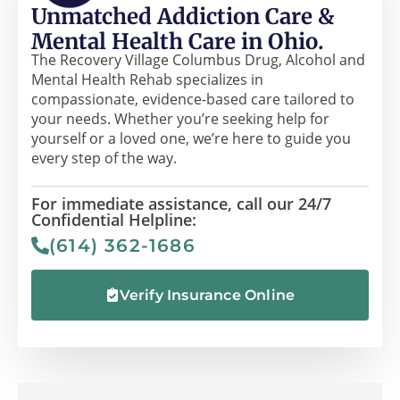
Unmatched Addiction Care &
Mental Health Care in Ohio.
The Recovery Village Columbus Drug, Alcohol and
Mental Health Rehab specializes in
compassionate, evidence-based care tailored to
your needs. Whether you’re seeking help for
yourself or a loved one, we’re here to guide you
every step of the way.
For immediate assistance, call our 24/7
Confidential Helpline:
(614) 362-1686
Verify Insurance Online