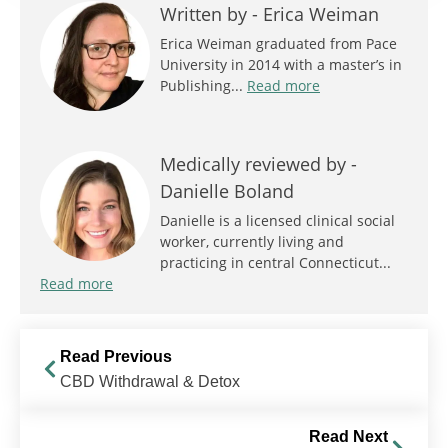
Written by -
Erica Weiman
Erica Weiman graduated from Pace
University in 2014 with a master’s in
Publishing...
Read more
Medically reviewed by -
Danielle Boland
Danielle is a licensed clinical social
worker, currently living and
practicing in central Connecticut...
Read more
Read Previous
CBD Withdrawal & Detox
Read Next