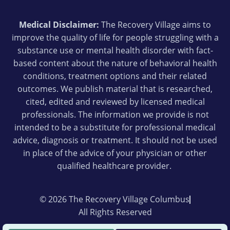
Medical Disclaimer:
The Recovery Village aims to
improve the quality of life for people struggling with a
substance use or mental health disorder with fact-
based content about the nature of behavioral health
conditions, treatment options and their related
outcomes. We publish material that is researched,
cited, edited and reviewed by licensed medical
professionals. The information we provide is not
intended to be a substitute for professional medical
advice, diagnosis or treatment. It should not be used
in place of the advice of your physician or other
qualified healthcare provider.
© 2026 The Recovery Village Columbus
All Rights Reserved