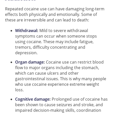
Repeated cocaine use can have damaging long-term
effects both physically and emotionally. Some of
these are irreversible and can lead to death:
Withdrawal
:
Mild to severe withdrawal
symptoms can occur when someone stops
using cocaine. These may include fatigue,
tremors, difficulty concentrating and
depression.
Organ damage
:
Cocaine use can restrict blood
flow to major organs including the stomach,
which can cause ulcers and other
gastrointestinal issues. This is why many people
who use cocaine experience extreme weight
loss.
Cognitive damage
:
Prolonged use of cocaine has
been shown to cause seizures and stroke, and
impaired decision-making skills, coordination