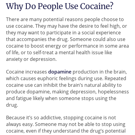
Why Do People Use Cocaine?
There are many potential reasons people choose to
use cocaine. They may have the desire to feel high, or
they may want to participate in a social experience
that accompanies the drug. Someone could also use
cocaine to boost energy or performance in some area
of life, or to self-treat a mental health issue like
anxiety or depression.
Cocaine increases
dopamine
production in the brain,
which causes euphoric feelings during use. Repeated
cocaine use can inhibit the brain’s natural ability to
produce dopamine, making depression, hopelessness
and fatigue likely when someone stops using the
drug.
Because it’s so addictive, stopping cocaine is not
always easy. Someone may not be able to stop using
cocaine, even if they understand the drug’s potential