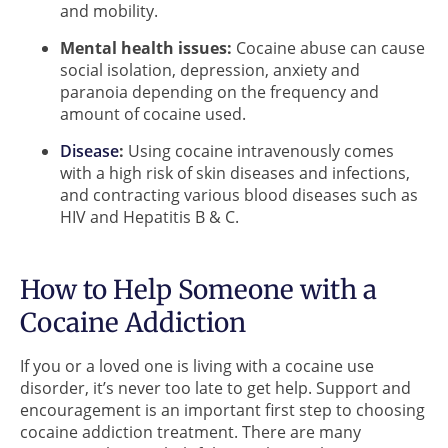
and mobility.
Mental health issues:
Cocaine abuse can cause
social isolation, depression, anxiety and
paranoia depending on the frequency and
amount of cocaine used.
Disease
:
Using cocaine intravenously comes
with a high risk of skin diseases and infections,
and contracting various blood diseases such as
HIV and Hepatitis B & C.
How to Help Someone with a
Cocaine Addiction
If you or a loved one is living with a cocaine use
disorder, it’s never too late to get help. Support and
encouragement is an important first step to choosing
cocaine addiction treatment. There are many