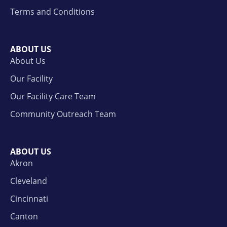
Terms and Conditions
ABOUT US
About Us
Our Facility
Our Facility Care Team
Community Outreach Team
ABOUT US
Akron
Cleveland
Cincinnati
Canton