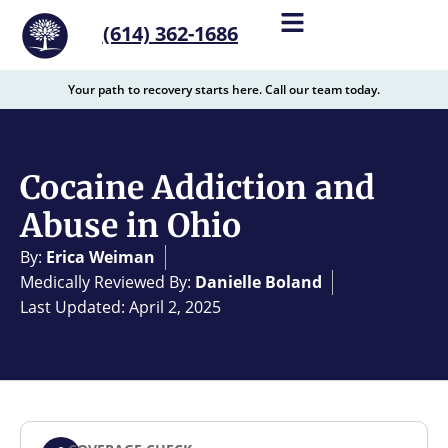
content
(614) 362-1686
Your path to recovery starts here. Call our team today.
Cocaine Addiction and
Abuse in Ohio
By:
Erica Weiman
Medically Reviewed By:
Danielle Boland
Last Updated: April 2, 2025