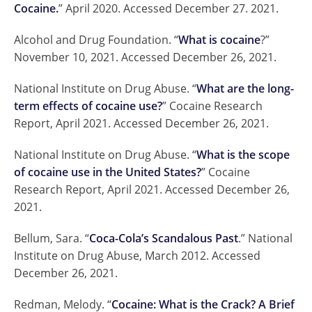
Cocaine.
” April 2020. Accessed December 27. 2021.
Alcohol and Drug Foundation. “
What is cocaine
?”
November 10, 2021. Accessed December 26, 2021.
National Institute on Drug Abuse. “
What are the long-
term effects of cocaine use?
” Cocaine Research
Report, April 2021. Accessed December 26, 2021.
National Institute on Drug Abuse. “
What is the scope
of cocaine use in the United States?
” Cocaine
Research Report, April 2021. Accessed December 26,
2021.
Bellum, Sara. “
Coca-Cola’s Scandalous Past
.” National
Institute on Drug Abuse, March 2012. Accessed
December 26, 2021.
Redman, Melody. “
Cocaine: What is the Crack? A Brief