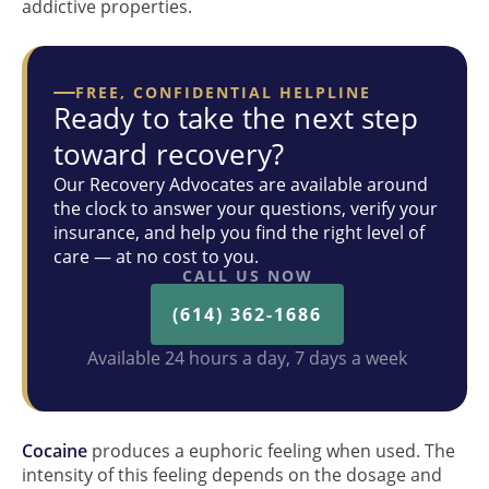
addictive properties.
FREE, CONFIDENTIAL HELPLINE
Ready to take the next step
toward recovery?
Our Recovery Advocates are available around
the clock to answer your questions, verify your
insurance, and help you find the right level of
care — at no cost to you.
CALL US NOW
(614) 362-1686
Available 24 hours a day, 7 days a week
Cocaine
produces a euphoric feeling when used. The
intensity of this feeling depends on the dosage and