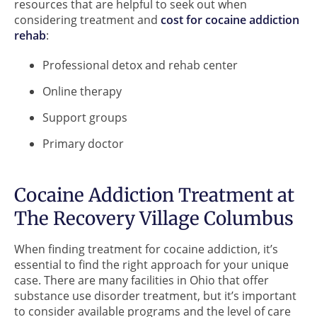
resources that are helpful to seek out when
considering treatment and
cost for cocaine addiction
rehab
:
Professional detox and rehab center
Online therapy
Support groups
Primary doctor
Cocaine Addiction Treatment at
The Recovery Village Columbus
When finding treatment for cocaine addiction, it’s
essential to find the right approach for your unique
case. There are many facilities in Ohio that offer
substance use disorder treatment, but it’s important
to consider available programs and the level of care