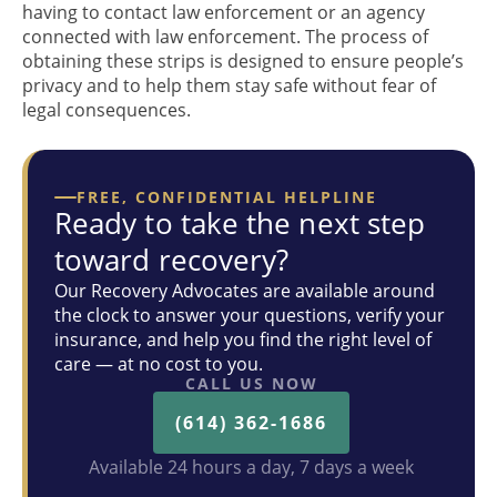
having to contact law enforcement or an agency
connected with law enforcement. The process of
obtaining these strips is designed to ensure people’s
privacy and to help them stay safe without fear of
legal consequences.
FREE, CONFIDENTIAL HELPLINE
Ready to take the next step
toward recovery?
Our Recovery Advocates are available around
the clock to answer your questions, verify your
insurance, and help you find the right level of
care — at no cost to you.
CALL US NOW
(614) 362-1686
Available 24 hours a day, 7 days a week