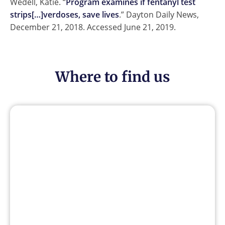
Wedell, Katie. “
Program examines if fentanyl test
strips[…]verdoses, save lives
.” Dayton Daily News,
December 21, 2018. Accessed June 21, 2019.
Where to find us