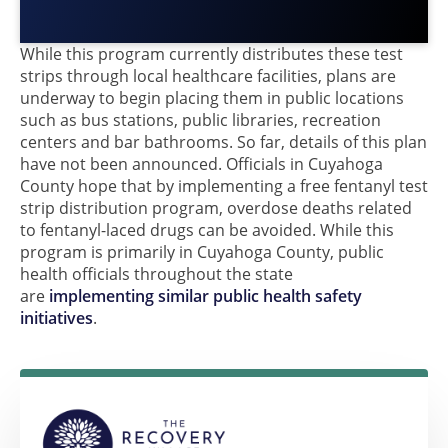
While this program currently distributes these test
strips through local healthcare facilities, plans are
underway to begin placing them in public locations
such as bus stations, public libraries, recreation
centers and bar bathrooms. So far, details of this plan
have not been announced. Officials in Cuyahoga
County hope that by implementing a free fentanyl test
strip distribution program, overdose deaths related
to fentanyl-laced drugs can be avoided. While this
program is primarily in Cuyahoga County, public
health officials throughout the state
are
implementing similar public health safety
initiatives
.