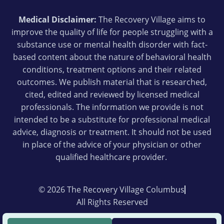
Medical Disclaimer:
The Recovery Village aims to
improve the quality of life for people struggling with a
substance use or mental health disorder with fact-
based content about the nature of behavioral health
conditions, treatment options and their related
outcomes. We publish material that is researched,
cited, edited and reviewed by licensed medical
professionals. The information we provide is not
intended to be a substitute for professional medical
advice, diagnosis or treatment. It should not be used
in place of the advice of your physician or other
qualified healthcare provider.
© 2026 The Recovery Village Columbus
All Rights Reserved