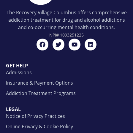
The Recovery Village Columbus offers comprehensive
addiction treatment for drug and alcohol addictions
and co-occurring mental health conditions.
NPI#
1093251225
GET HELP
Admissions
Insurance & Payment Options
Addiction Treatment Programs
LEGAL
Notice of Privacy Practices
Online Privacy & Cookie Policy