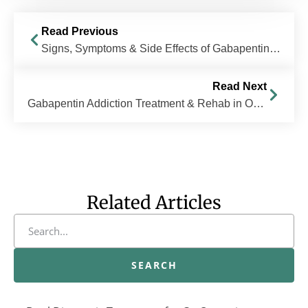
Read Previous
Signs, Symptoms & Side Effects of Gabapentin Abuse
Read Next
Gabapentin Addiction Treatment & Rehab in Ohio
Related Articles
SEARCH