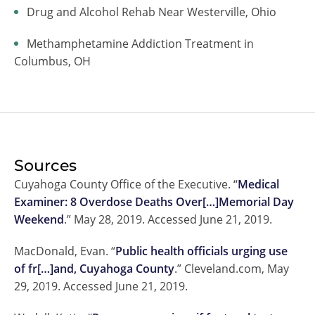
Drug and Alcohol Rehab Near Westerville, Ohio
Methamphetamine Addiction Treatment in
Columbus, OH
Sources
Cuyahoga County Office of the Executive. “
Medical
Examiner: 8 Overdose Deaths Over[…]Memorial Day
Weekend
.” May 28, 2019. Accessed June 21, 2019.
MacDonald, Evan. “
Public health officials urging use
of fr[…]and, Cuyahoga County
.” Cleveland.com, May
29, 2019. Accessed June 21, 2019.