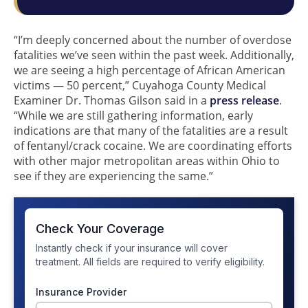
“I’m deeply concerned about the number of overdose
fatalities we’ve seen within the past week. Additionally,
we are seeing a high percentage of African American
victims — 50 percent,” Cuyahoga County Medical
Examiner Dr. Thomas Gilson said in a
press release
.
“While we are still gathering information, early
indications are that many of the fatalities are a result
of fentanyl/crack cocaine. We are coordinating efforts
with other major metropolitan areas within Ohio to
see if they are experiencing the same.”