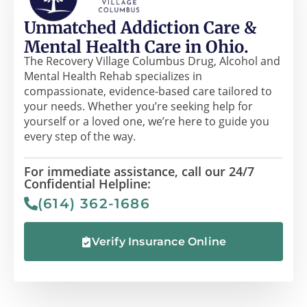
Unmatched Addiction Care &
Mental Health Care in Ohio.
The Recovery Village Columbus Drug, Alcohol and
Mental Health Rehab specializes in
compassionate, evidence-based care tailored to
your needs. Whether you’re seeking help for
yourself or a loved one, we’re here to guide you
every step of the way.
For immediate assistance, call our 24/7
Confidential Helpline:
(614) 362-1686
Verify Insurance Online