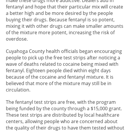
make these drugs more addictive. Dealers add in
fentanyl and hope that their particular mix will create
a better high and be more desired by the people
buying their drugs. Because fentanyl is so potent,
mixing it with other drugs can make smaller amounts
of the mixture more potent, increasing the risk of
overdose.
Cuyahoga County health officials began encouraging
people to pick up the free test strips after noticing a
wave of deaths related to cocaine being mixed with
fentanyl. Eighteen people died within eight days
because of the cocaine and fentanyl mixture. It is
believed that more of the mixture may still be in
circulation.
The fentanyl test strips are free, with the program
being funded by the county through a $15,000 grant.
These test strips are distributed by local healthcare
centers, allowing people who are concerned about
the quality of their drugs to have them tested without