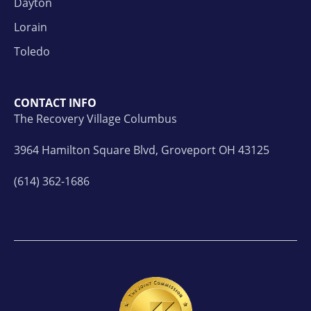
Dayton
Lorain
Toledo
CONTACT INFO
The Recovery Village Columbus
3964 Hamilton Square Blvd, Groveport OH 43125
(614) 362-1686