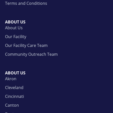
Terms and Conditions
ABOUT US
About Us
Our Facility
Our Facility Care Team
Community Outreach Team
ABOUT US
Akron
Cleveland
Cincinnati
Canton