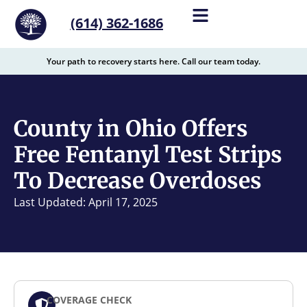
content
(614) 362-1686
Your path to recovery starts here. Call our team today.
County in Ohio Offers
Free Fentanyl Test Strips
To Decrease Overdoses
Last Updated: April 17, 2025
COVERAGE CHECK