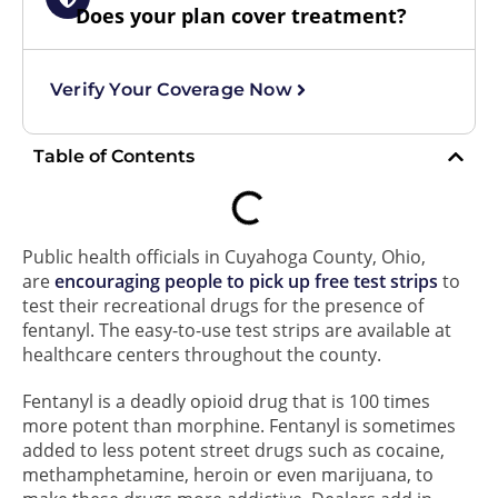
Does your plan cover treatment?
Verify Your Coverage Now
Table of Contents
Public health officials in Cuyahoga County, Ohio,
are
encouraging people to pick up free test strips
to
test their recreational drugs for the presence of
fentanyl. The easy-to-use test strips are available at
healthcare centers throughout the county.
Fentanyl is a deadly opioid drug that is 100 times
more potent than morphine. Fentanyl is sometimes
added to less potent street drugs such as cocaine,
methamphetamine, heroin or even marijuana, to