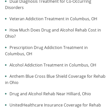
Dual Diagnosis Treatment for Co-Occurring
Disorders
Veteran Addiction Treatment in Columbus, OH
How Much Does Drug and Alcohol Rehab Cost in
Ohio?
Prescription Drug Addiction Treatment in
Columbus, OH
Alcohol Addiction Treatment in Columbus, OH
Anthem Blue Cross Blue Shield Coverage for Rehab
in Ohio
Drug and Alcohol Rehab Near Hilliard, Ohio
UnitedHealthcare Insurance Coverage for Rehab