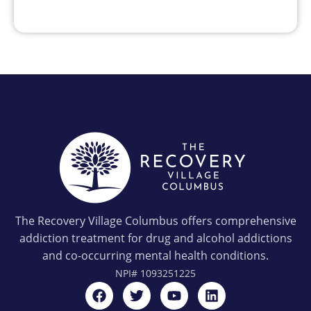
The Recovery Village Columbus offers comprehensive
addiction treatment for drug and alcohol addictions
and co-occurring mental health conditions.
NPI#
1093251225