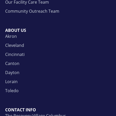
Our Facility Care Team
Community Outreach Team
ABOUT US
Akron
Cleveland
Cincinnati
Canton
Dayton
Lorain
Toledo
CONTACT INFO
The Recovery Village Columbus