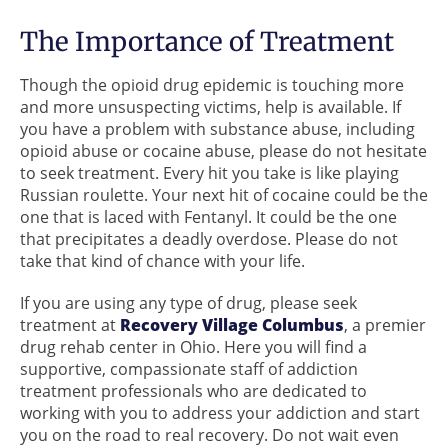
The Importance of Treatment
Though the opioid drug epidemic is touching more
and more unsuspecting victims, help is available. If
you have a problem with substance abuse, including
opioid abuse or cocaine abuse, please do not hesitate
to seek treatment. Every hit you take is like playing
Russian roulette. Your next hit of cocaine could be the
one that is laced with Fentanyl. It could be the one
that precipitates a deadly overdose. Please do not
take that kind of chance with your life.
If you are using any type of drug, please seek
treatment at
Recovery Village Columbus
, a premier
drug rehab center in Ohio. Here you will find a
supportive, compassionate staff of addiction
treatment professionals who are dedicated to
working with you to address your addiction and start
you on the road to real recovery. Do not wait even