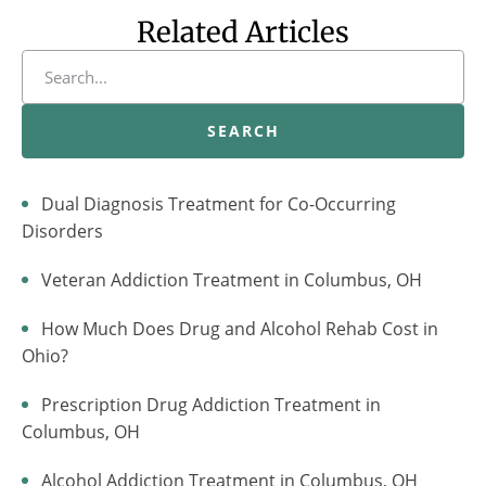
Related Articles
SEARCH
Dual Diagnosis Treatment for Co-Occurring
Disorders
Veteran Addiction Treatment in Columbus, OH
How Much Does Drug and Alcohol Rehab Cost in
Ohio?
Prescription Drug Addiction Treatment in
Columbus, OH
Alcohol Addiction Treatment in Columbus, OH