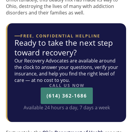
Ohio, destroying the lives of many with addiction
disorders and their families as well.
FREE, CONFIDENTIAL HELPLINE
Ready to take the next step
toward recovery?
Our Recovery Advocates are available around
the clock to answer your questions, verify your
insurance, and help you find the right level of
care — at no cost to you.
CALL US NOW
(614) 362-1686
Available 24 hours a day, 7 days a week