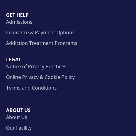
GET HELP
Admissions
Insurance & Payment Options
Addiction Treatment Programs
LEGAL
Notice of Privacy Practices
Online Privacy & Cookie Policy
Terms and Conditions
ABOUT US
About Us
Our Facility