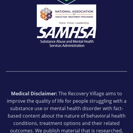
Medical Disclaimer:
The Recovery Village aims to
improve the quality of life for people struggling with a
substance use or mental health disorder with fact-
based content about the nature of behavioral health
conditions, treatment options and their related
outcomes. We publish material that is researched,