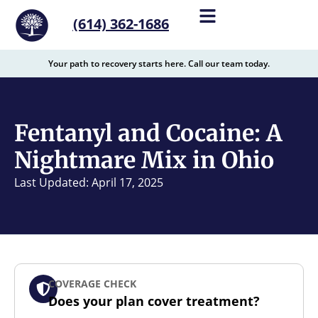
content
(614) 362-1686
Your path to recovery starts here. Call our team today.
Fentanyl and Cocaine: A
Nightmare Mix in Ohio
Last Updated: April 17, 2025
COVERAGE CHECK
Does your plan cover treatment?