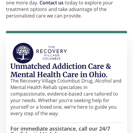
one more day.
Contact us
today to explore your
treatment options and take advantage of the
personalized care we can provide.
Unmatched Addiction Care &
Mental Health Care in Ohio.
The Recovery Village Columbus Drug, Alcohol and
Mental Health Rehab specializes in
compassionate, evidence-based care tailored to
your needs. Whether you’re seeking help for
yourself or a loved one, we’re here to guide you
every step of the way.
For immediate assistance, call our 24/7