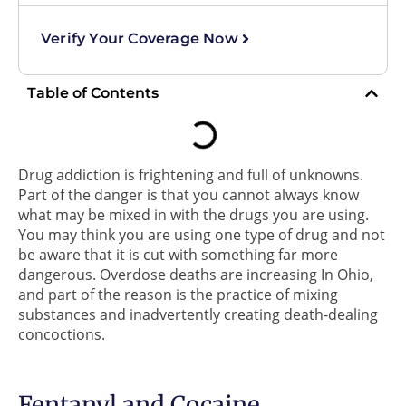
Verify Your Coverage Now
Table of Contents
Drug addiction is frightening and full of unknowns.
Part of the danger is that you cannot always know
what may be mixed in with the drugs you are using.
You may think you are using one type of drug and not
be aware that it is cut with something far more
dangerous. Overdose deaths are increasing In Ohio,
and part of the reason is the practice of mixing
substances and inadvertently creating death-dealing
concoctions.
Fentanyl and Cocaine