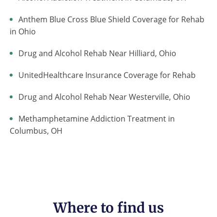
Anthem Blue Cross Blue Shield Coverage for Rehab
in Ohio
Drug and Alcohol Rehab Near Hilliard, Ohio
UnitedHealthcare Insurance Coverage for Rehab
Drug and Alcohol Rehab Near Westerville, Ohio
Methamphetamine Addiction Treatment in
Columbus, OH
Where to find us