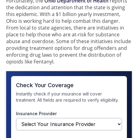
Fortunately, the
Ohio Department of Health
reports
the dedication and attention that the state is giving
this epidemic. With a $1 billion yearly investment,
Ohio is working hard to help combat this danger.
From local to state agencies, there are initiatives in
place to help those who are at-risk for substance
abuse and overdose. Some of these initiatives include
providing treatment options for drug offenders and
enforcing drug laws to prevent the distribution of
opioids like Fentanyl.