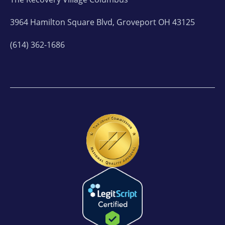
3964 Hamilton Square Blvd, Groveport OH 43125
(614) 362-1686