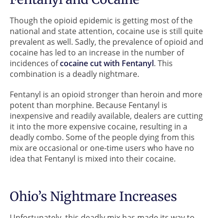
Though the opioid epidemic is getting most of the
national and state attention, cocaine use is still quite
prevalent as well. Sadly, the prevalence of opioid and
cocaine has led to an increase in the number of
incidences of
cocaine cut with Fentanyl
. This
combination is a deadly nightmare.
Fentanyl is an opioid stronger than heroin and more
potent than morphine. Because Fentanyl is
inexpensive and readily available, dealers are cutting
it into the more expensive cocaine, resulting in a
deadly combo. Some of the people dying from this
mix are occasional or one-time users who have no
idea that Fentanyl is mixed into their cocaine.
Ohio’s Nightmare Increases
Unfortunately, this deadly mix has made its way to