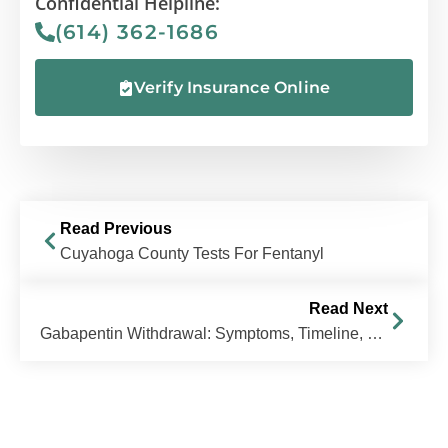
Confidential Helpline:
(614) 362-1686
Verify Insurance Online
Read Previous
Cuyahoga County Tests For Fentanyl
Read Next
Gabapentin Withdrawal: Symptoms, Timeline, & How to Stop