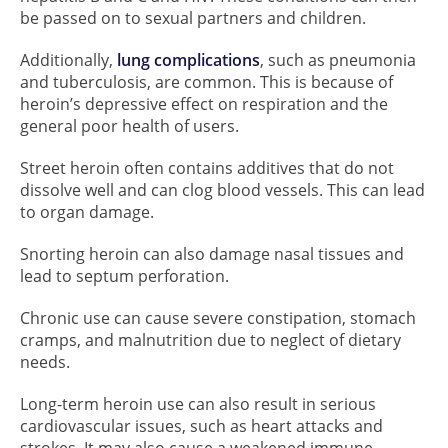
be passed on to sexual partners and children.
Additionally,
lung complications
, such as pneumonia
and tuberculosis, are common. This is because of
heroin’s depressive effect on respiration and the
general poor health of users.
Street heroin often contains additives that do not
dissolve well and can clog blood vessels. This can lead
to organ damage.
Snorting heroin can also damage nasal tissues and
lead to septum perforation.
Chronic use can cause severe constipation, stomach
cramps, and malnutrition due to neglect of dietary
needs.
Long-term heroin use can also result in serious
cardiovascular issues, such as heart attacks and
strokes. It may also cause a weakened immune