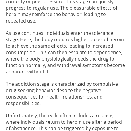
curiosity or peer pressure. This stage can quickly
progress to regular use. The pleasurable effects of
heroin may reinforce the behavior, leading to
repeated use.
As use continues, individuals enter the tolerance
stage. Here, the body requires higher doses of heroin
to achieve the same effects, leading to increased
consumption. This can then escalate to dependence,
where the body physiologically needs the drug to
function normally, and withdrawal symptoms become
apparent without it.
The addiction stage is characterized by compulsive
drug-seeking behavior despite the negative
consequences for health, relationships, and
responsibilities.
Unfortunately, the cycle often includes a relapse,
where individuals return to heroin use after a period
of abstinence. This can be triggered by exposure to