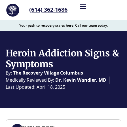
content
(614) 362-1686
Your path to recovery starts here. Call our team today.
Heroin Addiction Signs &
Symptoms
By:
The Recovery Village Columbus
Medically Reviewed By:
Dr. Kevin Wandler, MD
Last Updated: April 18, 2025