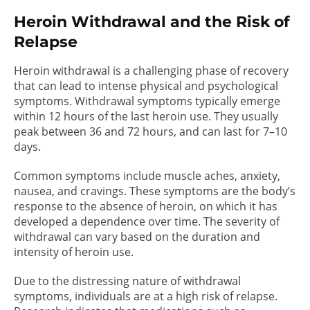
Heroin Withdrawal and the Risk of
Relapse
Heroin withdrawal is a challenging phase of recovery
that can lead to intense physical and psychological
symptoms. Withdrawal symptoms typically emerge
within 12 hours of the last heroin use. They usually
peak between 36 and 72 hours, and can last for 7–10
days.
Common symptoms include muscle aches, anxiety,
nausea, and cravings. These symptoms are the body’s
response to the absence of heroin, on which it has
developed a dependence over time. The severity of
withdrawal can vary based on the duration and
intensity of heroin use.
Due to the distressing nature of withdrawal
symptoms, individuals are at a high risk of relapse.