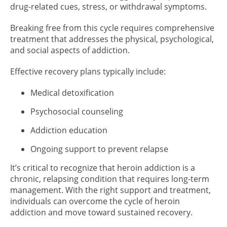
drug-related cues, stress, or withdrawal symptoms.
Breaking free from this cycle requires comprehensive
treatment that addresses the physical, psychological,
and social aspects of addiction.
Effective recovery plans typically include:
Medical detoxification
Psychosocial counseling
Addiction education
Ongoing support to prevent relapse
It’s critical to recognize that heroin addiction is a
chronic, relapsing condition that requires long-term
management. With the right support and treatment,
individuals can overcome the cycle of heroin
addiction and move toward sustained recovery.