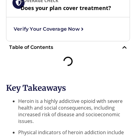
COVERAGE CHECK
Does your plan cover treatment?
Verify Your Coverage Now
Table of Contents
Key Takeaways
Heroin is a highly addictive opioid with severe
health and social consequences, including
increased risk of disease and socioeconomic
issues.
Physical indicators of heroin addiction include