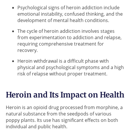
Psychological signs of heroin addiction include
emotional instability, confused thinking, and the
development of mental health conditions.
The cycle of heroin addiction involves stages
from experimentation to addiction and relapse,
requiring comprehensive treatment for
recovery.
Heroin withdrawal is a difficult phase with
physical and psychological symptoms and a high
risk of relapse without proper treatment.
Heroin and Its Impact on Health
Heroin is an opioid drug processed from morphine, a
natural substance from the seedpods of various
poppy plants. Its use has significant effects on both
individual and public health.