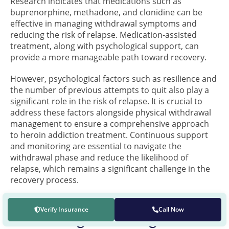
Research indicates that medications such as
buprenorphine, methadone, and clonidine can be
effective in managing withdrawal symptoms and
reducing the risk of relapse. Medication-assisted
treatment, along with psychological support, can
provide a more manageable path toward recovery.
However, psychological factors such as resilience and
the number of previous attempts to quit also play a
significant role in the risk of relapse. It is crucial to
address these factors alongside physical withdrawal
management to ensure a comprehensive approach
to heroin addiction treatment. Continuous support
and monitoring are essential to navigate the
withdrawal phase and reduce the likelihood of
relapse, which remains a significant challenge in the
recovery process.
Verify Insurance
Call Now
Recovering from Drug and