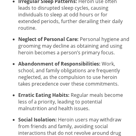
Irregular Sleep Patterns:
Heroin use often
leads to disrupted sleep cycles, causing
individuals to sleep at odd hours or for
extended periods, further derailing their daily
routine.
Neglect of Personal Care:
Personal hygiene and
grooming may decline as obtaining and using
heroin becomes a person’s primary focus.
Abandonment of Responsibilities:
Work,
school, and family obligations are frequently
neglected, as the compulsion to use heroin
takes precedence over these commitments.
Erratic Eating Habits:
Regular meals become
less of a priority, leading to potential
malnutrition and health issues.
Social Isolation:
Heroin users may withdraw
from friends and family, avoiding social
interactions that do not revolve around drug