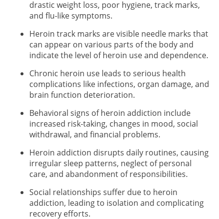
drastic weight loss, poor hygiene, track marks,
and flu-like symptoms.
Heroin track marks are visible needle marks that
can appear on various parts of the body and
indicate the level of heroin use and dependence.
Chronic heroin use leads to serious health
complications like infections, organ damage, and
brain function deterioration.
Behavioral signs of heroin addiction include
increased risk-taking, changes in mood, social
withdrawal, and financial problems.
Heroin addiction disrupts daily routines, causing
irregular sleep patterns, neglect of personal
care, and abandonment of responsibilities.
Social relationships suffer due to heroin
addiction, leading to isolation and complicating
recovery efforts.