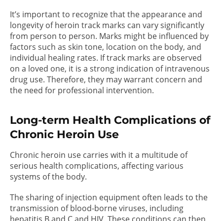
It’s important to recognize that the appearance and
longevity of heroin track marks can vary significantly
from person to person. Marks might be influenced by
factors such as skin tone, location on the body, and
individual healing rates. If track marks are observed
on a loved one, it is a strong indication of intravenous
drug use. Therefore, they may warrant concern and
the need for professional intervention.
Long-term Health Complications of
Chronic Heroin Use
Chronic heroin use carries with it a multitude of
serious health complications, affecting various
systems of the body.
The sharing of injection equipment often leads to the
transmission of blood-borne viruses, including
hepatitis B and C and HIV. These conditions can then