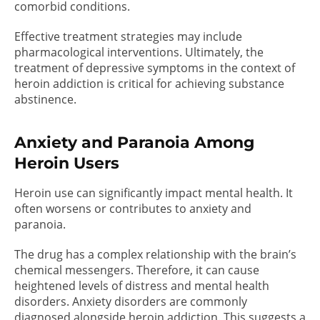
comorbid conditions.
Effective treatment strategies may include
pharmacological interventions. Ultimately, the
treatment of depressive symptoms in the context of
heroin addiction is critical for achieving substance
abstinence.
Anxiety and Paranoia Among
Heroin Users
Heroin use can significantly impact mental health. It
often worsens or contributes to anxiety and
paranoia.
The drug has a complex relationship with the brain’s
chemical messengers. Therefore, it can cause
heightened levels of distress and mental health
disorders. Anxiety disorders are commonly
diagnosed alongside heroin addiction. This suggests a