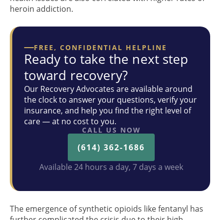
heroin addiction.
FREE, CONFIDENTIAL HELPLINE
Ready to take the next step
toward recovery?
Our Recovery Advocates are available around
the clock to answer your questions, verify your
insurance, and help you find the right level of
care — at no cost to you.
CALL US NOW
(614) 362-1686
Available 24 hours a day, 7 days a week
The emergence of synthetic opioids like fentanyl has
further complicated the crisis due to their high