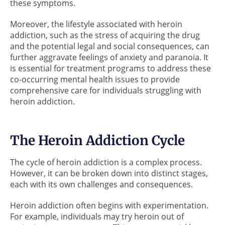
these symptoms.
Moreover, the lifestyle associated with heroin
addiction, such as the stress of acquiring the drug
and the potential legal and social consequences, can
further aggravate feelings of anxiety and paranoia. It
is essential for treatment programs to address these
co-occurring mental health issues to provide
comprehensive care for individuals struggling with
heroin addiction.
The Heroin Addiction Cycle
The cycle of heroin addiction is a complex process.
However, it can be broken down into distinct stages,
each with its own challenges and consequences.
Heroin addiction often begins with experimentation.
For example, individuals may try heroin out of