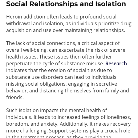
Social Relationships and Isolation
Heroin addiction often leads to profound social
withdrawal and isolation, as individuals prioritize drug
acquisition and use over maintaining relationships.
The lack of social connections, a critical aspect of
overall well-being, can exacerbate the risk of severe
health issues. These issues then often further
perpetuate the cycle of substance misuse.
Research
indicates that the erosion of social ties due to
substance use disorders can lead to individuals
missing social obligations, engaging in secretive
behavior, and distancing themselves from family and
friends.
Such isolation impacts the mental health of
individuals. It leads to increased feelings of loneliness,
boredom, and anxiety. Additionally, it makes recovery
more challenging. Support systems play a crucial role
in the treatment process, as they provide the