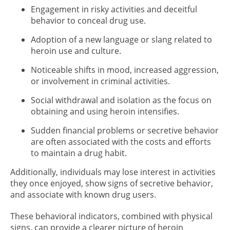
Engagement in risky activities and deceitful
behavior to conceal drug use.
Adoption of a new language or slang related to
heroin use and culture.
Noticeable shifts in mood, increased aggression,
or involvement in criminal activities.
Social withdrawal and isolation as the focus on
obtaining and using heroin intensifies.
Sudden financial problems or secretive behavior
are often associated with the costs and efforts
to maintain a drug habit.
Additionally, individuals may lose interest in activities
they once enjoyed, show signs of secretive behavior,
and associate with known drug users.
These behavioral indicators, combined with physical
signs, can provide a clearer picture of heroin