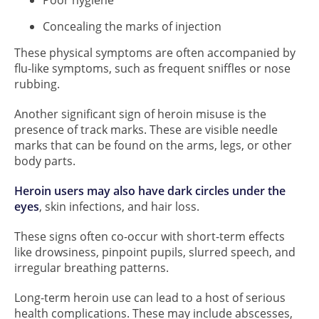
Concealing the marks of injection
These physical symptoms are often accompanied by
flu-like symptoms, such as frequent sniffles or nose
rubbing.
Another significant sign of heroin misuse is the
presence of track marks. These are visible needle
marks that can be found on the arms, legs, or other
body parts.
Heroin users may also have dark circles under the
eyes
, skin infections, and hair loss.
These signs often co-occur with short-term effects
like drowsiness, pinpoint pupils, slurred speech, and
irregular breathing patterns.
Long-term heroin use can lead to a host of serious
health complications. These may include abscesses,