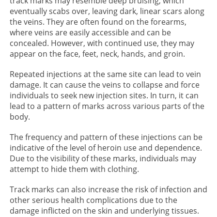
track marks may resemble deep bruising, which
eventually scabs over, leaving dark, linear scars along
the veins. They are often found on the forearms,
where veins are easily accessible and can be
concealed. However, with continued use, they may
appear on the face, feet, neck, hands, and groin.
Repeated injections at the same site can lead to vein
damage. It can cause the veins to collapse and force
individuals to seek new injection sites. In turn, it can
lead to a pattern of marks across various parts of the
body.
The frequency and pattern of these injections can be
indicative of the level of heroin use and dependence.
Due to the visibility of these marks, individuals may
attempt to hide them with clothing.
Track marks can also increase the risk of infection and
other serious health complications due to the
damage inflicted on the skin and underlying tissues.