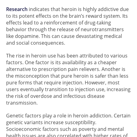
Research
indicates that heroin is highly addictive due
to its potent effects on the brain’s reward system. Its
effects lead to a reinforcement of drug-taking
behavior through the release of neurotransmitters
like dopamine. This can cause devastating medical
and social consequences.
The rise in heroin use has been attributed to various
factors. One factor is its availability as a cheaper
alternative to prescription pain relievers. Another is
the misconception that pure heroin is safer than less
pure forms that require injection. However, most
users eventually transition to injection use, increasing
the risk of overdose and infectious disease
transmission.
Genetic factors play a role in heroin addiction. Certain
genetic variants increase susceptibility.
Socioeconomic factors such as poverty and mental
health issues are also correlated with higher rates of