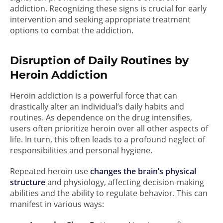
addiction. Recognizing these signs is crucial for early
intervention and seeking appropriate treatment
options to combat the addiction.
Disruption of Daily Routines by
Heroin Addiction
Heroin addiction is a powerful force that can
drastically alter an individual’s daily habits and
routines. As dependence on the drug intensifies,
users often prioritize heroin over all other aspects of
life. In turn, this often leads to a profound neglect of
responsibilities and personal hygiene.
Repeated heroin use
changes the brain’s physical
structure
and physiology, affecting decision-making
abilities and the ability to regulate behavior. This can
manifest in various ways: