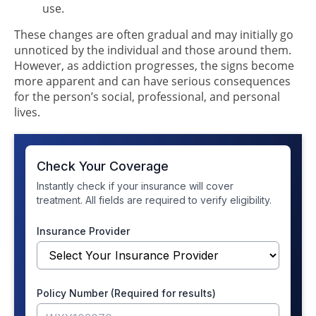
use.
These changes are often gradual and may initially go
unnoticed by the individual and those around them.
However, as addiction progresses, the signs become
more apparent and can have serious consequences
for the person’s social, professional, and personal
lives.