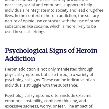
necessary social and emotional support to help
individuals reintegrate into society and lead drug-free
lives. In the context of heroin addiction, the solitary
nature of opioid use contrasts with the use of other
substances like cocaine, which is more likely to be
used in social settings.
Psychological Signs of Heroin
Addiction
Heroin addiction is not only manifested through
physical symptoms but also through a variety of
psychological signs. These can be indicative of an
individual’s struggle with the substance.
Psychological symptoms often include extreme
emotional instability, confused thinking, and
excessive sadness, worry, or fear. The impact of