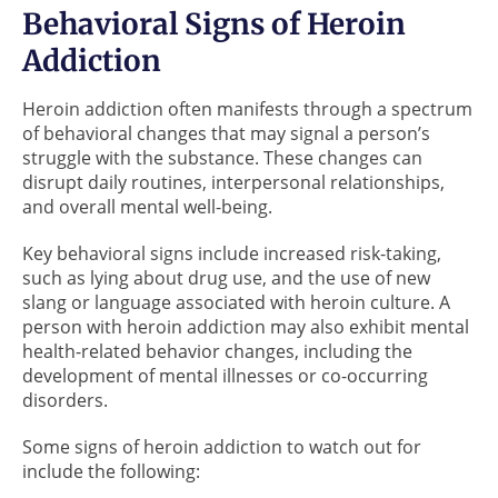
Behavioral Signs of Heroin
Addiction
Heroin addiction often manifests through a spectrum
of behavioral changes that may signal a person’s
struggle with the substance. These changes can
disrupt daily routines, interpersonal relationships,
and overall mental well-being.
Key behavioral signs include increased risk-taking,
such as lying about drug use, and the use of new
slang or language associated with heroin culture. A
person with heroin addiction may also exhibit mental
health-related behavior changes, including the
development of mental illnesses or co-occurring
disorders.
Some signs of heroin addiction to watch out for
include the following: