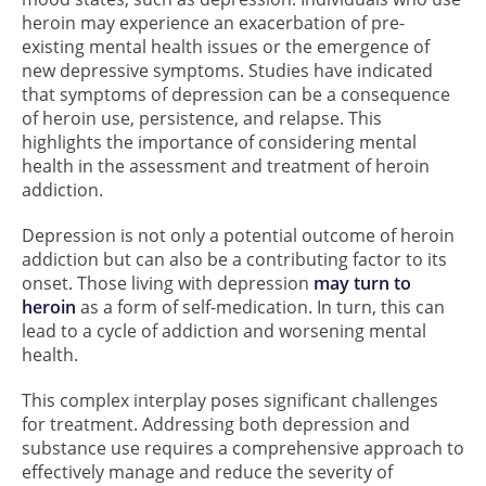
heroin may experience an exacerbation of pre-
existing mental health issues or the emergence of
new depressive symptoms. Studies have indicated
that symptoms of depression can be a consequence
of heroin use, persistence, and relapse. This
highlights the importance of considering mental
health in the assessment and treatment of heroin
addiction.
Depression is not only a potential outcome of heroin
addiction but can also be a contributing factor to its
onset. Those living with depression
may turn to
heroin
as a form of self-medication. In turn, this can
lead to a cycle of addiction and worsening mental
health.
This complex interplay poses significant challenges
for treatment. Addressing both depression and
substance use requires a comprehensive approach to
effectively manage and reduce the severity of