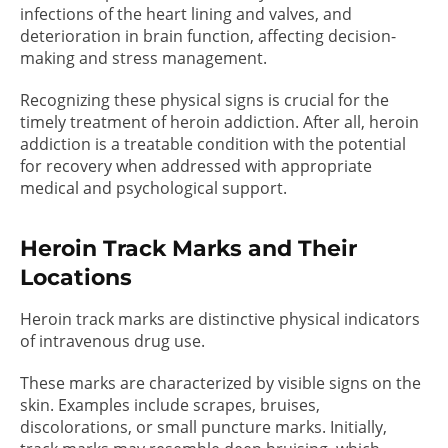
infections of the heart lining and valves, and
deterioration in brain function, affecting decision-
making and stress management.
Recognizing these physical signs is crucial for the
timely treatment of heroin addiction. After all, heroin
addiction is a treatable condition with the potential
for recovery when addressed with appropriate
medical and psychological support.
Heroin Track Marks and Their
Locations
Heroin track marks are distinctive physical indicators
of intravenous drug use.
These marks are characterized by visible signs on the
skin. Examples include scrapes, bruises,
discolorations, or small puncture marks. Initially,