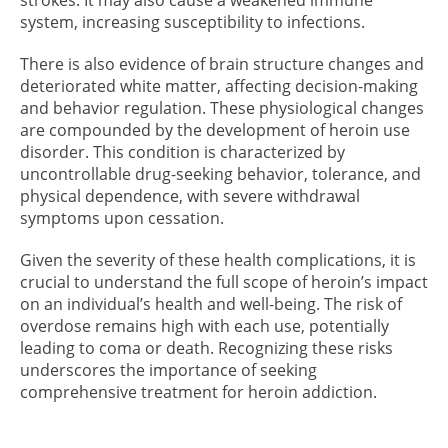
system, increasing susceptibility to infections.
There is also evidence of brain structure changes and
deteriorated white matter, affecting decision-making
and behavior regulation. These physiological changes
are compounded by the development of heroin use
disorder. This condition is characterized by
uncontrollable drug-seeking behavior, tolerance, and
physical dependence, with severe withdrawal
symptoms upon cessation.
Given the severity of these health complications, it is
crucial to understand the full scope of heroin’s impact
on an individual’s health and well-being. The risk of
overdose remains high with each use, potentially
leading to coma or death. Recognizing these risks
underscores the importance of seeking
comprehensive treatment for heroin addiction.