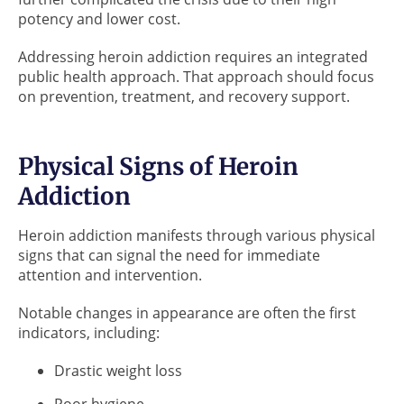
potency and lower cost.
Addressing heroin addiction requires an integrated
public health approach. That approach should focus
on prevention, treatment, and recovery support.
Physical Signs of Heroin
Addiction
Heroin addiction manifests through various physical
signs that can signal the need for immediate
attention and intervention.
Notable changes in appearance are often the first
indicators, including:
Drastic weight loss
Poor hygiene