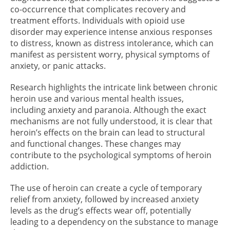
co-occurrence that complicates recovery and
treatment efforts. Individuals with opioid use
disorder may experience intense anxious responses
to distress, known as distress intolerance, which can
manifest as persistent worry, physical symptoms of
anxiety, or panic attacks.
Research highlights the intricate link between chronic
heroin use and various mental health issues,
including anxiety and paranoia. Although the exact
mechanisms are not fully understood, it is clear that
heroin’s effects on the brain can lead to structural
and functional changes. These changes may
contribute to the psychological symptoms of heroin
addiction.
The use of heroin can create a cycle of temporary
relief from anxiety, followed by increased anxiety
levels as the drug’s effects wear off, potentially
leading to a dependency on the substance to manage