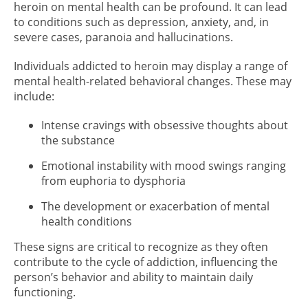
heroin on mental health can be profound. It can lead
to conditions such as depression, anxiety, and, in
severe cases, paranoia and hallucinations.
Individuals addicted to heroin may display a range of
mental health-related behavioral changes. These may
include:
Intense cravings with obsessive thoughts about
the substance
Emotional instability with mood swings ranging
from euphoria to dysphoria
The development or exacerbation of mental
health conditions
These signs are critical to recognize as they often
contribute to the cycle of addiction, influencing the
person’s behavior and ability to maintain daily
functioning.