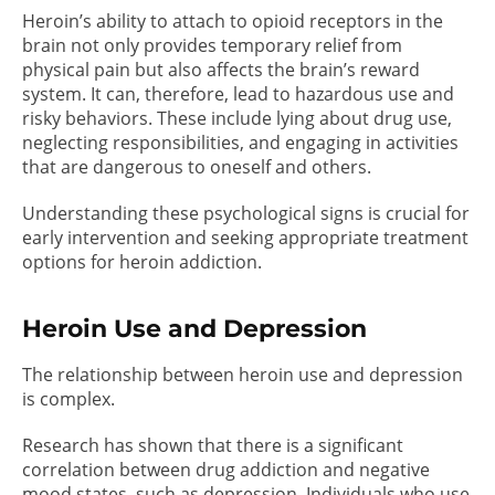
Heroin’s ability to attach to opioid receptors in the
brain not only provides temporary relief from
physical pain but also affects the brain’s reward
system. It can, therefore, lead to hazardous use and
risky behaviors. These include lying about drug use,
neglecting responsibilities, and engaging in activities
that are dangerous to oneself and others.
Understanding these psychological signs is crucial for
early intervention and seeking appropriate treatment
options for heroin addiction.
Heroin Use and Depression
The relationship between heroin use and depression
is complex.
Research has shown that there is a significant
correlation between drug addiction and negative
mood states, such as depression. Individuals who use