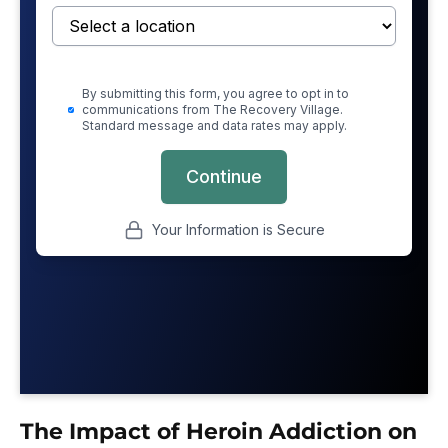
The Impact of Heroin Addiction on