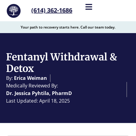
content
(614) 362-1686
Your path to recovery starts here. Call our team today.
Fentanyl Withdrawal &
Detox
By:
Erica Weiman
Medically Reviewed By:
Dr. Jessica Pyhtila, PharmD
Last Updated: April 18, 2025