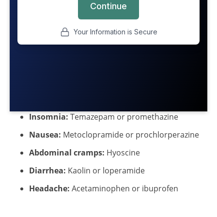
Insomnia:
Temazepam or promethazine
Nausea:
Metoclopramide or prochlorperazine
Abdominal cramps:
Hyoscine
Diarrhea:
Kaolin or loperamide
Headache:
Acetaminophen or ibuprofen