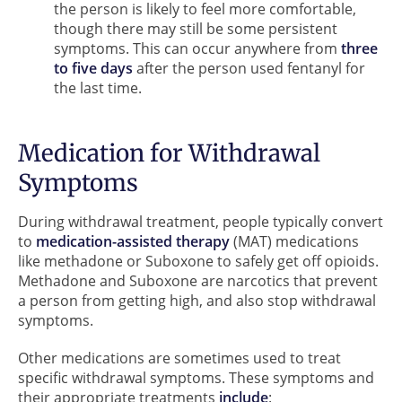
the person is likely to feel more comfortable,
though there may still be some persistent
symptoms. This can occur anywhere from
three
to five days
after the person used fentanyl for
the last time.
Medication for Withdrawal
Symptoms
During withdrawal treatment, people typically convert
to
medication-assisted therapy
(MAT) medications
like methadone or Suboxone to safely get off opioids.
Methadone and Suboxone are narcotics that prevent
a person from getting high, and also stop withdrawal
symptoms.
Other medications are sometimes used to treat
specific withdrawal symptoms. These symptoms and
their appropriate treatments
include
: