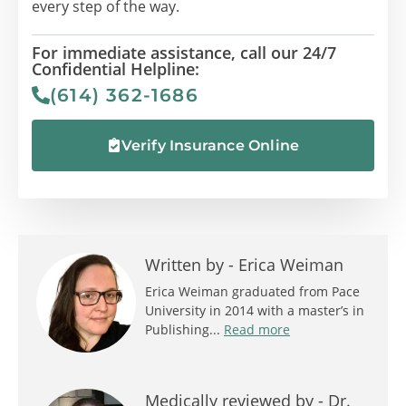
every step of the way.
For immediate assistance, call our 24/7
Confidential Helpline:
(614) 362-1686
Verify Insurance Online
Written by -
Erica Weiman
Erica Weiman graduated from Pace
University in 2014 with a master’s in
Publishing...
Read more
Medically reviewed by -
Dr.