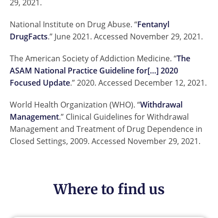
29, 2021.
National Institute on Drug Abuse. “
Fentanyl
DrugFacts
.” June 2021. Accessed November 29, 2021.
The American Society of Addiction Medicine. “
The
ASAM National Practice Guideline for[…] 2020
Focused Update
.” 2020. Accessed December 12, 2021.
World Health Organization (WHO). “
Withdrawal
Management
.” Clinical Guidelines for Withdrawal
Management and Treatment of Drug Dependence in
Closed Settings, 2009. Accessed November 29, 2021.
Where to find us