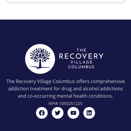
The Recovery Village Columbus offers comprehensive
addiction treatment for drug and alcohol addictions
and co-occurring mental health conditions.
NPI#
1093251225