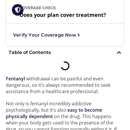
COVERAGE CHECK
Does your plan cover treatment?
Verify Your Coverage Now
Table of Contents
Fentanyl
withdrawal can be painful and even
dangerous, so it’s always recommended to seek
assistance from a healthcare professional.
Not only is fentanyl incredibly addictive
psychologically, but it’s also
easy to become
physically dependent
on the drug. This happens
when your body gets used to the presence of the
drug, so you cannot function normally without it. If