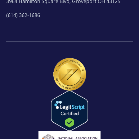
3964 Hamilton Square Blvd, Groveport OH 43125
(614) 362-1686