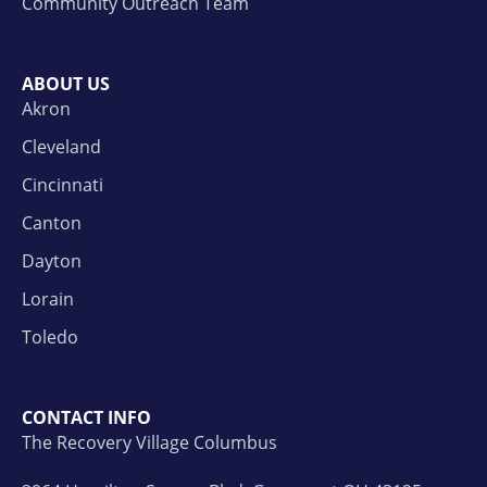
Community Outreach Team
ABOUT US
Akron
Cleveland
Cincinnati
Canton
Dayton
Lorain
Toledo
CONTACT INFO
The Recovery Village Columbus