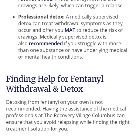
cravings are likely, which can trigger a relapse.
Professional detox:
A medically supervised
detox can treat withdrawal symptoms as they
occur and offer you
MAT
to reduce the risk of
cravings. Medically supervised detox is
also
recommended
if you struggle with more
than one substance or have underlying medical
or mental health conditions.
Finding Help for Fentanyl
Withdrawal & Detox
Detoxing from fentanyl on your own is not
recommended. Having the assistance of the medical
professionals at The Recovery Village Columbus can
ensure that you avoid relapsing while finding the right
treatment solution for you.