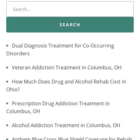
SEARCH
Dual Diagnosis Treatment for Co-Occurring
Disorders
Veteran Addiction Treatment in Columbus, OH
How Much Does Drug and Alcohol Rehab Cost in
Ohio?
Prescription Drug Addiction Treatment in
Columbus, OH
Alcohol Addiction Treatment in Columbus, OH
Anthem Blue Cross Blue Shield Coverage for Rehab