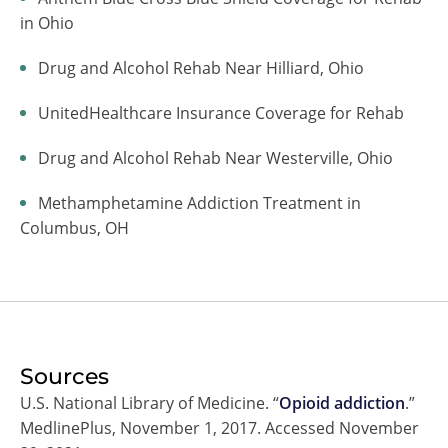
in Ohio
Drug and Alcohol Rehab Near Hilliard, Ohio
UnitedHealthcare Insurance Coverage for Rehab
Drug and Alcohol Rehab Near Westerville, Ohio
Methamphetamine Addiction Treatment in
Columbus, OH
Sources
U.S. National Library of Medicine. “
Opioid addiction
.”
MedlinePlus, November 1, 2017. Accessed November