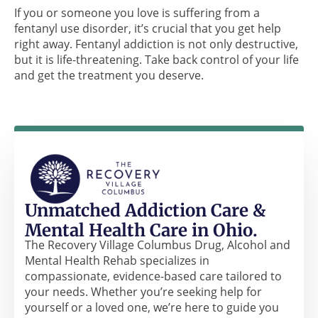
If you or someone you love is suffering from a
fentanyl use disorder, it’s crucial that you get help
right away. Fentanyl addiction is not only destructive,
but it is life-threatening. Take back control of your life
and get the treatment you deserve.
Unmatched Addiction Care &
Mental Health Care in Ohio.
The Recovery Village Columbus Drug, Alcohol and
Mental Health Rehab specializes in
compassionate, evidence-based care tailored to
your needs. Whether you’re seeking help for
yourself or a loved one, we’re here to guide you