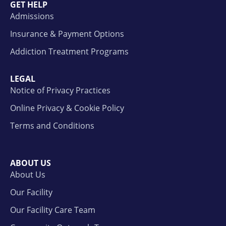
GET HELP
Admissions
Insurance & Payment Options
Addiction Treatment Programs
LEGAL
Notice of Privacy Practices
Online Privacy & Cookie Policy
Terms and Conditions
ABOUT US
About Us
Our Facility
Our Facility Care Team