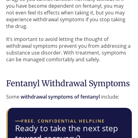
you have become dependent on fentanyl, you may
not even feel its effects when taking it, but you may
experience withdrawal symptoms if you stop taking
the drug.
It’s important to avoid letting the thought of
withdrawal symptoms prevent you from addressing a
substance use disorder. With treatment, symptoms
can be managed comfortably and safely.
Fentanyl Withdrawal Symptoms
Some
withdrawal symptoms of fentanyl
include:
FREE, CONFIDENTIAL HELPLINE
Ready to take the next step