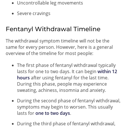
Uncontrollable leg movements
Severe cravings
Fentanyl Withdrawal Timeline
The withdrawal symptom timeline will not be the
same for every person. However, here is a general
overview of the timeline for most people:
The first phase of fentanyl withdrawal typically
lasts for one to two days. It can begin
within 12
hours
after using fentanyl for the last time.
During this phase, people may experience
sweating, achiness, insomnia and anxiety.
During the second phase of fentanyl withdrawal,
symptoms may begin to worsen. This usually
lasts for
one to two days
.
During the third phase of fentanyl withdrawal,