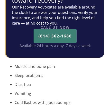
toward recovery?
Our Recovery Advocates are available around
the clock to answer your questions, verify your
insurance, and help you find the right level of
care — at no cost to you.
CALL US NOW
(614) 362-1686
Available 24 hours a day, 7 days a week
Muscle and bone pain
Sleep problems
Diarrhea
Vomiting
Cold flashes with goosebumps