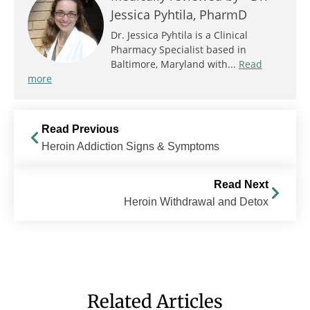
Jessica Pyhtila, PharmD
Dr. Jessica Pyhtila is a Clinical
Pharmacy Specialist based in
Baltimore, Maryland with...
Read
more
Read Previous
Heroin Addiction Signs & Symptoms
Read Next
Heroin Withdrawal and Detox
Related Articles