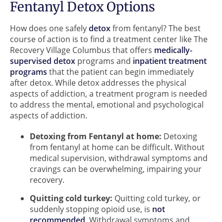
Fentanyl Detox Options
How does one safely
detox
from fentanyl? The best
course of action is to find a treatment center like The
Recovery Village Columbus that offers
medically-
supervised detox
programs and
inpatient treatment
programs
that the patient can begin immediately
after detox. While detox addresses the physical
aspects of addiction, a treatment program is needed
to address the mental, emotional and psychological
aspects of addiction.
Detoxing from Fentanyl at home:
Detoxing
from fentanyl at home can be difficult. Without
medical supervision, withdrawal symptoms and
cravings can be overwhelming, impairing your
recovery.
Quitting cold turkey:
Quitting cold turkey, or
suddenly stopping opioid use, is
not
recommended
. Withdrawal symptoms and