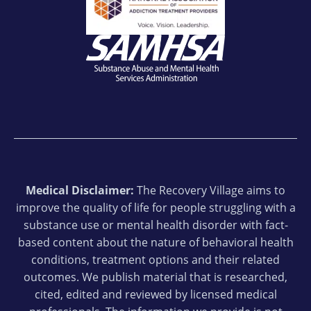
Medical Disclaimer:
The Recovery Village aims to
improve the quality of life for people struggling with a
substance use or mental health disorder with fact-
based content about the nature of behavioral health
conditions, treatment options and their related
outcomes. We publish material that is researched,
cited, edited and reviewed by licensed medical