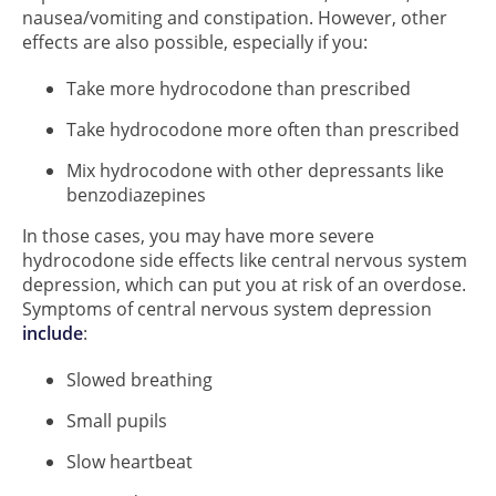
nausea/vomiting and constipation. However, other
effects are also possible, especially if you:
Take more hydrocodone than prescribed
Take hydrocodone more often than prescribed
Mix hydrocodone with other depressants like
benzodiazepines
In those cases, you may have more severe
hydrocodone side effects like central nervous system
depression, which can put you at risk of an overdose.
Symptoms of central nervous system depression
include
:
Slowed breathing
Small pupils
Slow heartbeat