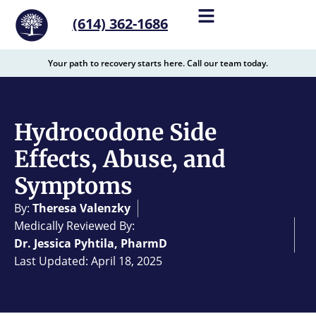
content
(614) 362-1686
Your path to recovery starts here. Call our team today.
Hydrocodone Side
Effects, Abuse, and
Symptoms
By:
Theresa Valenzky
Medically Reviewed By:
Dr. Jessica Pyhtila, PharmD
Last Updated: April 18, 2025