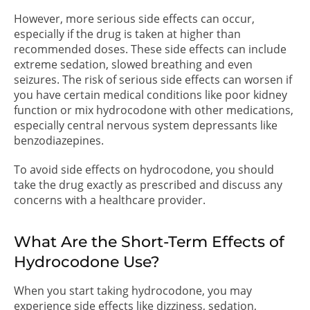
However, more serious side effects can occur,
especially if the drug is taken at higher than
recommended doses. These side effects can include
extreme sedation, slowed breathing and even
seizures. The risk of serious side effects can worsen if
you have certain medical conditions like poor kidney
function or mix hydrocodone with other medications,
especially central nervous system depressants like
benzodiazepines.
To avoid side effects on hydrocodone, you should
take the drug exactly as prescribed and discuss any
concerns with a healthcare provider.
What Are the Short-Term Effects of
Hydrocodone Use?
When you start taking hydrocodone, you may
experience side effects like dizziness, sedation,