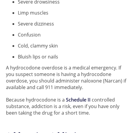
Severe drowsiness
Limp muscles
Severe dizziness
Confusion
Cold, clammy skin
Bluish lips or nails
A hydrocodone overdose is a medical emergency. If
you suspect someone is having a hydrocodone
overdose, you should administer naloxone (Narcan) if
available and call 911 immediately.
Because hydrocodone is a
Schedule II
controlled
substance, addiction is a risk, even if you have only
been taking the drug for a short time.