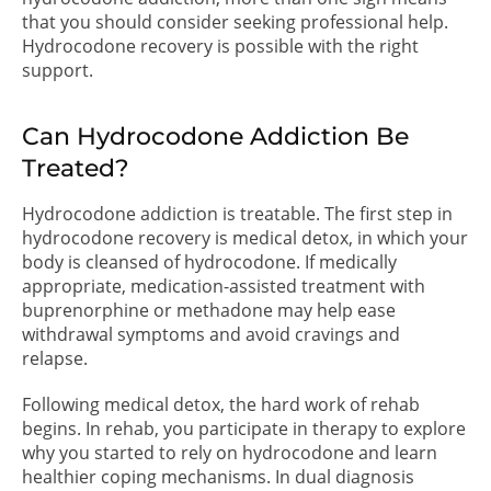
that you should consider seeking professional help.
Hydrocodone recovery is possible with the right
support.
Can Hydrocodone Addiction Be
Treated?
Hydrocodone addiction is treatable. The first step in
hydrocodone recovery is medical detox, in which your
body is cleansed of hydrocodone. If medically
appropriate, medication-assisted treatment with
buprenorphine or methadone may help ease
withdrawal symptoms and avoid cravings and
relapse.
Following medical detox, the hard work of rehab
begins. In rehab, you participate in therapy to explore
why you started to rely on hydrocodone and learn
healthier coping mechanisms. In dual diagnosis