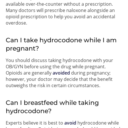
available over-the-counter without a prescription.
Many doctors will prescribe naloxone alongside an
opioid prescription to help you avoid an accidental
overdose.
Can I take hydrocodone while I am
pregnant?
You should discuss taking hydrocodone with your
OB/GYN before using the drug while pregnant.
Opioids are generally
avoided
during pregnancy;
however, your doctor may decide that the benefit
outweighs the risk in certain circumstances.
Can I breastfeed while taking
hydrocodone?
Experts believe it is best to
avoid
hydrocodone while