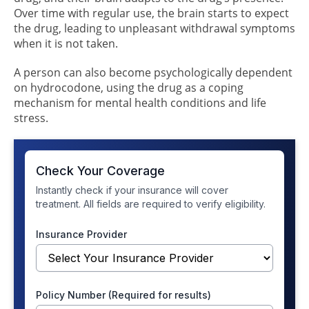
Over time with regular use, the brain starts to expect
the drug, leading to unpleasant withdrawal symptoms
when it is not taken.
A person can also become psychologically dependent
on hydrocodone, using the drug as a coping
mechanism for mental health conditions and life
stress.