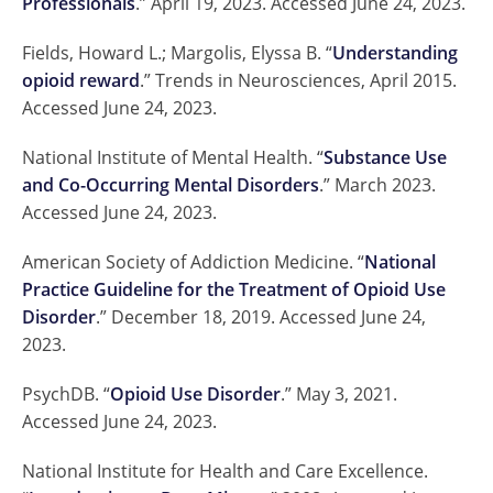
Professionals
.” April 19, 2023. Accessed June 24, 2023.
Fields, Howard L.; Margolis, Elyssa B. “
Understanding
opioid reward
.” Trends in Neurosciences, April 2015.
Accessed June 24, 2023.
National Institute of Mental Health. “
Substance Use
and Co-Occurring Mental Disorders
.” March 2023.
Accessed June 24, 2023.
American Society of Addiction Medicine. “
National
Practice Guideline for the Treatment of Opioid Use
Disorder
.” December 18, 2019. Accessed June 24,
2023.
PsychDB. “
Opioid Use Disorder
.” May 3, 2021.
Accessed June 24, 2023.
National Institute for Health and Care Excellence.