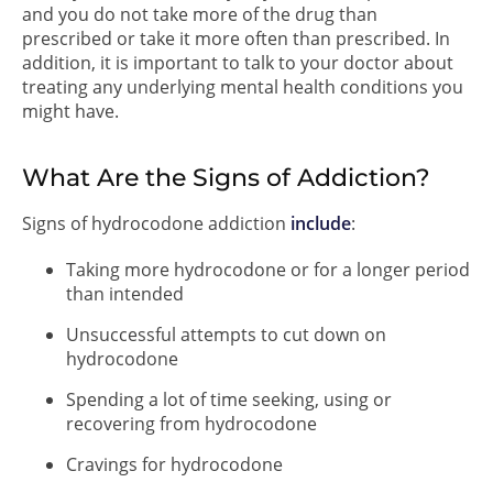
and you do not take more of the drug than
prescribed or take it more often than prescribed. In
addition, it is important to talk to your doctor about
treating any underlying mental health conditions you
might have.
What Are the Signs of Addiction?
Signs of hydrocodone addiction
include
:
Taking more hydrocodone or for a longer period
than intended
Unsuccessful attempts to cut down on
hydrocodone
Spending a lot of time seeking, using or
recovering from hydrocodone
Cravings for hydrocodone