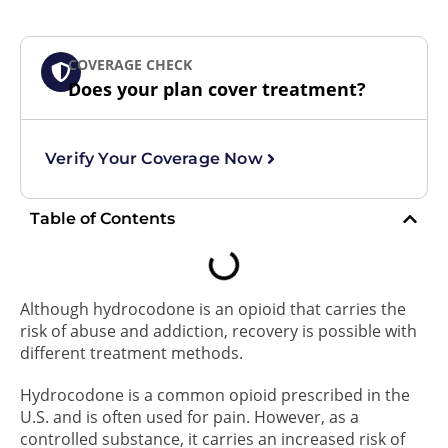
COVERAGE CHECK
Does your plan cover treatment?
Verify Your Coverage Now
Table of Contents
Although hydrocodone is an opioid that carries the
risk of abuse and addiction, recovery is possible with
different treatment methods.
Hydrocodone is a common opioid prescribed in the
U.S. and is often used for pain. However, as a
controlled substance, it carries an increased risk of