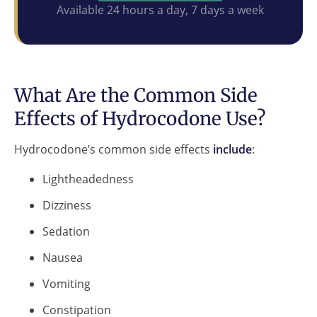
Available 24 hours a day, 7 days a week
What Are the Common Side
Effects of Hydrocodone Use?
Hydrocodone’s common side effects
include
:
Lightheadedness
Dizziness
Sedation
Nausea
Vomiting
Constipation