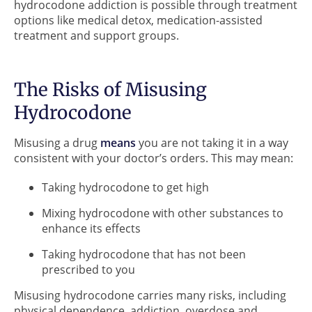
hydrocodone addiction is possible through treatment
options like medical detox, medication-assisted
treatment and support groups.
The Risks of Misusing
Hydrocodone
Misusing a drug
means
you are not taking it in a way
consistent with your doctor’s orders. This may mean:
Taking hydrocodone to get high
Mixing hydrocodone with other substances to
enhance its effects
Taking hydrocodone that has not been
prescribed to you
Misusing hydrocodone carries many risks, including
physical dependence, addiction, overdose and