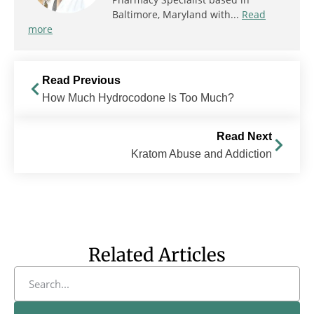
Baltimore, Maryland with...
Read
more
Read Previous
How Much Hydrocodone Is Too Much?
Read Next
Kratom Abuse and Addiction
Related Articles