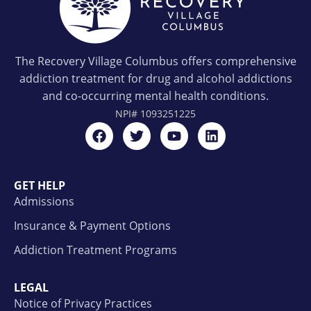
The Recovery Village Columbus offers comprehensive
addiction treatment for drug and alcohol addictions
and co-occurring mental health conditions.
NPI#
1093251225
GET HELP
Admissions
Insurance & Payment Options
Addiction Treatment Programs
LEGAL
Notice of Privacy Practices