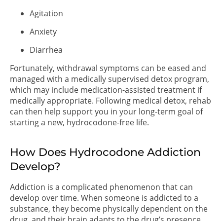
Agitation
Anxiety
Diarrhea
Fortunately, withdrawal symptoms can be eased and
managed with a medically supervised detox program,
which may include medication-assisted treatment if
medically appropriate. Following medical detox, rehab
can then help support you in your long-term goal of
starting a new, hydrocodone-free life.
How Does Hydrocodone Addiction
Develop?
Addiction is a complicated phenomenon that can
develop over time. When someone is addicted to a
substance, they become physically dependent on the
drug, and their brain adapts to the drug’s presence.