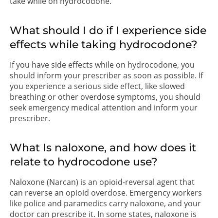
take while on hydrocodone.
What should I do if I experience side
effects while taking hydrocodone?
If you have side effects while on hydrocodone, you
should inform your prescriber as soon as possible. If
you experience a serious side effect, like slowed
breathing or other overdose symptoms, you should
seek emergency medical attention and inform your
prescriber.
What Is naloxone, and how does it
relate to hydrocodone use?
Naloxone (Narcan) is an opioid-reversal agent that
can reverse an opioid overdose. Emergency workers
like police and paramedics carry naloxone, and your
doctor can prescribe it. In some states, naloxone is