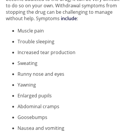
to do so on your own. Withdrawal symptoms from
stopping the drug can be challenging to manage
without help. Symptoms
include
:
Muscle pain
Trouble sleeping
Increased tear production
Sweating
Runny nose and eyes
Yawning
Enlarged pupils
Abdominal cramps
Goosebumps
Nausea and vomiting