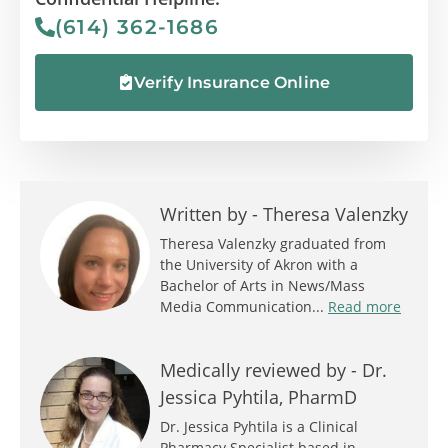
(614) 362-1686
Verify Insurance Online
Written by -
Theresa Valenzky
Theresa Valenzky graduated from
the University of Akron with a
Bachelor of Arts in News/Mass
Media Communication...
Read more
Medically reviewed by -
Dr.
Jessica Pyhtila, PharmD
Dr. Jessica Pyhtila is a Clinical
Pharmacy Specialist based in