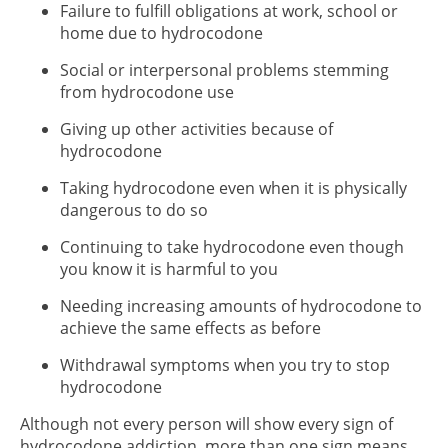
Failure to fulfill obligations at work, school or
home due to hydrocodone
Social or interpersonal problems stemming
from hydrocodone use
Giving up other activities because of
hydrocodone
Taking hydrocodone even when it is physically
dangerous to do so
Continuing to take hydrocodone even though
you know it is harmful to you
Needing increasing amounts of hydrocodone to
achieve the same effects as before
Withdrawal symptoms when you try to stop
hydrocodone
Although not every person will show every sign of
hydrocodone addiction, more than one sign means