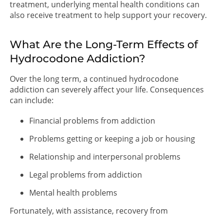
treatment, underlying mental health conditions can
also receive treatment to help support your recovery.
What Are the Long-Term Effects of
Hydrocodone Addiction?
Over the long term, a continued hydrocodone
addiction can severely affect your life. Consequences
can include:
Financial problems from addiction
Problems getting or keeping a job or housing
Relationship and interpersonal problems
Legal problems from addiction
Mental health problems
Fortunately, with assistance, recovery from