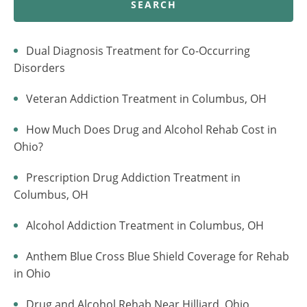
SEARCH
Dual Diagnosis Treatment for Co-Occurring
Disorders
Veteran Addiction Treatment in Columbus, OH
How Much Does Drug and Alcohol Rehab Cost in
Ohio?
Prescription Drug Addiction Treatment in
Columbus, OH
Alcohol Addiction Treatment in Columbus, OH
Anthem Blue Cross Blue Shield Coverage for Rehab
in Ohio
Drug and Alcohol Rehab Near Hilliard, Ohio