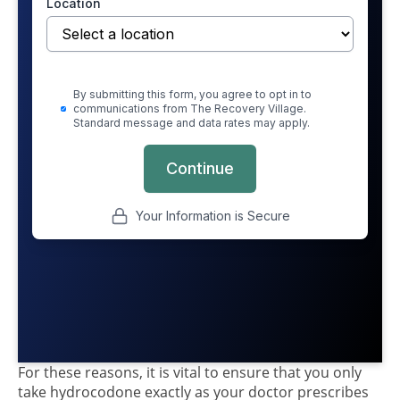
For these reasons, it is vital to ensure that you only
take hydrocodone exactly as your doctor prescribes