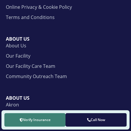
Online Privacy & Cookie Policy
Terms and Conditions
ABOUT US
About Us
Our Facility
Our Facility Care Team
Community Outreach Team
ABOUT US
Akron
Cleveland
Verify Insurance
Call Now
Cincinnati