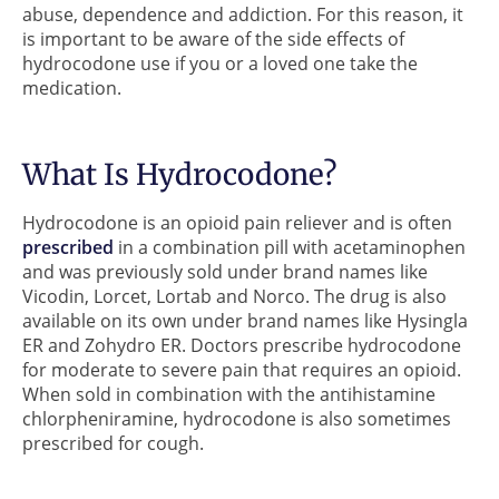
abuse, dependence and addiction. For this reason, it
is important to be aware of the side effects of
hydrocodone use if you or a loved one take the
medication.
What Is Hydrocodone?
Hydrocodone is an opioid pain reliever and is often
prescribed
in a combination pill with acetaminophen
and was previously sold under brand names like
Vicodin, Lorcet, Lortab and Norco. The drug is also
available on its own under brand names like Hysingla
ER and Zohydro ER. Doctors prescribe hydrocodone
for moderate to severe pain that requires an opioid.
When sold in combination with the antihistamine
chlorpheniramine, hydrocodone is also sometimes
prescribed for cough.