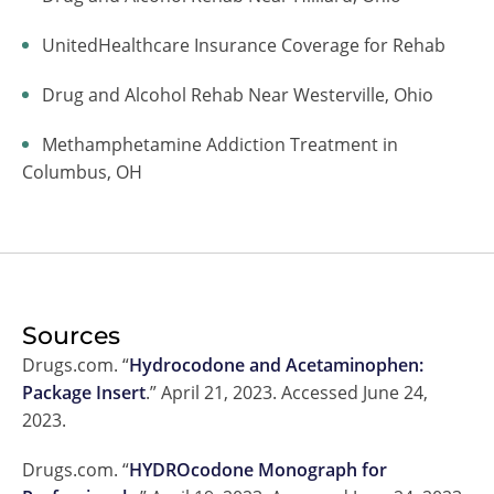
UnitedHealthcare Insurance Coverage for Rehab
Drug and Alcohol Rehab Near Westerville, Ohio
Methamphetamine Addiction Treatment in
Columbus, OH
Sources
Drugs.com. “
Hydrocodone and Acetaminophen:
Package Insert
.” April 21, 2023. Accessed June 24,
2023.
Drugs.com. “
HYDROcodone Monograph for