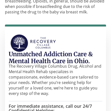
breastfeeding. Opioids, in general, should be avoided
when possible if breastfeeding due to the risk of
passing the drug to the baby via breast milk.
Unmatched Addiction Care &
Mental Health Care in Ohio.
The Recovery Village Columbus Drug, Alcohol and
Mental Health Rehab specializes in
compassionate, evidence-based care tailored to
your needs. Whether you’re seeking help for
yourself or a loved one, we’re here to guide you
every step of the way.
For immediate assistance, call our 24/7
Confidential Helpline: