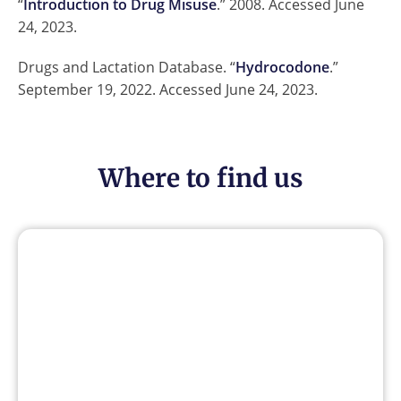
“
Introduction to Drug Misuse
.” 2008. Accessed June
24, 2023.
Drugs and Lactation Database. “
Hydrocodone
.”
September 19, 2022. Accessed June 24, 2023.
Where to find us