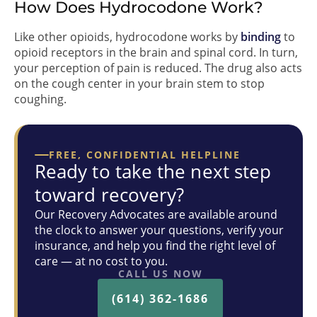
How Does Hydrocodone Work?
Like other opioids, hydrocodone works by
binding
to
opioid receptors in the brain and spinal cord. In turn,
your perception of pain is reduced. The drug also acts
on the cough center in your brain stem to stop
coughing.
FREE, CONFIDENTIAL HELPLINE
Ready to take the next step
toward recovery?
Our Recovery Advocates are available around
the clock to answer your questions, verify your
insurance, and help you find the right level of
care — at no cost to you.
CALL US NOW
(614) 362-1686