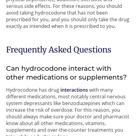
serious side effects. For these reasons, you should
avoid taking hydrocodone that has not been
prescribed for you, and you should only take the drug
exactly as intended when it is prescribed to you.
Frequently Asked Questions
Can hydrocodone interact with
other medications or supplements?
Hydrocodone has drug
interactions
with many
different medications, most notably central nervous
system depressants like benzodiazepines which can
increase the risk of overdose. For this reason, you
should always make sure your doctor and pharmacist
know about all other medications, vitamins,
supplements and over-the-counter treatments you