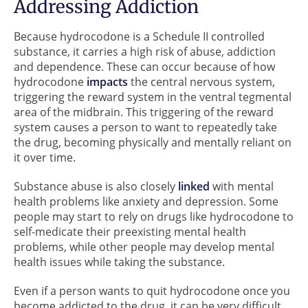
Addressing Addiction
Because hydrocodone is a Schedule II controlled
substance, it carries a high risk of abuse, addiction
and dependence. These can occur because of how
hydrocodone
impacts
the central nervous system,
triggering the reward system in the ventral tegmental
area of the midbrain. This triggering of the reward
system causes a person to want to repeatedly take
the drug, becoming physically and mentally reliant on
it over time.
Substance abuse is also closely
linked
with mental
health problems like anxiety and depression. Some
people may start to rely on drugs like hydrocodone to
self-medicate their preexisting mental health
problems, while other people may develop mental
health issues while taking the substance.
Even if a person wants to quit hydrocodone once you
become addicted to the drug, it can be very difficult