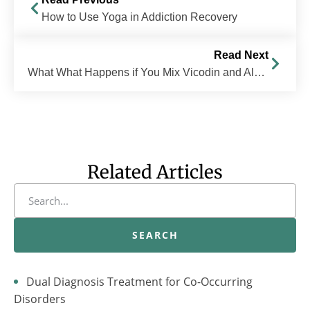
How to Use Yoga in Addiction Recovery
Read Next
What What Happens if You Mix Vicodin and Alcohol?
Related Articles
SEARCH
Dual Diagnosis Treatment for Co-Occurring
Disorders