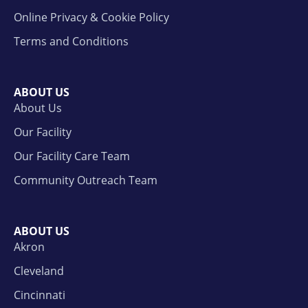
Online Privacy & Cookie Policy
Terms and Conditions
ABOUT US
About Us
Our Facility
Our Facility Care Team
Community Outreach Team
ABOUT US
Akron
Cleveland
Cincinnati