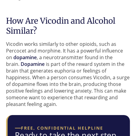
How Are Vicodin and Alcohol
Similar?
Vicodin works similarly to other opioids, such as
Percocet and morphine. It has a powerful influence
on
dopamine
, a neurotransmitter found in the
brain.
Dopamine
is part of the reward system in the
brain that generates euphoria or feelings of
happiness. When a person consumes Vicodin, a surge
of dopamine flows into the brain, producing those
positive feelings and lowering anxiety. This can make
someone want to experience that rewarding and
pleasant feeling again.
FREE, CONFIDENTIAL HELPLINE
Ready to take the next step