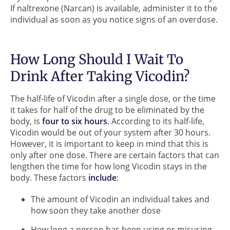
If naltrexone (Narcan) is available, administer it to the
individual as soon as you notice signs of an overdose.
How Long Should I Wait To
Drink After Taking Vicodin?
The half-life of Vicodin after a single dose, or the time
it takes for half of the drug to be eliminated by the
body, is
four to six hours
. According to its half-life,
Vicodin would be out of your system after 30 hours.
However, it is important to keep in mind that this is
only after one dose. There are certain factors that can
lengthen the time for how long Vicodin stays in the
body. These factors
include
:
The amount of Vicodin an individual takes and
how soon they take another dose
How long a person has been using or misusing