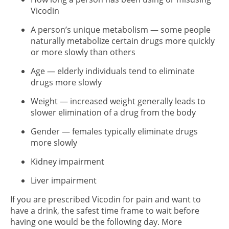
Vicodin
A person’s unique metabolism — some people
naturally metabolize certain drugs more quickly
or more slowly than others
Age — elderly individuals tend to eliminate
drugs more slowly
Weight — increased weight generally leads to
slower elimination of a drug from the body
Gender — females typically eliminate drugs
more slowly
Kidney impairment
Liver impairment
If you are prescribed Vicodin for pain and want to
have a drink, the safest time frame to wait before
having one would be the following day. More