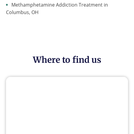
Methamphetamine Addiction Treatment in
Columbus, OH
Where to find us