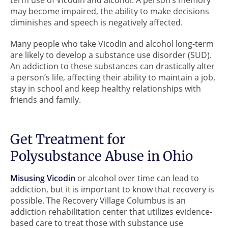
term use of Vicodin and alcohol. A person’s memory
may become impaired, the ability to make decisions
diminishes and speech is negatively affected.
Many people who take Vicodin and alcohol long-term
are likely to develop a substance use disorder (SUD).
An addiction to these substances can drastically alter
a person’s life, affecting their ability to maintain a job,
stay in school and keep healthy relationships with
friends and family.
Get Treatment for
Polysubstance Abuse in Ohio
Misusing Vicodin
or alcohol over time can lead to
addiction, but it is important to know that recovery is
possible. The Recovery Village Columbus is an
addiction rehabilitation center that utilizes evidence-
based care to treat those with substance use