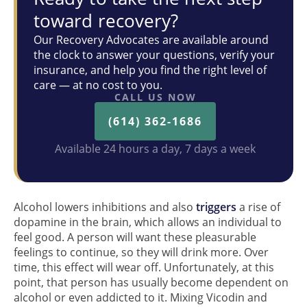
toward recovery?
Our Recovery Advocates are available around
the clock to answer your questions, verify your
insurance, and help you find the right level of
care — at no cost to you.
CALL US NOW
(614) 362-1686
Available 24 hours a day, 7 days a week
Alcohol lowers inhibitions and also
triggers
a rise of
dopamine in the brain, which allows an individual to
feel good. A person will want these pleasurable
feelings to continue, so they will drink more. Over
time, this effect will wear off. Unfortunately, at this
point, that person has usually become dependent on
alcohol or even addicted to it. Mixing Vicodin and