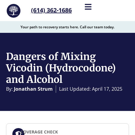
content
(614) 362-1686
Your path to recovery starts here. Call our team today.
Dangers of Mixing
Vicodin (Hydrocodone)
and Alcohol
By:
Jonathan Strum
Last Updated: April 17, 2025
COVERAGE CHECK