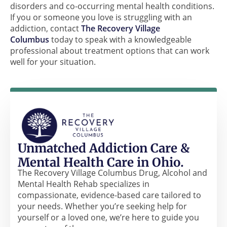
disorders and co-occurring mental health conditions.
If you or someone you love is struggling with an
addiction, contact
The Recovery Village
Columbus
today to speak with a knowledgeable
professional about treatment options that can work
well for your situation.
Unmatched Addiction Care &
Mental Health Care in Ohio.
The Recovery Village Columbus Drug, Alcohol and
Mental Health Rehab specializes in
compassionate, evidence-based care tailored to
your needs. Whether you’re seeking help for
yourself or a loved one, we’re here to guide you