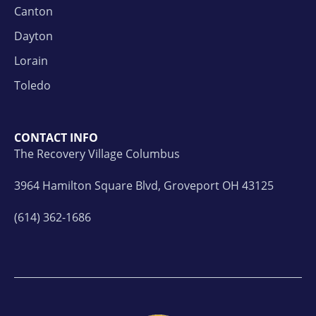
Canton
Dayton
Lorain
Toledo
CONTACT INFO
The Recovery Village Columbus
3964 Hamilton Square Blvd, Groveport OH 43125
(614) 362-1686