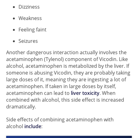
Dizziness
Weakness
Feeling faint
Seizures
Another dangerous interaction actually involves the
acetaminophen (Tylenol) component of Vicodin. Like
alcohol, acetaminophen is metabolized by the liver. If
someone is abusing Vicodin, they are probably taking
large doses of it, meaning they are ingesting a lot of
acetaminophen. If taken in large doses by itself,
acetaminophen can lead to
liver toxicity
. When
combined with alcohol, this side effect is increased
dramatically.
Side effects of combining acetaminophen with
alcohol
include
: