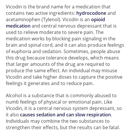
Vicodin is the brand name for a medication that
contains two active ingredients:
hydrocodone
and
acetaminophen (Tylenol). Vicodin is an
opioid
medication
and central nervous depressant that is
used to relieve moderate to severe pain. The
medication works by blocking pain signaling in the
brain and spinal cord, and it can also produce feelings
of euphoria and sedation. Sometimes, people abuse
this drug because tolerance develops, which means
that larger amounts of the drug are required to
produce the same effect. An individual may misuse
Vicodin and take higher doses to capture the positive
feelings it generates and to reduce pain.
Alcohol is a substance that is commonly abused to
numb feelings of physical or emotional pain. Like
Vicodin, it is a central nervous system depressant, so
it also
causes sedation and can slow respiration
.
Individuals may combine the two substances to
strengthen their effects, but the results can be fatal.