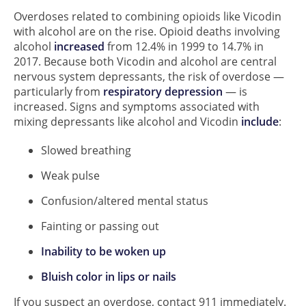
Overdoses related to combining opioids like Vicodin
with alcohol are on the rise. Opioid deaths involving
alcohol
increased
from 12.4% in 1999 to 14.7% in
2017. Because both Vicodin and alcohol are central
nervous system depressants, the risk of overdose —
particularly from
respiratory depression
— is
increased. Signs and symptoms associated with
mixing depressants like alcohol and Vicodin
include
:
Slowed breathing
Weak pulse
Confusion/altered mental status
Fainting or passing out
Inability to be woken up
Bluish color in lips or nails
If you suspect an overdose, contact 911 immediately.