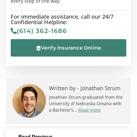
every step of the way.
For immediate assistance, call our 24/7
Confidential Helpline:
(614) 362-1686
Verify Insurance Online
Written by -
Jonathan Strum
Jonathan Strum graduated from the
University of Nebraska Omaha with
a Bachelor’s...
Read more
Read Previous