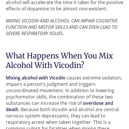
alcohol will accelerate the time it takes for the positive
effects of dopamine to be almost non-existent.
MIXING VICODIN AND ALCOHOL CAN IMPAIR COGNITIVE
FUNCTION AND MOTOR SKILLS AND CAN EVEN LEAD TO
SEVERE RESPIRATORY ISSUES.
What Happens When You Mix
Alcohol With Vicodin?
Mixing alcohol with Vicodin
causes extreme sedation,
impairs a person’s judgment and triggers
uncoordinated movement. In addition to lowering
psychomotor skills, the combination of these two
substances can increase the risk of
overdose and
death
. Because both Vicodin and alcohol are central
nervous system depressants, they can lead to
respiratory arrest when taken together. This is a
common culprit for fatalities when mixing these