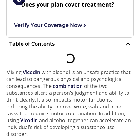
Does your plan cover treatment?
Verify Your Coverage Now
Table of Contents
Mixing
Vicodin
with alcohol is an unsafe practice that
can lead to dangerous physical and psychological
consequences. The
combination
of the two
substances alters a person’s judgment and ability to
think clearly. It also impacts motor functions,
including the ability to drive, write, walk and other
tasks that require motor coordination. In addition,
using
Vicodin
and alcohol together can accelerate an
individual’s risk of developing a substance use
disorder.