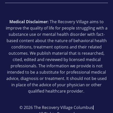
Medical Disclaimer:
The Recovery Village aims to
improve the quality of life for people struggling with a
substance use or mental health disorder with fact-
based content about the nature of behavioral health
conditions, treatment options and their related
outcomes. We publish material that is researched,
cited, edited and reviewed by licensed medical
professionals. The information we provide is not
intended to be a substitute for professional medical
advice, diagnosis or treatment. It should not be used
in place of the advice of your physician or other
qualified healthcare provider.
© 2026 The Recovery Village Columbus