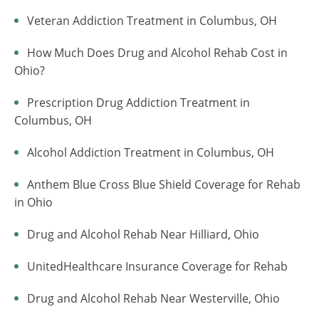
Veteran Addiction Treatment in Columbus, OH
How Much Does Drug and Alcohol Rehab Cost in
Ohio?
Prescription Drug Addiction Treatment in
Columbus, OH
Alcohol Addiction Treatment in Columbus, OH
Anthem Blue Cross Blue Shield Coverage for Rehab
in Ohio
Drug and Alcohol Rehab Near Hilliard, Ohio
UnitedHealthcare Insurance Coverage for Rehab
Drug and Alcohol Rehab Near Westerville, Ohio