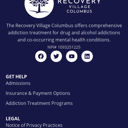
The Recovery Village Columbus offers comprehensive
addiction treatment for drug and alcohol addictions
and co-occurring mental health conditions.
NPI#
1093251225
GET HELP
Admissions
Insurance & Payment Options
Addiction Treatment Programs
LEGAL
Notice of Privacy Practices