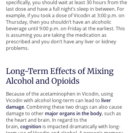
specifically, you should wait at least 30 hours from the
last dose and have a full night’s sleep in between. For
example, if you took a dose of Vicodin at 3:00 p.m. on
Thursday, then you shouldn’t have an alcoholic
beverage until 9:00 p.m. on Friday at the earliest. This
is assuming you are taking the medication as
prescribed and you don’t have any liver or kidney
problems.
Long-Term Effects of Mixing
Alcohol and Opioids
Because of the acetaminophen in Vicodin, using
Vicodin with alcohol long-term can lead to
liver
damage
. Combining these two drugs can also cause
damage to other
major organs in the body
, such as
the heart and brain. In regard to the
brain,
cognition
is impacted dramatically with long-