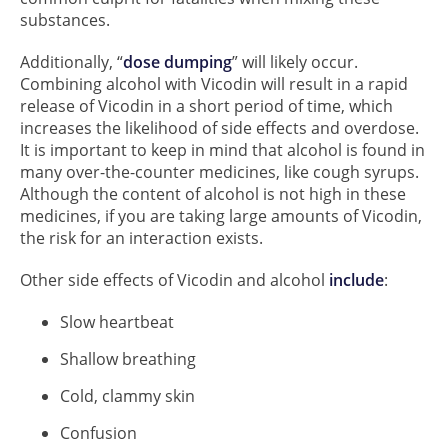
substances.
Additionally, “
dose dumping
” will likely occur.
Combining alcohol with Vicodin will result in a rapid
release of Vicodin in a short period of time, which
increases the likelihood of side effects and overdose.
It is important to keep in mind that alcohol is found in
many over-the-counter medicines, like cough syrups.
Although the content of alcohol is not high in these
medicines, if you are taking large amounts of Vicodin,
the risk for an interaction exists.
Other side effects of Vicodin and alcohol
include
:
Slow heartbeat
Shallow breathing
Cold, clammy skin
Confusion