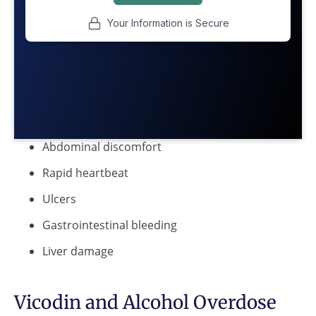
Abdominal discomfort
Rapid heartbeat
Ulcers
Gastrointestinal bleeding
Liver damage
Vicodin and Alcohol Overdose