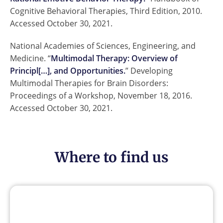
Cognitive Behavioral Therapies, Third Edition, 2010.
Accessed October 30, 2021.
National Academies of Sciences, Engineering, and
Medicine. “
Multimodal Therapy: Overview of
Principl[…], and Opportunities.
” Developing
Multimodal Therapies for Brain Disorders:
Proceedings of a Workshop, November 18, 2016.
Accessed October 30, 2021.
Where to find us