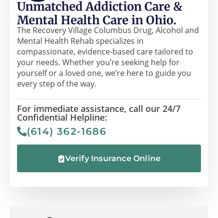
Unmatched Addiction Care &
Mental Health Care in Ohio.
The Recovery Village Columbus Drug, Alcohol and
Mental Health Rehab specializes in
compassionate, evidence-based care tailored to
your needs. Whether you’re seeking help for
yourself or a loved one, we’re here to guide you
every step of the way.
For immediate assistance, call our 24/7
Confidential Helpline:
(614) 362-1686
Verify Insurance Online