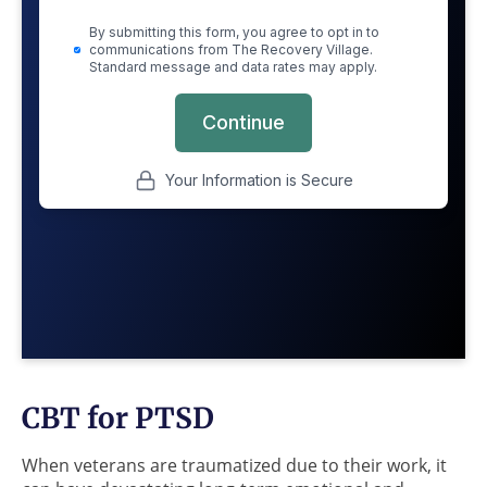
CBT for PTSD
When veterans are traumatized due to their work, it