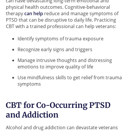
can have devastating long-term emotional and
physical health outcomes. Cognitive-behavioral
therapy
can help
reduce and manage symptoms of
PTSD that can be disruptive to daily life. Practicing
CBT with a trained professional can help veterans:
Identify symptoms of trauma exposure
Recognize early signs and triggers
Manage intrusive thoughts and distressing
emotions to improve quality of life
Use mindfulness skills to get relief from trauma
symptoms
CBT for Co-Occurring PTSD
and Addiction
Alcohol and drug addiction can devastate veterans