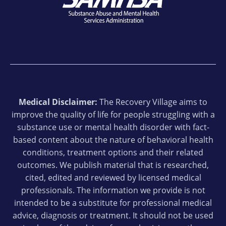
Medical Disclaimer:
The Recovery Village aims to
improve the quality of life for people struggling with a
substance use or mental health disorder with fact-
based content about the nature of behavioral health
conditions, treatment options and their related
outcomes. We publish material that is researched,
cited, edited and reviewed by licensed medical
professionals. The information we provide is not
intended to be a substitute for professional medical
advice, diagnosis or treatment. It should not be used