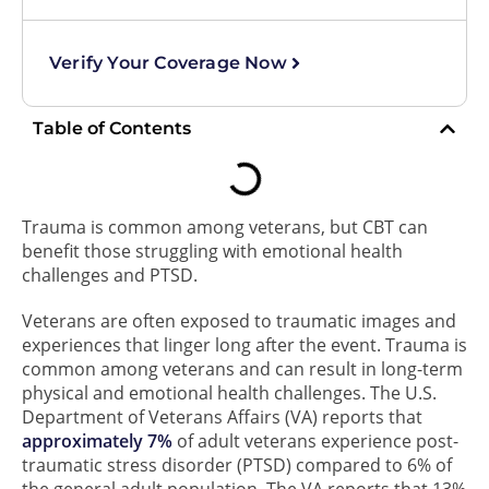
Verify Your Coverage Now
Table of Contents
Trauma is common among veterans, but CBT can
benefit those struggling with emotional health
challenges and PTSD.
Veterans are often exposed to traumatic images and
experiences that linger long after the event. Trauma is
common among veterans and can result in long-term
physical and emotional health challenges. The U.S.
Department of Veterans Affairs (VA) reports that
approximately 7%
of adult veterans experience post-
traumatic stress disorder (PTSD) compared to 6% of
the general adult population. The VA reports that 13%