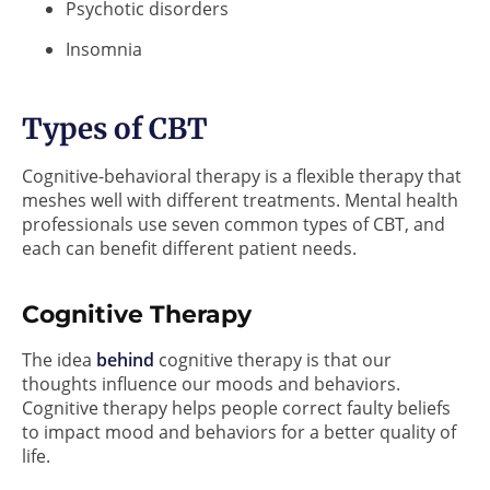
Psychotic disorders
Insomnia
Types of CBT
Cognitive-behavioral therapy is a flexible therapy that
meshes well with different treatments. Mental health
professionals use seven common types of CBT, and
each can benefit different patient needs.
Cognitive Therapy
The idea
behind
cognitive therapy is that our
thoughts influence our moods and behaviors.
Cognitive therapy helps people correct faulty beliefs
to impact mood and behaviors for a better quality of
life.