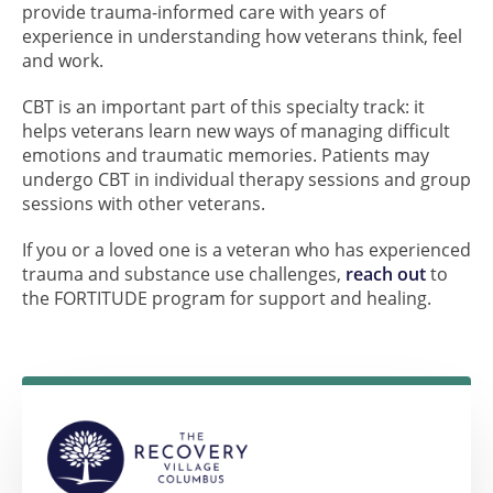
provide trauma-informed care with years of
experience in understanding how veterans think, feel
and work.
CBT is an important part of this specialty track: it
helps veterans learn new ways of managing difficult
emotions and traumatic memories. Patients may
undergo CBT in individual therapy sessions and group
sessions with other veterans.
If you or a loved one is a veteran who has experienced
trauma and substance use challenges,
reach out
to
the FORTITUDE program for support and healing.