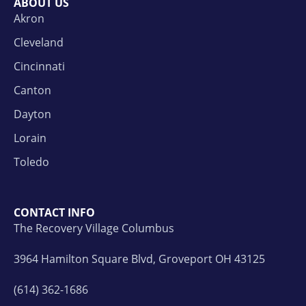
ABOUT US
Akron
Cleveland
Cincinnati
Canton
Dayton
Lorain
Toledo
CONTACT INFO
The Recovery Village Columbus
3964 Hamilton Square Blvd, Groveport OH 43125
(614) 362-1686