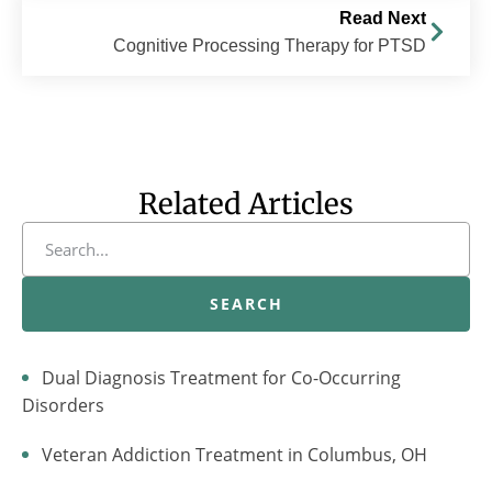
Read Next
Cognitive Processing Therapy for PTSD
Related Articles
SEARCH
Dual Diagnosis Treatment for Co-Occurring
Disorders
Veteran Addiction Treatment in Columbus, OH