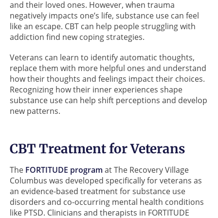
and their loved ones. However, when trauma
negatively impacts one’s life, substance use can feel
like an escape. CBT can help people struggling with
addiction find new coping strategies.
Veterans can learn to identify automatic thoughts,
replace them with more helpful ones and understand
how their thoughts and feelings impact their choices.
Recognizing how their inner experiences shape
substance use can help shift perceptions and develop
new patterns.
CBT Treatment for Veterans
The
FORTITUDE program
at The Recovery Village
Columbus was developed specifically for veterans as
an evidence-based treatment for substance use
disorders and co-occurring mental health conditions
like PTSD. Clinicians and therapists in FORTITUDE