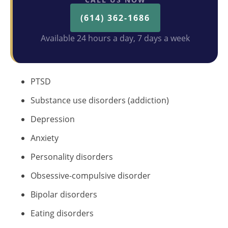
(614) 362-1686
Available 24 hours a day, 7 days a week
PTSD
Substance use disorders (addiction)
Depression
Anxiety
Personality disorders
Obsessive-compulsive disorder
Bipolar disorders
Eating disorders