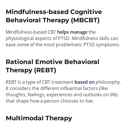
Mindfulness-based Cognitive
Behavioral Therapy (MBCBT)
Mindfulness-based CBT
helps manage
the
physiological aspects of PTSD. Mindfulness skills can
ease some of the most problematic PTSD symptoms.
Rational Emotive Behavioral
Therapy (REBT)
REBT is a type of CBT treatment
based on
philosophy.
It considers the different influential factors (like
thoughts, feelings, experiences and outlooks on life)
that shape how a person chooses to live.
Multimodal Therapy