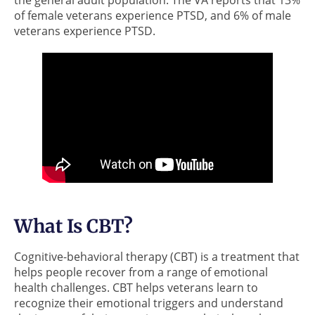
of female veterans experience PTSD, and 6% of male
veterans experience PTSD.
What Is CBT?
Cognitive-behavioral therapy (CBT) is a treatment that
helps people recover from a range of emotional
health challenges. CBT helps veterans learn to
recognize their emotional triggers and understand