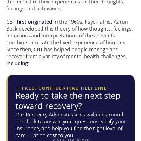
the impact of their experiences on their thoughts,
feelings and behaviors.
CBT
first originated
in the 1960s. Psychiatrist Aaron
Beck developed this theory of how thoughts, feelings,
behaviors and interpretations of these events
combine to create the lived experience of humans.
Since then, CBT has helped people manage and
recover from a variety of mental health challenges,
including
:
FREE, CONFIDENTIAL HELPLINE
Ready to take the next step
toward recovery?
Our Recovery Advocates are available around
the clock to answer your questions, verify your
insurance, and help you find the right level of
care — at no cost to you.
CALL US NOW