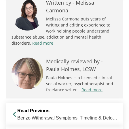
Written by -
Melissa
Carmona
Melissa Carmona puts years of
writing and editing experience to
work helping people understand
substance abuse, addiction and mental health
disorders.
Read more
Medically reviewed by -
Paula Holmes, LCSW
Paula Holmes is a licensed clinical
social worker, psychotherapist and
freelance writer...
Read more
Read Previous
Benzo Withdrawal Symptoms, Timeline & Detox Treatment