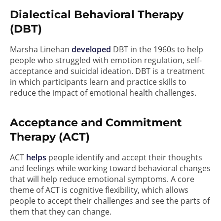
Dialectical Behavioral Therapy
(DBT)
Marsha Linehan
developed
DBT in the 1960s to help
people who struggled with emotion regulation, self-
acceptance and suicidal ideation. DBT is a treatment
in which participants learn and practice skills to
reduce the impact of emotional health challenges.
Acceptance and Commitment
Therapy (ACT)
ACT
helps
people identify and accept their thoughts
and feelings while working toward behavioral changes
that will help reduce emotional symptoms. A core
theme of ACT is cognitive flexibility, which allows
people to accept their challenges and see the parts of
them that they can change.