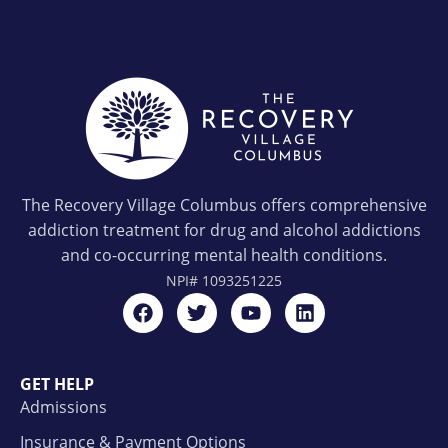
The Recovery Village Columbus offers comprehensive
addiction treatment for drug and alcohol addictions
and co-occurring mental health conditions.
NPI#
1093251225
GET HELP
Admissions
Insurance & Payment Options