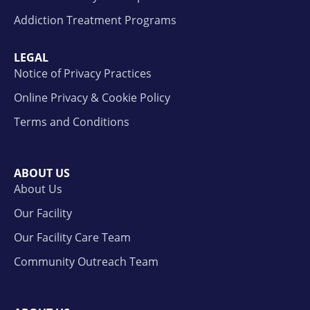
Addiction Treatment Programs
LEGAL
Notice of Privacy Practices
Online Privacy & Cookie Policy
Terms and Conditions
ABOUT US
About Us
Our Facility
Our Facility Care Team
Community Outreach Team