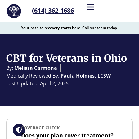
content
(614) 362-1686
Your path to recovery starts here. Call our team today.
CBT for Veterans in Ohio
By:
Melissa Carmona
Medically Reviewed By:
Paula Holmes, LCSW
Last Updated: April 2, 2025
COVERAGE CHECK
Does your plan cover treatment?