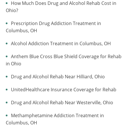
How Much Does Drug and Alcohol Rehab Cost in
Ohio?
Prescription Drug Addiction Treatment in
Columbus, OH
Alcohol Addiction Treatment in Columbus, OH
Anthem Blue Cross Blue Shield Coverage for Rehab
in Ohio
Drug and Alcohol Rehab Near Hilliard, Ohio
UnitedHealthcare Insurance Coverage for Rehab
Drug and Alcohol Rehab Near Westerville, Ohio
Methamphetamine Addiction Treatment in
Columbus, OH