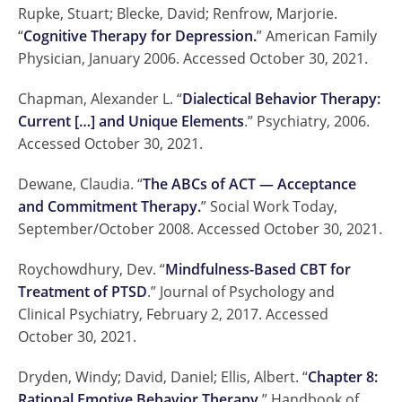
Rupke, Stuart; Blecke, David; Renfrow, Marjorie.
“
Cognitive Therapy for Depression.
” American Family
Physician, January 2006. Accessed October 30, 2021.
Chapman, Alexander L. “
Dialectical Behavior Therapy:
Current […] and Unique Elements
.” Psychiatry, 2006.
Accessed October 30, 2021.
Dewane, Claudia. “
The ABCs of ACT — Acceptance
and Commitment Therapy.
” Social Work Today,
September/October 2008. Accessed October 30, 2021.
Roychowdhury, Dev. “
Mindfulness-Based CBT for
Treatment of PTSD
.” Journal of Psychology and
Clinical Psychiatry, February 2, 2017. Accessed
October 30, 2021.
Dryden, Windy; David, Daniel; Ellis, Albert. “
Chapter 8:
Rational Emotive Behavior Therapy.
” Handbook of