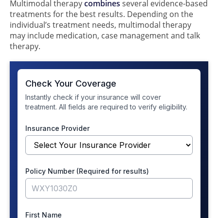
Multimodal therapy
combines
several evidence-based
treatments for the best results. Depending on the
individual’s treatment needs, multimodal therapy
may include medication, case management and talk
therapy.