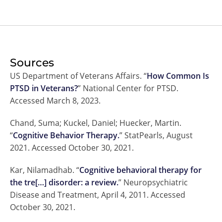
Sources
US Department of Veterans Affairs. “
How Common Is
PTSD in Veterans?
” National Center for PTSD.
Accessed March 8, 2023.
Chand, Suma; Kuckel, Daniel; Huecker, Martin.
“
Cognitive Behavior Therapy.
” StatPearls, August
2021. Accessed October 30, 2021.
Kar, Nilamadhab. “
Cognitive behavioral therapy for
the tre[…] disorder: a review.
” Neuropsychiatric
Disease and Treatment, April 4, 2011. Accessed
October 30, 2021.