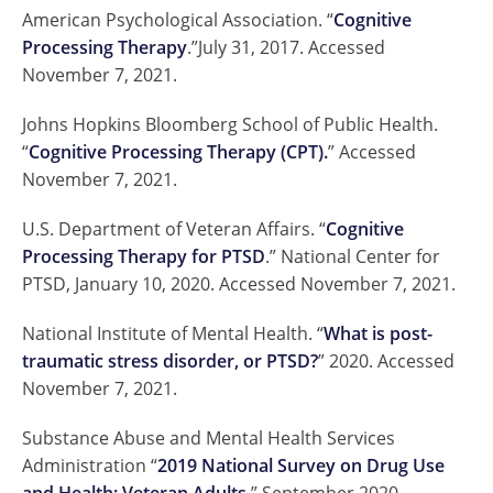
American Psychological Association. “
Cognitive
Processing Therapy
.”July 31, 2017. Accessed
November 7, 2021.
Johns Hopkins Bloomberg School of Public Health.
“
Cognitive Processing Therapy (CPT).
” Accessed
November 7, 2021.
U.S. Department of Veteran Affairs. “
Cognitive
Processing Therapy for PTSD
.” National Center for
PTSD, January 10, 2020. Accessed November 7, 2021.
National Institute of Mental Health. “
What is post-
traumatic stress disorder, or PTSD?
” 2020. Accessed
November 7, 2021.
Substance Abuse and Mental Health Services
Administration “
2019 National Survey on Drug Use