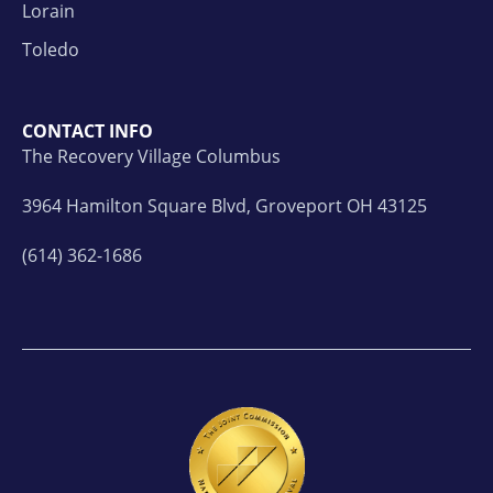
Lorain
Toledo
CONTACT INFO
The Recovery Village Columbus
3964 Hamilton Square Blvd, Groveport OH 43125
(614) 362-1686