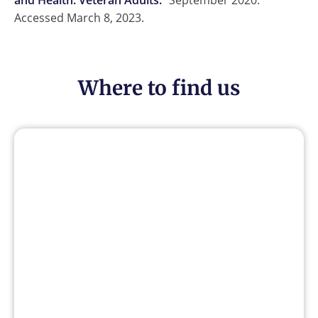
and Health: Veteran Adults.
” September 2020.
Accessed March 8, 2023.
Where to find us