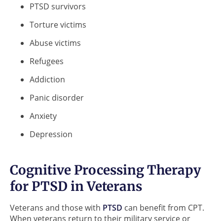
PTSD survivors
Torture victims
Abuse victims
Refugees
Addiction
Panic disorder
Anxiety
Depression
Cognitive Processing Therapy
for PTSD in Veterans
Veterans and those with
PTSD
can benefit from CPT.
When veterans return to their military service or