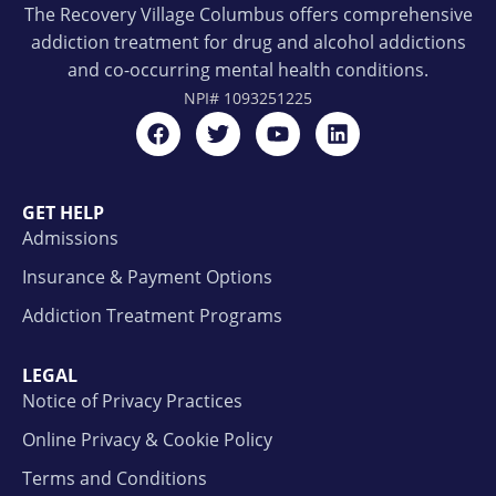
The Recovery Village Columbus offers comprehensive
addiction treatment for drug and alcohol addictions
and co-occurring mental health conditions.
NPI#
1093251225
GET HELP
Admissions
Insurance & Payment Options
Addiction Treatment Programs
LEGAL
Notice of Privacy Practices
Online Privacy & Cookie Policy
Terms and Conditions