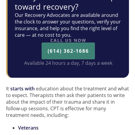
toward recovery?
Our Recovery Advocates are available around
the clock to answer your questions, verify your
insurance, and help you find the right level of
care — at no cost to you.
CALL US NOW
(614) 362-1686
Available 24 hours a day, 7 days a week
It
starts with
education about the treatment and what
to expect. Therapists then ask their patients to write
about the impact of their trauma and share it in
follow-up sessions. CPT is effective for many
treatment needs, including:
Veterans