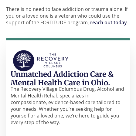
There is no need to face addiction or trauma alone. If
you or a loved one is a veteran who could use the
support of the FORTITUDE program,
reach out today
.
Unmatched Addiction Care &
Mental Health Care in Ohio.
The Recovery Village Columbus Drug, Alcohol and
Mental Health Rehab specializes in
compassionate, evidence-based care tailored to
your needs. Whether you’re seeking help for
yourself or a loved one, we’re here to guide you
every step of the way.