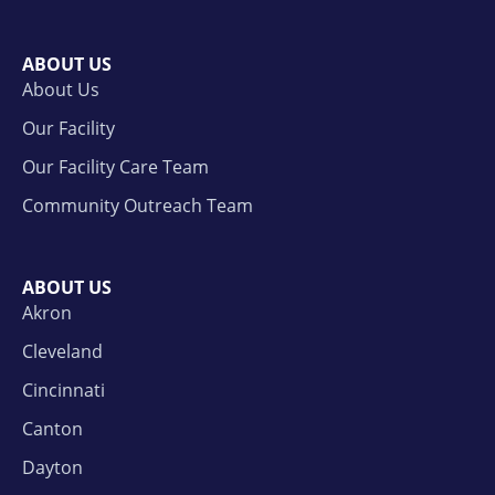
ABOUT US
About Us
Our Facility
Our Facility Care Team
Community Outreach Team
ABOUT US
Akron
Cleveland
Cincinnati
Canton
Dayton