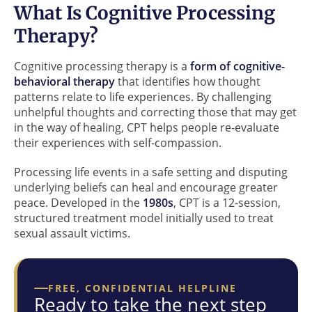
What Is Cognitive Processing
Therapy?
Cognitive processing therapy is a
form of
cognitive-
behavioral therapy
that identifies how thought
patterns relate to life experiences. By challenging
unhelpful thoughts and correcting those that may get
in the way of healing, CPT helps people re-evaluate
their experiences with self-compassion.
Processing life events in a safe setting and disputing
underlying beliefs can heal and encourage greater
peace. Developed in the
1980s
, CPT is a 12-session,
structured treatment model initially used to treat
sexual assault victims.
FREE, CONFIDENTIAL HELPLINE
Ready to take the next step