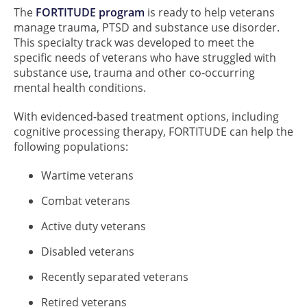
The
FORTITUDE program
is ready to help veterans
manage trauma, PTSD and substance use disorder.
This specialty track was developed to meet the
specific needs of veterans who have struggled with
substance use, trauma and other co-occurring
mental health conditions.
With evidenced-based treatment options, including
cognitive processing therapy, FORTITUDE can help the
following populations:
Wartime veterans
Combat veterans
Active duty veterans
Disabled veterans
Recently separated veterans
Retired veterans