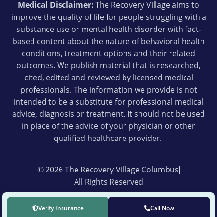
Medical Disclaimer:
The Recovery Village aims to
improve the quality of life for people struggling with a
substance use or mental health disorder with fact-
based content about the nature of behavioral health
conditions, treatment options and their related
outcomes. We publish material that is researched,
cited, edited and reviewed by licensed medical
professionals. The information we provide is not
intended to be a substitute for professional medical
advice, diagnosis or treatment. It should not be used
in place of the advice of your physician or other
qualified healthcare provider.
© 2026 The Recovery Village Columbus
All Rights Reserved
Verify Insurance
Call Now