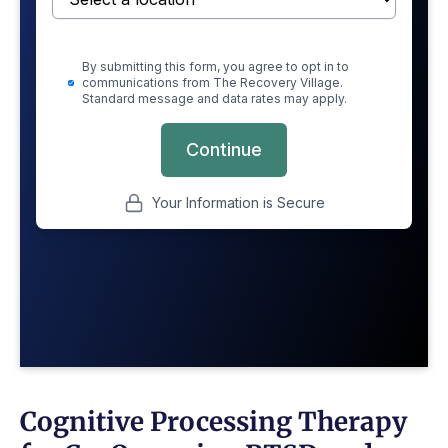
Cognitive Processing Therapy