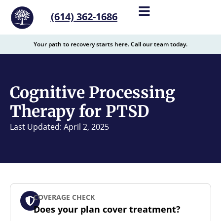
content
(614) 362-1686
Your path to recovery starts here. Call our team today.
Cognitive Processing
Therapy for PTSD
Last Updated: April 2, 2025
COVERAGE CHECK
Does your plan cover treatment?