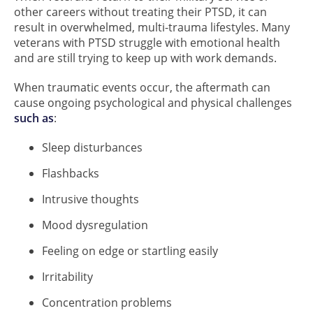
other careers without treating their PTSD, it can
result in overwhelmed, multi-trauma lifestyles. Many
veterans with PTSD struggle with emotional health
and are still trying to keep up with work demands.
When traumatic events occur, the aftermath can
cause ongoing psychological and physical challenges
such as
:
Sleep disturbances
Flashbacks
Intrusive thoughts
Mood dysregulation
Feeling on edge or startling easily
Irritability
Concentration problems