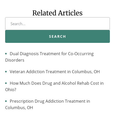
Related Articles
SEARCH
Dual Diagnosis Treatment for Co-Occurring
Disorders
Veteran Addiction Treatment in Columbus, OH
How Much Does Drug and Alcohol Rehab Cost in
Ohio?
Prescription Drug Addiction Treatment in
Columbus, OH