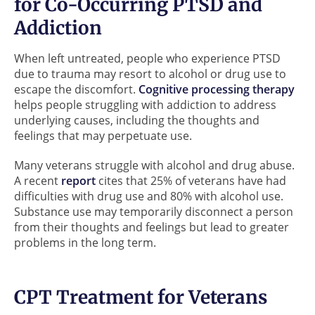
for Co-Occurring PTSD and
Addiction
When left untreated, people who experience PTSD
due to trauma may resort to alcohol or drug use to
escape the discomfort.
Cognitive processing therapy
helps people struggling with addiction to address
underlying causes, including the thoughts and
feelings that may perpetuate use.
Many veterans struggle with alcohol and drug abuse.
A recent
report
cites that 25% of veterans have had
difficulties with drug use and 80% with alcohol use.
Substance use may temporarily disconnect a person
from their thoughts and feelings but lead to greater
problems in the long term.
CPT Treatment for Veterans