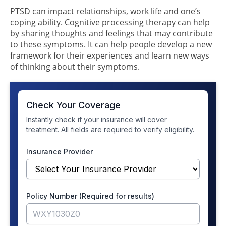
PTSD can impact relationships, work life and one’s
coping ability. Cognitive processing therapy can help
by sharing thoughts and feelings that may contribute
to these symptoms. It can help people develop a new
framework for their experiences and learn new ways
of thinking about their symptoms.