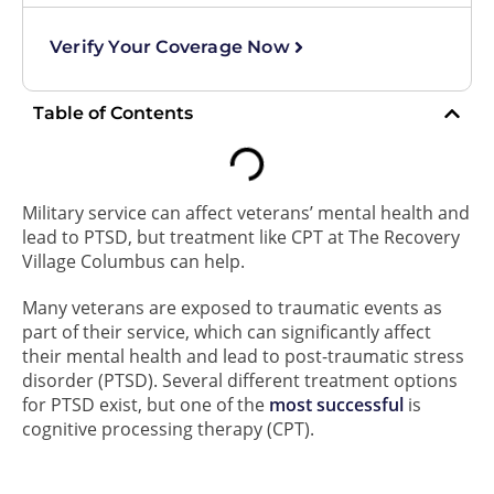
Verify Your Coverage Now
Table of Contents
Military service can affect veterans’ mental health and
lead to PTSD, but treatment like CPT at The Recovery
Village Columbus can help.
Many veterans are exposed to traumatic events as
part of their service, which can significantly affect
their mental health and lead to post-traumatic stress
disorder (PTSD). Several different treatment options
for PTSD exist, but one of the
most successful
is
cognitive processing therapy (CPT).