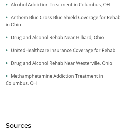
Alcohol Addiction Treatment in Columbus, OH
Anthem Blue Cross Blue Shield Coverage for Rehab
in Ohio
Drug and Alcohol Rehab Near Hilliard, Ohio
UnitedHealthcare Insurance Coverage for Rehab
Drug and Alcohol Rehab Near Westerville, Ohio
Methamphetamine Addiction Treatment in
Columbus, OH
Sources