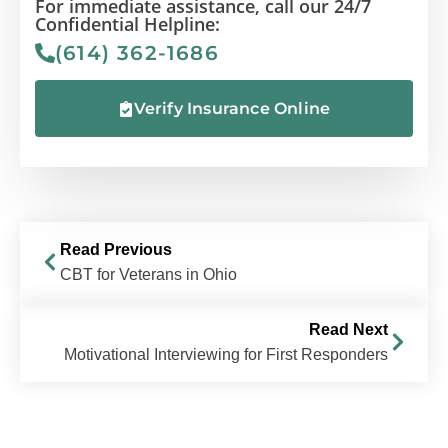
For immediate assistance, call our 24/7
Confidential Helpline:
(614) 362-1686
Verify Insurance Online
Read Previous
CBT for Veterans in Ohio
Read Next
Motivational Interviewing for First Responders