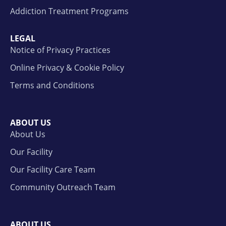
Addiction Treatment Programs
LEGAL
Notice of Privacy Practices
Online Privacy & Cookie Policy
Terms and Conditions
ABOUT US
About Us
Our Facility
Our Facility Care Team
Community Outreach Team
ABOUT US