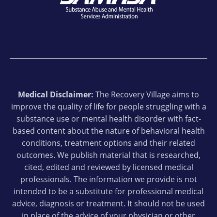
Medical Disclaimer:
The Recovery Village aims to
improve the quality of life for people struggling with a
substance use or mental health disorder with fact-
based content about the nature of behavioral health
conditions, treatment options and their related
outcomes. We publish material that is researched,
cited, edited and reviewed by licensed medical
professionals. The information we provide is not
intended to be a substitute for professional medical
advice, diagnosis or treatment. It should not be used
in place of the advice of your physician or other