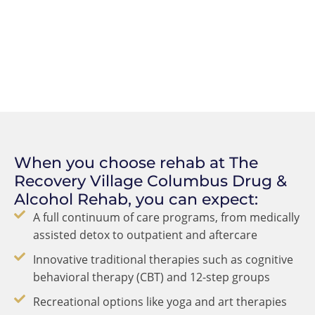
When you choose rehab at The
Recovery Village Columbus Drug &
Alcohol Rehab, you can expect:
A full continuum of care programs, from medically
assisted detox to outpatient and aftercare
Innovative traditional therapies such as cognitive
behavioral therapy (CBT) and 12-step groups
Recreational options like yoga and art therapies