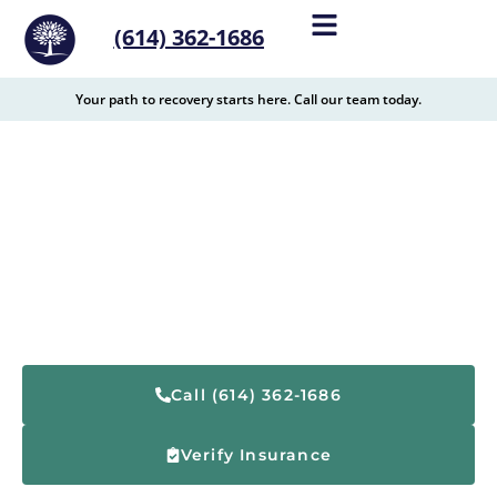
content
(614) 362-1686
Your path to recovery starts here. Call our team today.
Drug Rehabilitation and
Substance Abuse
Resources in Cleveland,
Ohio
Call (614) 362-1686
Verify Insurance