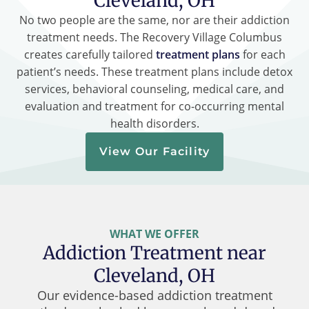
Cleveland, OH
No two people are the same, nor are their addiction
treatment needs. The Recovery Village Columbus
creates carefully tailored
treatment plans
for each
patient’s needs. These treatment plans include detox
services, behavioral counseling, medical care, and
evaluation and treatment for co-occurring mental
health disorders.
View Our Facility
WHAT WE OFFER
Addiction Treatment near
Cleveland, OH
Our evidence-based addiction treatment