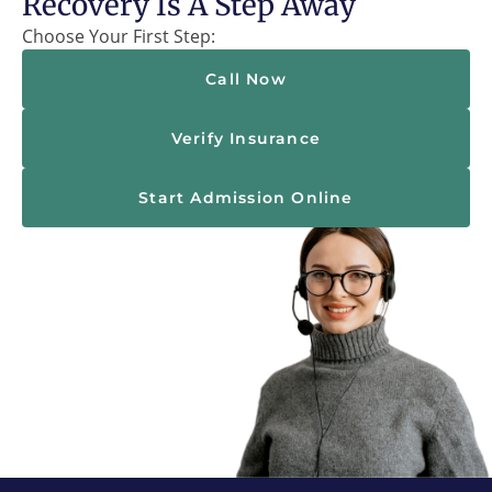
Recovery Is A Step Away
Choose Your First Step:
Call Now
Verify Insurance
Start Admission Online