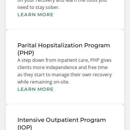
need to stay sober.
LEARN MORE
Parital Hopsitalization Program
(PHP)
A step down from inpatient care, PHP gives
clients more independence and free time
as they start to manage their own recovery
while remaining on-site.
LEARN MORE
Intensive Outpatient Program
(IOP)