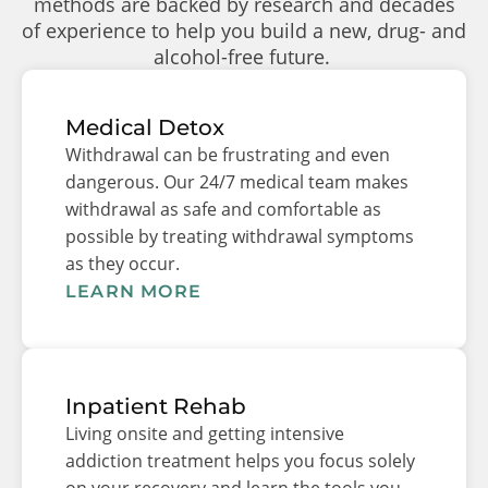
methods are backed by research and decades
of experience to help you build a new, drug- and
alcohol-free future.
Medical Detox
Withdrawal can be frustrating and even
dangerous. Our 24/7 medical team makes
withdrawal as safe and comfortable as
possible by treating withdrawal symptoms
as they occur.
LEARN MORE
Inpatient Rehab
Living onsite and getting intensive
addiction treatment helps you focus solely
on your recovery and learn the tools you