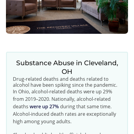
Substance Abuse in Cleveland,
OH
Drug-related deaths and deaths related to
alcohol have been spiking since the pandemic.
In Ohio, alcohol-related deaths were up 29%
from 2019–2020. Nationally, alcohol-related
deaths
were up 27%
during that same time.
Alcohol-induced death rates are exceptionally
high among young adults.