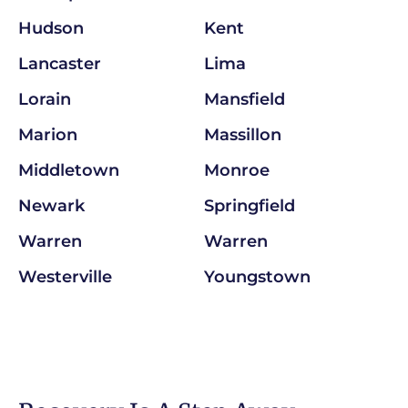
Hudson
Kent
Lancaster
Lima
Lorain
Mansfield
Marion
Massillon
Middletown
Monroe
Newark
Springfield
Warren
Warren
Westerville
Youngstown