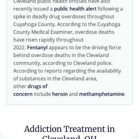
Cleveland public health officials have also
recently issued a
public health alert
following a
spike in deadly drug overdoses throughout
Cuyahoga County. According to the Cuyahoga
County Medical Examiner, overdose deaths
have risen rapidly throughout
2022.
Fentanyl
appears to be the driving force
behind overdose deaths in the Cleveland
community, according to Cleveland police.
According to reports regarding the availability
of substances in the Cleveland area,
other
drugs of
concern
include
heroin
and
methamphetamine
.
Addiction Treatment in