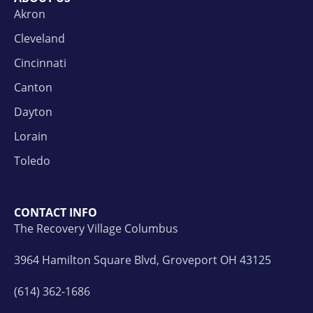
Akron
Cleveland
Cincinnati
Canton
Dayton
Lorain
Toledo
CONTACT INFO
The Recovery Village Columbus
3964 Hamilton Square Blvd, Groveport OH 43125
(614) 362-1686