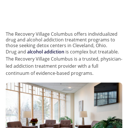
The Recovery Village Columbus offers individualized
drug and alcohol addiction treatment programs to
those seeking detox centers in Cleveland, Ohio.
Drug and
alcohol addiction
is complex but treatable.
The Recovery Village Columbus is a trusted, physician-
led addiction treatment provider with a full
continuum of evidence-based programs.