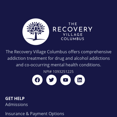
The Recovery Village Columbus offers comprehensive
addiction treatment for drug and alcohol addictions
and co-occurring mental health conditions.
NPI#
1093251225
GET HELP
Admissions
Insurance & Payment Options