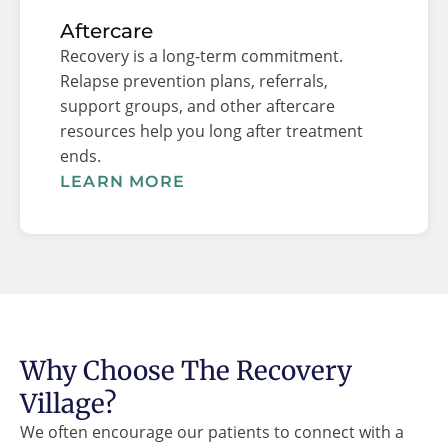
Aftercare
Recovery is a long-term commitment.
Relapse prevention plans, referrals,
support groups, and other aftercare
resources help you long after treatment
ends.
LEARN MORE
Why Choose The Recovery
Village?
We often encourage our patients to connect with a