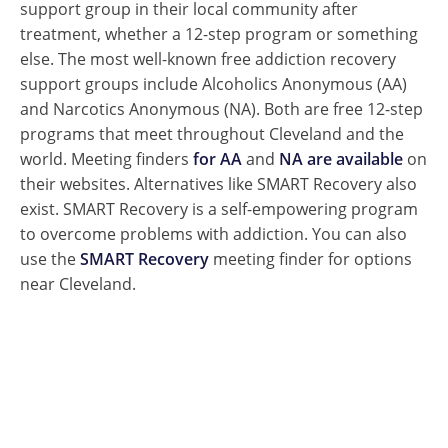
support group in their local community after
treatment, whether a 12-step program or something
else. The most well-known free addiction recovery
support groups include Alcoholics Anonymous (AA)
and Narcotics Anonymous (NA). Both are free 12-step
programs that meet throughout Cleveland and the
world.
Meeting finders
for AA
and
NA are available
on
their websites. Alternatives like SMART Recovery also
exist. SMART Recovery is a self-empowering program
to overcome problems with addiction. You can also
use the
SMART Recovery
meeting finder for options
near Cleveland.