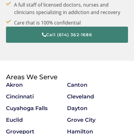
A full staff of licensed doctors, nurses and
clinicians specializing in addiction and recovery
Care that is 100% confidential
Call (614) 362-1686
Areas We Serve
Akron
Canton
Cincinnati
Cleveland
Cuyahoga Falls
Dayton
Euclid
Grove City
Groveport
Hamilton