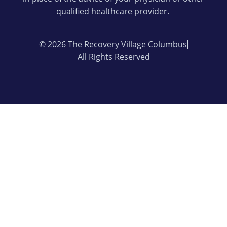
qualified healthcare provider.
© 2026 The Recovery Village Columbus
All Rights Reserved