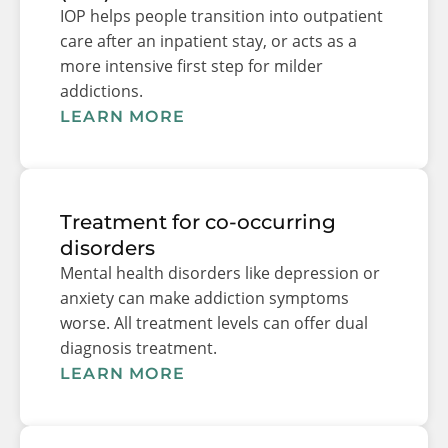
IOP helps people transition into outpatient
care after an inpatient stay, or acts as a
more intensive first step for milder
addictions.
LEARN MORE
Treatment for co-occurring
disorders
Mental health disorders like depression or
anxiety can make addiction symptoms
worse. All treatment levels can offer dual
diagnosis treatment.
LEARN MORE