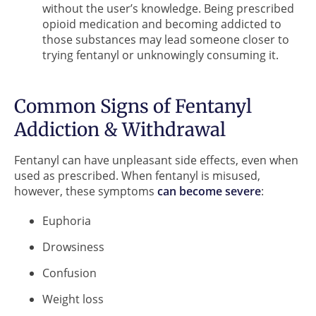
without the user’s knowledge. Being prescribed
opioid medication and becoming addicted to
those substances may lead someone closer to
trying fentanyl or unknowingly consuming it.
Common Signs of Fentanyl
Addiction & Withdrawal
Fentanyl can have unpleasant side effects, even when
used as prescribed. When fentanyl is misused,
however, these symptoms
can become severe
:
Euphoria
Drowsiness
Confusion
Weight loss