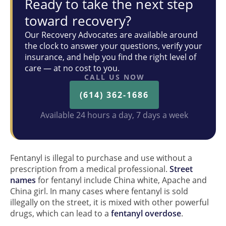
Ready to take the next step
toward recovery?
Our Recovery Advocates are available around
the clock to answer your questions, verify your
insurance, and help you find the right level of
care — at no cost to you.
CALL US NOW
(614) 362-1686
Available 24 hours a day, 7 days a week
Fentanyl is illegal to purchase and use without a
prescription from a medical professional.
Street
names
for fentanyl include China white, Apache and
China girl. In many cases where fentanyl is sold
illegally on the street, it is mixed with other powerful
drugs, which can lead to a
fentanyl overdose
.