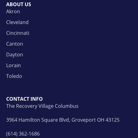
ABOUT US
Akron
Cleveland
Cincinnati
Canton
Dayton
Lorain
Toledo
CONTACT INFO
The Recovery Village Columbus
3964 Hamilton Square Blvd, Groveport OH 43125
(614) 362-1686