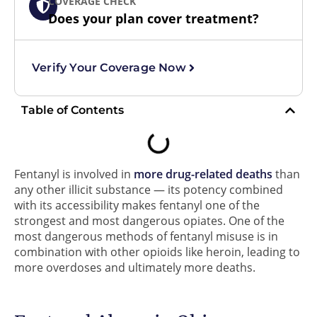
COVERAGE CHECK
Does your plan cover treatment?
Verify Your Coverage Now
Table of Contents
Fentanyl is involved in
more drug-related deaths
than
any other illicit substance — its potency combined
with its accessibility makes fentanyl one of the
strongest and most dangerous opiates. One of the
most dangerous methods of fentanyl misuse is in
combination with other opioids like heroin, leading to
more overdoses and ultimately more deaths.