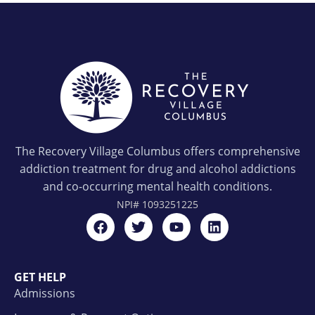
The Recovery Village Columbus offers comprehensive
addiction treatment for drug and alcohol addictions
and co-occurring mental health conditions.
NPI#
1093251225
GET HELP
Admissions