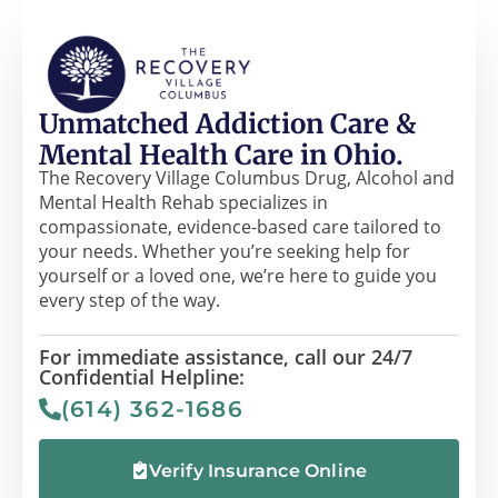
Unmatched Addiction Care &
Mental Health Care in Ohio.
The Recovery Village Columbus Drug, Alcohol and
Mental Health Rehab specializes in
compassionate, evidence-based care tailored to
your needs. Whether you’re seeking help for
yourself or a loved one, we’re here to guide you
every step of the way.
For immediate assistance, call our 24/7
Confidential Helpline:
(614) 362-1686
Verify Insurance Online