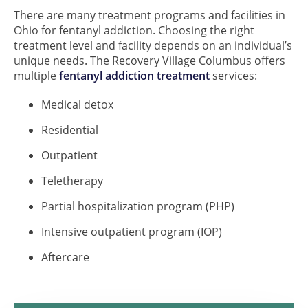
There are many treatment programs and facilities in
Ohio for fentanyl addiction. Choosing the right
treatment level and facility depends on an individual’s
unique needs. The Recovery Village Columbus offers
multiple
fentanyl addiction treatment
services:
Medical detox
Residential
Outpatient
Teletherapy
Partial hospitalization program (PHP)
Intensive outpatient program (IOP)
Aftercare