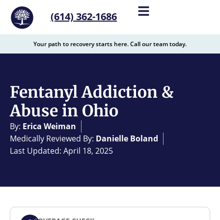
content
(614) 362-1686
Your path to recovery starts here. Call our team today.
Fentanyl Addiction &
Abuse in Ohio
By:
Erica Weiman
Medically Reviewed By:
Danielle Boland
Last Updated: April 18, 2025