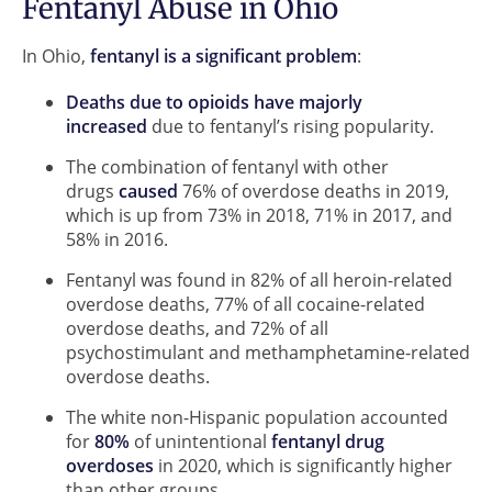
Fentanyl Abuse in Ohio
In Ohio,
fentanyl is a significant problem
:
Deaths due to opioids have majorly
increased
due to fentanyl’s rising popularity.
The combination of fentanyl with other
drugs
caused
76% of overdose deaths in 2019,
which is up from 73% in 2018, 71% in 2017, and
58% in 2016.
Fentanyl was found in 82% of all heroin-related
overdose deaths, 77% of all cocaine-related
overdose deaths, and 72% of all
psychostimulant and methamphetamine-related
overdose deaths.
The white non-Hispanic population accounted
for
80%
of unintentional
fentanyl drug
overdoses
in 2020, which is significantly higher
than other groups.