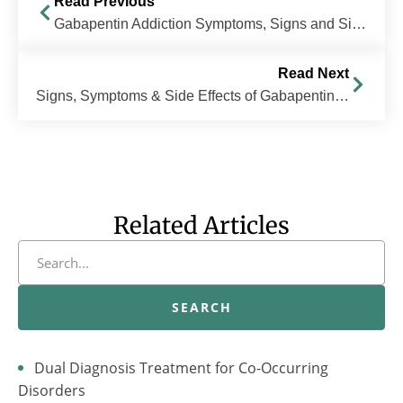
Read Previous
Gabapentin Addiction Symptoms, Signs and Side Effects
Read Next
Signs, Symptoms & Side Effects of Gabapentin Abuse
Related Articles
SEARCH
Dual Diagnosis Treatment for Co-Occurring
Disorders