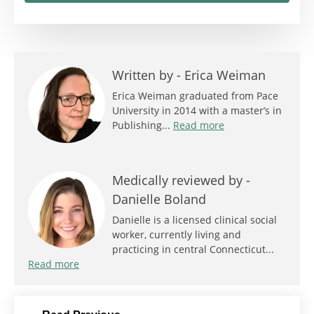
Written by -
Erica Weiman
Erica Weiman graduated from Pace
University in 2014 with a master’s in
Publishing...
Read more
Medically reviewed by -
Danielle Boland
Danielle is a licensed clinical social
worker, currently living and
practicing in central Connecticut...
Read more