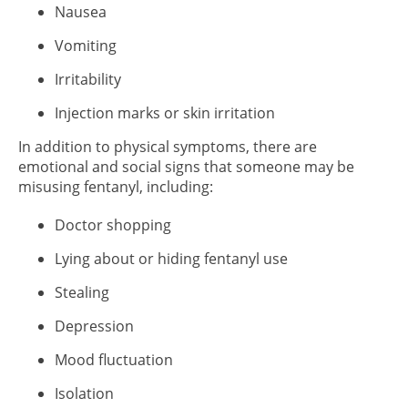
Nausea
Vomiting
Irritability
Injection marks or skin irritation
In addition to physical symptoms, there are
emotional and social signs that someone may be
misusing fentanyl, including:
Doctor shopping
Lying about or hiding fentanyl use
Stealing
Depression
Mood fluctuation
Isolation