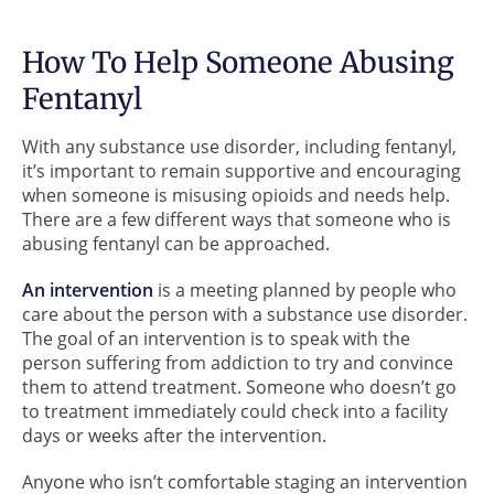
How To Help Someone Abusing
Fentanyl
With any substance use disorder, including fentanyl,
it’s important to remain supportive and encouraging
when someone is misusing opioids and needs help.
There are a few different ways that someone who is
abusing fentanyl can be approached.
An intervention
is a meeting planned by people who
care about the person with a substance use disorder.
The goal of an intervention is to speak with the
person suffering from addiction to try and convince
them to attend treatment. Someone who doesn’t go
to treatment immediately could check into a facility
days or weeks after the intervention.
Anyone who isn’t comfortable staging an intervention