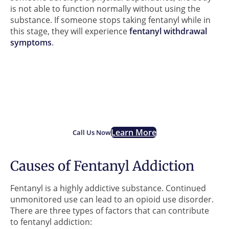
is not able to function normally without using the
substance. If someone stops taking fentanyl while in
this stage, they will experience
fentanyl withdrawal
symptoms
.
If you are struggling with
Fentanyl addiction, we are
here for you.
Learn More
Call Us Now
Causes of Fentanyl Addiction
Fentanyl is a highly addictive substance. Continued
unmonitored use can lead to an opioid use disorder.
There are three types of factors that can contribute
to fentanyl addiction: