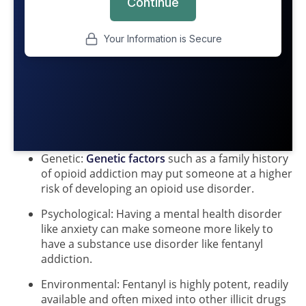
Genetic:
Genetic factors
such as a family history
of opioid addiction may put someone at a higher
risk of developing an opioid use disorder.
Psychological: Having a mental health disorder
like anxiety can make someone more likely to
have a substance use disorder like fentanyl
addiction.
Environmental: Fentanyl is highly potent, readily
available and often mixed into other illicit drugs