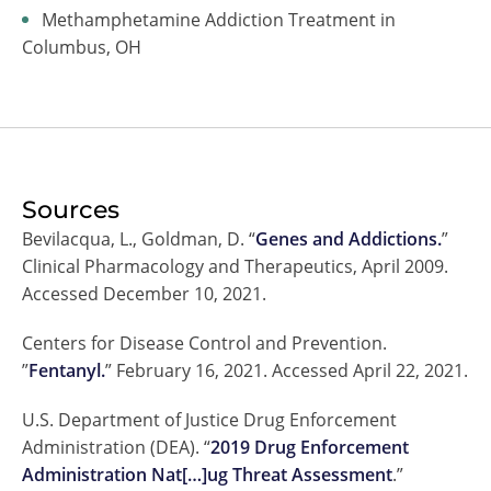
Methamphetamine Addiction Treatment in
Columbus, OH
Sources
Bevilacqua, L., Goldman, D. “
Genes and Addictions.
”
Clinical Pharmacology and Therapeutics, April 2009.
Accessed December 10, 2021.
Centers for Disease Control and Prevention.
”
Fentanyl.
” February 16, 2021. Accessed April 22, 2021.
U.S. Department of Justice Drug Enforcement
Administration (DEA). “
2019 Drug Enforcement
Administration Nat[…]ug Threat Assessment
.”