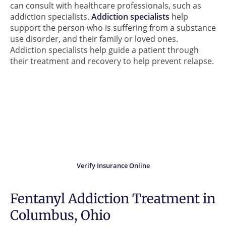
can consult with healthcare professionals, such as
addiction specialists.
Addiction specialists
help
support the person who is suffering from a substance
use disorder, and their family or loved ones.
Addiction specialists help guide a patient through
their treatment and recovery to help prevent relapse.
Did you know?
Your insurance may cover
the cost of treatment.
Verify Insurance Online
Fentanyl Addiction Treatment in
Columbus, Ohio