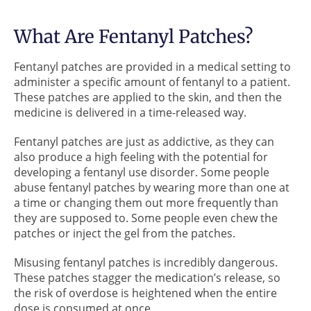
What Are Fentanyl Patches?
Fentanyl patches are provided in a medical setting to
administer a specific amount of fentanyl to a patient.
These patches are applied to the skin, and then the
medicine is delivered in a time-released way.
Fentanyl patches are just as addictive, as they can
also produce a high feeling with the potential for
developing a fentanyl use disorder. Some people
abuse fentanyl patches by wearing more than one at
a time or changing them out more frequently than
they are supposed to. Some people even chew the
patches or inject the gel from the patches.
Misusing fentanyl patches is incredibly dangerous.
These patches stagger the medication’s release, so
the risk of overdose is heightened when the entire
dose is consumed at once.