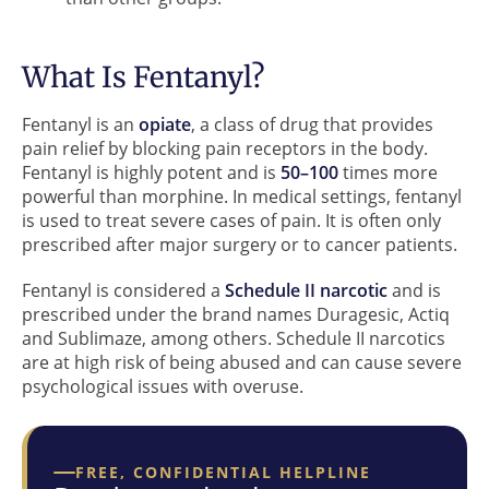
What Is Fentanyl?
Fentanyl is an
opiate
, a class of drug that provides
pain relief by blocking pain receptors in the body.
Fentanyl is highly potent and is
50–100
times more
powerful than morphine. In medical settings, fentanyl
is used to treat severe cases of pain. It is often only
prescribed after major surgery or to cancer patients.
Fentanyl is considered a
Schedule II narcotic
and is
prescribed under the brand names Duragesic, Actiq
and Sublimaze, among others. Schedule II narcotics
are at high risk of being abused and can cause severe
psychological issues with overuse.
FREE, CONFIDENTIAL HELPLINE