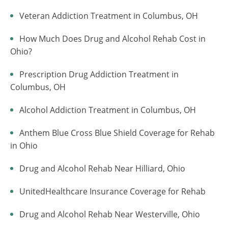
Veteran Addiction Treatment in Columbus, OH
How Much Does Drug and Alcohol Rehab Cost in
Ohio?
Prescription Drug Addiction Treatment in
Columbus, OH
Alcohol Addiction Treatment in Columbus, OH
Anthem Blue Cross Blue Shield Coverage for Rehab
in Ohio
Drug and Alcohol Rehab Near Hilliard, Ohio
UnitedHealthcare Insurance Coverage for Rehab
Drug and Alcohol Rehab Near Westerville, Ohio