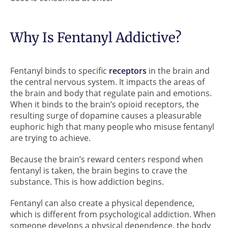
Why Is Fentanyl Addictive?
Fentanyl binds to specific
receptors
in the brain and
the central nervous system. It impacts the areas of
the brain and body that regulate pain and emotions.
When it binds to the brain’s opioid receptors, the
resulting surge of dopamine causes a pleasurable
euphoric high that many people who misuse fentanyl
are trying to achieve.
Because the brain’s reward centers respond when
fentanyl is taken, the brain begins to crave the
substance. This is how addiction begins.
Fentanyl can also create a physical dependence,
which is different from psychological addiction. When
someone develops a physical dependence, the body