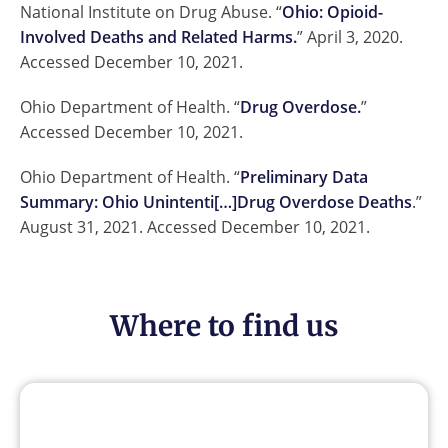
National Institute on Drug Abuse. “
Ohio: Opioid-
Involved Deaths and Related Harms.
” April 3, 2020.
Accessed December 10, 2021.
Ohio Department of Health. “
Drug Overdose.
”
Accessed December 10, 2021.
Ohio Department of Health. “
Preliminary Data
Summary: Ohio Unintenti[…]Drug Overdose Deaths
.”
August 31, 2021. Accessed December 10, 2021.
Where to find us