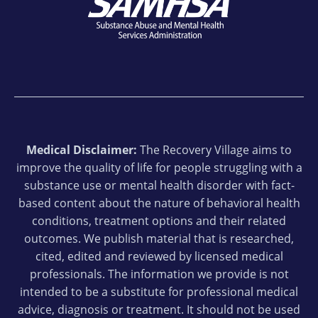
Medical Disclaimer:
The Recovery Village aims to
improve the quality of life for people struggling with a
substance use or mental health disorder with fact-
based content about the nature of behavioral health
conditions, treatment options and their related
outcomes. We publish material that is researched,
cited, edited and reviewed by licensed medical
professionals. The information we provide is not
intended to be a substitute for professional medical
advice, diagnosis or treatment. It should not be used