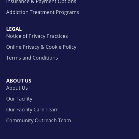
Insurance & Payment Options
Addiction Treatment Programs
LEGAL
Notice of Privacy Practices
Online Privacy & Cookie Policy
Terms and Conditions
ABOUT US
About Us
Our Facility
Our Facility Care Team
Community Outreach Team