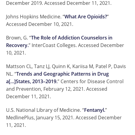
December 2019. Accessed December 11, 2021.
Johns Hopkins Medicine. “
What Are Opioids?
”
Accessed December 10, 2021.
Brown, G. “
The Role of Addiction Counselors in
Recovery.
” InterCoast Colleges. Accessed December
10, 2021.
Mattson CL, Tanz LJ, Quinn K, Kariisa M, Patel P, Davis
NL. “
Trends and Geographic Patterns in Drug
a[…]States, 2013–2019.
” Centers for Disease Control
and Prevention, February 12, 2021. Accessed
December 11, 2021.
U.S. National Library of Medicine. “
Fentanyl.
”
MedlinePlus, January 15, 2021. Accessed December
11, 2021.