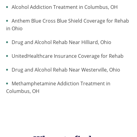
Alcohol Addiction Treatment in Columbus, OH
Anthem Blue Cross Blue Shield Coverage for Rehab
in Ohio
Drug and Alcohol Rehab Near Hilliard, Ohio
UnitedHealthcare Insurance Coverage for Rehab
Drug and Alcohol Rehab Near Westerville, Ohio
Methamphetamine Addiction Treatment in
Columbus, OH