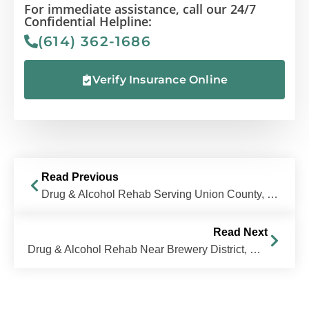
For immediate assistance, call our 24/7
Confidential Helpline:
(614) 362-1686
Verify Insurance Online
Read Previous
Drug & Alcohol Rehab Serving Union County, Ohio
Read Next
Drug & Alcohol Rehab Near Brewery District, Columbus, OH | The Recovery Village Columbus