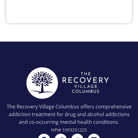
The Recovery Village Columbus offers comprehensive
addiction treatment for drug and alcohol addictions
and co-occurring mental health conditions.
NPI#
1093251225