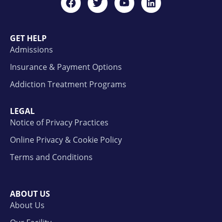
GET HELP
Admissions
Insurance & Payment Options
Addiction Treatment Programs
LEGAL
Notice of Privacy Practices
Online Privacy & Cookie Policy
Terms and Conditions
ABOUT US
About Us