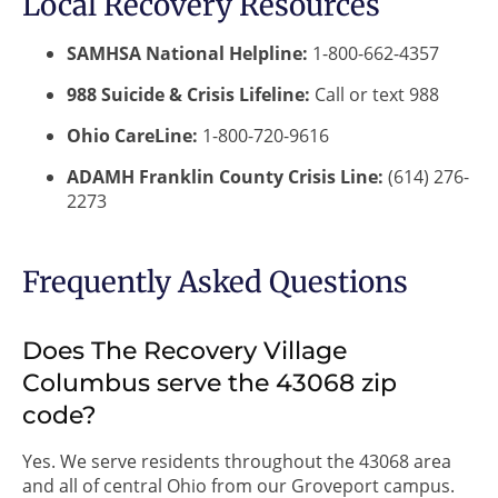
Local Recovery Resources
SAMHSA National Helpline:
1-800-662-4357
988 Suicide & Crisis Lifeline:
Call or text 988
Ohio CareLine:
1-800-720-9616
ADAMH Franklin County Crisis Line:
(614) 276-
2273
Frequently Asked Questions
Does The Recovery Village
Columbus serve the 43068 zip
code?
Yes. We serve residents throughout the 43068 area
and all of central Ohio from our Groveport campus.