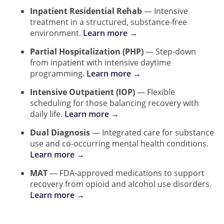
Inpatient Residential Rehab
— Intensive
treatment in a structured, substance-free
environment.
Learn more →
Partial Hospitalization (PHP)
— Step-down
from inpatient with intensive daytime
programming.
Learn more →
Intensive Outpatient (IOP)
— Flexible
scheduling for those balancing recovery with
daily life.
Learn more →
Dual Diagnosis
— Integrated care for substance
use and co-occurring mental health conditions.
Learn more →
MAT
— FDA-approved medications to support
recovery from opioid and alcohol use disorders.
Learn more →