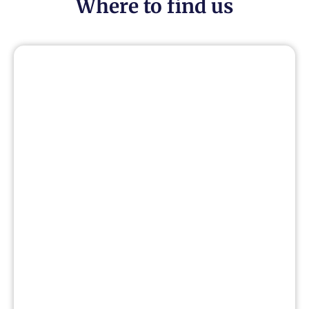
Where to find us