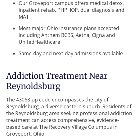
Our Groveport campus offers medical detox,
inpatient rehab, PHP, IOP, dual diagnosis and
MAT
Most major Ohio insurance plans accepted
including Anthem BCBS, Aetna, Cigna and
UnitedHealthcare
Same-day and next-day admissions available
Addiction Treatment Near
Reynoldsburg
The 43068 zip code encompasses the city of
Reynoldsburg, a diverse eastern suburb. Residents of
the Reynoldsburg area seeking professional addiction
treatment can access comprehensive, evidence-
based care at The Recovery Village Columbus in
Groveport, Ohio.