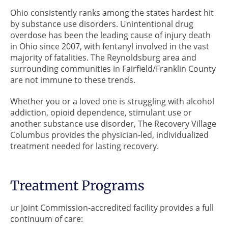
Ohio consistently ranks among the states hardest hit
by substance use disorders. Unintentional drug
overdose has been the leading cause of injury death
in Ohio since 2007, with fentanyl involved in the vast
majority of fatalities. The Reynoldsburg area and
surrounding communities in Fairfield/Franklin County
are not immune to these trends.
Whether you or a loved one is struggling with alcohol
addiction, opioid dependence, stimulant use or
another substance use disorder, The Recovery Village
Columbus provides the physician-led, individualized
treatment needed for lasting recovery.
Treatment Programs
ur Joint Commission-accredited facility provides a full
continuum of care: