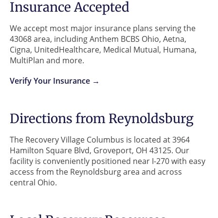
Insurance Accepted
We accept most major insurance plans serving the
43068 area, including Anthem BCBS Ohio, Aetna,
Cigna, UnitedHealthcare, Medical Mutual, Humana,
MultiPlan and more.
Verify Your Insurance →
Directions from Reynoldsburg
The Recovery Village Columbus is located at 3964
Hamilton Square Blvd, Groveport, OH 43125. Our
facility is conveniently positioned near I-270 with easy
access from the Reynoldsburg area and across
central Ohio.