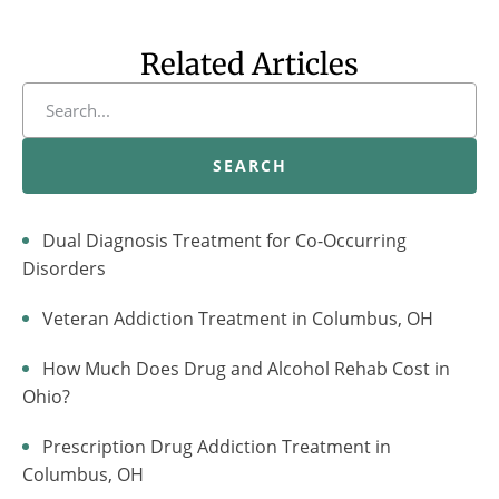
Related Articles
SEARCH
Dual Diagnosis Treatment for Co-Occurring
Disorders
Veteran Addiction Treatment in Columbus, OH
How Much Does Drug and Alcohol Rehab Cost in
Ohio?
Prescription Drug Addiction Treatment in
Columbus, OH