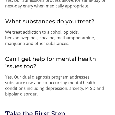
Yes. Our admissions process allows for same-day or
next-day entry when medically appropriate.
What substances do you treat?
We treat addiction to alcohol, opioids,
benzodiazepines, cocaine, methamphetamine,
marijuana and other substances.
Can I get help for mental health
issues too?
Yes. Our dual diagnosis program addresses
substance use and co-occurring mental health
conditions including depression, anxiety, PTSD and
bipolar disorder.
Take the First Step