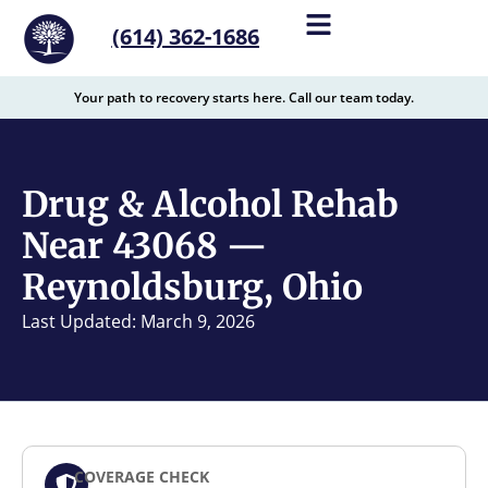
content
(614) 362-1686
Your path to recovery starts here. Call our team today.
Drug & Alcohol Rehab
Near 43068 —
Reynoldsburg, Ohio
Last Updated: March 9, 2026
COVERAGE CHECK