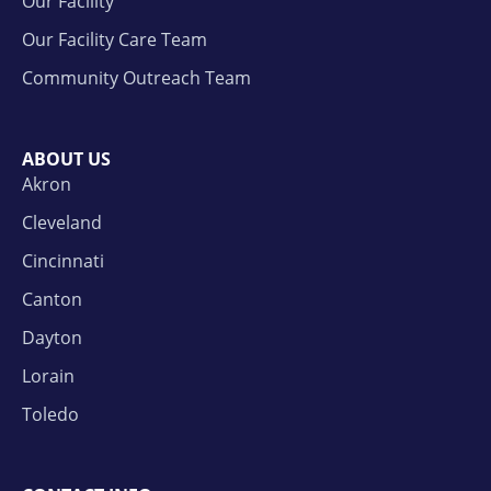
Our Facility
Our Facility Care Team
Community Outreach Team
ABOUT US
Akron
Cleveland
Cincinnati
Canton
Dayton
Lorain
Toledo