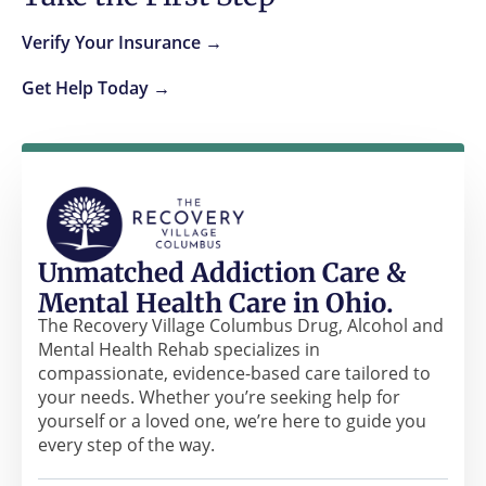
Verify Your Insurance →
Get Help Today →
Unmatched Addiction Care &
Mental Health Care in Ohio.
The Recovery Village Columbus Drug, Alcohol and
Mental Health Rehab specializes in
compassionate, evidence-based care tailored to
your needs. Whether you’re seeking help for
yourself or a loved one, we’re here to guide you
every step of the way.