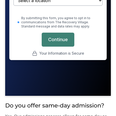
Do you offer same-day admission?