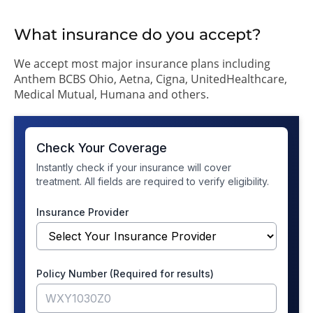
What insurance do you accept?
We accept most major insurance plans including
Anthem BCBS Ohio, Aetna, Cigna, UnitedHealthcare,
Medical Mutual, Humana and others.