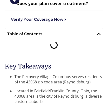
Does your plan cover treatment?
Verify Your Coverage Now
Table of Contents
Key Takeaways
The Recovery Village Columbus serves residents
of the 43068 zip code area (Reynoldsburg)
Located in Fairfield/Franklin County, Ohio, the
43068 area is the city of Reynoldsburg, a diverse
eastern suburb