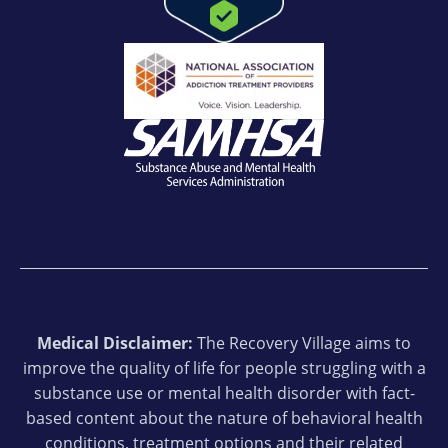
Medical Disclaimer:
The Recovery Village aims to
improve the quality of life for people struggling with a
substance use or mental health disorder with fact-
based content about the nature of behavioral health
conditions, treatment options and their related