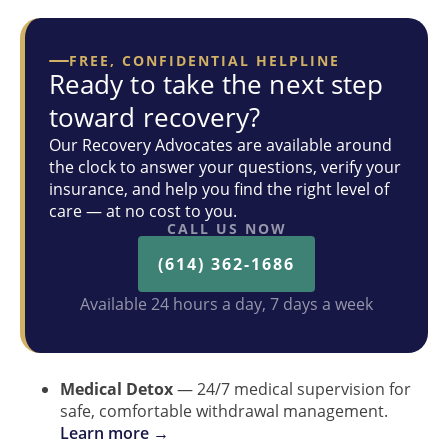
FREE, CONFIDENTIAL HELPLINE
Ready to take the next step
toward recovery?
Our Recovery Advocates are available around
the clock to answer your questions, verify your
insurance, and help you find the right level of
care — at no cost to you.
CALL US NOW
(614) 362-1686
Available 24 hours a day, 7 days a week
Medical Detox
— 24/7 medical supervision for
safe, comfortable withdrawal management.
Learn more →