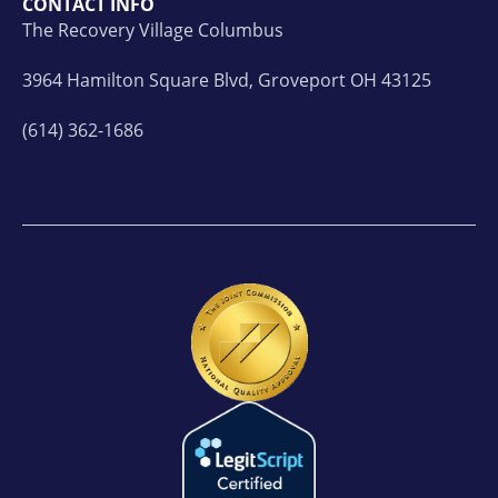
CONTACT INFO
The Recovery Village Columbus
3964 Hamilton Square Blvd, Groveport OH 43125
(614) 362-1686