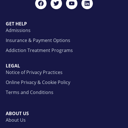
GET HELP
Admissions
Insurance & Payment Options
Addiction Treatment Programs
LEGAL
Notice of Privacy Practices
Online Privacy & Cookie Policy
Terms and Conditions
ABOUT US
About Us