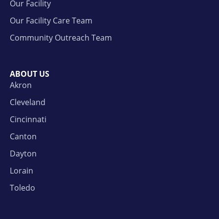
Our Facility
Our Facility Care Team
Community Outreach Team
ABOUT US
Akron
Cleveland
Cincinnati
Canton
Dayton
Lorain
Toledo