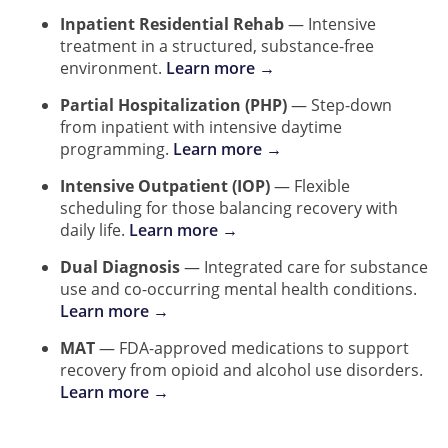
Inpatient Residential Rehab
— Intensive
treatment in a structured, substance-free
environment.
Learn more →
Partial Hospitalization (PHP)
— Step-down
from inpatient with intensive daytime
programming.
Learn more →
Intensive Outpatient (IOP)
— Flexible
scheduling for those balancing recovery with
daily life.
Learn more →
Dual Diagnosis
— Integrated care for substance
use and co-occurring mental health conditions.
Learn more →
MAT
— FDA-approved medications to support
recovery from opioid and alcohol use disorders.
Learn more →