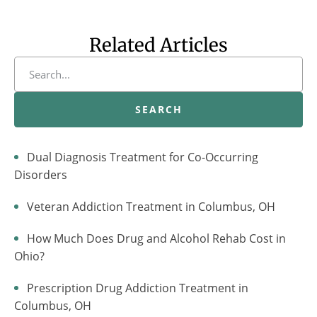
Related Articles
SEARCH
Dual Diagnosis Treatment for Co-Occurring
Disorders
Veteran Addiction Treatment in Columbus, OH
How Much Does Drug and Alcohol Rehab Cost in
Ohio?
Prescription Drug Addiction Treatment in
Columbus, OH