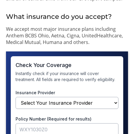
What insurance do you accept?
We accept most major insurance plans including
Anthem BCBS Ohio, Aetna, Cigna, UnitedHealthcare,
Medical Mutual, Humana and others.