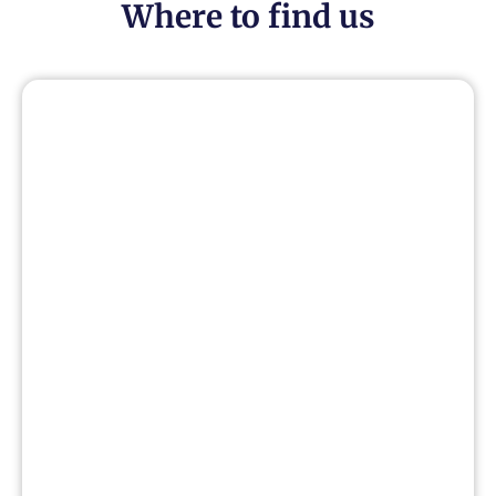
Where to find us