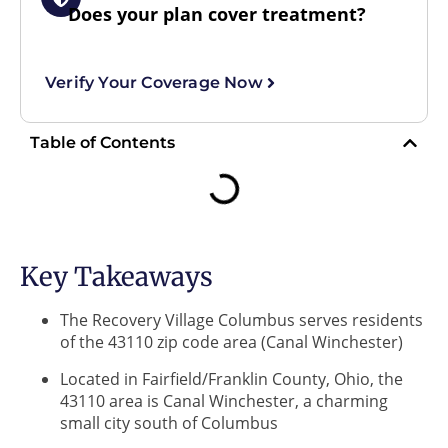
Does your plan cover treatment?
Verify Your Coverage Now
Table of Contents
Key Takeaways
The Recovery Village Columbus serves residents
of the 43110 zip code area (Canal Winchester)
Located in Fairfield/Franklin County, Ohio, the
43110 area is Canal Winchester, a charming
small city south of Columbus