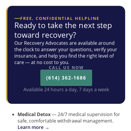
FREE, CONFIDENTIAL HELPLINE
Ready to take the next step
toward recovery?
Our Recovery Advocates are available around
the clock to answer your questions, verify your
insurance, and help you find the right level of
care — at no cost to you.
CALL US NOW
(614) 362-1686
Available 24 hours a day, 7 days a week
Medical Detox
— 24/7 medical supervision for
safe, comfortable withdrawal management.
Learn more →