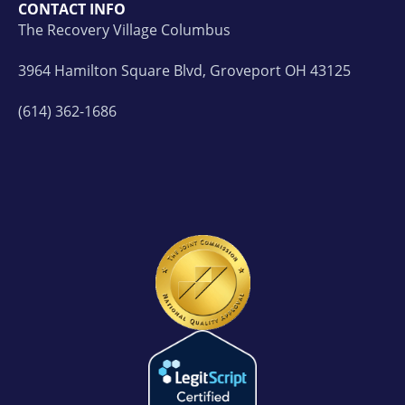
CONTACT INFO
The Recovery Village Columbus
3964 Hamilton Square Blvd, Groveport OH 43125
(614) 362-1686