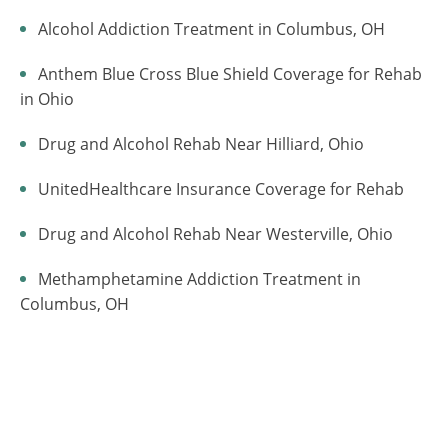
Alcohol Addiction Treatment in Columbus, OH
Anthem Blue Cross Blue Shield Coverage for Rehab
in Ohio
Drug and Alcohol Rehab Near Hilliard, Ohio
UnitedHealthcare Insurance Coverage for Rehab
Drug and Alcohol Rehab Near Westerville, Ohio
Methamphetamine Addiction Treatment in
Columbus, OH