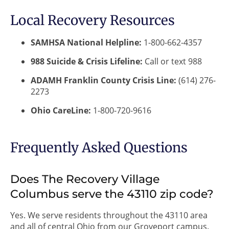
Local Recovery Resources
SAMHSA National Helpline:
1-800-662-4357
988 Suicide & Crisis Lifeline:
Call or text 988
ADAMH Franklin County Crisis Line:
(614) 276-
2273
Ohio CareLine:
1-800-720-9616
Frequently Asked Questions
Does The Recovery Village
Columbus serve the 43110 zip code?
Yes. We serve residents throughout the 43110 area
and all of central Ohio from our Groveport campus.