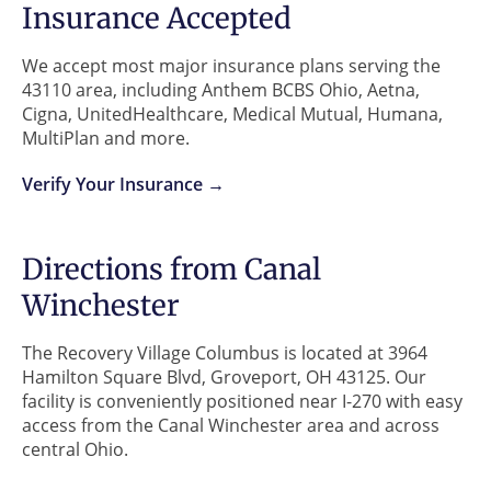
Insurance Accepted
We accept most major insurance plans serving the
43110 area, including Anthem BCBS Ohio, Aetna,
Cigna, UnitedHealthcare, Medical Mutual, Humana,
MultiPlan and more.
Verify Your Insurance →
Directions from Canal
Winchester
The Recovery Village Columbus is located at 3964
Hamilton Square Blvd, Groveport, OH 43125. Our
facility is conveniently positioned near I-270 with easy
access from the Canal Winchester area and across
central Ohio.