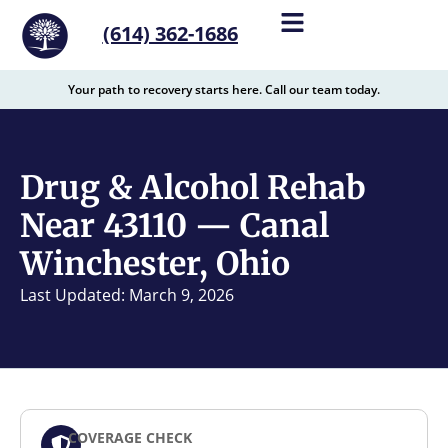
content
(614) 362-1686
Your path to recovery starts here. Call our team today.
Drug & Alcohol Rehab
Near 43110 — Canal
Winchester, Ohio
Last Updated: March 9, 2026
COVERAGE CHECK