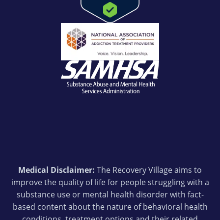
Medical Disclaimer:
The Recovery Village aims to
improve the quality of life for people struggling with a
substance use or mental health disorder with fact-
based content about the nature of behavioral health
conditions, treatment options and their related