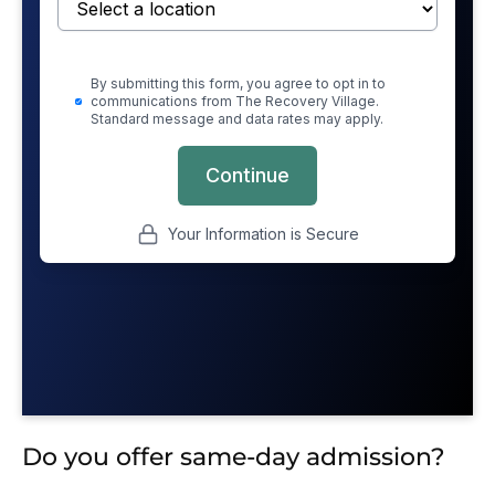
Do you offer same-day admission?