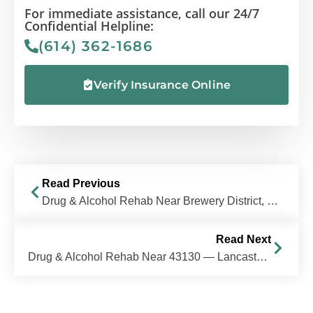
For immediate assistance, call our 24/7
Confidential Helpline:
(614) 362-1686
Verify Insurance Online
Read Previous
Drug & Alcohol Rehab Near Brewery District, Columbus, OH | The Recovery Village Columbus
Read Next
Drug & Alcohol Rehab Near 43130 — Lancaster, Ohio