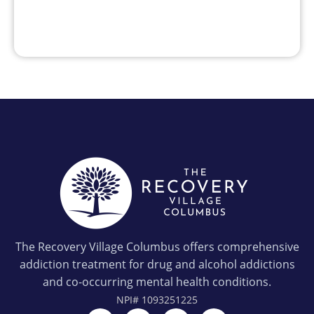
The Recovery Village Columbus offers comprehensive
addiction treatment for drug and alcohol addictions
and co-occurring mental health conditions.
NPI#
1093251225