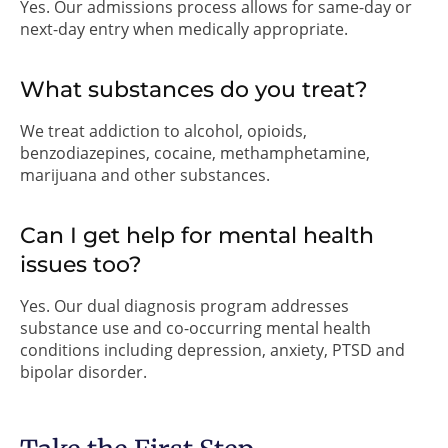
Yes. Our admissions process allows for same-day or
next-day entry when medically appropriate.
What substances do you treat?
We treat addiction to alcohol, opioids,
benzodiazepines, cocaine, methamphetamine,
marijuana and other substances.
Can I get help for mental health
issues too?
Yes. Our dual diagnosis program addresses
substance use and co-occurring mental health
conditions including depression, anxiety, PTSD and
bipolar disorder.