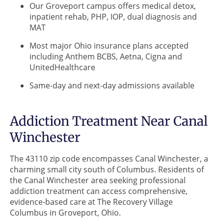
Our Groveport campus offers medical detox,
inpatient rehab, PHP, IOP, dual diagnosis and
MAT
Most major Ohio insurance plans accepted
including Anthem BCBS, Aetna, Cigna and
UnitedHealthcare
Same-day and next-day admissions available
Addiction Treatment Near Canal
Winchester
The 43110 zip code encompasses Canal Winchester, a
charming small city south of Columbus. Residents of
the Canal Winchester area seeking professional
addiction treatment can access comprehensive,
evidence-based care at The Recovery Village
Columbus in Groveport, Ohio.