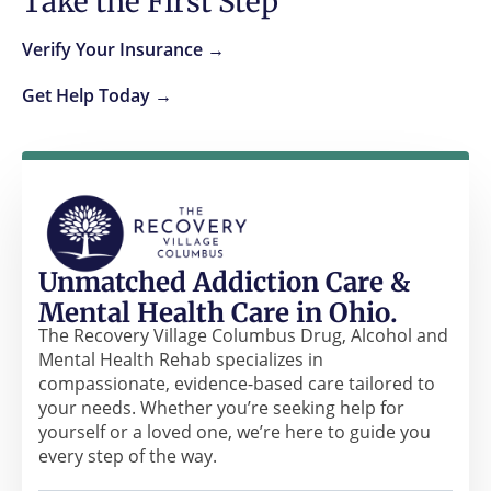
Take the First Step
Verify Your Insurance →
Get Help Today →
Unmatched Addiction Care &
Mental Health Care in Ohio.
The Recovery Village Columbus Drug, Alcohol and
Mental Health Rehab specializes in
compassionate, evidence-based care tailored to
your needs. Whether you’re seeking help for
yourself or a loved one, we’re here to guide you
every step of the way.