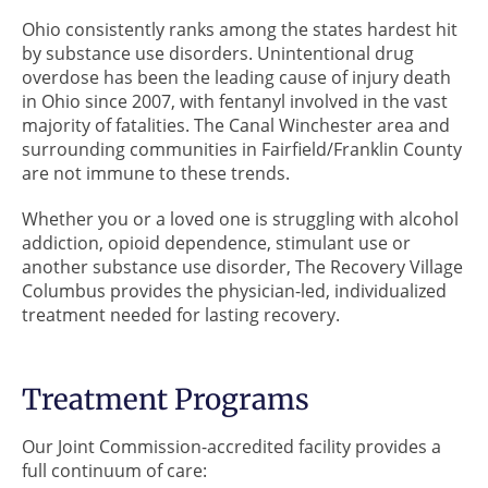
Ohio consistently ranks among the states hardest hit
by substance use disorders. Unintentional drug
overdose has been the leading cause of injury death
in Ohio since 2007, with fentanyl involved in the vast
majority of fatalities. The Canal Winchester area and
surrounding communities in Fairfield/Franklin County
are not immune to these trends.
Whether you or a loved one is struggling with alcohol
addiction, opioid dependence, stimulant use or
another substance use disorder, The Recovery Village
Columbus provides the physician-led, individualized
treatment needed for lasting recovery.
Treatment Programs
Our Joint Commission-accredited facility provides a
full continuum of care: