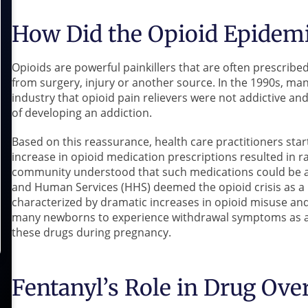
How Did the Opioid Epidemi
Opioids are powerful painkillers that are often prescribe
from surgery, injury or another source. In the 1990s, m
industry that opioid pain relievers were not addictive an
of developing an addiction.
Based on this reassurance, health care practitioners star
increase in opioid medication prescriptions resulted in 
community understood that such medications could be ad
and Human Services (HHS) deemed the opioid crisis as a 
characterized by dramatic increases in opioid misuse an
many newborns to experience withdrawal symptoms as a 
these drugs during pregnancy.
Fentanyl’s Role in Drug Ove