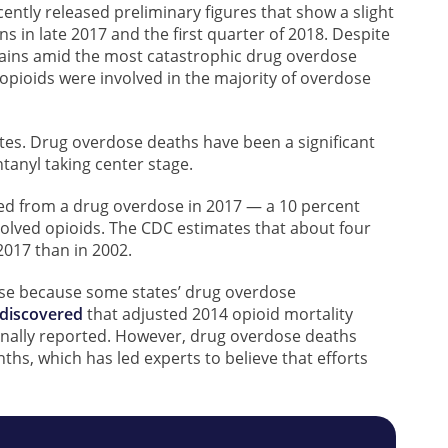
ently released preliminary figures that show a slight
in late 2017 and the first quarter of 2018. Despite
mains amid the most catastrophic drug overdose
t opioids were involved in the majority of overdose
es. Drug overdose deaths have been a significant
ntanyl taking center stage.
ed from a drug overdose in 2017 — a 10 percent
volved opioids. The CDC estimates that about four
017 than in 2002.
se because some states’ drug overdose
 discovered
that adjusted 2014 opioid mortality
ginally reported. However, drug overdose deaths
s, which has led experts to believe that efforts