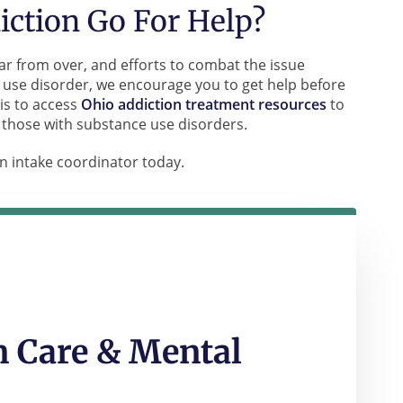
ction Go For Help?
ar from over, and efforts to combat the issue
 use disorder, we encourage you to get help before
is to access
Ohio addiction treatment resources
to
 those with substance use disorders.
n intake coordinator today.
 Care & Mental