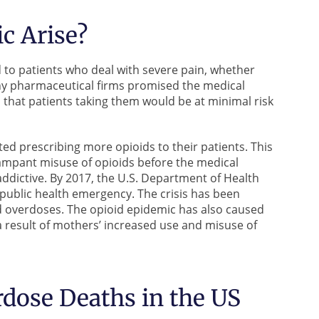
c Arise?
d to patients who deal with severe pain, whether
any pharmaceutical firms promised the medical
d that patients taking them would be at minimal risk
ted prescribing more opioids to their patients. This
rampant misuse of opioids before the medical
dictive. By 2017, the U.S. Department of Health
public health emergency. The crisis has been
d overdoses. The opioid epidemic has also caused
result of mothers’ increased use and misuse of
rdose Deaths in the US