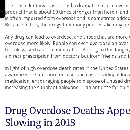
The rise in fentanyl has caused a dramatic spike in overd
product that is about 50 times stronger than heroin and
is often imported from overseas and is sometimes added
Because of this, the drugs that many people take may be
Any drug can lead to overdose, and those that are more 
overdose more likely. People can even overdose on over-
harmless, such as cold medication. Adding to the danger
a direct prescription from doctors but from friends and f
In light of high overdose death rates in the United Stat
awareness of substance misuse, such as providing educa
medication, encouraging people to dispose of unused dru
increasing the supply of naloxone — an antidote for op
Drug Overdose Deaths Appea
Slowing in 2018