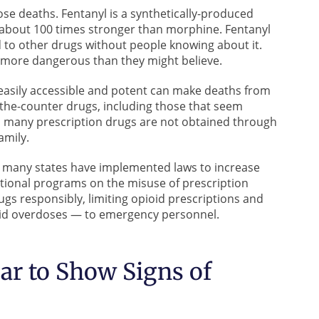
ose deaths. Fentanyl is a synthetically-produced
 about 100 times stronger than morphine. Fentanyl
 to other drugs without people knowing about it.
 more dangerous than they might believe.
easily accessible and potent can make deaths from
the-counter drugs, including those that seem
, many prescription drugs are not obtained through
amily.
es, many states have implemented laws to increase
tional programs on the misuse of prescription
gs responsibly, limiting opioid prescriptions and
ioid overdoses — to emergency personnel.
r to Show Signs of