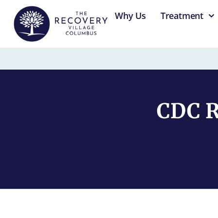
content
Why Us
Treatment
CDC R