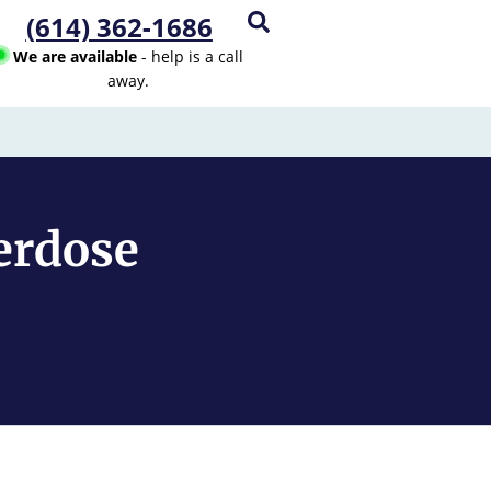
(614) 362-1686
We are available
- help is a call
away.
erdose