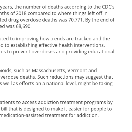
 years, the number of deaths according to the CDC’s
nths of 2018 compared to where things left off in
ted drug overdose deaths was 70,771. By the end of
ed was 68,690.
ated to improving how trends are tracked and the
d to establishing effective health interventions,
ools to prevent overdoses and providing educational
opioids, such as Massachusetts, Vermont and
overdose deaths. Such reductions may suggest that
 well as efforts on a national level, might be taking
patients to access addiction treatment programs by
a bill that is designed to make it easier for people to
medication-assisted treatment for addiction.