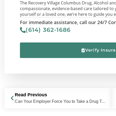
The Recovery Village Columbus Drug, Alcohol and
compassionate, evidence-based care tailored to 
yourself or a loved one, we’re here to guide you e
For immediate assistance, call our 24/7 Con
(614) 362-1686
Verify Insur
Read Previous
Can Your Employer Force You to Take a Drug Test?