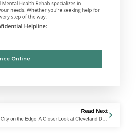
 Mental Health Rehab specializes in
your needs. Whether you’re seeking help for
very step of the way.
fidential Helpline:
ance Online
Read Next
City on the Edge: A Closer Look at Cleveland Drug Trends