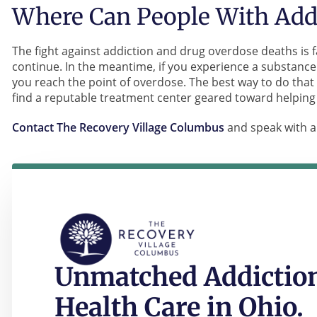
Where Can People With Addi
The fight against addiction and drug overdose deaths is f
continue. In the meantime, if you experience a substance
you reach the point of overdose. The best way to do that 
find a reputable treatment center geared toward helping
Contact The Recovery Village Columbus
and speak with a
Unmatched Addiction
Health Care in Ohio.