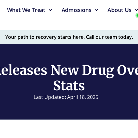
What We Treat
Admissions
About Us
Your path to recovery starts here. Call our team today.
eleases New Drug Ov
Stats
Last Updated: April 18, 2025