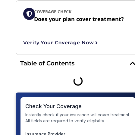
COVERAGE CHECK
Does your plan cover treatment?
Verify Your Coverage Now
Table of Contents