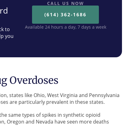
CALL US NOW
ard
(614) 362-1686
Available 24 hours a day, 7 days a week
ck to
lp you
ug Overdoses
on, states like Ohio, West Virginia and Pennsylvania
es are particularly prevalent in these states.
he same types of spikes in synthetic opioid
ton, Oregon and Nevada have seen more deaths