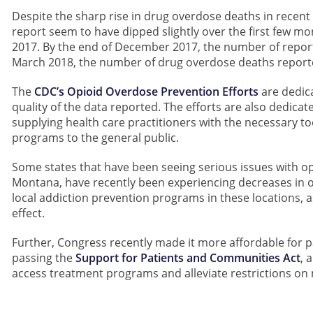
Despite the sharp rise in drug overdose deaths in recent
report seem to have dipped slightly over the first few mo
2017. By the end of December 2017, the number of repor
March 2018, the number of drug overdose deaths report
The
CDC’s Opioid Overdose Prevention Efforts
are dedic
quality of the data reported. The efforts are also dedicate
supplying health care practitioners with the necessary t
programs to the general public.
Some states that have been seeing serious issues with 
Montana, have recently been experiencing decreases in 
local addiction prevention programs in these locations, as
effect.
Further, Congress recently made it more affordable for 
passing the
Support for Patients and Communities Act
, 
access treatment programs and alleviate restrictions on 