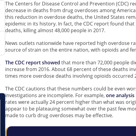
The Centers for Disease Control and Prevention (CDC) rec
decrease in deaths from drug overdoses among Americans 
this reduction in overdose deaths, the United States re
epidemic in its history. In fact, the CDC report found tha
deaths, killing almost 48,000 people in 2017.
News outlets nationwide have reported high overdose rat
source of strain on the entire nation, with opioids and fe
The CDC report showed
that more than 72,000 people di
increase from 2016. About 68 percent of these deaths in
times more overdose deaths involving opioids occurred 2
The CDC cautions that these numbers could be even wor
investigations are incomplete. For example,
one analysis
rates were actually 24 percent higher than what was ori
appear to be plateauing somewhat over the past few month
made to curb drug overdoses may be effective.