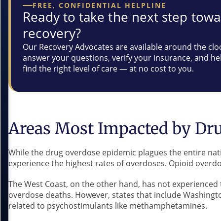
FREE, CONFIDENTIAL HELPLINE
Ready to take the next step tow
recovery?
Our Recovery Advocates are available around the clo
answer your questions, verify your insurance, and he
find the right level of care — at no cost to you.
Areas Most Impacted by Dr
While the drug overdose epidemic plagues the entire nati
experience the highest rates of overdoses. Opioid overdos
The West Coast, on the other hand, has not experienced t
overdose deaths. However, states that include Washing
related to psychostimulants like methamphetamines.