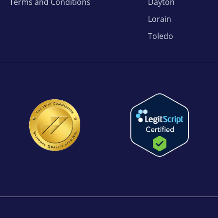
Terms and Conditions
Dayton
Lorain
Toledo