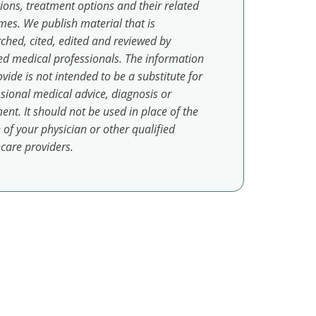
ions, treatment options and their related
es. We publish material that is
ched, cited, edited and reviewed by
ed medical professionals. The information
vide is not intended to be a substitute for
sional medical advice, diagnosis or
ent. It should not be used in place of the
 of your physician or other qualified
care providers.