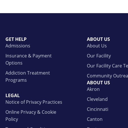
GET HELP
ABOUT US
Admissions
About Us
Insurance & Payment
Our Facility
Options
Our Facility Care 
Addiction Treatment
Community Outre
Programs
ABOUT US
Akron
LEGAL
Cleveland
Notice of Privacy Practices
Cincinnati
Online Privacy & Cookie
Policy
Canton