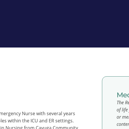
Med
The Re
of lif
Emergency Nurse with several years
or men
oles within the ICU and ER settings.
conten
ce in Nursing from Cayuga Community