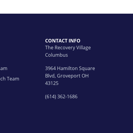
CONTACT INFO
The Recovery Village
Columbus
Team
3964 Hamilton Square
Blvd, Groveport OH
ach Team
43125
(614) 362-1686