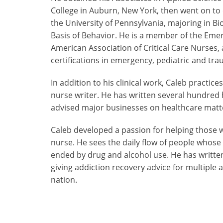
College in Auburn, New York, then went on to 
the University of Pennsylvania, majoring in Bi
Basis of Behavior. He is a member of the Eme
American Association of Critical Care Nurses,
certifications in emergency, pediatric and tr
In addition to his clinical work, Caleb practic
nurse writer. He has written several hundred 
advised major businesses on healthcare matt
Caleb developed a passion for helping those w
nurse. He sees the daily flow of people whose
ended by drug and alcohol use. He has writte
giving addiction recovery advice for multiple
nation.