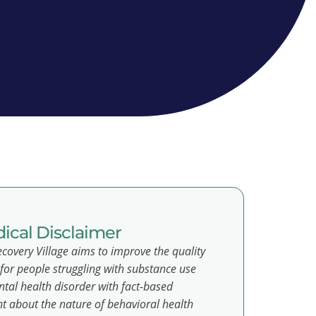
ical Disclaimer
covery Village aims to improve the quality
e for people struggling with substance use
tal health disorder with fact-based
t about the nature of behavioral health