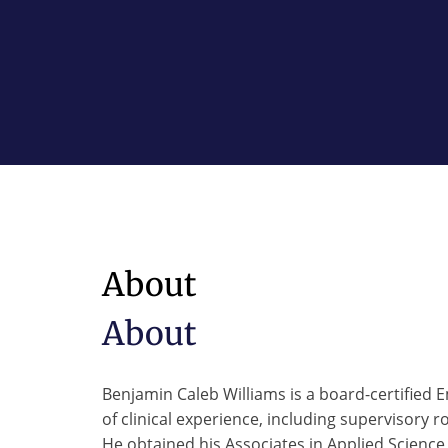
About
About
Benjamin Caleb Williams is a board-certified 
of clinical experience, including supervisory r
He obtained his Associates in Applied Scien