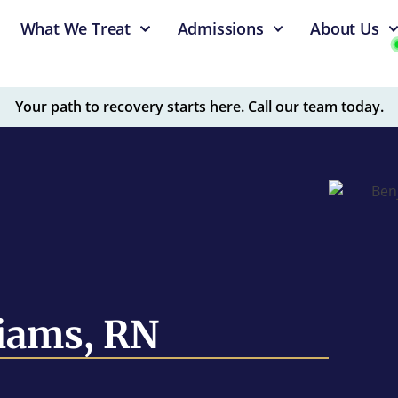
What We Treat
Admissions
About Us
Your path to recovery starts here. Call our team today.
iams, RN