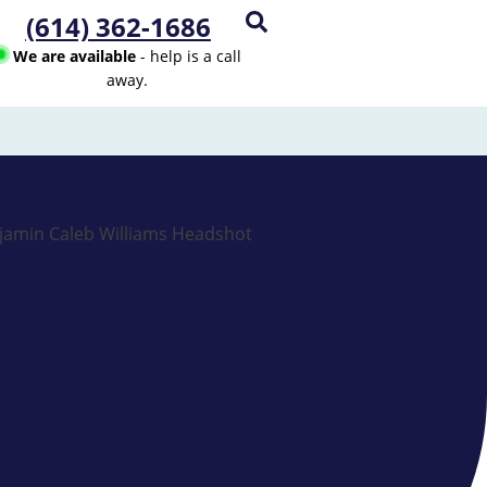
(614) 362-1686
We are available
- help is a call
away.