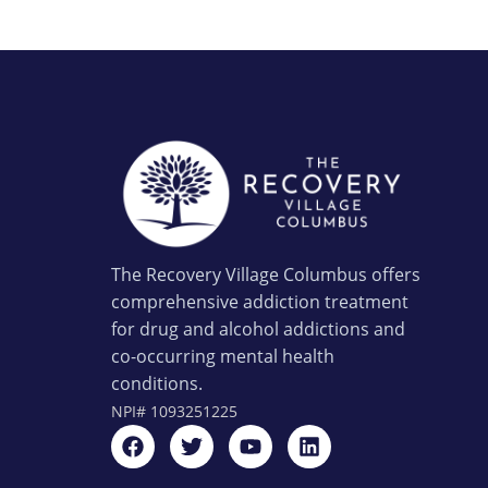
The Recovery Village Columbus offers
comprehensive addiction treatment
for drug and alcohol addictions and
co-occurring mental health
conditions.
NPI#
1093251225