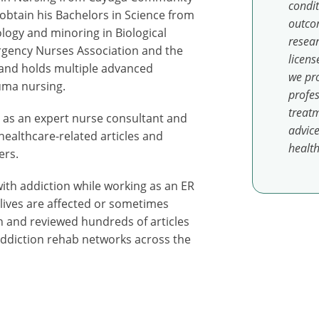
condit
obtain his Bachelors in Science from
outcom
ology and minoring in Biological
resear
rgency Nurses Association and the
licens
 and holds multiple advanced
we pro
auma nursing.
profes
treatm
es as an expert nurse consultant and
advice
healthcare-related articles and
health
ers.
ith addiction while working as an ER
 lives are affected or sometimes
n and reviewed hundreds of articles
 addiction rehab networks across the