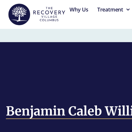
content
Why Us
Treatment
Benjamin Caleb Will