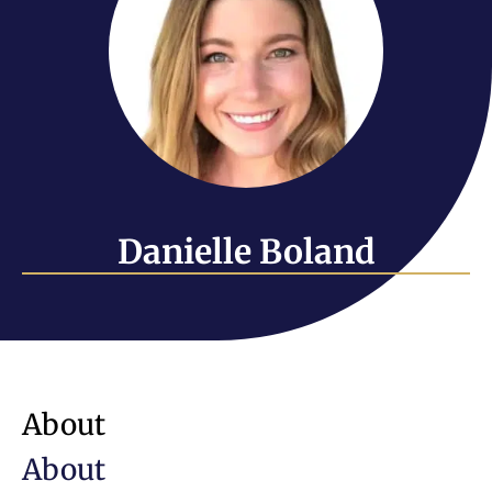
Danielle Boland
About
About