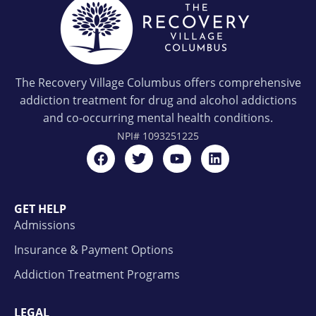
The Recovery Village Columbus offers comprehensive
addiction treatment for drug and alcohol addictions
and co-occurring mental health conditions.
NPI#
1093251225
GET HELP
Admissions
Insurance & Payment Options
Addiction Treatment Programs
LEGAL