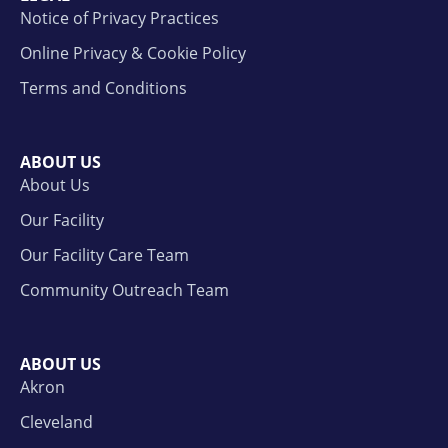
Notice of Privacy Practices
Online Privacy & Cookie Policy
Terms and Conditions
ABOUT US
About Us
Our Facility
Our Facility Care Team
Community Outreach Team
ABOUT US
Akron
Cleveland