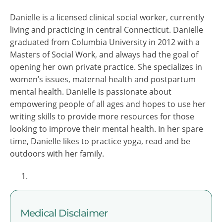
Danielle is a licensed clinical social worker, currently
living and practicing in central Connecticut. Danielle
graduated from Columbia University in 2012 with a
Masters of Social Work, and always had the goal of
opening her own private practice. She specializes in
women’s issues, maternal health and postpartum
mental health. Danielle is passionate about
empowering people of all ages and hopes to use her
writing skills to provide more resources for those
looking to improve their mental health. In her spare
time, Danielle likes to practice yoga, read and be
outdoors with her family.
Medical Disclaimer