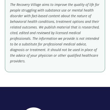
The Recovery Village aims to improve the quality of life for
people struggling with substance use or mental health
disorder with fact-based content about the nature of
behavioral health conditions, treatment options and their
related outcomes. We publish material that is researched,
cited, edited and reviewed by licensed medical
professionals. The information we provide is not intended
to be a substitute for professional medical advice,
diagnosis or treatment. It should not be used in place of
the advice of your physician or other qualified healthcare
providers.