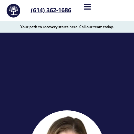
content
(614) 362-1686
Your path to recovery starts here. Call our team today.