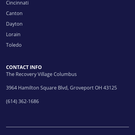
Cincinnati
Canton
Dayton
Lorain
Toledo
CONTACT INFO
The Recovery Village Columbus
3964 Hamilton Square Blvd, Groveport OH 43125
(614) 362-1686