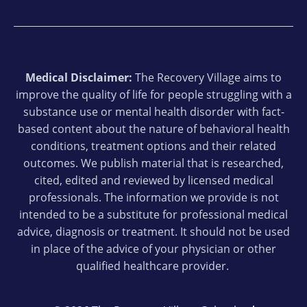
Medical Disclaimer:
The Recovery Village aims to
improve the quality of life for people struggling with a
substance use or mental health disorder with fact-
based content about the nature of behavioral health
conditions, treatment options and their related
outcomes. We publish material that is researched,
cited, edited and reviewed by licensed medical
professionals. The information we provide is not
intended to be a substitute for professional medical
advice, diagnosis or treatment. It should not be used
in place of the advice of your physician or other
qualified healthcare provider.