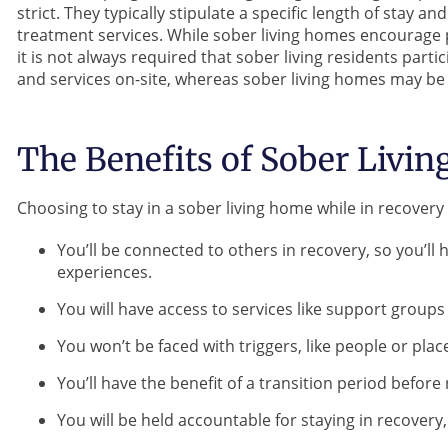
strict. They typically stipulate a specific length of stay a
treatment services. While sober living homes encourage p
it is not always required that sober living residents part
and services on-site, whereas sober living homes may be
The Benefits of Sober Livin
Choosing to stay in a sober living home while in recover
You’ll be connected to others in recovery, so you’
experiences.
You will have access to services like support group
You won’t be faced with triggers, like people or pl
You’ll have the benefit of a transition period befor
You will be held accountable for staying in recovery