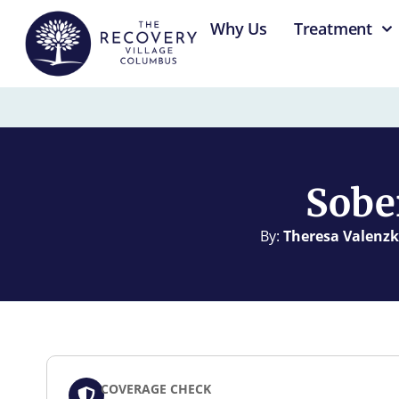
content
Why Us
Treatment
Sobe
By:
Theresa Valenzk
COVERAGE CHECK