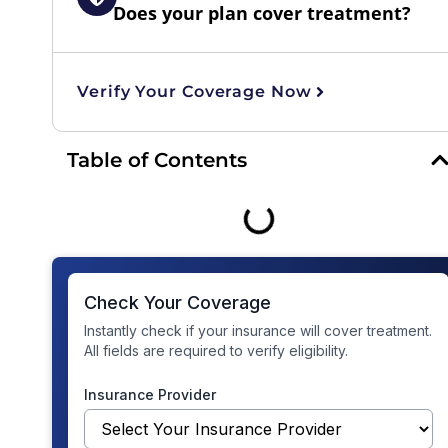
Does your plan cover treatment?
Verify Your Coverage Now
Table of Contents