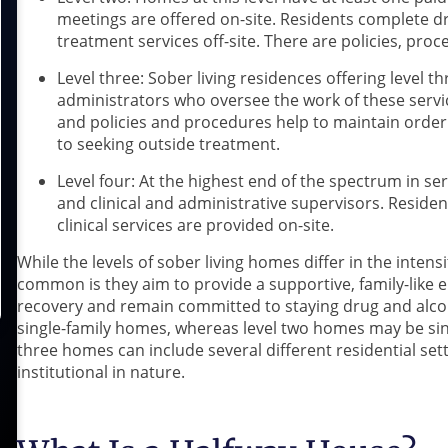
meetings are offered on-site. Residents complete dr
treatment services off-site. There are policies, pr
Level three: Sober living residences offering level 
administrators who oversee the work of these servic
and policies and procedures help to maintain order. 
to seeking outside treatment.
Level four: At the highest end of the spectrum in ser
and clinical and administrative supervisors. Reside
clinical services are provided on-site.
While the levels of sober living homes differ in the intensi
common is they aim to provide a supportive, family-like 
recovery and remain committed to staying drug and alcoh
single-family homes, whereas level two homes may be sin
three homes can include several different residential se
institutional in nature.