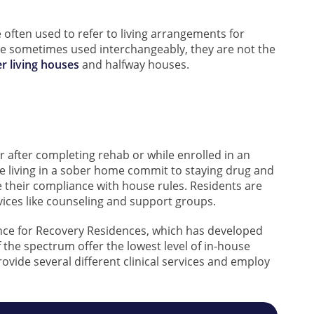
 often used to refer to living arrangements for
e sometimes used interchangeably, they are not the
r living houses
and halfway houses.
er after completing rehab or while enrolled in an
e living in a sober home commit to staying drug and
 their compliance with house rules. Residents are
vices like counseling and support groups.
ance for Recovery Residences, which has developed
f the spectrum offer the lowest level of in-house
ovide several different clinical services and employ