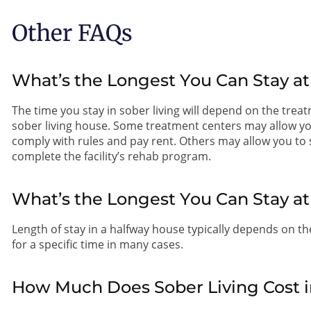
Other FAQs
What’s the Longest You Can Stay at
The time you stay in sober living will depend on the treatm
sober living house. Some treatment centers may allow you t
comply with rules and pay rent. Others may allow you to st
complete the facility’s rehab program.
What’s the Longest You Can Stay a
Length of stay in a halfway house typically depends on the 
for a specific time in many cases.
How Much Does Sober Living Cost i