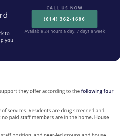
CALL US NOW
ard
(614) 362-1686
Available 24 hours a day, 7 days a week
ck to
lp you
s
d support they offer according to the
following four
 of services. Residents are drug screened and
t no paid staff members are in the home. House
d staff position, and peer-led groups and house