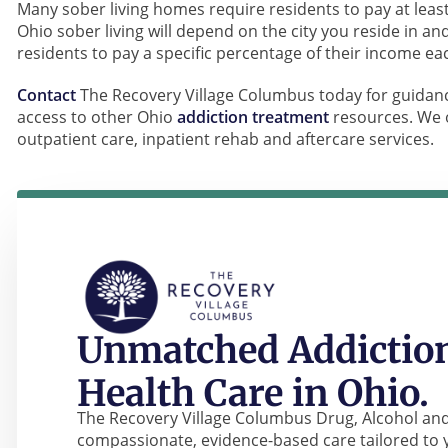
Many sober living homes require residents to pay at least
Ohio sober living will depend on the city you reside in 
residents to pay a specific percentage of their income e
Contact
The Recovery Village Columbus today for guidanc
access to other Ohio
addiction treatment
resources. We o
outpatient care, inpatient rehab and aftercare services.
Unmatched Addiction
Health Care in Ohio.
The Recovery Village Columbus Drug, Alcohol and
compassionate, evidence-based care tailored to 