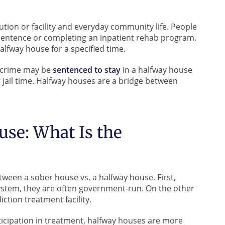
ution or facility and everyday community life. People
 sentence or completing an inpatient rehab program.
alfway house for a specified time.
 crime may be
sentenced to stay
in a halfway house
r jail time. Halfway houses are a bridge between
use: What Is the
tween a sober house vs. a halfway house. First,
system, they are often government-run. On the other
iction treatment facility.
icipation in treatment, halfway houses are more