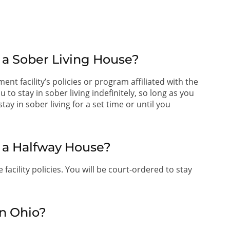
 a Sober Living House?
ent facility’s policies or program affiliated with the
o stay in sober living indefinitely, so long as you
ay in sober living for a set time or until you
t a Halfway House?
facility policies. You will be court-ordered to stay
n Ohio?