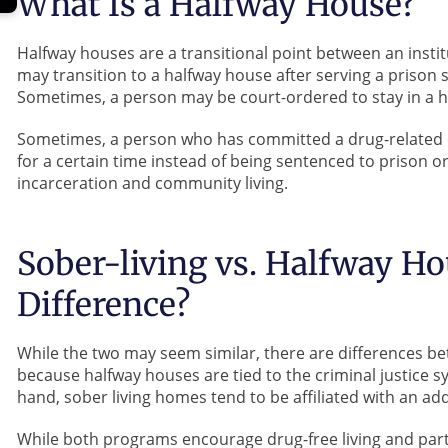
What Is a Halfway House?
Halfway houses are a transitional point between an instit
may transition to a halfway house after serving a prison
Sometimes, a person may be court-ordered to stay in a h
Sometimes, a person who has committed a drug-related
for a certain time instead of being sentenced to prison o
incarceration and community living.
Sober-living vs. Halfway Ho
Difference?
While the two may seem similar, there are differences be
because halfway houses are tied to the criminal justice 
hand, sober living homes tend to be affiliated with an add
While both programs encourage drug-free living and part