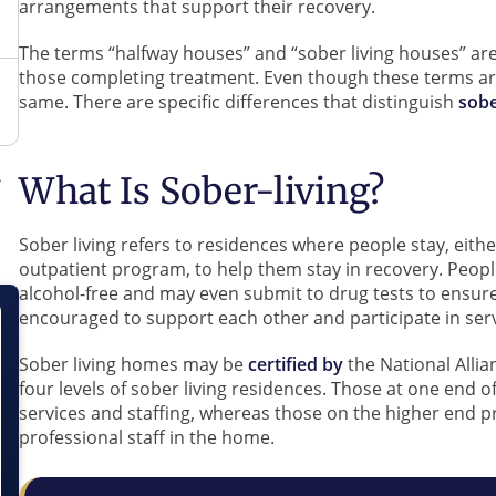
arrangements that support their recovery.
The terms “halfway houses” and “sober living houses” are
those completing treatment. Even though these terms ar
same. There are specific differences that distinguish
sobe
What Is Sober-living?
Sober living refers to residences where people stay, eith
outpatient program, to help them stay in recovery. Peopl
alcohol-free and may even submit to drug tests to ensure
encouraged to support each other and participate in ser
Sober living homes may be
certified by
the National Alli
four levels of sober living residences. Those at one end o
services and staffing, whereas those on the higher end pr
professional staff in the home.