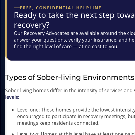
FREE, CONFIDENTIAL HELPLINE
Ready to take the next step tow
recovery?
Our Recovery Advocates are available around the clo
answer your questions, verify your insurance, and he
find the right level of care — at no cost to you.
Types of Sober-living Environment
Sober-living homes differ in the intensity of services an
levels:
Level one: These homes provide the lowest intensity
encouraged to participate in recovery meetings, bu
meetings keep residents connected.
Level two: Homes at this level have at least one pai