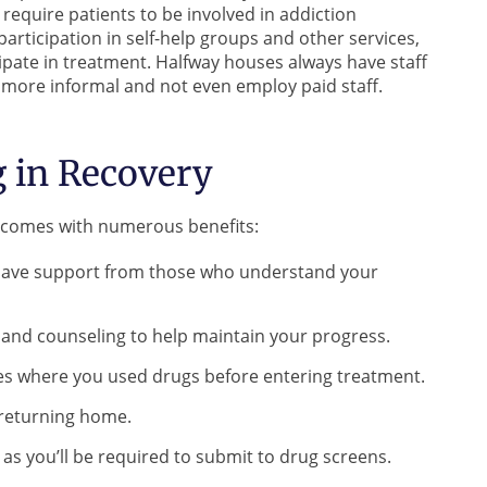
nd require patients to be involved in addiction
articipation in self-help groups and other services,
icipate in treatment. Halfway houses always have staff
 more informal and not even employ paid staff.
g in Recovery
y comes with numerous benefits:
ll have support from those who understand your
s and counseling to help maintain your progress.
aces where you used drugs before entering treatment.
e returning home.
, as you’ll be required to submit to drug screens.