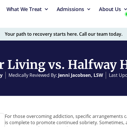
What We Treat
Admissions
About Us
Your path to recovery starts here. Call our team today.
r Living vs. Halfway 
y
Medically Reviewed By:
Jenni Jacobsen, LSW
Last Upd
For those overcoming addiction, specific arrangements 
is complete to promote continued sobriety. Sometimes, a