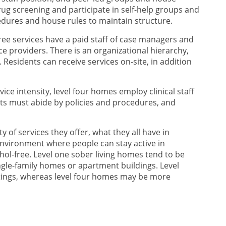
ug screening and participate in self-help groups and
ocedures and house rules to maintain structure.
three services have a paid staff of case managers and
e providers. There is an organizational hierarchy,
Residents can receive services on-site, in addition
vice intensity, level four homes employ clinical staff
nts must abide by policies and procedures, and
ty of services they offer, what they all have in
environment where people can stay active in
ol-free. Level one sober living homes tend to be
gle-family homes or apartment buildings. Level
ttings, whereas level four homes may be more