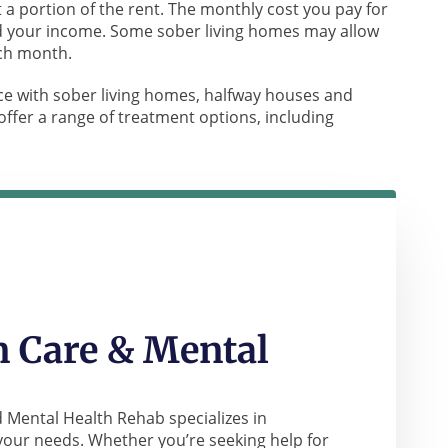
 a portion of the rent. The monthly cost you pay for
and your income. Some sober living homes may allow
ach month.
e with sober living homes, halfway houses and
ffer a range of treatment options, including
 Care & Mental
 Mental Health Rehab specializes in
your needs. Whether you’re seeking help for