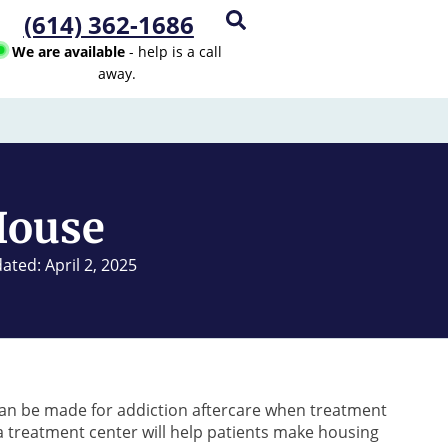
(614) 362-1686
We are available
- help is a call
away.
House
ated: April 2, 2025
can be made for addiction aftercare when treatment
 treatment center will help patients make housing