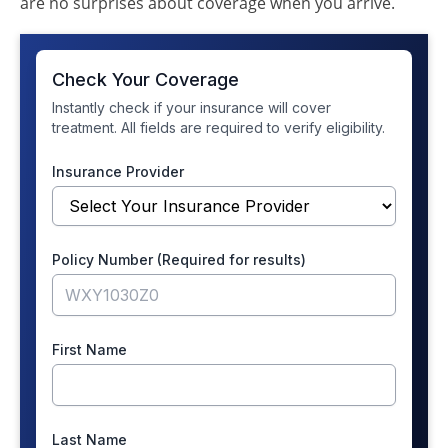
are no surprises about coverage when you arrive.