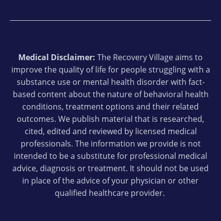
Medical Disclaimer:
The Recovery Village aims to
improve the quality of life for people struggling with a
substance use or mental health disorder with fact-
based content about the nature of behavioral health
conditions, treatment options and their related
outcomes. We publish material that is researched,
cited, edited and reviewed by licensed medical
professionals. The information we provide is not
intended to be a substitute for professional medical
advice, diagnosis or treatment. It should not be used
in place of the advice of your physician or other
qualified healthcare provider.