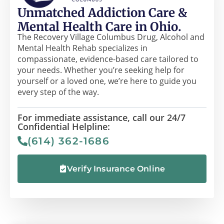
Unmatched Addiction Care &
Mental Health Care in Ohio.
The Recovery Village Columbus Drug, Alcohol and
Mental Health Rehab specializes in
compassionate, evidence-based care tailored to
your needs. Whether you’re seeking help for
yourself or a loved one, we’re here to guide you
every step of the way.
For immediate assistance, call our 24/7
Confidential Helpline:
(614) 362-1686
Verify Insurance Online