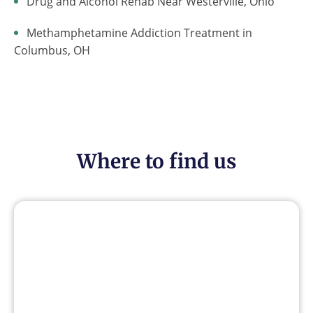
Drug and Alcohol Rehab Near Westerville, Ohio
Methamphetamine Addiction Treatment in
Columbus, OH
Where to find us