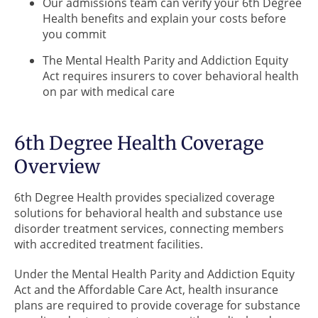
Our admissions team can verify your 6th Degree
Health benefits and explain your costs before
you commit
The Mental Health Parity and Addiction Equity
Act requires insurers to cover behavioral health
on par with medical care
6th Degree Health Coverage
Overview
6th Degree Health provides specialized coverage
solutions for behavioral health and substance use
disorder treatment services, connecting members
with accredited treatment facilities.
Under the Mental Health Parity and Addiction Equity
Act and the Affordable Care Act, health insurance
plans are required to provide coverage for substance