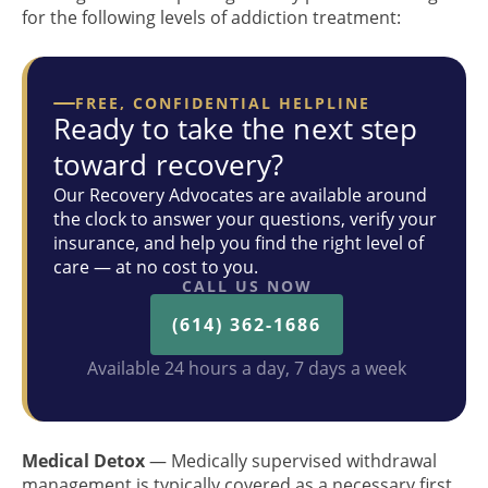
for the following levels of addiction treatment:
FREE, CONFIDENTIAL HELPLINE
Ready to take the next step
toward recovery?
Our Recovery Advocates are available around
the clock to answer your questions, verify your
insurance, and help you find the right level of
care — at no cost to you.
CALL US NOW
(614) 362-1686
Available 24 hours a day, 7 days a week
Medical Detox
— Medically supervised withdrawal
management is typically covered as a necessary first