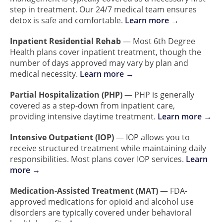
step in treatment. Our 24/7 medical team ensures
detox is safe and comfortable.
Learn more →
Inpatient Residential Rehab
— Most 6th Degree
Health plans cover inpatient treatment, though the
number of days approved may vary by plan and
medical necessity.
Learn more →
Partial Hospitalization (PHP)
— PHP is generally
covered as a step-down from inpatient care,
providing intensive daytime treatment.
Learn more →
Intensive Outpatient (IOP)
— IOP allows you to
receive structured treatment while maintaining daily
responsibilities. Most plans cover IOP services.
Learn
more →
Medication-Assisted Treatment (MAT)
— FDA-
approved medications for opioid and alcohol use
disorders are typically covered under behavioral