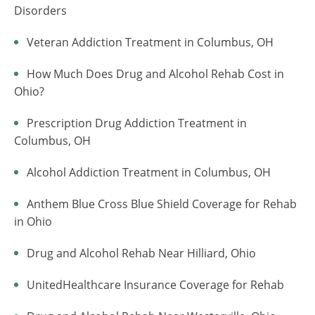
Disorders
Veteran Addiction Treatment in Columbus, OH
How Much Does Drug and Alcohol Rehab Cost in
Ohio?
Prescription Drug Addiction Treatment in
Columbus, OH
Alcohol Addiction Treatment in Columbus, OH
Anthem Blue Cross Blue Shield Coverage for Rehab
in Ohio
Drug and Alcohol Rehab Near Hilliard, Ohio
UnitedHealthcare Insurance Coverage for Rehab