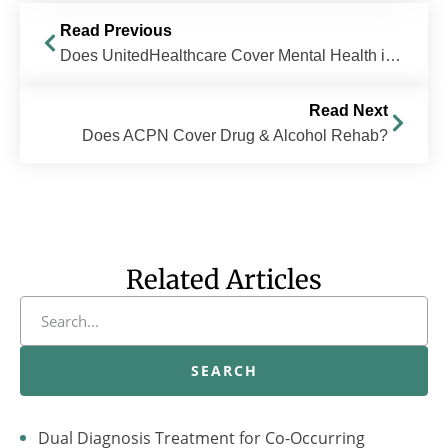
Read Previous
Does UnitedHealthcare Cover Mental Health in Ohio?
Read Next
Does ACPN Cover Drug & Alcohol Rehab?
Related Articles
SEARCH
Dual Diagnosis Treatment for Co-Occurring