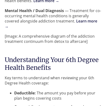
health benefits.
Learn more →
Mental Health / Dual Diagnosis
— Treatment for co-
occurring mental health conditions is generally
covered alongside addiction treatment.
Learn more
→
[Image: A comprehensive diagram of the addiction
treatment continuum from detox to aftercare]
Understanding Your 6th Degree
Health Benefits
Key terms to understand when reviewing your 6th
Degree Health coverage:
Deductible:
The amount you pay before your
plan begins covering costs