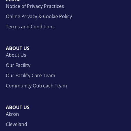
Notice of Privacy Practices
Online Privacy & Cookie Policy
Terms and Conditions
ABOUT US
About Us
Our Facility
Our Facility Care Team
Community Outreach Team
ABOUT US
Akron
Cleveland