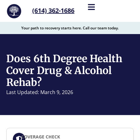
content
(614) 362-1686
Your path to recovery starts here. Call our team today.
Does 6th Degree Health
Cover Drug & Alcohol
Rehab?
Last Updated: March 9, 2026
COVERAGE CHECK