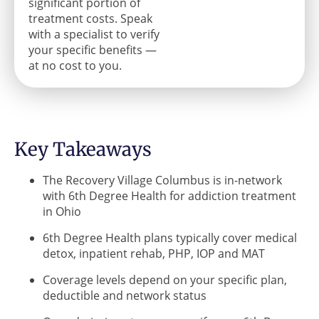
significant portion of
treatment costs. Speak
with a specialist to verify
your specific benefits —
at no cost to you.
Key Takeaways
The Recovery Village Columbus is in-network
with 6th Degree Health for addiction treatment
in Ohio
6th Degree Health plans typically cover medical
detox, inpatient rehab, PHP, IOP and MAT
Coverage levels depend on your specific plan,
deductible and network status