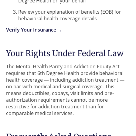
Degree Health on your behalf
Review your explanation of benefits (EOB) for
behavioral health coverage details
Verify Your Insurance →
Your Rights Under Federal Law
The Mental Health Parity and Addiction Equity Act
requires that 6th Degree Health provide behavioral
health coverage — including addiction treatment —
on par with medical and surgical coverage. This
means deductibles, copays, visit limits and pre-
authorization requirements cannot be more
restrictive for addiction treatment than for
comparable medical services.