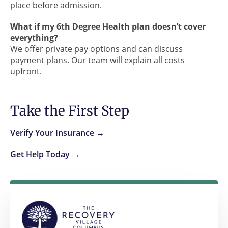
place before admission.
What if my 6th Degree Health plan doesn’t cover
everything?
We offer private pay options and can discuss
payment plans. Our team will explain all costs
upfront.
Take the First Step
Verify Your Insurance →
Get Help Today →