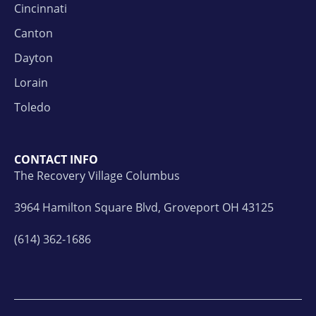
Cincinnati
Canton
Dayton
Lorain
Toledo
CONTACT INFO
The Recovery Village Columbus
3964 Hamilton Square Blvd, Groveport OH 43125
(614) 362-1686