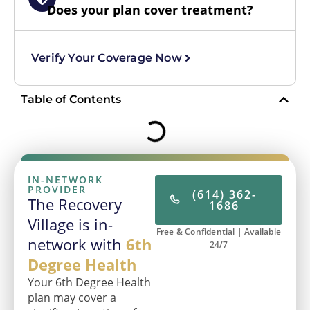
Does your plan cover treatment?
Verify Your Coverage Now
Table of Contents
IN-NETWORK
PROVIDER
(614) 362-
The Recovery
1686
Village is in-
Free & Confidential | Available
network with
6th
24/7
Degree Health
Your 6th Degree Health
plan may cover a