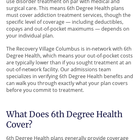
use disorder treatment on par with medical and
surgical care. This means 6th Degree Health plans
must cover addiction treatment services, though the
specific level of coverage — including deductibles,
copays and out-of-pocket maximums — depends on
your individual plan.
The Recovery Village Columbus is in-network with 6th
Degree Health, which means your out-of-pocket costs
are typically lower than if you sought treatment at an
out-of-network facility. Our admissions team
specializes in verifying 6th Degree Health benefits and
can walk you through exactly what your plan covers
before you commit to treatment.
What Does 6th Degree Health
Cover?
6th Degree Health plans generally provide coverage