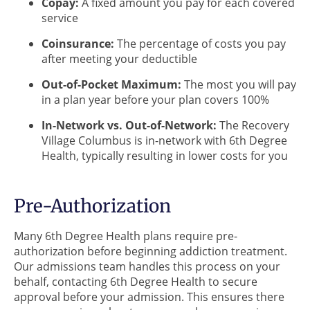
Copay:
A fixed amount you pay for each covered
service
Coinsurance:
The percentage of costs you pay
after meeting your deductible
Out-of-Pocket Maximum:
The most you will pay
in a plan year before your plan covers 100%
In-Network vs. Out-of-Network:
The Recovery
Village Columbus is in-network with 6th Degree
Health, typically resulting in lower costs for you
Pre-Authorization
Many 6th Degree Health plans require pre-
authorization before beginning addiction treatment.
Our admissions team handles this process on your
behalf, contacting 6th Degree Health to secure
approval before your admission. This ensures there