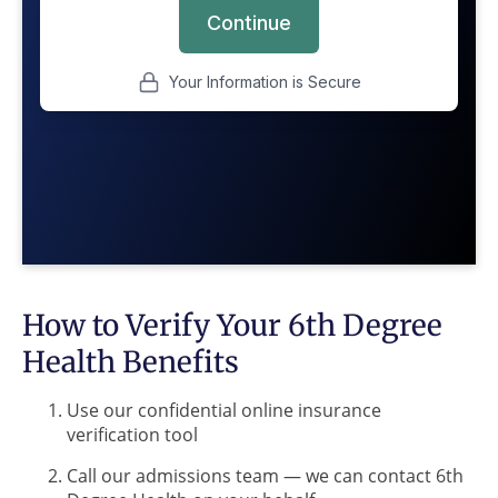
How to Verify Your 6th Degree
Health Benefits
Use our confidential online insurance
verification tool
Call our admissions team — we can contact 6th