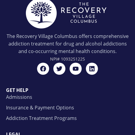
The Recovery Village Columbus offers comprehensive
addiction treatment for drug and alcohol addictions
and co-occurring mental health conditions.
NPI#
1093251225
GET HELP
Admissions
Insurance & Payment Options
Addiction Treatment Programs
LEGAL