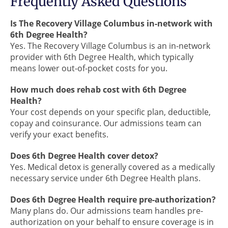
Frequently Asked Questions
Is The Recovery Village Columbus in-network with
6th Degree Health?
Yes. The Recovery Village Columbus is an in-network
provider with 6th Degree Health, which typically
means lower out-of-pocket costs for you.
How much does rehab cost with 6th Degree
Health?
Your cost depends on your specific plan, deductible,
copay and coinsurance. Our admissions team can
verify your exact benefits.
Does 6th Degree Health cover detox?
Yes. Medical detox is generally covered as a medically
necessary service under 6th Degree Health plans.
Does 6th Degree Health require pre-authorization?
Many plans do. Our admissions team handles pre-
authorization on your behalf to ensure coverage is in