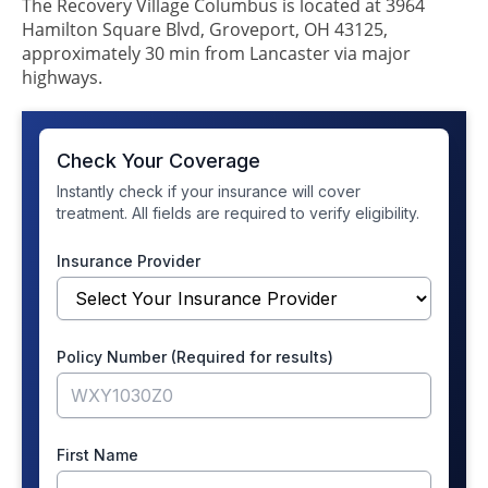
The Recovery Village Columbus is located at 3964
Hamilton Square Blvd, Groveport, OH 43125,
approximately 30 min from Lancaster via major
highways.