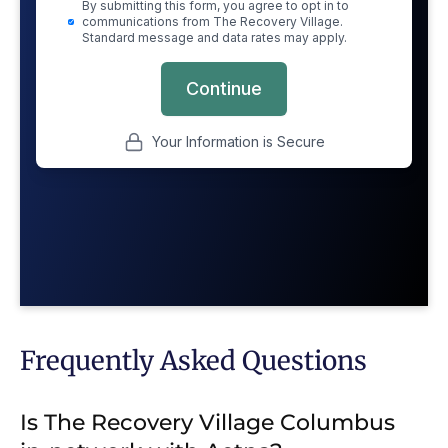
Frequently Asked Questions
Is The Recovery Village Columbus