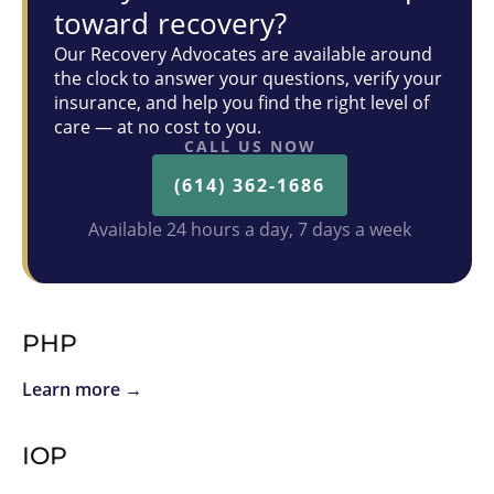
toward recovery?
Our Recovery Advocates are available around
the clock to answer your questions, verify your
insurance, and help you find the right level of
care — at no cost to you.
CALL US NOW
(614) 362-1686
Available 24 hours a day, 7 days a week
PHP
Learn more →
IOP