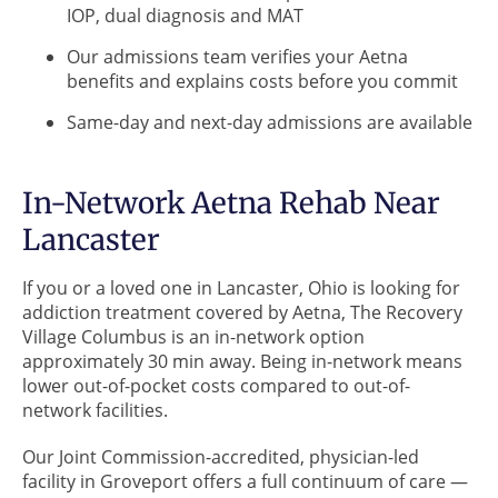
IOP, dual diagnosis and MAT
Our admissions team verifies your Aetna
benefits and explains costs before you commit
Same-day and next-day admissions are available
In-Network Aetna Rehab Near
Lancaster
If you or a loved one in Lancaster, Ohio is looking for
addiction treatment covered by Aetna, The Recovery
Village Columbus is an in-network option
approximately 30 min away. Being in-network means
lower out-of-pocket costs compared to out-of-
network facilities.
Our Joint Commission-accredited, physician-led
facility in Groveport offers a full continuum of care —