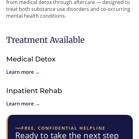
from medical detox through aftercare — designed to
treat both substance use disorders and co-occurring
mental health conditions.
Treatment Available
Medical Detox
Learn more →
Inpatient Rehab
Learn more →
FREE, CONFIDENTIAL HELPLINE
Ready to take the next step