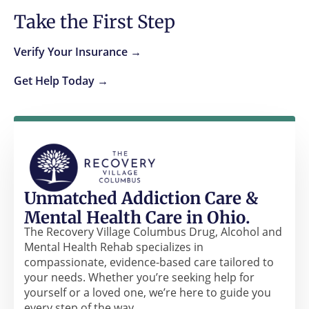
Take the First Step
Verify Your Insurance →
Get Help Today →
Unmatched Addiction Care &
Mental Health Care in Ohio.
The Recovery Village Columbus Drug, Alcohol and
Mental Health Rehab specializes in
compassionate, evidence-based care tailored to
your needs. Whether you’re seeking help for
yourself or a loved one, we’re here to guide you
every step of the way.