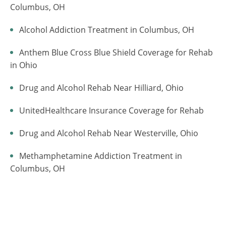
Columbus, OH
Alcohol Addiction Treatment in Columbus, OH
Anthem Blue Cross Blue Shield Coverage for Rehab
in Ohio
Drug and Alcohol Rehab Near Hilliard, Ohio
UnitedHealthcare Insurance Coverage for Rehab
Drug and Alcohol Rehab Near Westerville, Ohio
Methamphetamine Addiction Treatment in
Columbus, OH