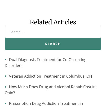
Related Articles
SEARCH
Dual Diagnosis Treatment for Co-Occurring
Disorders
Veteran Addiction Treatment in Columbus, OH
How Much Does Drug and Alcohol Rehab Cost in
Ohio?
Prescription Drug Addiction Treatment in