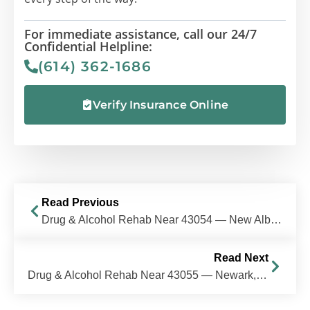
For immediate assistance, call our 24/7
Confidential Helpline:
(614) 362-1686
Verify Insurance Online
Read Previous
Drug & Alcohol Rehab Near 43054 — New Albany, Ohio
Read Next
Drug & Alcohol Rehab Near 43055 — Newark, Ohio