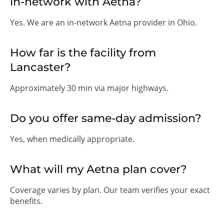
in-network with Aetna?
Yes. We are an in-network Aetna provider in Ohio.
How far is the facility from
Lancaster?
Approximately 30 min via major highways.
Do you offer same-day admission?
Yes, when medically appropriate.
What will my Aetna plan cover?
Coverage varies by plan. Our team verifies your exact
benefits.