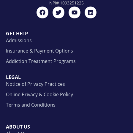
NPI#
1093251225
GET HELP
Admissions
Insurance & Payment Options
Addiction Treatment Programs
LEGAL
Notice of Privacy Practices
Online Privacy & Cookie Policy
Terms and Conditions
ABOUT US