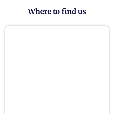
Where to find us