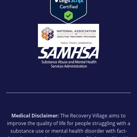
Medical Disclaimer:
The Recovery Village aims to
improve the quality of life for people struggling with a
substance use or mental health disorder with fact-