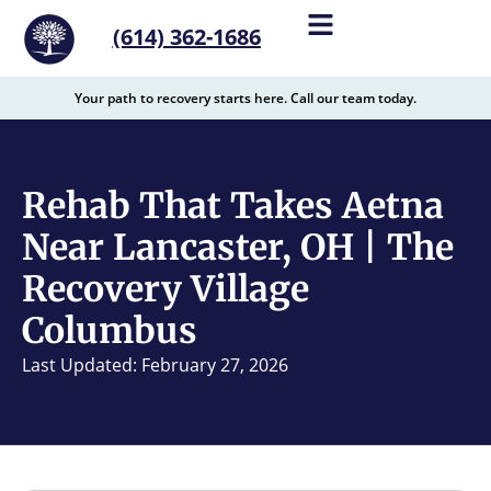
content
(614) 362-1686
Your path to recovery starts here. Call our team today.
Rehab That Takes Aetna
Near Lancaster, OH | The
Recovery Village
Columbus
Last Updated: February 27, 2026