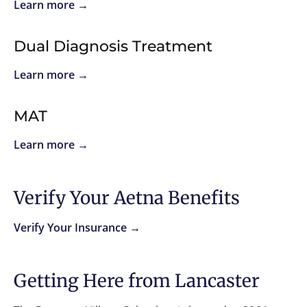
Learn more →
Dual Diagnosis Treatment
Learn more →
MAT
Learn more →
Verify Your Aetna Benefits
Verify Your Insurance →
Getting Here from Lancaster