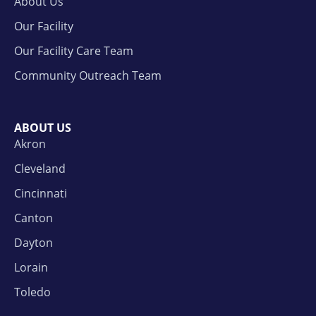
About Us
Our Facility
Our Facility Care Team
Community Outreach Team
ABOUT US
Akron
Cleveland
Cincinnati
Canton
Dayton
Lorain
Toledo