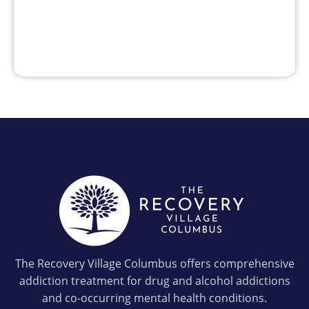
The Recovery Village Columbus offers comprehensive
addiction treatment for drug and alcohol addictions
and co-occurring mental health conditions.