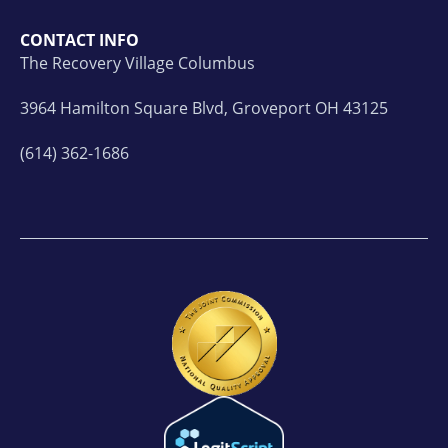
CONTACT INFO
The Recovery Village Columbus
3964 Hamilton Square Blvd, Groveport OH 43125
(614) 362-1686