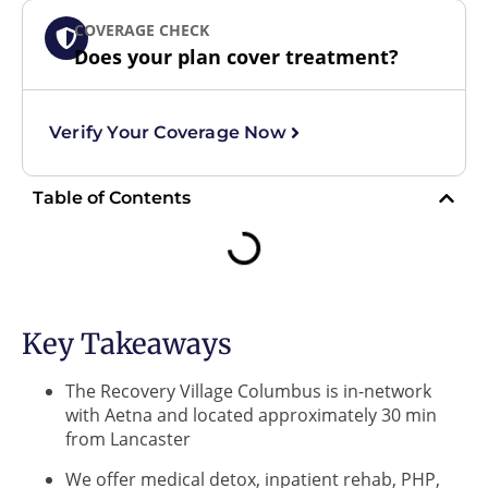
COVERAGE CHECK
Does your plan cover treatment?
Verify Your Coverage Now
Table of Contents
Key Takeaways
The Recovery Village Columbus is in-network
with Aetna and located approximately 30 min
from Lancaster
We offer medical detox, inpatient rehab, PHP,