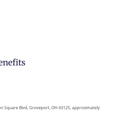
enefits
ton Square Blvd, Groveport, OH 43125, approximately