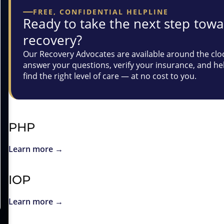
FREE, CONFIDENTIAL HELPLINE
Ready to take the next step tow
recovery?
Our Recovery Advocates are available around the clo
answer your questions, verify your insurance, and he
find the right level of care — at no cost to you.
PHP
Learn more →
IOP
Learn more →