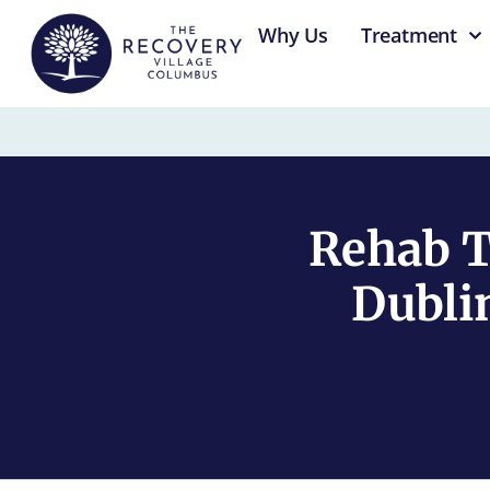
content
Why Us
Treatment
Rehab T
Dubli