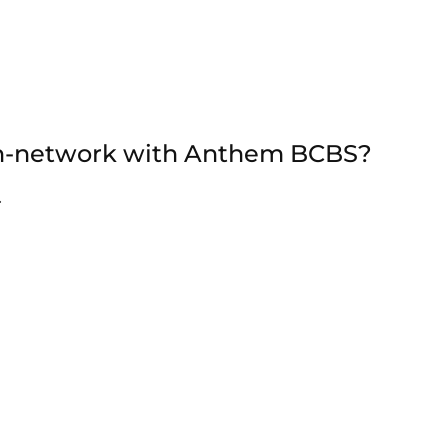
 in-network with Anthem BCBS?
.