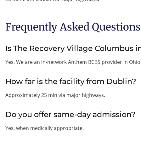
Frequently Asked Questions
Is The Recovery Village Columbus
Yes. We are an in-network Anthem BCBS provider in Ohio
How far is the facility from Dublin?
Approximately 25 min via major highways.
Do you offer same-day admission?
Yes, when medically appropriate.