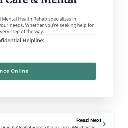
 Mental Health Rehab specializes in
your needs. Whether you’re seeking help for
very step of the way.
fidential Helpline:
ance Online
Read Next
Drug & Alcohol Rehab Near Canal Winchester, Ohio