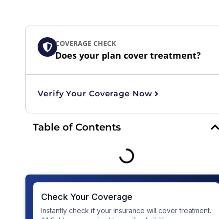
COVERAGE CHECK
Does your plan cover treatment?
Verify Your Coverage Now
Table of Contents