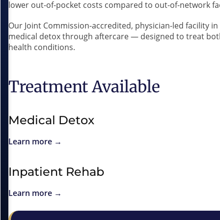
lower out-of-pocket costs compared to out-of-network faci
Our Joint Commission-accredited, physician-led facility i
medical detox through aftercare — designed to treat bo
health conditions.
Treatment Available
Medical Detox
Learn more →
Inpatient Rehab
Learn more →