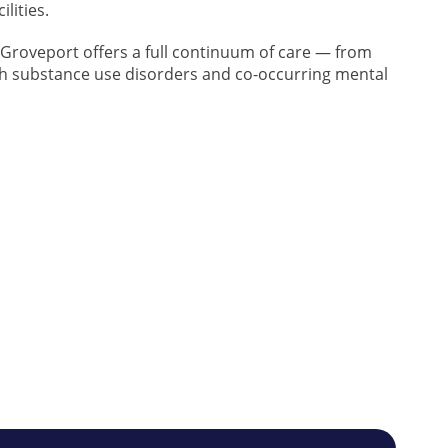
lities.
n Groveport offers a full continuum of care — from
th substance use disorders and co-occurring mental