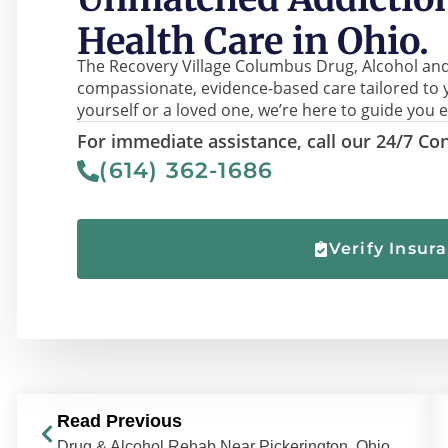
Health Care in Ohio.
The Recovery Village Columbus Drug, Alcohol and
compassionate, evidence-based care tailored to 
yourself or a loved one, we’re here to guide you e
For immediate assistance, call our 24/7 Con
(614) 362-1686
Verify Insur
Read Previous
Drug & Alcohol Rehab Near Pickerington, Ohio