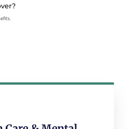
over?
efits.
 Care & Mental