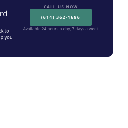
CALL US NOW
ard
(614) 362-1686
Available 24 hours a day, 7 days a week
ck to
lp you