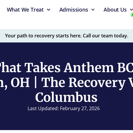
What We Treat
Admissions
About Us
Your path to recovery starts here. Call our team today.
hat Takes Anthem B
n, OH | The Recovery V
Columbus
Last Updated: February 27, 2026