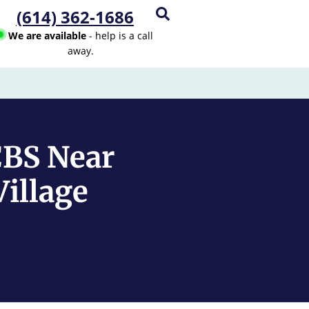
(614) 362-1686
We are available
- help is a call
away.
CBS Near
illage