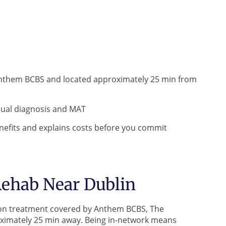
Anthem BCBS and located approximately 25 min from
 dual diagnosis and MAT
efits and explains costs before you commit
ehab Near Dublin
iction treatment covered by Anthem BCBS, The
oximately 25 min away. Being in-network means