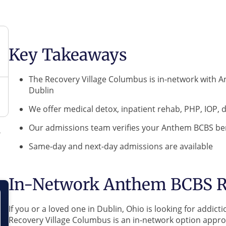
Key Takeaways
The Recovery Village Columbus is in-network with 
Dublin
We offer medical detox, inpatient rehab, PHP, IOP,
Our admissions team verifies your Anthem BCBS ben
Same-day and next-day admissions are available
In-Network Anthem BCBS R
If you or a loved one in Dublin, Ohio is looking for add
Recovery Village Columbus is an in-network option appr