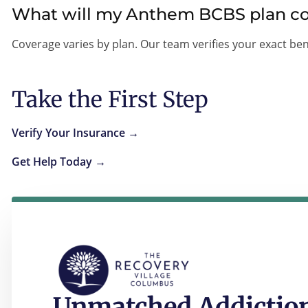
What will my Anthem BCBS plan c
Coverage varies by plan. Our team verifies your exact ben
Take the First Step
Verify Your Insurance →
Get Help Today →
Unmatched Addiction