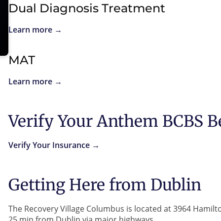
Dual Diagnosis Treatment
Learn more →
MAT
Learn more →
Verify Your Anthem BCBS B
Verify Your Insurance →
Getting Here from Dublin
The Recovery Village Columbus is located at 3964 Hamil
25 min from Dublin via major highways.