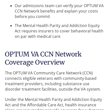
Our admissions team can verify your OPTUM VA
CCN Network benefits and explain your costs
before you commit
The Mental Health Parity and Addiction Equity
Act requires insurers to cover behavioral health
on par with medical care
OPTUM VA CCN Network
Coverage Overview
The OPTUM VA Community Care Network (CCN)
connects eligible veterans with community-based
treatment providers, including substance use
disorder treatment facilities, outside the VA system.
Under the Mental Health Parity and Addiction Equity
Act and the Affordable Care Act, health insurance