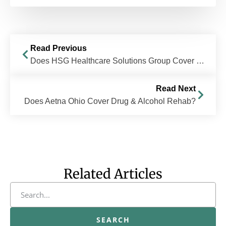
Read Previous
Does HSG Healthcare Solutions Group Cover Drug & Alcohol Rehab?
Read Next
Does Aetna Ohio Cover Drug & Alcohol Rehab?
Related Articles
SEARCH