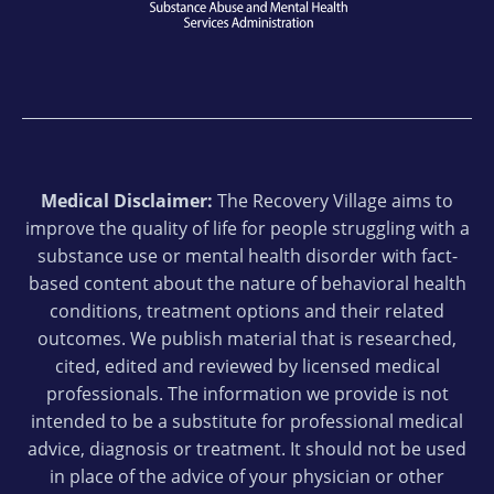
Medical Disclaimer:
The Recovery Village aims to
improve the quality of life for people struggling with a
substance use or mental health disorder with fact-
based content about the nature of behavioral health
conditions, treatment options and their related
outcomes. We publish material that is researched,
cited, edited and reviewed by licensed medical
professionals. The information we provide is not
intended to be a substitute for professional medical
advice, diagnosis or treatment. It should not be used
in place of the advice of your physician or other