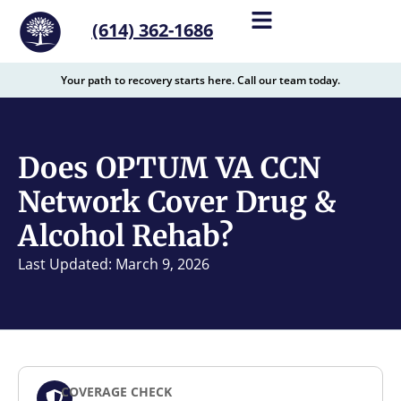
content
(614) 362-1686
Your path to recovery starts here. Call our team today.
Does OPTUM VA CCN
Network Cover Drug &
Alcohol Rehab?
Last Updated: March 9, 2026
COVERAGE CHECK