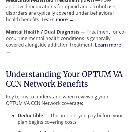
Medication-Assisted Treatment (MAT)
— FDA-
approved medications for opioid and alcohol use
disorders are typically covered under behavioral
health benefits.
Learn more →
Mental Health / Dual Diagnosis
— Treatment for co-
occurring mental health conditions is generally
covered alongside addiction treatment.
Learn more
→
Understanding Your OPTUM VA
CCN Network Benefits
Key terms to understand when reviewing your
OPTUM VA CCN Network coverage:
Deductible
— The amount you pay before your
plan begins covering costs