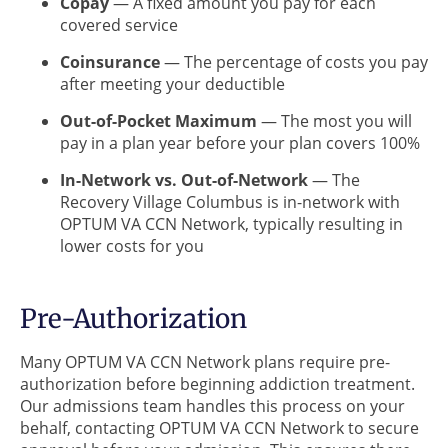
Copay
— A fixed amount you pay for each
covered service
Coinsurance
— The percentage of costs you pay
after meeting your deductible
Out-of-Pocket Maximum
— The most you will
pay in a plan year before your plan covers 100%
In-Network vs. Out-of-Network
— The
Recovery Village Columbus is in-network with
OPTUM VA CCN Network, typically resulting in
lower costs for you
Pre-Authorization
Many OPTUM VA CCN Network plans require pre-
authorization before beginning addiction treatment.
Our admissions team handles this process on your
behalf, contacting OPTUM VA CCN Network to secure