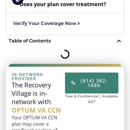
Does your plan cover treatment?
Verify Your Coverage Now
Table of Contents
IN-NETWORK
PROVIDER
(614) 362-
The Recovery
1686
Village is in-
Free & Confidential | Available
network with
24/7
OPTUM VA CCN
Your OPTUM VA CCN
plan may cover a