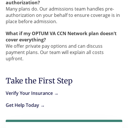
authorization?
Many plans do. Our admissions team handles pre-
authorization on your behalf to ensure coverage is in
place before admission.
What if my OPTUM VA CCN Network plan doesn’t
cover everything?
We offer private pay options and can discuss
payment plans. Our team will explain all costs
upfront.
Take the First Step
Verify Your Insurance →
Get Help Today →