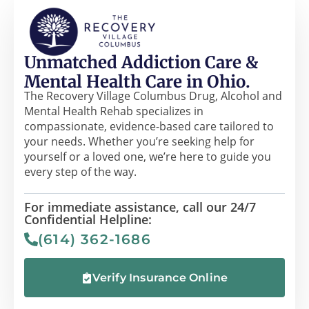
Unmatched Addiction Care &
Mental Health Care in Ohio.
The Recovery Village Columbus Drug, Alcohol and
Mental Health Rehab specializes in
compassionate, evidence-based care tailored to
your needs. Whether you’re seeking help for
yourself or a loved one, we’re here to guide you
every step of the way.
For immediate assistance, call our 24/7
Confidential Helpline:
(614) 362-1686
Verify Insurance Online