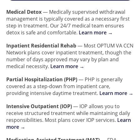
Medical Detox
— Medically supervised withdrawal
management is typically covered as a necessary first
step in treatment. Our 24/7 medical team ensures
detox is safe and comfortable.
Learn more →
Inpatient Residential Rehab
— Most OPTUM VA CCN
Network plans cover inpatient treatment, though the
number of days approved may vary by plan and
medical necessity.
Learn more →
Partial Hospitalization (PHP)
— PHP is generally
covered as a step-down from inpatient care,
providing intensive daytime treatment.
Learn more →
Intensive Outpatient (IOP)
— IOP allows you to
receive structured treatment while maintaining daily
responsibilities. Most plans cover IOP services.
Learn
more →