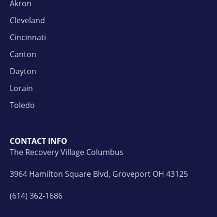
Akron
Cleveland
Cincinnati
Canton
Dayton
Lorain
Toledo
CONTACT INFO
The Recovery Village Columbus
3964 Hamilton Square Blvd, Groveport OH 43125
(614) 362-1686