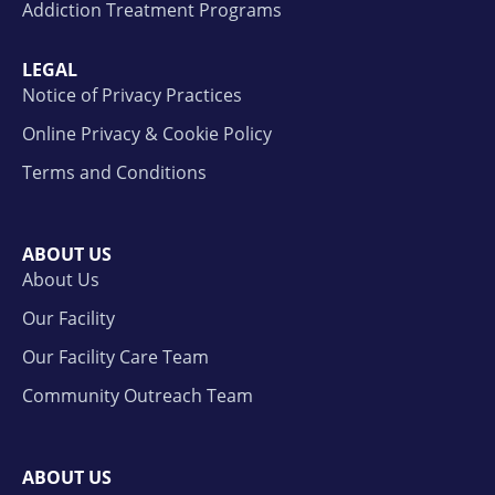
Addiction Treatment Programs
LEGAL
Notice of Privacy Practices
Online Privacy & Cookie Policy
Terms and Conditions
ABOUT US
About Us
Our Facility
Our Facility Care Team
Community Outreach Team
ABOUT US