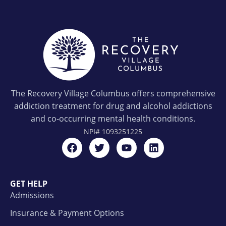
The Recovery Village Columbus offers comprehensive
addiction treatment for drug and alcohol addictions
and co-occurring mental health conditions.
NPI#
1093251225
GET HELP
Admissions
Insurance & Payment Options