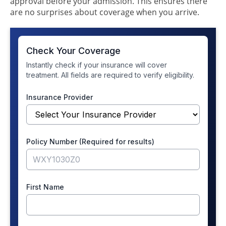
approval before your admission. This ensures there
are no surprises about coverage when you arrive.