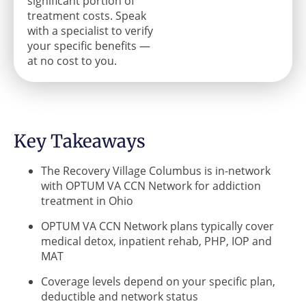
significant portion of
treatment costs. Speak
with a specialist to verify
your specific benefits —
at no cost to you.
Key Takeaways
The Recovery Village Columbus is in-network
with OPTUM VA CCN Network for addiction
treatment in Ohio
OPTUM VA CCN Network plans typically cover
medical detox, inpatient rehab, PHP, IOP and
MAT
Coverage levels depend on your specific plan,
deductible and network status