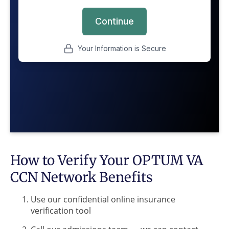
How to Verify Your OPTUM VA
CCN Network Benefits
Use our confidential online insurance
verification tool