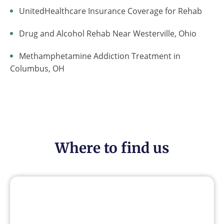
UnitedHealthcare Insurance Coverage for Rehab
Drug and Alcohol Rehab Near Westerville, Ohio
Methamphetamine Addiction Treatment in
Columbus, OH
Where to find us