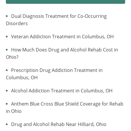
Dual Diagnosis Treatment for Co-Occurring
Disorders
Veteran Addiction Treatment in Columbus, OH
How Much Does Drug and Alcohol Rehab Cost in
Ohio?
Prescription Drug Addiction Treatment in
Columbus, OH
Alcohol Addiction Treatment in Columbus, OH
Anthem Blue Cross Blue Shield Coverage for Rehab
in Ohio
Drug and Alcohol Rehab Near Hilliard, Ohio