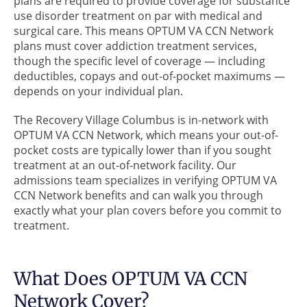
plans are required to provide coverage for substance
use disorder treatment on par with medical and
surgical care. This means OPTUM VA CCN Network
plans must cover addiction treatment services,
though the specific level of coverage — including
deductibles, copays and out-of-pocket maximums —
depends on your individual plan.
The Recovery Village Columbus is in-network with
OPTUM VA CCN Network, which means your out-of-
pocket costs are typically lower than if you sought
treatment at an out-of-network facility. Our
admissions team specializes in verifying OPTUM VA
CCN Network benefits and can walk you through
exactly what your plan covers before you commit to
treatment.
What Does OPTUM VA CCN
Network Cover?