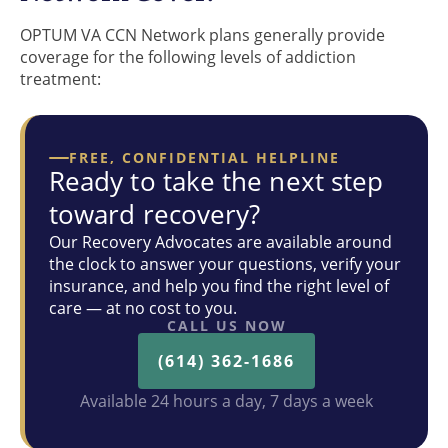
OPTUM VA CCN Network plans generally provide
coverage for the following levels of addiction
treatment:
FREE, CONFIDENTIAL HELPLINE
Ready to take the next step
toward recovery?
Our Recovery Advocates are available around
the clock to answer your questions, verify your
insurance, and help you find the right level of
care — at no cost to you.
CALL US NOW
(614) 362-1686
Available 24 hours a day, 7 days a week