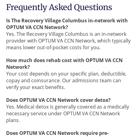
Frequently Asked Questions
Is The Recovery Village Columbus in-network with
OPTUM VA CCN Network?
Yes. The Recovery Village Columbus is an in-network
provider with OPTUM VA CCN Network, which typically
means lower out-of-pocket costs for you.
How much does rehab cost with OPTUM VA CCN
Network?
Your cost depends on your specific plan, deductible,
copay and coinsurance. Our admissions team can
verify your exact benefits.
Does OPTUM VA CCN Network cover detox?
Yes. Medical detox is generally covered as a medically
necessary service under OPTUM VA CCN Network
plans.
Does OPTUM VA CCN Network require pre-