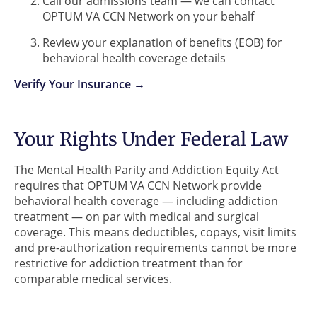
Call our admissions team — we can contact
OPTUM VA CCN Network on your behalf
Review your explanation of benefits (EOB) for
behavioral health coverage details
Verify Your Insurance →
Your Rights Under Federal Law
The Mental Health Parity and Addiction Equity Act
requires that OPTUM VA CCN Network provide
behavioral health coverage — including addiction
treatment — on par with medical and surgical
coverage. This means deductibles, copays, visit limits
and pre-authorization requirements cannot be more
restrictive for addiction treatment than for
comparable medical services.