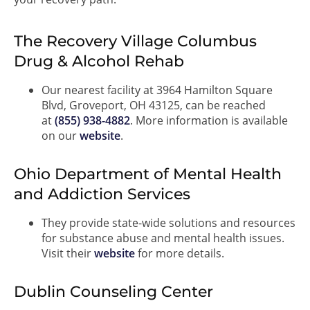
The Recovery Village Columbus
Drug & Alcohol Rehab
Our nearest facility at 3964 Hamilton Square
Blvd, Groveport, OH 43125, can be reached
at
(855) 938-4882
. More information is available
on our
website
.
Ohio Department of Mental Health
and Addiction Services
They provide state-wide solutions and resources
for substance abuse and mental health issues.
Visit their
website
for more details.
Dublin Counseling Center