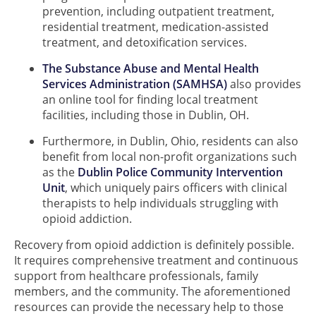
prevention, including outpatient treatment,
residential treatment, medication-assisted
treatment, and detoxification services.
The Substance Abuse and Mental Health
Services Administration (SAMHSA)
also provides
an online tool for finding local treatment
facilities, including those in Dublin, OH.
Furthermore, in Dublin, Ohio, residents can also
benefit from local non-profit organizations such
as the
Dublin Police Community Intervention
Unit
, which uniquely pairs officers with clinical
therapists to help individuals struggling with
opioid addiction.
Recovery from opioid addiction is definitely possible.
It requires comprehensive treatment and continuous
support from healthcare professionals, family
members, and the community. The aforementioned
resources can provide the necessary help to those