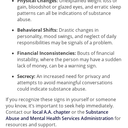
Physical Changes:
Unexplained weight loss or
gain, bloodshot or glazed eyes, and erratic sleep
patterns can all be indications of substance
abuse.
Behavioral Shifts:
Drastic changes in
personality, mood swings, and neglect of daily
responsibilities may be signals of a problem.
Financial Inconsistencies:
Bouts of financial
instability, where the person may have a sudden
lack of money, can be a warning sign.
Secrecy:
An increased need for privacy and
attempts to avoid meaningful conversations
could indicate substance abuse.
If you recognize these signs in yourself or someone
you know, it’s important to seek help immediately.
Contact our
local A.A. chapter
or the
Substance
Abuse and Mental Health Services Administration
for
resources and support.