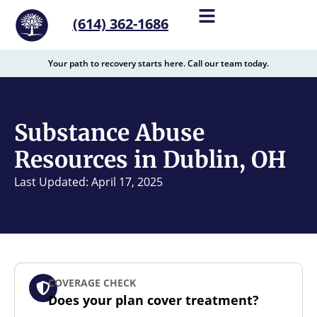
content
(614) 362-1686
Your path to recovery starts here. Call our team today.
Substance Abuse
Resources in Dublin, OH
Last Updated: April 17, 2025
COVERAGE CHECK
Does your plan cover treatment?