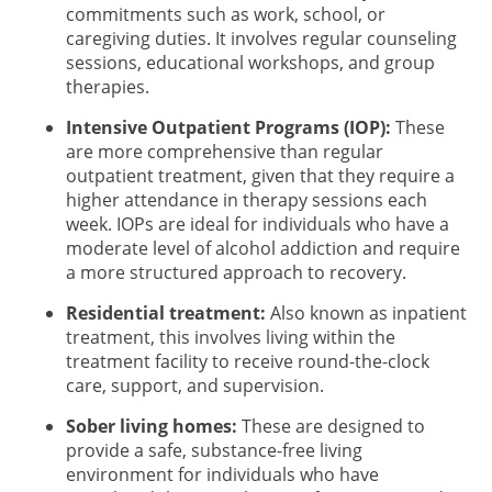
commitments such as work, school, or
caregiving duties. It involves regular counseling
sessions, educational workshops, and group
therapies.
Intensive Outpatient Programs (IOP):
These
are more comprehensive than regular
outpatient treatment, given that they require a
higher attendance in therapy sessions each
week. IOPs are ideal for individuals who have a
moderate level of alcohol addiction and require
a more structured approach to recovery.
Residential treatment:
Also known as inpatient
treatment, this involves living within the
treatment facility to receive round-the-clock
care, support, and supervision.
Sober living homes:
These are designed to
provide a safe, substance-free living
environment for individuals who have