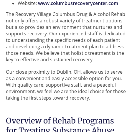
Website:
www.columbusrecoverycenter.com
The Recovery Village Columbus Drug & Alcohol Rehab
not only offers a robust variety of treatment options
but also provides an environment that nurtures and
supports recovery. Our experienced staff is dedicated
to understanding the specific needs of each patient
and developing a dynamic treatment plan to address
those needs. We believe that holistic treatment is the
key to effective and sustained recovery.
Our close proximity to Dublin, OH, allows us to serve
as a convenient and easily accessible option for you.
With quality care, supportive staff, and a peaceful
environment, we feel we are the ideal choice for those
taking the first steps toward recovery.
Overview of Rehab Programs
for Treating Substance Abuse