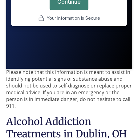
Please note that this information is meant to assist in
identifying potential signs of substance abuse and
should not be used to self-diagnose or replace proper
medical advice. If you are in an emergency or the
person is in immediate danger, do not hesitate to call
911.
Alcohol Addiction
Treatments in Dublin, OH