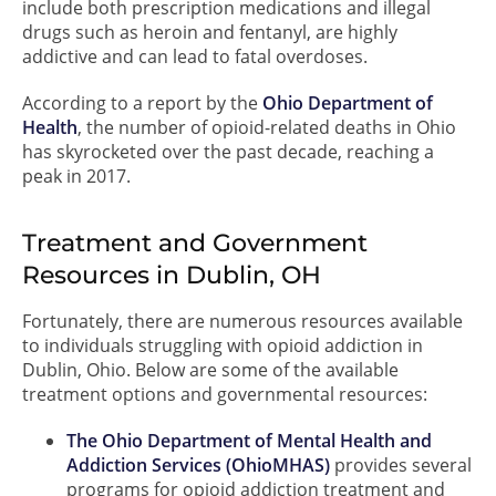
include both prescription medications and illegal
drugs such as heroin and fentanyl, are highly
addictive and can lead to fatal overdoses.
According to a report by the
Ohio Department of
Health
, the number of opioid-related deaths in Ohio
has skyrocketed over the past decade, reaching a
peak in 2017.
Treatment and Government
Resources in Dublin, OH
Fortunately, there are numerous resources available
to individuals struggling with opioid addiction in
Dublin, Ohio. Below are some of the available
treatment options and governmental resources:
The Ohio Department of Mental Health and
Addiction Services (OhioMHAS)
provides several
programs for opioid addiction treatment and