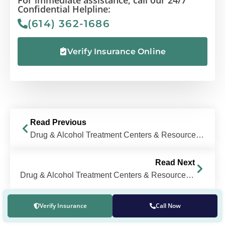
Confidential Helpline:
(614) 362-1686
Verify Insurance Online
Read Previous
Drug & Alcohol Treatment Centers & Resources Near Columbus, Ohio
Read Next
Drug & Alcohol Treatment Centers & Resources Near Upper Arlington, OH
Verify Insurance
Call Now