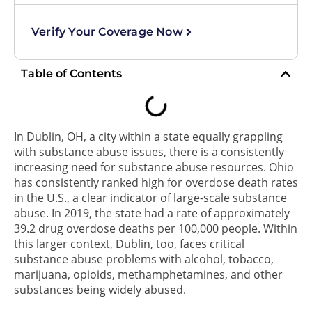
Verify Your Coverage Now
Table of Contents
In Dublin, OH, a city within a state equally grappling
with substance abuse issues, there is a consistently
increasing need for substance abuse resources. Ohio
has consistently ranked high for overdose death rates
in the U.S., a clear indicator of large-scale substance
abuse. In 2019, the state had a rate of approximately
39.2 drug overdose deaths per 100,000 people. Within
this larger context, Dublin, too, faces critical
substance abuse problems with alcohol, tobacco,
marijuana, opioids, methamphetamines, and other
substances being widely abused.