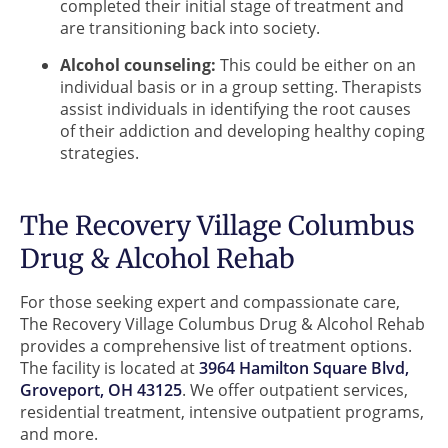
completed their initial stage of treatment and
are transitioning back into society.
Alcohol counseling:
This could be either on an
individual basis or in a group setting. Therapists
assist individuals in identifying the root causes
of their addiction and developing healthy coping
strategies.
The Recovery Village Columbus
Drug & Alcohol Rehab
For those seeking expert and compassionate care,
The Recovery Village Columbus Drug & Alcohol Rehab
provides a comprehensive list of treatment options.
The facility is located at
3964 Hamilton Square Blvd,
Groveport, OH 43125
. We offer outpatient services,
residential treatment, intensive outpatient programs,
and more.