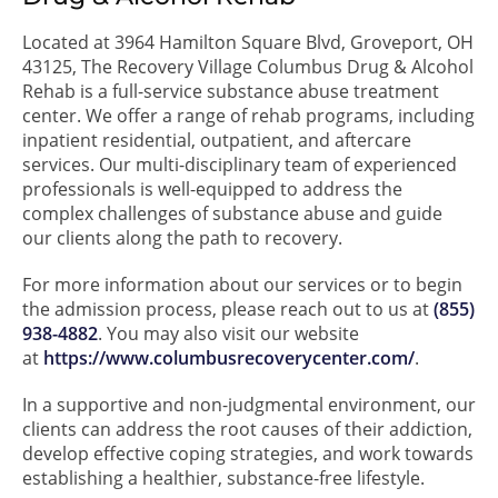
Located at 3964 Hamilton Square Blvd, Groveport, OH
43125, The Recovery Village Columbus Drug & Alcohol
Rehab is a full-service substance abuse treatment
center. We offer a range of rehab programs, including
inpatient residential, outpatient, and aftercare
services. Our multi-disciplinary team of experienced
professionals is well-equipped to address the
complex challenges of substance abuse and guide
our clients along the path to recovery.
For more information about our services or to begin
the admission process, please reach out to us at
(855)
938-4882
. You may also visit our website
at
https://www.columbusrecoverycenter.com/
.
In a supportive and non-judgmental environment, our
clients can address the root causes of their addiction,
develop effective coping strategies, and work towards
establishing a healthier, substance-free lifestyle.