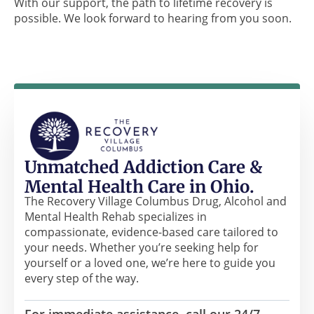
With our support, the path to lifetime recovery is
possible. We look forward to hearing from you soon.
Unmatched Addiction Care &
Mental Health Care in Ohio.
The Recovery Village Columbus Drug, Alcohol and
Mental Health Rehab specializes in
compassionate, evidence-based care tailored to
your needs. Whether you’re seeking help for
yourself or a loved one, we’re here to guide you
every step of the way.
For immediate assistance, call our 24/7