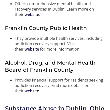
Offers comprehensive mental health and
recovery services in Dublin. Learn more on
their
website
.
Franklin County Public Health
They provide multiple health services, including
addiction recovery support. Visit
their
website
for more information.
Alcohol, Drug, and Mental Health
Board of Franklin County
Provides financial support for residents seeking
addiction recovery. Find more details on
their
website
.
Substance Abuse in Dublin, Ohio