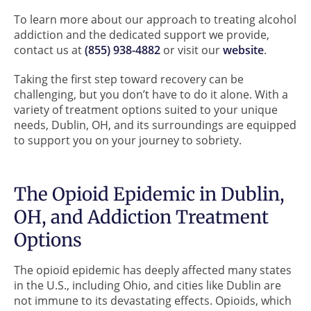
To learn more about our approach to treating alcohol
addiction and the dedicated support we provide,
contact us at
(855) 938-4882
or visit our
website
.
Taking the first step toward recovery can be
challenging, but you don’t have to do it alone. With a
variety of treatment options suited to your unique
needs, Dublin, OH, and its surroundings are equipped
to support you on your journey to sobriety.
The Opioid Epidemic in Dublin,
OH, and Addiction Treatment
Options
The opioid epidemic has deeply affected many states
in the U.S., including Ohio, and cities like Dublin are
not immune to its devastating effects. Opioids, which