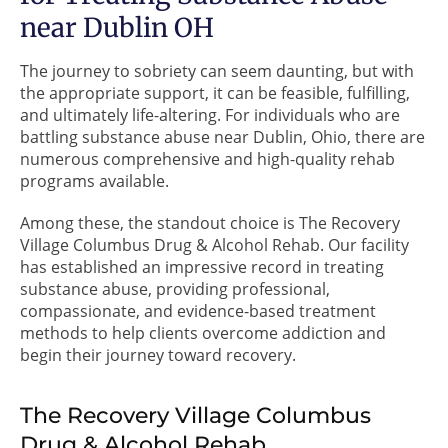
near Dublin OH
The journey to sobriety can seem daunting, but with
the appropriate support, it can be feasible, fulfilling,
and ultimately life-altering. For individuals who are
battling substance abuse near Dublin, Ohio, there are
numerous comprehensive and high-quality rehab
programs available.
Among these, the standout choice is The Recovery
Village Columbus Drug & Alcohol Rehab. Our facility
has established an impressive record in treating
substance abuse, providing professional,
compassionate, and evidence-based treatment
methods to help clients overcome addiction and
begin their journey toward recovery.
The Recovery Village Columbus
Drug & Alcohol Rehab