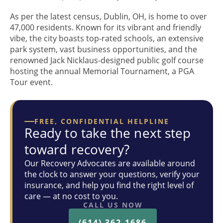
As per the latest census, Dublin, OH, is home to over
47,000 residents. Known for its vibrant and friendly
vibe, the city boasts top-rated schools, an extensive
park system, vast business opportunities, and the
renowned Jack Nicklaus-designed public golf course
hosting the annual Memorial Tournament, a PGA
Tour event.
FREE, CONFIDENTIAL HELPLINE
Ready to take the next step
toward recovery?
Our Recovery Advocates are available around
the clock to answer your questions, verify your
insurance, and help you find the right level of
care — at no cost to you.
CALL US NOW
(614) 362-1686