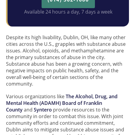
Available 24 hours a day, 7 days a week
Despite its high livability, Dublin, OH, like many other
cities across the U.S., grapples with substance abuse
issues. Alcohol, opioids, and methamphetamine are
the primary substances of abuse in the city.
Substance abuse has been a growing concern, with
negative impacts on public health, safety, and the
overall well-being of certain sections of the
community.
Various organizations like
The Alcohol, Drug, and
Mental Health (ADAMH) Board of Franklin
County
and
Syntero
provide resources to the
community in order to combat this issue. With joint
community efforts and continued commitment,
Dublin aims to mitigate substance abuse issues and