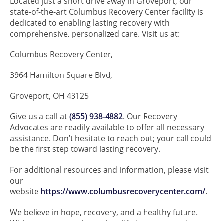
Located just a short drive away in Groveport, our
state-of-the-art Columbus Recovery Center facility is
dedicated to enabling lasting recovery with
comprehensive, personalized care. Visit us at:
Columbus Recovery Center,
3964 Hamilton Square Blvd,
Groveport, OH 43125
Give us a call at
(855) 938-4882
. Our Recovery
Advocates are readily available to offer all necessary
assistance. Don’t hesitate to reach out; your call could
be the first step toward lasting recovery.
For additional resources and information, please visit
our
website
https://www.columbusrecoverycenter.com/
.
We believe in hope, recovery, and a healthy future.