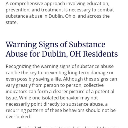
A comprehensive approach involving education,
prevention, and treatment is necessary to combat
substance abuse in Dublin, Ohio, and across the
state.
Warning Signs of Substance
Abuse for Dublin, OH Residents
Recognizing the warning signs of substance abuse
can be the key to preventing long-term damage or
even possibly saving a life. Although these signs can
vary greatly from person to person, collective
indicators can form a clearer picture of a potential
issue. While one isolated behavior may not
necessarily point directly to substance abuse, a
recurring pattern of these behaviors should not be
overlooked: