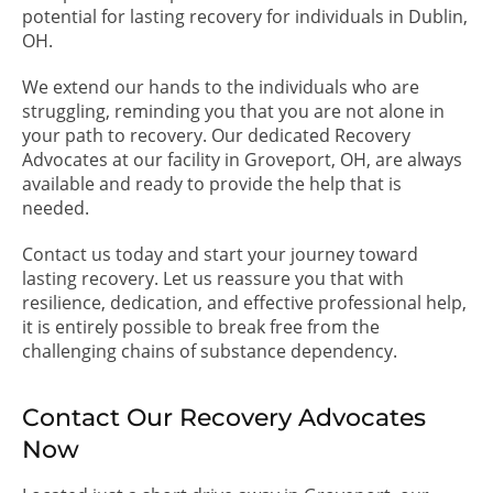
potential for lasting recovery for individuals in Dublin,
OH.
We extend our hands to the individuals who are
struggling, reminding you that you are not alone in
your path to recovery. Our dedicated Recovery
Advocates at our facility in Groveport, OH, are always
available and ready to provide the help that is
needed.
Contact us today and start your journey toward
lasting recovery. Let us reassure you that with
resilience, dedication, and effective professional help,
it is entirely possible to break free from the
challenging chains of substance dependency.
Contact Our Recovery Advocates
Now