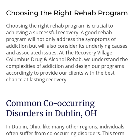
Choosing the Right Rehab Program
Choosing the right rehab program is crucial to
achieving a successful recovery. A good rehab
program will not only address the symptoms of
addiction but will also consider its underlying causes
and associated issues. At The Recovery Village
Columbus Drug & Alcohol Rehab, we understand the
complexities of addiction and design our programs
accordingly to provide our clients with the best
chance at lasting recovery.
Common Co-occurring
Disorders in Dublin, OH
In Dublin, Ohio, like many other regions, individuals
often suffer from co-occurring disorders. This term