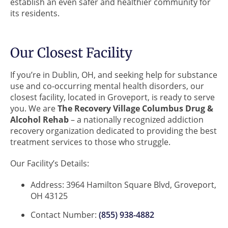
establish an even safer and healthier community for
its residents.
Our Closest Facility
If you’re in Dublin, OH, and seeking help for substance
use and co-occurring mental health disorders, our
closest facility, located in Groveport, is ready to serve
you. We are
The Recovery Village Columbus Drug &
Alcohol Rehab
– a nationally recognized addiction
recovery organization dedicated to providing the best
treatment services to those who struggle.
Our Facility’s Details:
Address: 3964 Hamilton Square Blvd, Groveport,
OH 43125
Contact Number:
(855) 938-4882