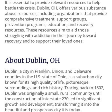
It is essential to provide relevant resources to help
battle this crisis. Dublin, OH, offers various substance
abuse resources, including organizations that provide
comprehensive treatment, support groups,
prevention programs, education, and recovery
resources. These resources aim to aid those
struggling with addiction in their journey toward
recovery and to support their loved ones.
About Dublin, OH
Dublin, a city in Franklin, Union, and Delaware
counties in the U.S. state of Ohio, is a suburban city
known for its high quality of life, picturesque
surroundings, and rich history. Tracing back to 1802,
Dublin was originally a small, rural community until
the construction of Interstate 270 led to significant
growth and development, transforming it into the
beautiful and prosperous city it is today.