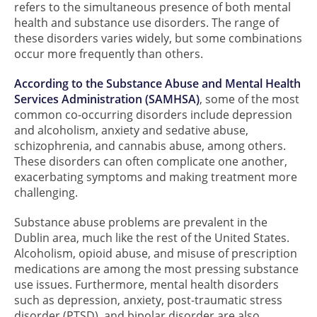
refers to the simultaneous presence of both mental
health and substance use disorders. The range of
these disorders varies widely, but some combinations
occur more frequently than others.
According to the Substance Abuse and Mental Health
Services Administration (SAMHSA)
, some of the most
common co-occurring disorders include depression
and alcoholism, anxiety and sedative abuse,
schizophrenia, and cannabis abuse, among others.
These disorders can often complicate one another,
exacerbating symptoms and making treatment more
challenging.
Substance abuse problems are prevalent in the
Dublin area, much like the rest of the United States.
Alcoholism, opioid abuse, and misuse of prescription
medications are among the most pressing substance
use issues. Furthermore, mental health disorders
such as depression, anxiety, post-traumatic stress
disorder (PTSD), and bipolar disorder are also