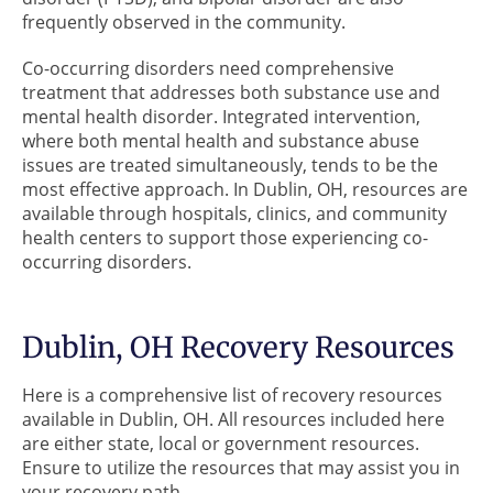
frequently observed in the community.
Co-occurring disorders need comprehensive
treatment that addresses both substance use and
mental health disorder. Integrated intervention,
where both mental health and substance abuse
issues are treated simultaneously, tends to be the
most effective approach. In Dublin, OH, resources are
available through hospitals, clinics, and community
health centers to support those experiencing co-
occurring disorders.
Dublin, OH Recovery Resources
Here is a comprehensive list of recovery resources
available in Dublin, OH. All resources included here
are either state, local or government resources.
Ensure to utilize the resources that may assist you in
your recovery path.