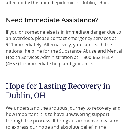
affected by the opioid epidemic in Dublin, Ohio.
Need Immediate Assistance?
If you or someone else is in immediate danger due to
an overdose, please contact emergency services at
911 immediately. Alternatively, you can reach the
national helpline for the Substance Abuse and Mental
Health Services Administration at 1-800-662-HELP
(4357) for immediate help and guidance.
Hope for Lasting Recovery in
Dublin, OH
We understand the arduous journey to recovery and
how important it is to have unwavering support
through the process. It brings us immense pleasure
to express our hope and absolute belief in the