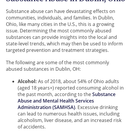
Substance abuse can have devastating effects on
communities, individuals, and families. In Dublin,
Ohio, like many cities in the U.S., this is a growing
issue. Determining the most commonly abused
substances can provide insights into the local and
state-level trends, which may then be used to inform
targeted prevention and treatment strategies.
The following are some of the most commonly
abused substances in Dublin, OH:
Alcohol:
As of 2018, about 54% of Ohio adults
(aged 18 years+) reported consuming alcohol in
the past month, according to the
Substance
Abuse and Mental Health Services
Administration (SAMHSA)
. Excessive drinking
can lead to numerous health issues, including
alcoholism, liver disease, and an increased risk
of accidents.