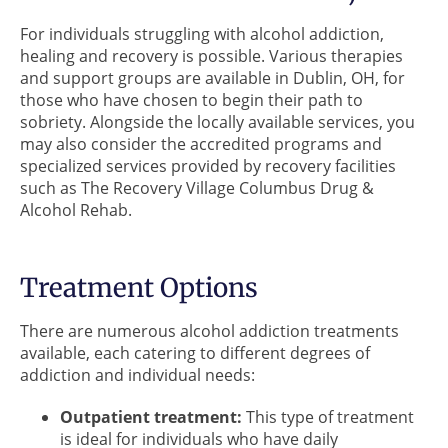
For individuals struggling with alcohol addiction,
healing and recovery is possible. Various therapies
and support groups are available in Dublin, OH, for
those who have chosen to begin their path to
sobriety. Alongside the locally available services, you
may also consider the accredited programs and
specialized services provided by recovery facilities
such as The Recovery Village Columbus Drug &
Alcohol Rehab.
Treatment Options
There are numerous alcohol addiction treatments
available, each catering to different degrees of
addiction and individual needs:
Outpatient treatment:
This type of treatment
is ideal for individuals who have daily