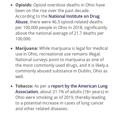
Opioids:
Opioid overdose deaths in Ohio have
been on the rise over the past decade.
According to the
National Institute on Drug
Abuse
, there were 46.3 opioid-related deaths
per 100,000 people in Ohio in 2018, significantly
above the national average of 21.7 deaths per
100,000.
Marijuana:
While marijuana is legal for medical
use in Ohio, recreational use remains illegal.
National surveys point to marijuana as one of
the most commonly used drugs, and it is likely a
commonly abused substance in Dublin, Ohio as
well.
Tobacco:
As per a
report by the American Lung
Association
, about 21.1% of adults (18+ years) in
Ohio were smoking as of 2019, thereby leading
to a potential increase in cases of lung cancer
and other related diseases.