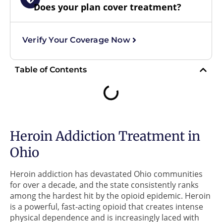
Does your plan cover treatment?
Verify Your Coverage Now
Table of Contents
Heroin Addiction Treatment in
Ohio
Heroin addiction has devastated Ohio communities
for over a decade, and the state consistently ranks
among the hardest hit by the opioid epidemic. Heroin
is a powerful, fast-acting opioid that creates intense
physical dependence and is increasingly laced with