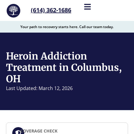
content
(614) 362-1686
Your path to recovery starts here. Call our team today.
Heroin Addiction
Treatment in Columbus,
OH
Last Updated: March 12, 2026
COVERAGE CHECK