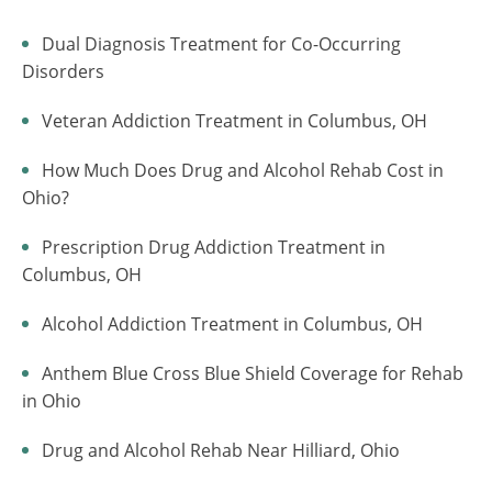
Dual Diagnosis Treatment for Co-Occurring
Disorders
Veteran Addiction Treatment in Columbus, OH
How Much Does Drug and Alcohol Rehab Cost in
Ohio?
Prescription Drug Addiction Treatment in
Columbus, OH
Alcohol Addiction Treatment in Columbus, OH
Anthem Blue Cross Blue Shield Coverage for Rehab
in Ohio
Drug and Alcohol Rehab Near Hilliard, Ohio