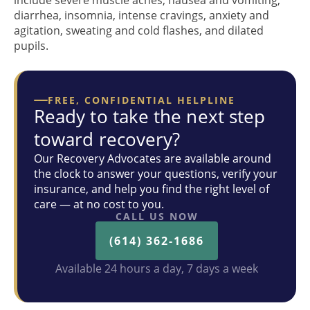
include severe muscle aches, nausea and vomiting,
diarrhea, insomnia, intense cravings, anxiety and
agitation, sweating and cold flashes, and dilated
pupils.
FREE, CONFIDENTIAL HELPLINE
Ready to take the next step
toward recovery?
Our Recovery Advocates are available around
the clock to answer your questions, verify your
insurance, and help you find the right level of
care — at no cost to you.
CALL US NOW
(614) 362-1686
Available 24 hours a day, 7 days a week