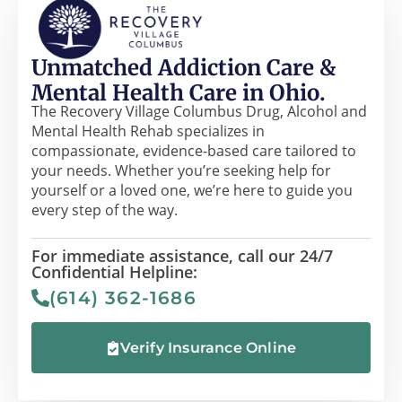
Unmatched Addiction Care &
Mental Health Care in Ohio.
The Recovery Village Columbus Drug, Alcohol and
Mental Health Rehab specializes in
compassionate, evidence-based care tailored to
your needs. Whether you’re seeking help for
yourself or a loved one, we’re here to guide you
every step of the way.
For immediate assistance, call our 24/7
Confidential Helpline:
(614) 362-1686
Verify Insurance Online