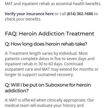
MAT and inpatient rehab as essential health benefits.
Verify your insurance here
or call
(614) 362-1686
to
check your benefits.
FAQ: Heroin Addiction Treatment
Q: How long does heroin rehab take?
A: Treatment length varies by individual. Most
patients complete detox in five to seven days and
inpatient rehab in 30 to 60 days. Continued
outpatient care and MAT may extend for months or
longer to support sustained recovery.
Q: Will I be put on Suboxone for heroin
addiction?
A: MAT is offered when clinically appropriate. Our
medical team will evaluate your history and