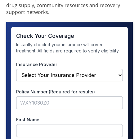
drug supply, community resources and recovery
support networks.