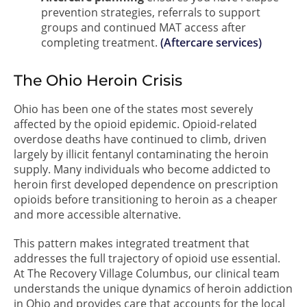
prevention strategies, referrals to support
groups and continued MAT access after
completing treatment.
(Aftercare services)
The Ohio Heroin Crisis
Ohio has been one of the states most severely
affected by the opioid epidemic. Opioid-related
overdose deaths have continued to climb, driven
largely by illicit fentanyl contaminating the heroin
supply. Many individuals who become addicted to
heroin first developed dependence on prescription
opioids before transitioning to heroin as a cheaper
and more accessible alternative.
This pattern makes integrated treatment that
addresses the full trajectory of opioid use essential.
At The Recovery Village Columbus, our clinical team
understands the unique dynamics of heroin addiction
in Ohio and provides care that accounts for the local