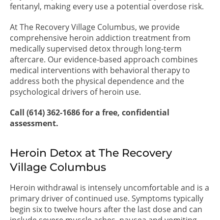
fentanyl, making every use a potential overdose risk.
At The Recovery Village Columbus, we provide
comprehensive heroin addiction treatment from
medically supervised detox through long-term
aftercare. Our evidence-based approach combines
medical interventions with behavioral therapy to
address both the physical dependence and the
psychological drivers of heroin use.
Call (614) 362-1686 for a free, confidential
assessment.
Heroin Detox at The Recovery
Village Columbus
Heroin withdrawal is intensely uncomfortable and is a
primary driver of continued use. Symptoms typically
begin six to twelve hours after the last dose and can