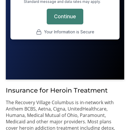
Insurance for Heroin Treatment
The Recovery Village Columbus is in-network with
Anthem BCBS, Aetna, Cigna, UnitedHealthcare,
Humana, Medical Mutual of Ohio, Paramount,
Medicaid and other major providers. Most plans
cover heroin addiction treatment including detox,