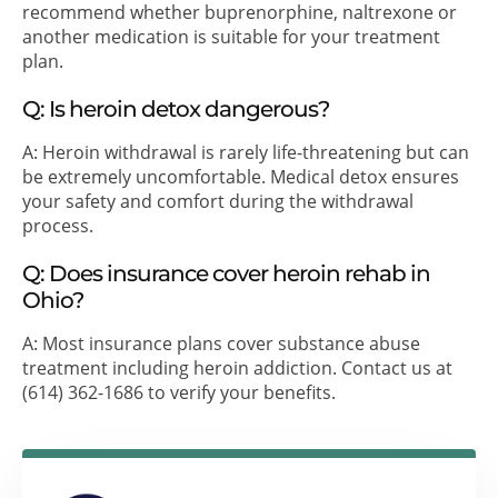
recommend whether buprenorphine, naltrexone or
another medication is suitable for your treatment
plan.
Q: Is heroin detox dangerous?
A: Heroin withdrawal is rarely life-threatening but can
be extremely uncomfortable. Medical detox ensures
your safety and comfort during the withdrawal
process.
Q: Does insurance cover heroin rehab in
Ohio?
A: Most insurance plans cover substance abuse
treatment including heroin addiction. Contact us at
(614) 362-1686 to verify your benefits.