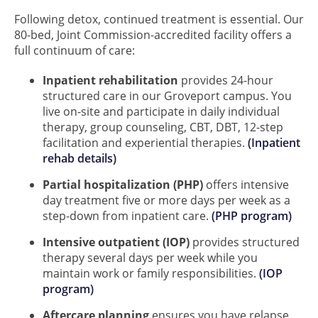
Following detox, continued treatment is essential. Our
80-bed, Joint Commission-accredited facility offers a
full continuum of care:
Inpatient rehabilitation
provides 24-hour
structured care in our Groveport campus. You
live on-site and participate in daily individual
therapy, group counseling, CBT, DBT, 12-step
facilitation and experiential therapies.
(Inpatient
rehab details)
Partial hospitalization (PHP)
offers intensive
day treatment five or more days per week as a
step-down from inpatient care.
(PHP program)
Intensive outpatient (IOP)
provides structured
therapy several days per week while you
maintain work or family responsibilities.
(IOP
program)
Aftercare planning
ensures you have relapse