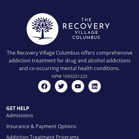
The Recovery Village Columbus offers comprehensive
addiction treatment for drug and alcohol addictions
and co-occurring mental health conditions.
NPI#
1093251225
GET HELP
Admissions
Insurance & Payment Options
Addiction Treatment Programs