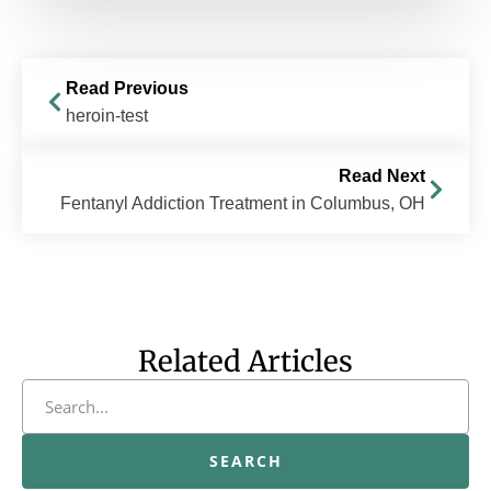
Read Previous
heroin-test
Read Next
Fentanyl Addiction Treatment in Columbus, OH
Related Articles
SEARCH