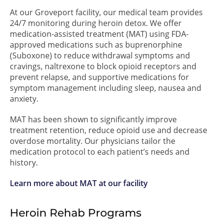
At our Groveport facility, our medical team provides
24/7 monitoring during heroin detox. We offer
medication-assisted treatment (MAT) using FDA-
approved medications such as buprenorphine
(Suboxone) to reduce withdrawal symptoms and
cravings, naltrexone to block opioid receptors and
prevent relapse, and supportive medications for
symptom management including sleep, nausea and
anxiety.
MAT has been shown to significantly improve
treatment retention, reduce opioid use and decrease
overdose mortality. Our physicians tailor the
medication protocol to each patient’s needs and
history.
Learn more about MAT at our facility
Heroin Rehab Programs