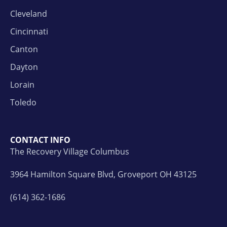
Cleveland
Cincinnati
Canton
Dayton
Lorain
Toledo
CONTACT INFO
The Recovery Village Columbus
3964 Hamilton Square Blvd, Groveport OH 43125
(614) 362-1686