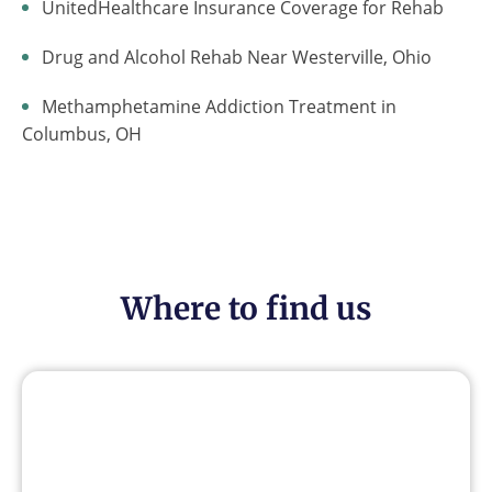
UnitedHealthcare Insurance Coverage for Rehab
Drug and Alcohol Rehab Near Westerville, Ohio
Methamphetamine Addiction Treatment in
Columbus, OH
Where to find us