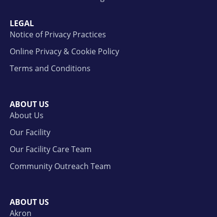
LEGAL
Notice of Privacy Practices
Online Privacy & Cookie Policy
Terms and Conditions
ABOUT US
About Us
Our Facility
Our Facility Care Team
Community Outreach Team
ABOUT US
Akron