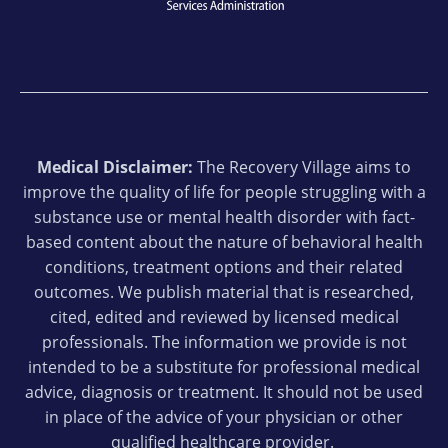
Medical Disclaimer:
The Recovery Village aims to
improve the quality of life for people struggling with a
substance use or mental health disorder with fact-
based content about the nature of behavioral health
conditions, treatment options and their related
outcomes. We publish material that is researched,
cited, edited and reviewed by licensed medical
professionals. The information we provide is not
intended to be a substitute for professional medical
advice, diagnosis or treatment. It should not be used
in place of the advice of your physician or other
qualified healthcare provider.