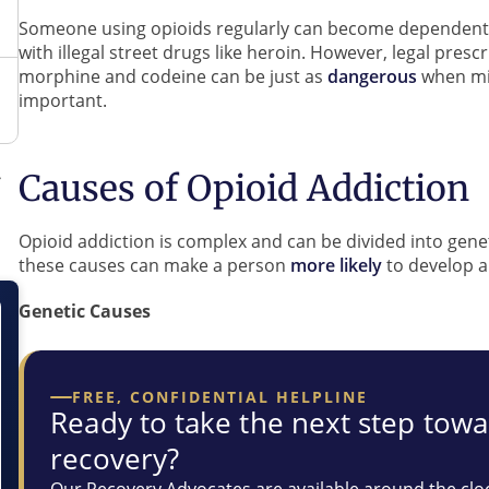
Someone using opioids regularly can become dependent, 
with illegal street drugs like heroin. However, legal pres
morphine and codeine can be just as
dangerous
when mis
important.
Causes of Opioid Addiction
Opioid addiction is complex and can be divided into gene
these causes can make a person
more likely
to develop a
Genetic Causes
FREE, CONFIDENTIAL HELPLINE
Ready to take the next step tow
recovery?