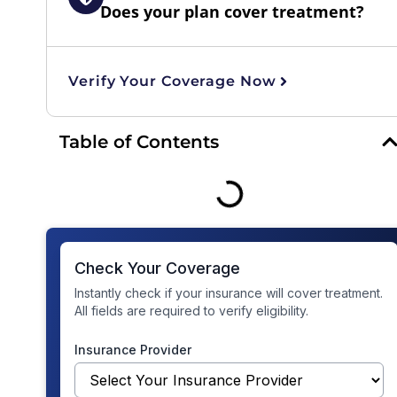
Does your plan cover treatment?
Verify Your Coverage Now
Table of Contents