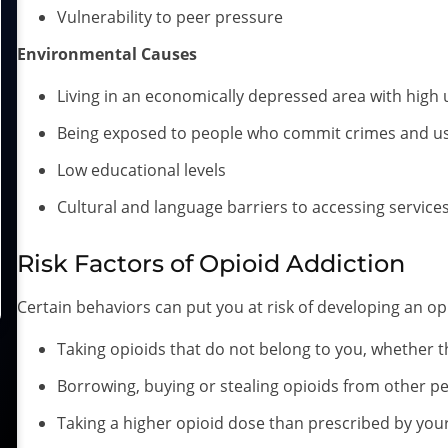
Vulnerability to peer pressure
Environmental Causes
Living in an economically depressed area with hig
Being exposed to people who commit crimes and u
Low educational levels
Cultural and language barriers to accessing service
Risk Factors of Opioid Addiction
Certain behaviors can put you at risk of developing an opi
Taking opioids that do not belong to you, whether t
Borrowing, buying or stealing opioids from other p
Taking a higher opioid dose than prescribed by you