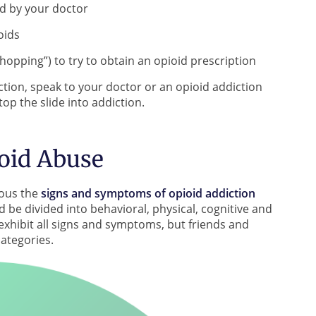
ed by your doctor
oids
hopping”) to try to obtain an opioid prescription
iction, speak to your doctor or an opioid addiction
op the slide into addiction.
oid Abuse
ious the
signs and symptoms of opioid addiction
 be divided into behavioral, physical, cognitive and
xhibit all signs and symptoms, but friends and
categories.