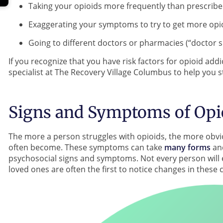
Taking your opioids more frequently than prescrib
Exaggerating your symptoms to try to get more opi
Going to different doctors or pharmacies (“doctor s
If you recognize that you have risk factors for opioid add
specialist at The Recovery Village Columbus to help you st
Signs and Symptoms of Opi
The more a person struggles with opioids, the more obv
often become. These symptoms can take
many forms
and
psychosocial signs and symptoms. Not every person will e
loved ones are often the first to notice changes in these 