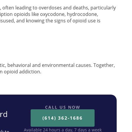
often leading to overdoses and deaths, particularly
cription opioids like oxycodone, hydrocodone,
used, and knowing the signs of opioid use is
tic, behavioral and environmental causes. Together,
n opioid addiction.
CALL US NOW
ard
(614) 362-1686
Available 24 hours a day, 7 days a week