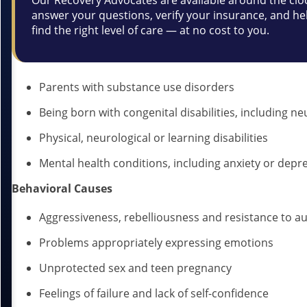
Our Recovery Advocates are available around the clo
answer your questions, verify your insurance, and he
find the right level of care — at no cost to you.
Parents with substance use disorders
Being born with congenital disabilities, including ne
Physical, neurological or learning disabilities
Mental health conditions, including anxiety or depr
Behavioral Causes
Aggressiveness, rebelliousness and resistance to au
Problems appropriately expressing emotions
Unprotected sex and teen pregnancy
Feelings of failure and lack of self-confidence