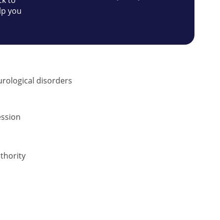
ck to
lp you
urological disorders
ession
thority