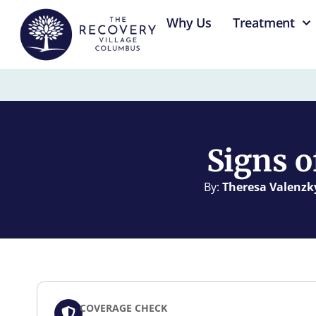
content
Why Us
Treatment
Signs o
By:
Theresa Valenzk
COVERAGE CHECK