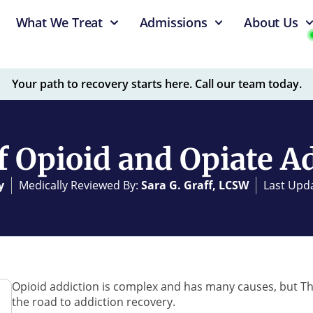
What We Treat
Admissions
About Us
Your path to recovery starts here. Call our team today.
f Opioid and Opiate A
y
Medically Reviewed By:
Sara G. Graff, LCSW
Last Upda
Opioid addiction is complex and has many causes, but T
the road to addiction recovery.