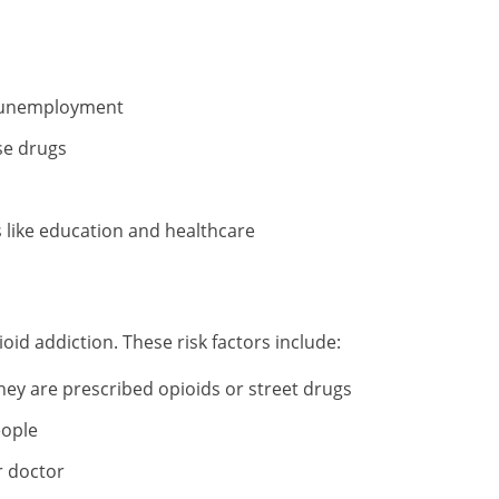
h unemployment
se drugs
s like education and healthcare
oid addiction. These risk factors include:
hey are prescribed opioids or street drugs
eople
r doctor