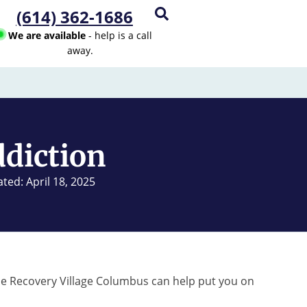
(614) 362-1686
We are available
- help is a call
away.
ddiction
ted: April 18, 2025
he Recovery Village Columbus can help put you on